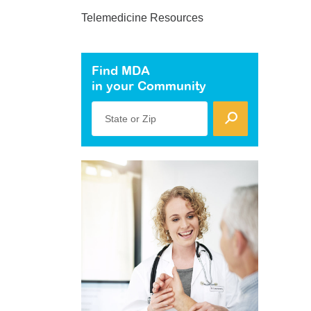
Telemedicine Resources
Find MDA
in your Community
State or Zip