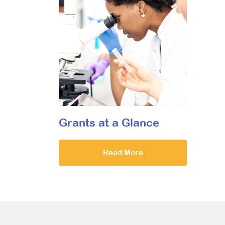
Grants at a Glance
Read More