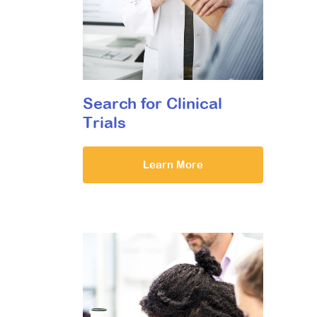
Search for Clinical
Trials
Learn More