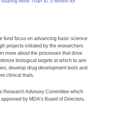
otaling More Than $7.5 Million for
we fund focus on advancing basic science
gh projects initiated by the researchers
rn more about the processes that drive
timize biological targets at which to aim
tegies, develop drug development tools and
 clinical trials.
A’s Research Advisory Committee which
s approved by MDA’s Board of Directors.