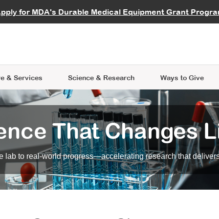
vocate
Start a Fundraiser
al Learning
pply for MDA's Durable Medical Equipment Grant Progr
s
Careers
R Data Hub
MDA Annual Conference
Give Whil
me an Advocate
ge Symposia
Join MDA
cal Trials Finder Tool
MDA Venture Philanthropy
A place where individuals and 
 Steps Seminars
MDA Kickstart Program
at the heart of everything we d
e & Services
Science
& Research
Ways to Give
ence That Changes L
 lab to real-world progress—accelerating research that delivers r