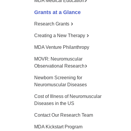
MDA Medical Education
Grants at a Glance
Research Grants
Creating a New Therapy
MDA Venture Philanthropy
MOVR: Neuromuscular
Observational Research
Newborn Screening for
Neuromuscular Diseases
Cost of Illness of Neuromuscular
Diseases in the US
Contact Our Research Team
MDA Kickstart Program