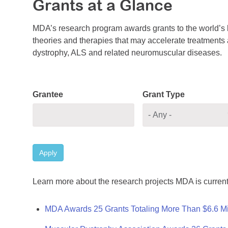
Grants at a Glance
MDA’s research program awards grants to the world’s b
theories and therapies that may accelerate treatments a
dystrophy, ALS and related neuromuscular diseases.
Grantee
Grant Type
Apply
Learn more about the research projects MDA is current
MDA Awards 25 Grants Totaling More Than $6.6 Mi