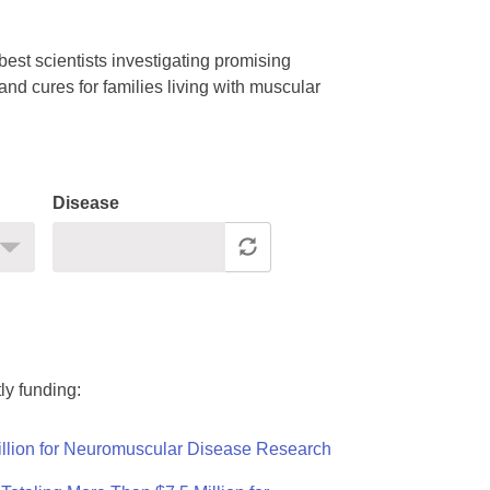
est scientists investigating promising
nd cures for families living with muscular
Disease
ly funding:
llion for Neuromuscular Disease Research