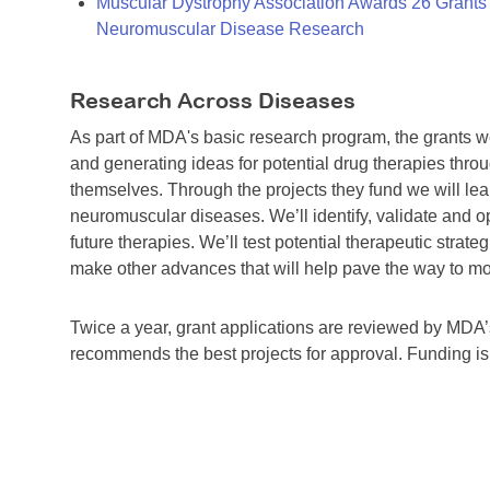
Muscular Dystrophy Association Awards 26 Grants T
Neuromuscular Disease Research
Research Across Diseases
As part of MDA's basic research program, the grants 
and generating ideas for potential drug therapies throu
themselves. Through the projects they fund we will lea
neuromuscular diseases. We’ll identify, validate and op
future therapies. We’ll test potential therapeutic stra
make other advances that will help pave the way to more
Twice a year, grant applications are reviewed by MD
recommends the best projects for approval. Funding i