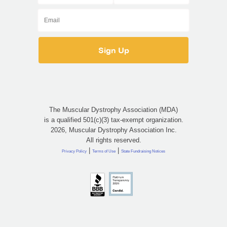
The Muscular Dystrophy Association (MDA)
is a qualified 501(c)(3) tax-exempt organization.
2026, Muscular Dystrophy Association Inc.
All rights reserved.
|
|
Privacy Policy
Terms of Use
State Fundraising Notices