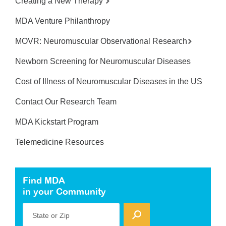
Creating a New Therapy
MDA Venture Philanthropy
MOVR: Neuromuscular Observational Research
Newborn Screening for Neuromuscular Diseases
Cost of Illness of Neuromuscular Diseases in the US
Contact Our Research Team
MDA Kickstart Program
Telemedicine Resources
Find MDA
in your Community
State or Zip