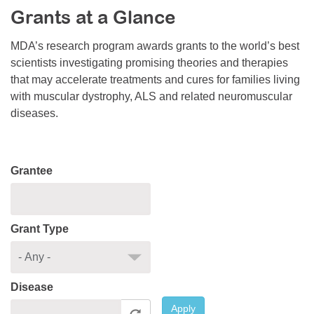
Grants at a Glance
Resource Center
College Scholarship Program
MDA’s research program awards grants to the world’s best
scientists investigating promising theories and therapies
Gene Therapy Support Network
that may accelerate treatments and cures for families living
MDA Connect Video Appointments
with muscular dystrophy, ALS and related neuromuscular
diseases.
Mentorship Program
Grantee
Grant Type
Disease
Apply