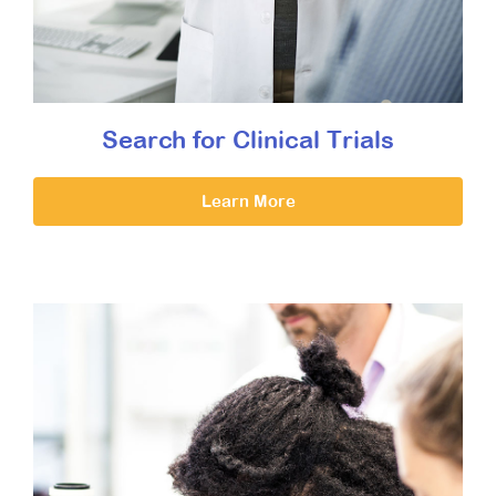
Search for Clinical Trials
Learn More