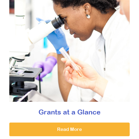
Grants at a Glance
Read More