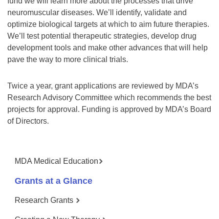
fund we will learn more about the processes that drive
neuromuscular diseases. We’ll identify, validate and
optimize biological targets at which to aim future therapies.
We’ll test potential therapeutic strategies, develop drug
development tools and make other advances that will help
pave the way to more clinical trials.
Twice a year, grant applications are reviewed by MDA’s
Research Advisory Committee which recommends the best
projects for approval. Funding is approved by MDA’s Board
of Directors.
MDA Medical Education
Grants at a Glance
Research Grants