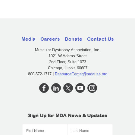
Media
Careers
Donate
Contact Us
Muscular Dystrophy Association, Inc.
1021 W Adams Street
2nd Floor, Suite 1073
Chicago, Illinois 60607
800-572-1717 |
ResourceCenter@mdausa.org
Sign Up for MDA News & Updates