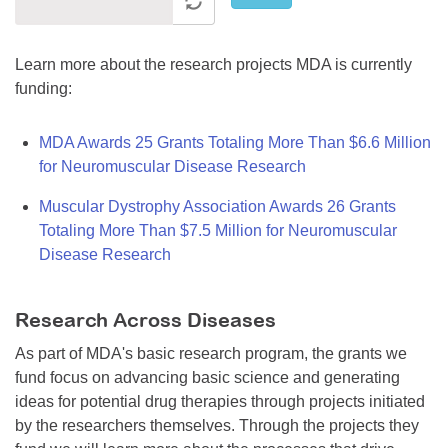
Learn more about the research projects MDA is currently
funding:
MDA Awards 25 Grants Totaling More Than $6.6 Million
for Neuromuscular Disease Research
Muscular Dystrophy Association Awards 26 Grants
Totaling More Than $7.5 Million for Neuromuscular
Disease Research
Research Across Diseases
As part of MDA's basic research program, the grants we
fund focus on advancing basic science and generating
ideas for potential drug therapies through projects initiated
by the researchers themselves. Through the projects they