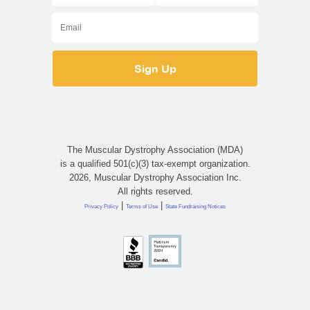
The Muscular Dystrophy Association (MDA)
is a qualified 501(c)(3) tax-exempt organization.
2026, Muscular Dystrophy Association Inc.
All rights reserved.
|
|
Privacy Policy
Terms of Use
State Fundraising Notices