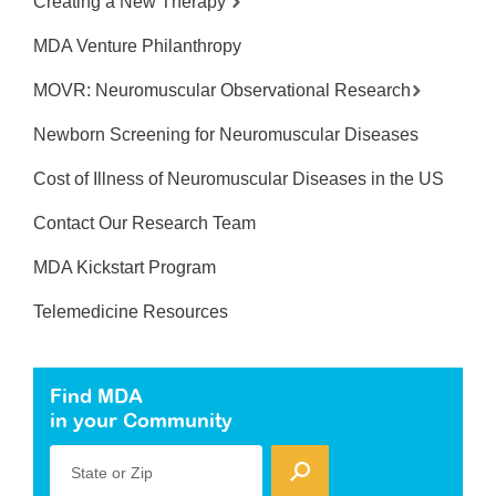
Creating a New Therapy
MDA Venture Philanthropy
MOVR: Neuromuscular Observational Research
Newborn Screening for Neuromuscular Diseases
Cost of Illness of Neuromuscular Diseases in the US
Contact Our Research Team
MDA Kickstart Program
Telemedicine Resources
Find MDA
in your Community
State or Zip