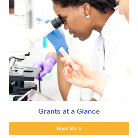
Grants at a Glance
Read More