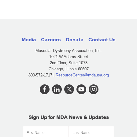
Media
Careers
Donate
Contact Us
Muscular Dystrophy Association, Inc.
1021 W Adams Street
2nd Floor, Suite 1073
Chicago, Illinois 60607
800-572-1717 |
ResourceCenter@mdausa.org
Sign Up for MDA News & Updates