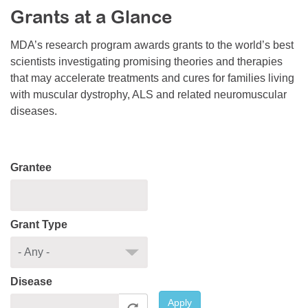
Grants at a Glance
Resource Center
College Scholarship Program
MDA’s research program awards grants to the world’s best
scientists investigating promising theories and therapies
Gene Therapy Support Network
that may accelerate treatments and cures for families living
MDA Connect Video Appointments
with muscular dystrophy, ALS and related neuromuscular
diseases.
Mentorship Program
Grantee
Grant Type
Disease
Apply