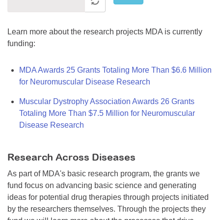
Learn more about the research projects MDA is currently
funding:
MDA Awards 25 Grants Totaling More Than $6.6 Million
for Neuromuscular Disease Research
Muscular Dystrophy Association Awards 26 Grants
Totaling More Than $7.5 Million for Neuromuscular
Disease Research
Research Across Diseases
As part of MDA's basic research program, the grants we
fund focus on advancing basic science and generating
ideas for potential drug therapies through projects initiated
by the researchers themselves. Through the projects they