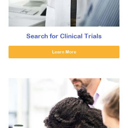
Search for Clinical Trials
Learn More