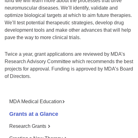
fund we will learn more about the processes that drive
neuromuscular diseases. We’ll identify, validate and
optimize biological targets at which to aim future therapies.
We’ll test potential therapeutic strategies, develop drug
development tools and make other advances that will help
pave the way to more clinical trials.
Twice a year, grant applications are reviewed by MDA’s
Research Advisory Committee which recommends the best
projects for approval. Funding is approved by MDA’s Board
of Directors.
MDA Medical Education
Grants at a Glance
Research Grants