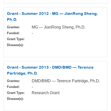
Grant - Summer 2012 - MG — JianRong Sheng,
Ph.D.
MG — JianRong Sheng, Ph.D.
Grantee:
-
Funded:
Grant Type:
Disease(s):
Grant - Summer 2013 - DMD/BMD — Terence
Partridge, Ph.D.
DMD/BMD — Terence Partridge, Ph.D.
Grantee:
-
Funded:
Research Grant
Grant Type:
Disease(s):