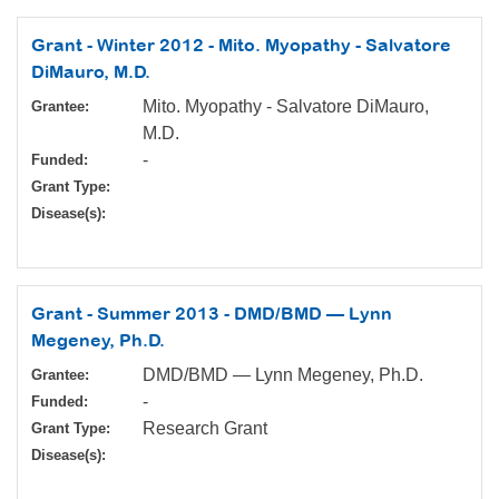
Grant - Winter 2012 - Mito. Myopathy - Salvatore
DiMauro, M.D.
Mito. Myopathy - Salvatore DiMauro,
Grantee:
M.D.
-
Funded:
Grant Type:
Disease(s):
Grant - Summer 2013 - DMD/BMD — Lynn
Megeney, Ph.D.
DMD/BMD — Lynn Megeney, Ph.D.
Grantee:
-
Funded:
Research Grant
Grant Type:
Disease(s):