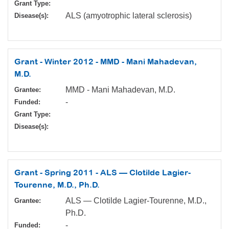
Grant Type:
ALS (amyotrophic lateral sclerosis)
Disease(s):
Grant - Winter 2012 - MMD - Mani Mahadevan,
M.D.
MMD - Mani Mahadevan, M.D.
Grantee:
-
Funded:
Grant Type:
Disease(s):
Grant - Spring 2011 - ALS — Clotilde Lagier-
Tourenne, M.D., Ph.D.
ALS — Clotilde Lagier-Tourenne, M.D.,
Grantee:
Ph.D.
-
Funded: