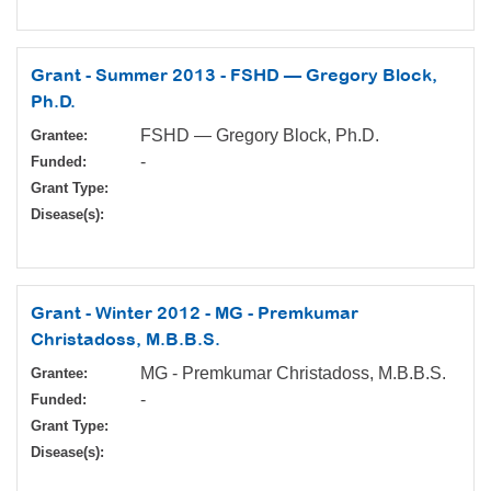
Grant - Summer 2013 - FSHD — Gregory Block,
Ph.D.
FSHD — Gregory Block, Ph.D.
Grantee:
-
Funded:
Grant Type:
Disease(s):
Grant - Winter 2012 - MG - Premkumar
Christadoss, M.B.B.S.
MG - Premkumar Christadoss, M.B.B.S.
Grantee:
-
Funded:
Grant Type:
Disease(s):