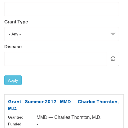
Resource Center
College Scholarship Program
Grant Type
Gene Therapy Support Network
MDA Connect Video Appointments
Mentorship Program
Disease
Apply
Grant - Summer 2012 - MMD — Charles Thornton,
M.D.
MMD — Charles Thornton, M.D.
Grantee:
-
Funded: