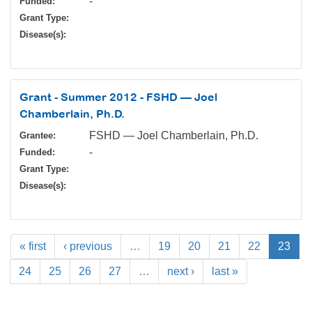
-
Funded:
Grant Type:
Disease(s):
Grant - Summer 2012 - FSHD — Joel
Chamberlain, Ph.D.
FSHD — Joel Chamberlain, Ph.D.
Grantee:
-
Funded:
Grant Type:
Disease(s):
« first
‹ previous
…
19
20
21
22
23
24
25
26
27
…
next ›
last »