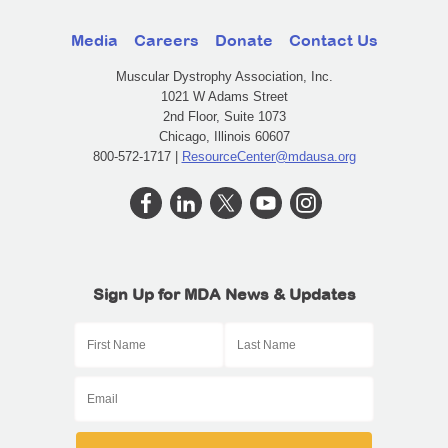
Media
Careers
Donate
Contact Us
Muscular Dystrophy Association, Inc.
1021 W Adams Street
2nd Floor, Suite 1073
Chicago, Illinois 60607
800-572-1717 |
ResourceCenter@mdausa.org
Sign Up for MDA News & Updates