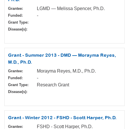
LGMD — Melissa Spencer, Ph.D.
Grantee:
-
Funded:
Grant Type:
Disease(s):
Grant - Summer 2013 - DMD — Morayma Reyes,
M.D., Ph.D.
Morayma Reyes, M.D., Ph.D.
Grantee:
-
Funded:
Research Grant
Grant Type:
Disease(s):
Grant - Winter 2012 - FSHD - Scott Harper, Ph.D.
FSHD - Scott Harper, Ph.D.
Grantee: