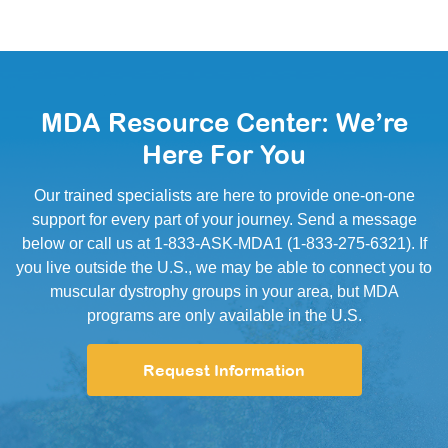
MDA Resource Center: We’re
Here For You
Our trained specialists are here to provide one-on-one
support for every part of your journey. Send a message
below or call us at 1-833-ASK-MDA1 (1-833-275-6321). If
you live outside the U.S., we may be able to connect you to
muscular dystrophy groups in your area, but MDA
programs are only available in the U.S.
Request Information