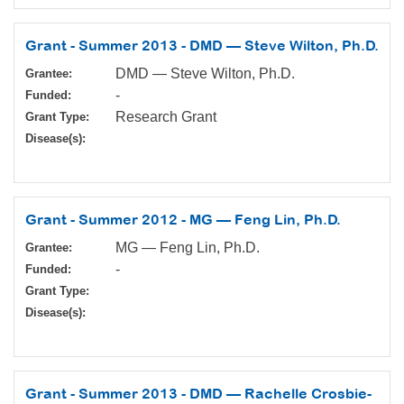
Grant - Summer 2013 - DMD — Steve Wilton, Ph.D.
DMD — Steve Wilton, Ph.D.
Grantee:
-
Funded:
Research Grant
Grant Type:
Disease(s):
Grant - Summer 2012 - MG — Feng Lin, Ph.D.
MG — Feng Lin, Ph.D.
Grantee:
-
Funded:
Grant Type:
Disease(s):
Grant - Summer 2013 - DMD — Rachelle Crosbie-