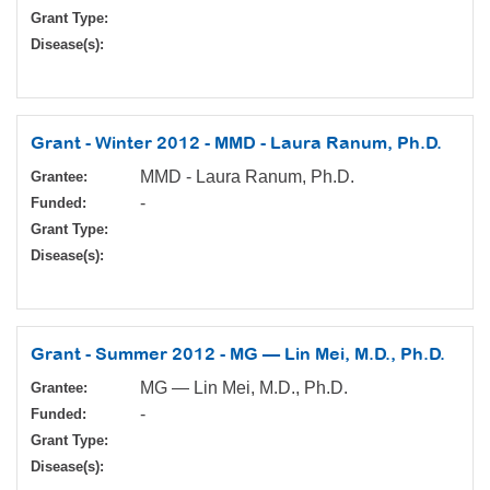
Grant Type:
Disease(s):
Grant - Winter 2012 - MMD - Laura Ranum, Ph.D.
MMD - Laura Ranum, Ph.D.
Grantee:
-
Funded:
Grant Type:
Disease(s):
Grant - Summer 2012 - MG — Lin Mei, M.D., Ph.D.
MG — Lin Mei, M.D., Ph.D.
Grantee:
-
Funded:
Grant Type:
Disease(s):