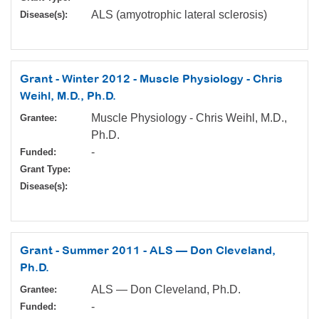
ALS (amyotrophic lateral sclerosis)
Disease(s):
Grant - Winter 2012 - Muscle Physiology - Chris
Weihl, M.D., Ph.D.
Muscle Physiology - Chris Weihl, M.D.,
Grantee:
Ph.D.
-
Funded:
Grant Type:
Disease(s):
Grant - Summer 2011 - ALS — Don Cleveland,
Ph.D.
ALS — Don Cleveland, Ph.D.
Grantee:
-
Funded: