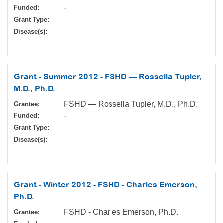
-
Funded:
Grant Type:
Disease(s):
Grant - Summer 2012 - FSHD — Rossella Tupler,
M.D., Ph.D.
FSHD — Rossella Tupler, M.D., Ph.D.
Grantee:
-
Funded:
Grant Type:
Disease(s):
Grant - Winter 2012 - FSHD - Charles Emerson,
Ph.D.
FSHD - Charles Emerson, Ph.D.
Grantee: