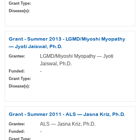
Grant Type:
Disease(s):
Grant - Summer 2013 - LGMD/Miyoshi Myopathy
— Jyoti Jaiswal, Ph.D.
LGMD/Miyoshi Myopathy — Jyoti
Grantee:
Jaiswal, Ph.D.
-
Funded:
Grant Type:
Disease(s):
Grant - Summer 2011 - ALS — Jasna Kriz, Ph.D.
ALS — Jasna Kriz, Ph.D.
Grantee:
-
Funded:
Grant Type: