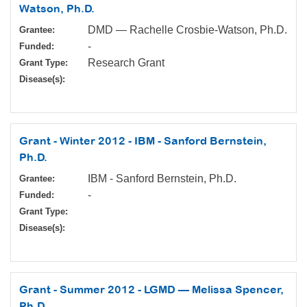
Watson, Ph.D.
DMD — Rachelle Crosbie-Watson, Ph.D.
Grantee:
-
Funded:
Research Grant
Grant Type:
Disease(s):
Grant - Winter 2012 - IBM - Sanford Bernstein,
Ph.D.
IBM - Sanford Bernstein, Ph.D.
Grantee:
-
Funded:
Grant Type:
Disease(s):
Grant - Summer 2012 - LGMD — Melissa Spencer,
Ph.D.