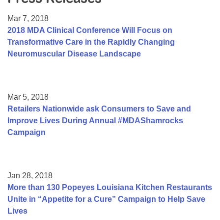
Resource Center
Mar 7, 2018
College Scholarship Program
2018 MDA Clinical Conference Will Focus on
Transformative Care in the Rapidly Changing
Gene Therapy Support Network
Neuromuscular Disease Landscape
MDA Connect Video Appointments
Mentorship Program
Mar 5, 2018
Retailers Nationwide ask Consumers to Save and
Improve Lives During Annual #MDAShamrocks
Campaign
Jan 28, 2018
More than 130 Popeyes Louisiana Kitchen Restaurants
Unite in “Appetite for a Cure” Campaign to Help Save
Lives