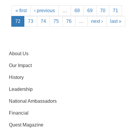
« first
‹ previous
…
68
69
70
71
72
73
74
75
76
…
next ›
last »
About Us
Our Impact
History
Leadership
National Ambassadors
Financial
Quest Magazine