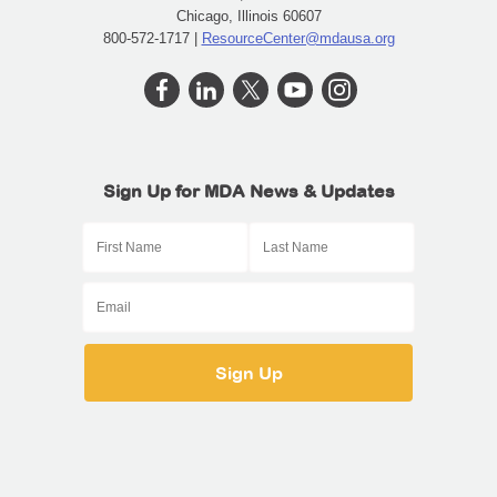
Chicago, Illinois 60607
800-572-1717 |
ResourceCenter@mdausa.org
Sign Up for MDA News & Updates