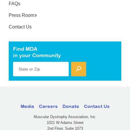
FAQs
Press Room
Contact Us
Find MDA
in your Community
State or Zip
Media
Careers
Donate
Contact Us
Muscular Dystrophy Association, Inc.
1021 W Adams Street
2nd Floor, Suite 1073