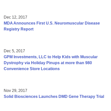
Dec 12, 2017
MDA Announces First U.S. Neuromuscular Disease
Registry Report
Dec 5, 2017
GPM Investments, LLC to Help Kids with Muscular
Dystrophy via Holiday Pinups at more than 980
Convenience Store Locations
Nov 29, 2017
Solid Biosciences Launches DMD Gene Therapy Trial