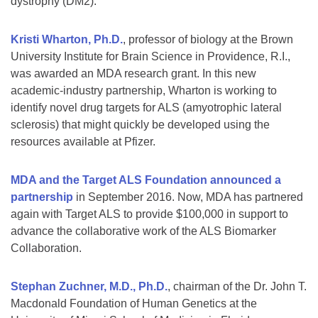
dystrophy (DM2).
Kristi Wharton, Ph.D.
, professor of biology at the Brown
University Institute for Brain Science in Providence, R.I.,
was awarded an MDA research grant. In this new
academic-industry partnership, Wharton is working to
identify novel drug targets for ALS (amyotrophic lateral
sclerosis) that might quickly be developed using the
resources available at Pfizer.
MDA and the Target ALS Foundation announced a
partnership
in September 2016. Now, MDA has partnered
again with Target ALS to provide $100,000 in support to
advance the collaborative work of the ALS Biomarker
Collaboration.
Stephan Zuchner, M.D., Ph.D.
, chairman of the Dr. John T.
Macdonald Foundation of Human Genetics at the