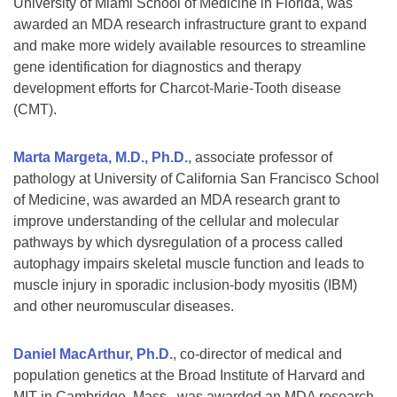
University of Miami School of Medicine in Florida, was
awarded an MDA research infrastructure grant to expand
and make more widely available resources to streamline
gene identification for diagnostics and therapy
development efforts for Charcot-Marie-Tooth disease
(CMT).
Marta Margeta, M.D., Ph.D.
, associate professor of
pathology at University of California San Francisco School
of Medicine, was awarded an MDA research grant to
improve understanding of the cellular and molecular
pathways by which dysregulation of a process called
autophagy impairs skeletal muscle function and leads to
muscle injury in sporadic inclusion-body myositis (IBM)
and other neuromuscular diseases.
Daniel MacArthur, Ph.D.
, co-director of medical and
population genetics at the Broad Institute of Harvard and
MIT in Cambridge, Mass., was awarded an MDA research