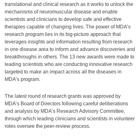
translational and clinical research as it works to unlock the
mechanisms of neuromuscular disease and enable
scientists and clinicians to develop safe and effective
therapies capable of changing lives. The power of MDA’s
research program lies in its big-picture approach that
leverages insights and information resulting from research
in one disease area to inform and advance discoveries and
breakthroughs in others. The 13 new awards were made to
leading scientists who are conducting innovative research
targeted to make an impact across all the diseases in
MDA’s program.
The latest round of research grants was approved by
MDA’s Board of Directors following careful deliberations
and analysis by MDA’s Research Advisory Committee,
through which leading clinicians and scientists in volunteer
roles oversee the peer-review process.