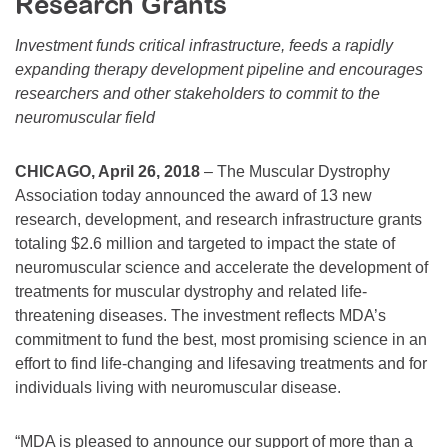
Research Grants
Resource Center
Investment funds critical infrastructure, feeds a rapidly
College Scholarship Program
expanding therapy development pipeline and encourages
Gene Therapy Support Network
researchers and other stakeholders to commit to the
neuromuscular field
MDA Connect Video Appointments
Mentorship Program
CHICAGO, April 26, 2018
– The Muscular Dystrophy
Association today announced the award of 13 new
research, development, and research infrastructure grants
totaling $2.6 million and targeted to impact the state of
neuromuscular science and accelerate the development of
treatments for muscular dystrophy and related life-
threatening diseases. The investment reflects MDA’s
commitment to fund the best, most promising science in an
effort to find life-changing and lifesaving treatments and for
individuals living with neuromuscular disease.
“MDA is pleased to announce our support of more than a