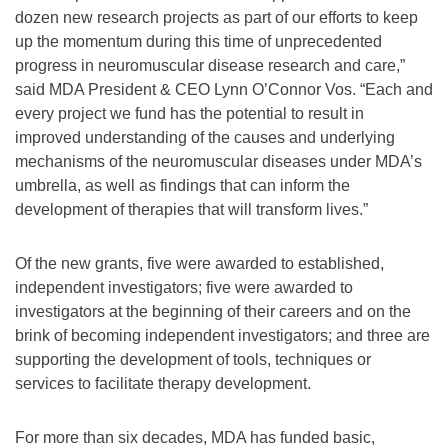
dozen new research projects as part of our efforts to keep
up the momentum during this time of unprecedented
progress in neuromuscular disease research and care,”
said MDA President & CEO Lynn O’Connor Vos. “Each and
every project we fund has the potential to result in
improved understanding of the causes and underlying
mechanisms of the neuromuscular diseases under MDA’s
umbrella, as well as findings that can inform the
development of therapies that will transform lives.”
Of the new grants, five were awarded to established,
independent investigators; five were awarded to
investigators at the beginning of their careers and on the
brink of becoming independent investigators; and three are
supporting the development of tools, techniques or
services to facilitate therapy development.
For more than six decades, MDA has funded basic,