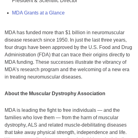
President & Scientific Director
MDA Grants at a Glance
MDA has funded more than $1 billion in neuromuscular
disease research since 1950. In just the last three years,
four drugs have been approved by the U.S. Food and Drug
Administration (FDA) that can trace their origins directly to
MDA funding. These successes illustrate the vibrancy of
MDA’s research program and the welcoming of a new era
in treating neuromuscular diseases.
About the Muscular Dystrophy Association
MDA is leading the fight to free individuals — and the
families who love them — from the harm of muscular
dystrophy, ALS and related muscle-debilitating diseases
that take away physical strength, independence and life.