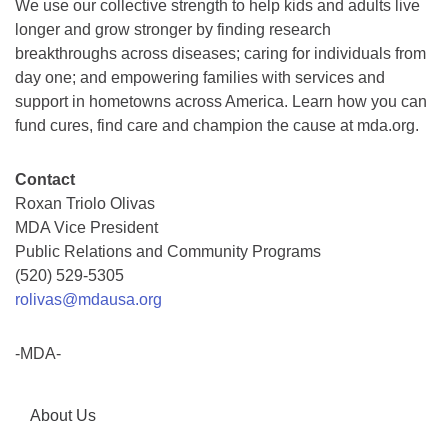
We use our collective strength to help kids and adults live
longer and grow stronger by finding research
breakthroughs across diseases; caring for individuals from
day one; and empowering families with services and
support in hometowns across America. Learn how you can
fund cures, find care and champion the cause at mda.org.
Contact
Roxan Triolo Olivas
MDA Vice President
Public Relations and Community Programs
(520) 529-5305
rolivas@mdausa.org
-MDA-
About Us