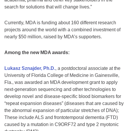
search for solutions that will change lives.”
Currently, MDA is funding about 160 different research
projects around the world with a combined investment of
nearly $50 million, raised by MDA’s supporters.
Among the new MDA awards:
Lukasz Sznajder, Ph.D.
, a postdoctoral associate at the
University of Florida College of Medicine in Gainesville,
Fla., was awarded an MDA development grant to apply
next-generation sequencing and other technologies to
develop novel and disease-specific blood biomarkers for
“repeat expansion diseases” (diseases that are caused by
the abnormal expansion of particular stretches of DNA);
These include ALS and frontotemporal dementia (FTD)
caused by a mutation in C9ORF72 and type 2 myotonic