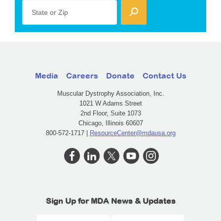
State or Zip
Media
Careers
Donate
Contact Us
Muscular Dystrophy Association, Inc.
1021 W Adams Street
2nd Floor, Suite 1073
Chicago, Illinois 60607
800-572-1717 |
ResourceCenter@mdausa.org
Sign Up for MDA News & Updates