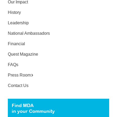
Our Impact
History
Leadership
National Ambassadors
Financial
Quest Magazine
FAQs
Press Room
Contact Us
Find MDA
in your Community