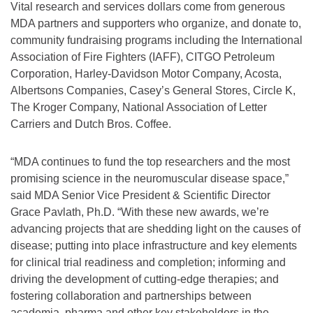
Vital research and services dollars come from generous
MDA partners and supporters who organize, and donate to,
community fundraising programs including the International
Association of Fire Fighters (IAFF), CITGO Petroleum
Corporation, Harley-Davidson Motor Company, Acosta,
Albertsons Companies, Casey’s General Stores, Circle K,
The Kroger Company, National Association of Letter
Carriers and Dutch Bros. Coffee.
“MDA continues to fund the top researchers and the most
promising science in the neuromuscular disease space,”
said MDA Senior Vice President & Scientific Director
Grace Pavlath, Ph.D. “With these new awards, we’re
advancing projects that are shedding light on the causes of
disease; putting into place infrastructure and key elements
for clinical trial readiness and completion; informing and
driving the development of cutting-edge therapies; and
fostering collaboration and partnerships between
academia, pharma and other key stakeholders in the