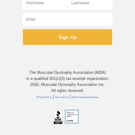
The Muscular Dystrophy Association (MDA)
is a qualified 501(c)(3) tax-exempt organization.
2026, Muscular Dystrophy Association Inc.
All rights reserved.
|
|
Privacy Policy
Terms of Use
State Fundraising Notices