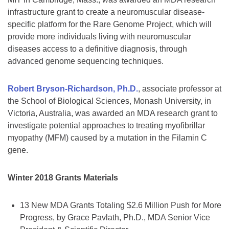
infrastructure grant to create a neuromuscular disease-
specific platform for the Rare Genome Project, which will
provide more individuals living with neuromuscular
diseases access to a definitive diagnosis, through
advanced genome sequencing techniques.
Robert Bryson-Richardson, Ph.D.
, associate professor at
the School of Biological Sciences, Monash University, in
Victoria, Australia, was awarded an MDA research grant to
investigate potential approaches to treating myofibrillar
myopathy (MFM) caused by a mutation in the Filamin C
gene.
Winter 2018 Grants Materials
13 New MDA Grants Totaling $2.6 Million Push for More
Progress, by Grace Pavlath, Ph.D., MDA Senior Vice