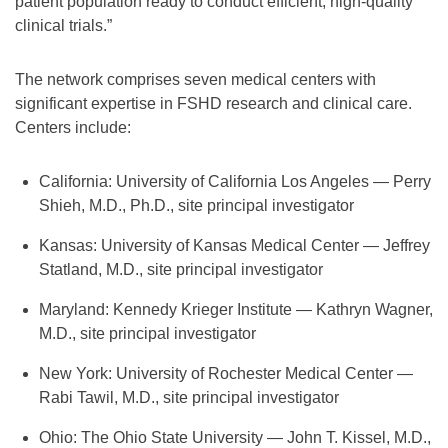
patient population ready to conduct efficient, high-quality
clinical trials.”
The network comprises seven medical centers with
significant expertise in FSHD research and clinical care.
Centers include:
California: University of California Los Angeles — Perry
Shieh, M.D., Ph.D., site principal investigator
Kansas: University of Kansas Medical Center — Jeffrey
Statland, M.D., site principal investigator
Maryland: Kennedy Krieger Institute — Kathryn Wagner,
M.D., site principal investigator
New York: University of Rochester Medical Center —
Rabi Tawil, M.D., site principal investigator
Ohio: The Ohio State University — John T. Kissel, M.D.,