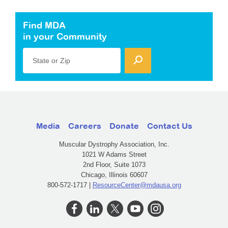
Find MDA
in your Community
State or Zip
Media
Careers
Donate
Contact Us
Muscular Dystrophy Association, Inc.
1021 W Adams Street
2nd Floor, Suite 1073
Chicago, Illinois 60607
800-572-1717 |
ResourceCenter@mdausa.org