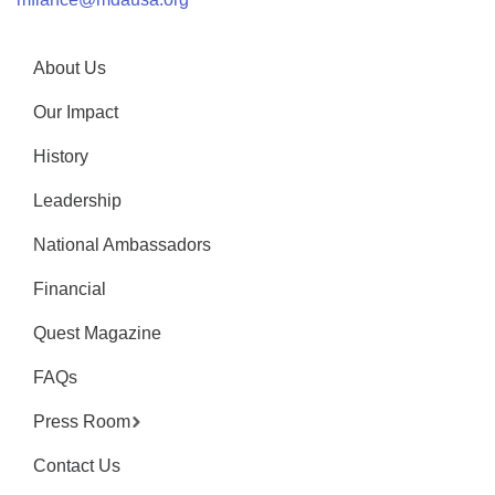
About Us
Our Impact
History
Leadership
National Ambassadors
Financial
Quest Magazine
FAQs
Press Room
Contact Us