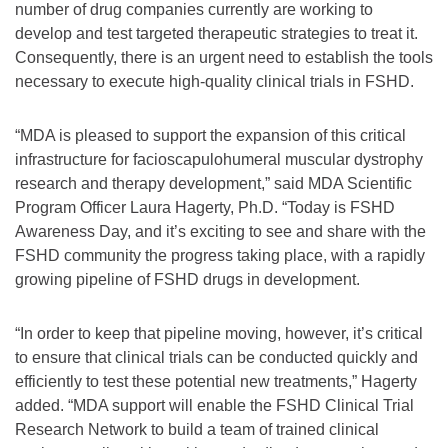
number of drug companies currently are working to
develop and test targeted therapeutic strategies to treat it.
Consequently, there is an urgent need to establish the tools
necessary to execute high-quality clinical trials in FSHD.
“MDA is pleased to support the expansion of this critical
infrastructure for facioscapulohumeral muscular dystrophy
research and therapy development,” said MDA Scientific
Program Officer Laura Hagerty, Ph.D. “Today is FSHD
Awareness Day, and it’s exciting to see and share with the
FSHD community the progress taking place, with a rapidly
growing pipeline of FSHD drugs in development.
“In order to keep that pipeline moving, however, it’s critical
to ensure that clinical trials can be conducted quickly and
efficiently to test these potential new treatments,” Hagerty
added. “MDA support will enable the FSHD Clinical Trial
Research Network to build a team of trained clinical