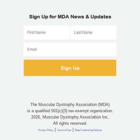
Sign Up for MDA News & Updates
The Muscular Dystrophy Association (MDA)
is a qualified 501(c)(3) tax-exempt organization.
2026, Muscular Dystrophy Association Inc.
All rights reserved.
|
|
Privacy Policy
Terms of Use
State Fundraising Notices