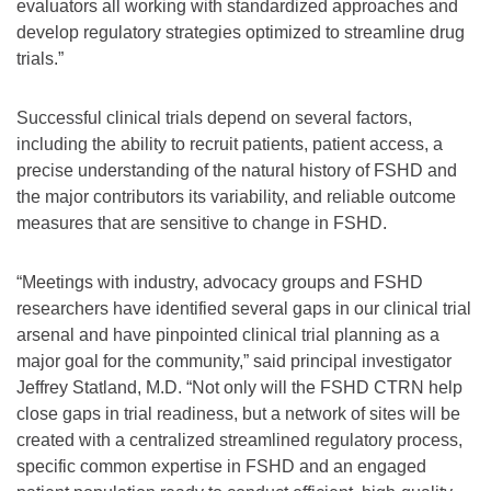
evaluators all working with standardized approaches and
develop regulatory strategies optimized to streamline drug
trials.”
Successful clinical trials depend on several factors,
including the ability to recruit patients, patient access, a
precise understanding of the natural history of FSHD and
the major contributors its variability, and reliable outcome
measures that are sensitive to change in FSHD.
“Meetings with industry, advocacy groups and FSHD
researchers have identified several gaps in our clinical trial
arsenal and have pinpointed clinical trial planning as a
major goal for the community,” said principal investigator
Jeffrey Statland, M.D. “Not only will the FSHD CTRN help
close gaps in trial readiness, but a network of sites will be
created with a centralized streamlined regulatory process,
specific common expertise in FSHD and an engaged