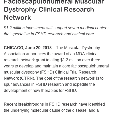
Facioscapulohumeral Muscular
Resource Center
Dystrophy Clinical Research
College Scholarship Program
Network
Gene Therapy Support Network
$1.2 million investment will support seven medical centers
MDA Connect Video Appointments
that specialize in FSHD research and clinical care
Mentorship Program
CHICAGO, June 20, 2018 –
The Muscular Dystrophy
Association announces the award of an MDA clinical
research network grant totaling $1.2 million over three
years to develop and maintain a core facioscapulohumeral
muscular dystrophy (FSHD) Clinical Trial Research
Network (CTRN). The goal of the research network is to
spur advances in FSHD research and expedite the
development of new therapies for FSHD.
Recent breakthroughs in FSHD research have identified
the underlying molecular cause of the disease, and a