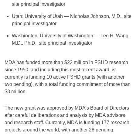
site principal investigator
Utah: University of Utah — Nicholas Johnson, M.D., site
principal investigator
Washington: University of Washington — Leo H. Wang,
M.D., Ph.D., site principal investigator
MDA has funded more than $22 million in FSHD research
since 1950, and including this most recent award, is
currently is funding 10 active FSHD grants (with another
two pending), with a total funding commitment of more than
$3 million.
The new grant was approved by MDA’s Board of Directors
after careful deliberations and analysis by MDA advisors
and research staff. Currently, MDA is funding 177 research
projects around the world, with another 28 pending.