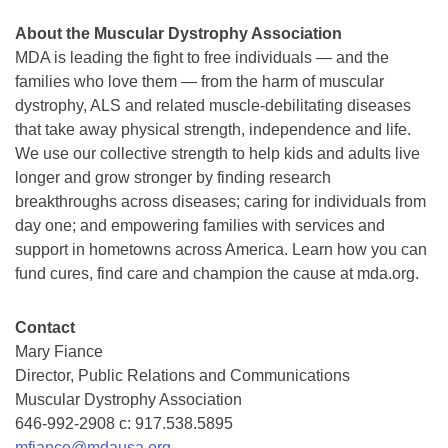
About the Muscular Dystrophy Association
MDA is leading the fight to free individuals — and the
families who love them — from the harm of muscular
dystrophy, ALS and related muscle-debilitating diseases
that take away physical strength, independence and life.
We use our collective strength to help kids and adults live
longer and grow stronger by finding research
breakthroughs across diseases; caring for individuals from
day one; and empowering families with services and
support in hometowns across America. Learn how you can
fund cures, find care and champion the cause at mda.org.
Contact
Mary Fiance
Director, Public Relations and Communications
Muscular Dystrophy Association
646-992-2908 c: 917.538.5895
mfiance@mdausa.org