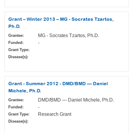
Grant – Winter 2013 – MG - Socrates Tzartos,
Ph.D.
MG - Socrates Tzartos, Ph.D.
Grantee:
-
Funded:
Grant Type:
Disease(s):
Grant - Summer 2012 - DMD/BMD — Daniel
Michele, Ph.D.
DMD/BMD — Daniel Michele, Ph.D.
Grantee:
-
Funded:
Research Grant
Grant Type:
Disease(s):