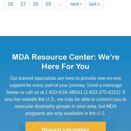
26
27
28
29
…
next ›
last »
MDA Resource Center: We’re
Here For You
Our trained specialists are here to provide one-on-one
support for every part of your journey. Send a message
below or call us at 1-833-ASK-MDA1 (1-833-275-6321). If
you live outside the U.S., we may be able to connect you to
muscular dystrophy groups in your area, but MDA
programs are only available in the U.S.
Request Information