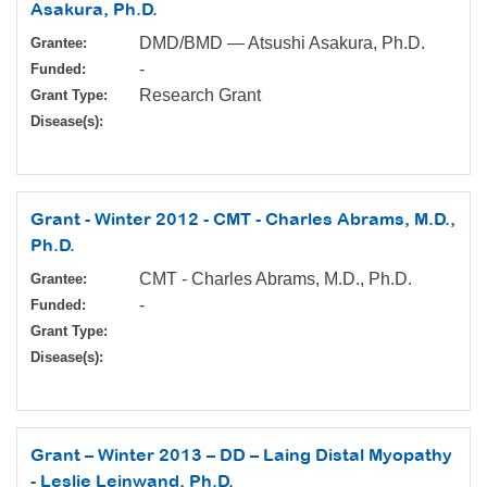
Asakura, Ph.D.
DMD/BMD — Atsushi Asakura, Ph.D.
Grantee:
-
Funded:
Research Grant
Grant Type:
Disease(s):
Grant - Winter 2012 - CMT - Charles Abrams, M.D.,
Ph.D.
CMT - Charles Abrams, M.D., Ph.D.
Grantee:
-
Funded:
Grant Type:
Disease(s):
Grant – Winter 2013 – DD – Laing Distal Myopathy
- Leslie Leinwand, Ph.D.