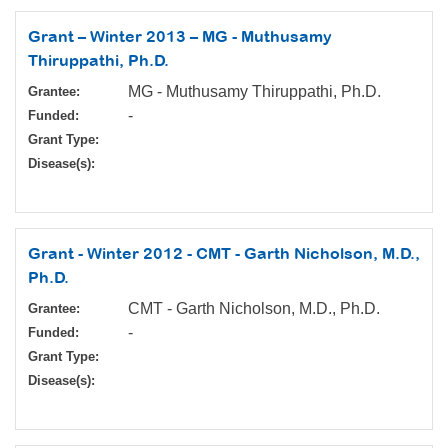
Grant – Winter 2013 – MG - Muthusamy
Thiruppathi, Ph.D.
MG - Muthusamy Thiruppathi, Ph.D.
Grantee:
-
Funded:
Grant Type:
Disease(s):
Grant - Winter 2012 - CMT - Garth Nicholson, M.D.,
Ph.D.
CMT - Garth Nicholson, M.D., Ph.D.
Grantee:
-
Funded:
Grant Type:
Disease(s):