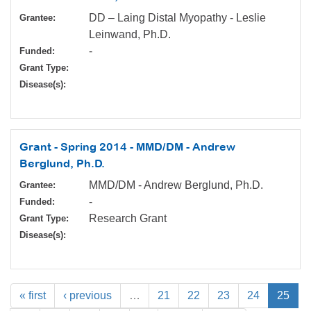
DD – Laing Distal Myopathy - Leslie
Grantee:
Leinwand, Ph.D.
-
Funded:
Grant Type:
Disease(s):
Grant - Spring 2014 - MMD/DM - Andrew
Berglund, Ph.D.
MMD/DM - Andrew Berglund, Ph.D.
Grantee:
-
Funded:
Research Grant
Grant Type:
Disease(s):
« first
‹ previous
…
21
22
23
24
25