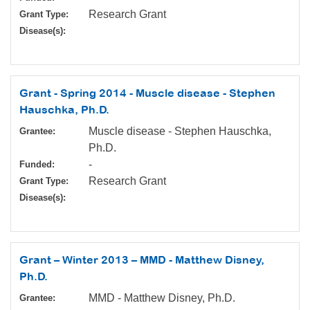
Research Grant
Grant Type:
Disease(s):
Grant - Spring 2014 - Muscle disease - Stephen
Hauschka, Ph.D.
Muscle disease - Stephen Hauschka,
Grantee:
Ph.D.
-
Funded:
Research Grant
Grant Type:
Disease(s):
Grant – Winter 2013 – MMD - Matthew Disney,
Ph.D.
MMD - Matthew Disney, Ph.D.
Grantee: