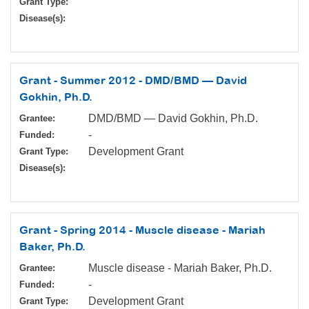
Grant Type:
Disease(s):
Grant - Summer 2012 - DMD/BMD — David
Gokhin, Ph.D.
DMD/BMD — David Gokhin, Ph.D.
Grantee:
-
Funded:
Development Grant
Grant Type:
Disease(s):
Grant - Spring 2014 - Muscle disease - Mariah
Baker, Ph.D.
Muscle disease - Mariah Baker, Ph.D.
Grantee:
-
Funded:
Development Grant
Grant Type: