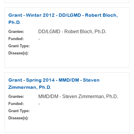
Grant - Winter 2012 - DD/LGMD - Robert Bloch,
Ph.D.
DD/LGMD - Robert Bloch, Ph.D.
Grantee:
-
Funded:
Grant Type:
Disease(s):
Grant - Spring 2014 - MMD/DM - Steven
Zimmerman, Ph.D.
MMD/DM - Steven Zimmerman, Ph.D.
Grantee:
-
Funded:
Grant Type:
Disease(s):