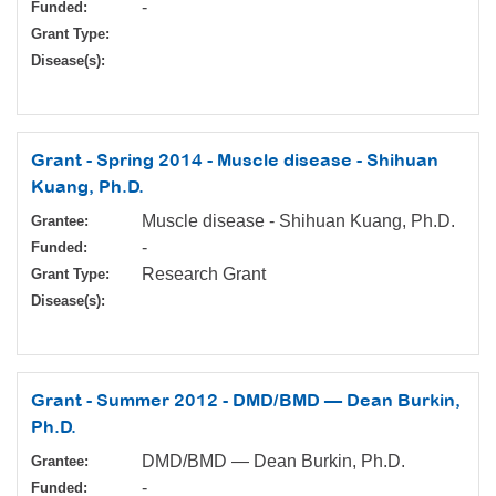
-
Funded:
Grant Type:
Disease(s):
Grant - Spring 2014 - Muscle disease - Shihuan
Kuang, Ph.D.
Muscle disease - Shihuan Kuang, Ph.D.
Grantee:
-
Funded:
Research Grant
Grant Type:
Disease(s):
Grant - Summer 2012 - DMD/BMD — Dean Burkin,
Ph.D.
DMD/BMD — Dean Burkin, Ph.D.
Grantee:
-
Funded: