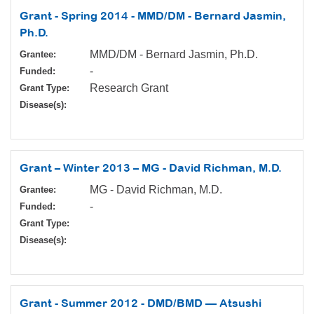
Grant - Spring 2014 - MMD/DM - Bernard Jasmin,
Ph.D.
MMD/DM - Bernard Jasmin, Ph.D.
Grantee:
-
Funded:
Research Grant
Grant Type:
Disease(s):
Grant – Winter 2013 – MG - David Richman, M.D.
MG - David Richman, M.D.
Grantee:
-
Funded:
Grant Type:
Disease(s):
Grant - Summer 2012 - DMD/BMD — Atsushi