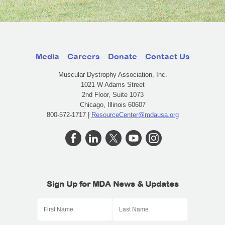
Media
Careers
Donate
Contact Us
Muscular Dystrophy Association, Inc.
1021 W Adams Street
2nd Floor, Suite 1073
Chicago, Illinois 60607
800-572-1717 |
ResourceCenter@mdausa.org
Sign Up for MDA News & Updates