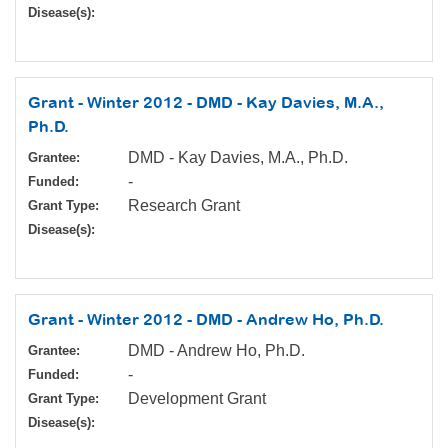
Disease(s):
Grant - Winter 2012 - DMD - Kay Davies, M.A.,
Ph.D.
DMD - Kay Davies, M.A., Ph.D.
Grantee:
-
Funded:
Research Grant
Grant Type:
Disease(s):
Grant - Winter 2012 - DMD - Andrew Ho, Ph.D.
DMD - Andrew Ho, Ph.D.
Grantee:
-
Funded:
Development Grant
Grant Type:
Disease(s):