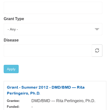
Resource Center
College Scholarship Program
Grant Type
Gene Therapy Support Network
MDA Connect Video Appointments
Mentorship Program
Disease
Apply
Grant - Summer 2012 - DMD/BMD — Rita
Perlingeiro, Ph.D.
DMD/BMD — Rita Perlingeiro, Ph.D.
Grantee:
-
Funded: