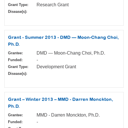
Research Grant
Grant Type:
Disease(s):
Grant - Summer 2013 - DMD — Moon-Chang Choi,
Ph.D.
DMD — Moon-Chang Choi, Ph.D.
Grantee:
-
Funded:
Development Grant
Grant Type:
Disease(s):
Grant – Winter 2013 – MMD - Darren Monckton,
Ph.D.
MMD - Darren Monckton, Ph.D.
Grantee:
-
Funded: