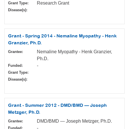
Research Grant
Grant Type:
Disease(s):
Grant - Spring 2014 - Nemaline Myopathy - Henk
Granzier, Ph.D.
Nemaline Myopathy - Henk Granzier,
Grantee:
Ph.D.
-
Funded:
Grant Type:
Disease(s):
Grant - Summer 2012 - DMD/BMD — Joseph
Metzger, Ph.D.
DMD/BMD — Joseph Metzger, Ph.D.
Grantee:
-
Funded: