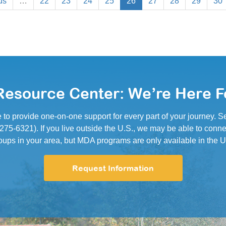
us
…
22
23
24
25
26
27
28
29
30
esource Center: We’re Here F
e to provide one-on-one support for every part of your journey.
5-6321). If you live outside the U.S., we may be able to conne
oups in your area, but MDA programs are only available in the U
Request Information