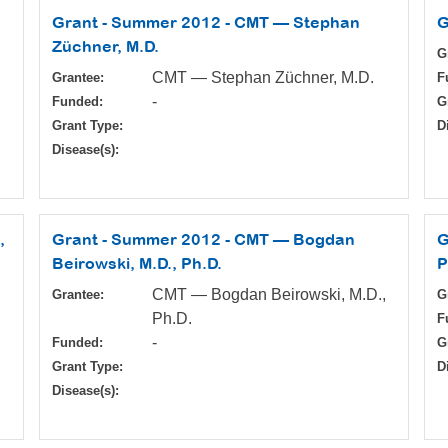
Grant - Summer 2012 - CMT — Stephan
G
Züchner, M.D.
G
CMT — Stephan Züchner, M.D.
Grantee:
F
-
Funded:
G
Grant Type:
D
Disease(s):
,
Grant - Summer 2012 - CMT — Bogdan
G
Beirowski, M.D., Ph.D.
P
CMT — Bogdan Beirowski, M.D.,
Grantee:
G
Ph.D.
F
-
Funded:
G
Grant Type:
D
Disease(s):