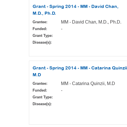
Grant - Spring 2014 - MM - David Chan,
M.D., Ph.D.
MM - David Chan, M.D., Ph.D.
Grantee:
-
Funded:
Grant Type:
Disease(s):
Grant - Spring 2014 - MM - Catarina Quinzii
M.D
MM - Catarina Quinzii, M.D
Grantee:
-
Funded:
Grant Type:
Disease(s):