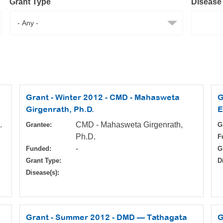
Grant Type
Disease
Grant - Winter 2012 - CMD - Mahasweta
G
Girgenrath, Ph.D.
E
.
CMD - Mahasweta Girgenrath,
Grantee:
G
Ph.D.
F
-
Funded:
G
Grant Type:
D
Disease(s):
Grant - Summer 2012 - DMD — Tathagata
G