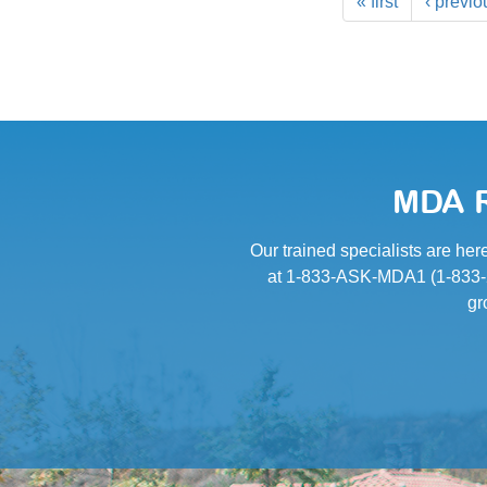
« first
‹ previo
MDA R
Our trained specialists are her
at 1-833-ASK-MDA1 (1-833-27
gr