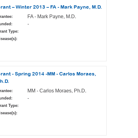
rant – Winter 2013 – FA - Mark Payne, M.D.
FA - Mark Payne, M.D.
rantee:
-
unded:
rant Type:
isease(s):
rant - Spring 2014 -MM - Carlos Moraes,
h.D.
MM - Carlos Moraes, Ph.D.
rantee:
-
unded:
rant Type:
isease(s):