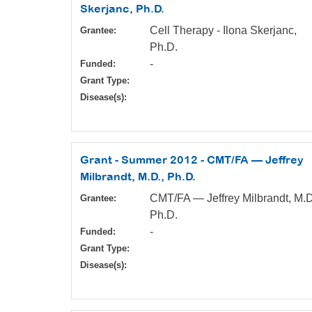
Skerjanc, Ph.D.
Cell Therapy - Ilona Skerjanc,
Grantee:
Ph.D.
-
Funded:
Grant Type:
Disease(s):
Grant - Summer 2012 - CMT/FA — Jeffrey
Milbrandt, M.D., Ph.D.
CMT/FA — Jeffrey Milbrandt, M.D
Grantee:
Ph.D.
-
Funded:
Grant Type:
Disease(s):