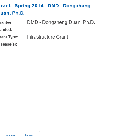
rant - Spring 2014 - DMD - Dongsheng
uan, Ph.D.
DMD - Dongsheng Duan, Ph.D.
rantee:
-
unded:
Infrastructure Grant
rant Type:
isease(s):