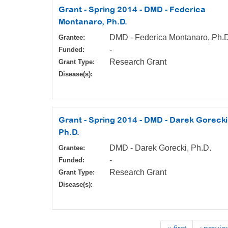
Grant - Spring 2014 - DMD - Federica
Montanaro, Ph.D.
DMD - Federica Montanaro, Ph.
Grantee:
-
Funded:
Research Grant
Grant Type:
Disease(s):
Grant - Spring 2014 - DMD - Darek Gorecki
Ph.D.
DMD - Darek Gorecki, Ph.D.
Grantee:
-
Funded:
Research Grant
Grant Type:
Disease(s):