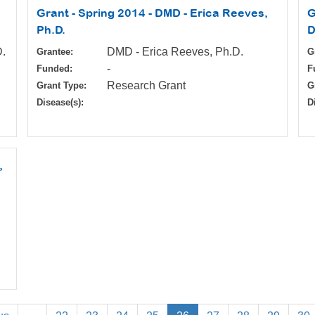
Grant - Spring 2014 - DMD - Erica Reeves,
G
Ph.D.
D
D.
DMD - Erica Reeves, Ph.D.
Grantee:
G
-
Funded:
F
Research Grant
Grant Type:
G
Disease(s):
D
,