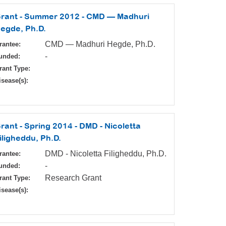
rant - Summer 2012 - CMD — Madhuri
egde, Ph.D.
CMD — Madhuri Hegde, Ph.D.
rantee:
-
unded:
rant Type:
isease(s):
rant - Spring 2014 - DMD - Nicoletta
iligheddu, Ph.D.
DMD - Nicoletta Filigheddu, Ph.D.
rantee:
-
unded:
Research Grant
rant Type:
isease(s):