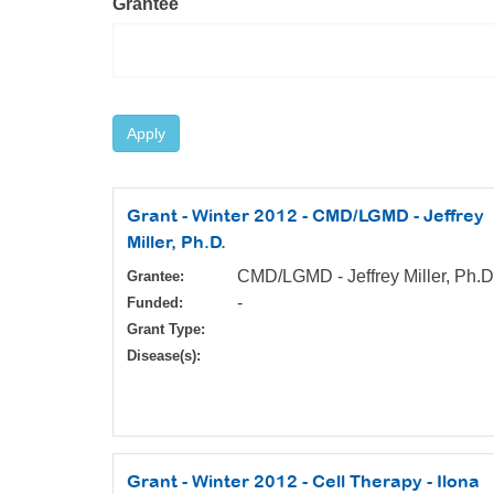
Grantee
Apply
Grant - Winter 2012 - CMD/LGMD - Jeffrey
Miller, Ph.D.
CMD/LGMD - Jeffrey Miller, Ph.D
Grantee:
-
Funded:
Grant Type:
Disease(s):
Grant - Winter 2012 - Cell Therapy - Ilona