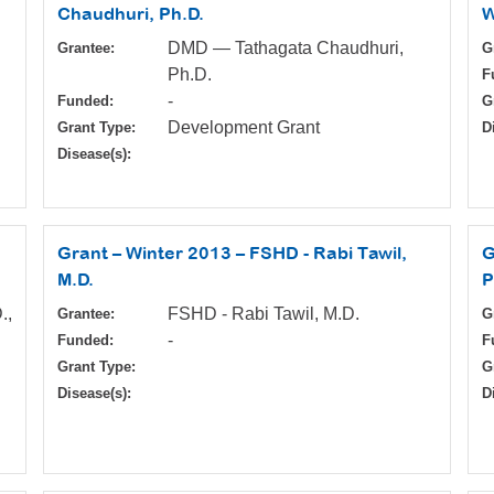
Chaudhuri, Ph.D.
W
DMD — Tathagata Chaudhuri,
Grantee:
G
Ph.D.
F
-
Funded:
G
Development Grant
Grant Type:
D
Disease(s):
Grant – Winter 2013 – FSHD - Rabi Tawil,
G
M.D.
P
.,
FSHD - Rabi Tawil, M.D.
Grantee:
G
-
Funded:
F
Grant Type:
G
Disease(s):
D