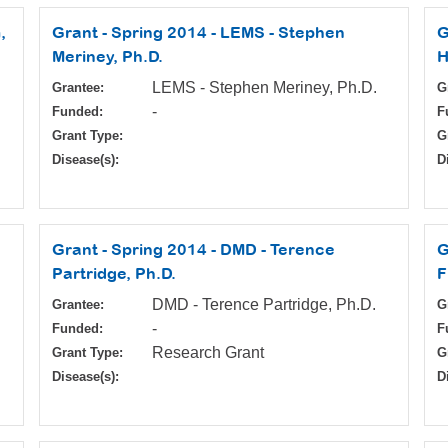
,
Grant - Spring 2014 - LEMS - Stephen
G
Meriney, Ph.D.
H
LEMS - Stephen Meriney, Ph.D.
Grantee:
G
-
Funded:
F
Grant Type:
G
Disease(s):
D
Grant - Spring 2014 - DMD - Terence
G
Partridge, Ph.D.
F
DMD - Terence Partridge, Ph.D.
Grantee:
G
-
Funded:
F
Research Grant
Grant Type:
G
Disease(s):
D