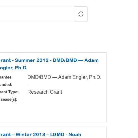
rant - Summer 2012 - DMD/BMD — Adam
ngler, Ph.D.
DMD/BMD — Adam Engler, Ph.D.
rantee:
-
unded:
Research Grant
rant Type:
isease(s):
rant – Winter 2013 – LGMD - Noah