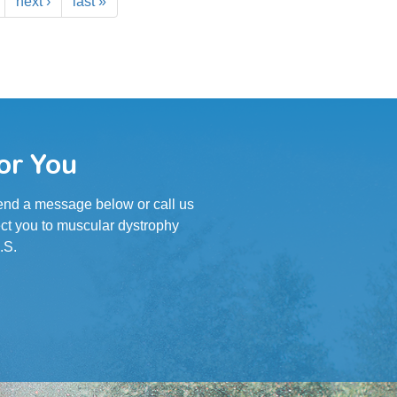
next ›
last »
or You
 Send a message below or call us
ct you to muscular dystrophy
.S.