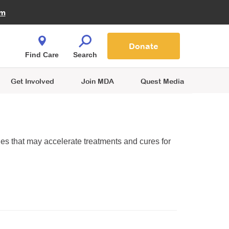
Fire Fighters for MDA
am
Quest Magazine
Podcast
MDA Monthly Report
e You Shop
Contact Us
Blog
families are
Donate
o.
Find Care
Search
Get Involved
Join MDA
Quest Media
ies that may accelerate treatments and cures for