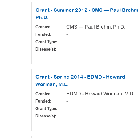
Grant - Summer 2012 - CMS — Paul Brehm
Ph.D.
CMS — Paul Brehm, Ph.D.
Grantee:
-
Funded:
Grant Type:
Disease(s):
Grant - Spring 2014 - EDMD - Howard
Worman, M.D.
EDMD - Howard Worman, M.D.
Grantee:
-
Funded:
Grant Type:
Disease(s):