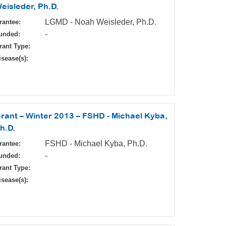
eisleder, Ph.D.
LGMD - Noah Weisleder, Ph.D.
rantee:
-
unded:
rant Type:
isease(s):
rant – Winter 2013 – FSHD - Michael Kyba,
h.D.
FSHD - Michael Kyba, Ph.D.
rantee:
-
unded:
rant Type:
isease(s):