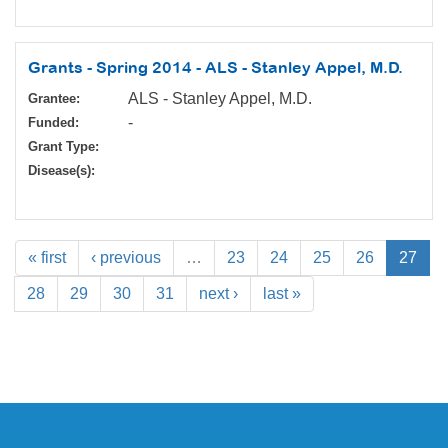
Grants - Spring 2014 - ALS - Stanley Appel, M.D.
ALS - Stanley Appel, M.D.
Grantee:
-
Funded:
Grant Type:
Disease(s):
« first
‹ previous
…
23
24
25
26
27
28
29
30
31
next ›
last »