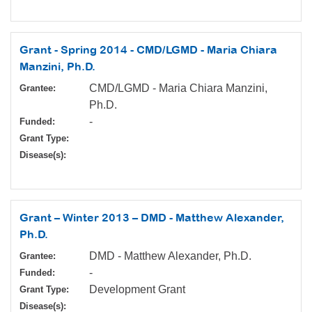
Grant - Spring 2014 - CMD/LGMD - Maria Chiara
Manzini, Ph.D.
CMD/LGMD - Maria Chiara Manzini,
Grantee:
Ph.D.
-
Funded:
Grant Type:
Disease(s):
Grant – Winter 2013 – DMD - Matthew Alexander,
Ph.D.
DMD - Matthew Alexander, Ph.D.
Grantee:
-
Funded:
Development Grant
Grant Type:
Disease(s):