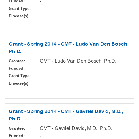
-
Funded:
Grant Type:
Disease(s):
Grant - Spring 2014 - CMT - Ludo Van Den Bosch,
Ph.D.
CMT - Ludo Van Den Bosch, Ph.D.
Grantee:
-
Funded:
Grant Type:
Disease(s):
Grant - Spring 2014 - CMT - Gavriel David, M.D.,
Ph.D.
CMT - Gavriel David, M.D., Ph.D.
Grantee:
-
Funded: