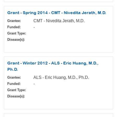
Grant - Spring 2014 - CMT - Nivedita Jerath, M.D.
CMT - Nivedita Jerath, M.D.
Grantee:
-
Funded:
Grant Type:
Disease(s):
Grant - Winter 2012 - ALS - Eric Huang, M.D.,
Ph.D.
ALS - Eric Huang, M.D., Ph.D.
Grantee:
-
Funded:
Grant Type:
Disease(s):