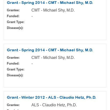
Grant - Spring 2014 - CMT - Michael Shy, M.D.
CMT - Michael Shy, M.D.
Grantee:
-
Funded:
Grant Type:
Disease(s):
Grant - Spring 2014 - CMT - Michael Shy, M.D.
CMT - Michael Shy, M.D.
Grantee:
-
Funded:
Grant Type:
Disease(s):
Grant - Winter 2012 - ALS - Claudio Hetz, Ph.D.
ALS - Claudio Hetz, Ph.D.
Grantee: