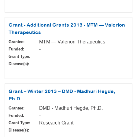
Grant - Additional Grants 2013 - MTM — Valerion
Therapeutics
MTM — Valerion Therapeutics
Grantee:
-
Funded:
Grant Type:
Disease(s):
Grant – Winter 2013 – DMD - Madhuri Hegde,
Ph.D.
DMD - Madhuri Hegde, Ph.D.
Grantee:
-
Funded:
Research Grant
Grant Type:
Disease(s):