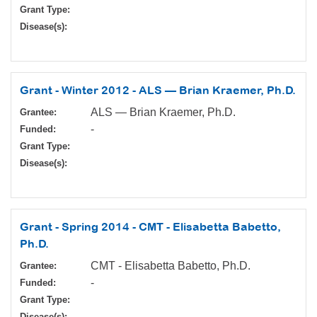
Grant Type:
Disease(s):
Grant - Winter 2012 - ALS — Brian Kraemer, Ph.D.
ALS — Brian Kraemer, Ph.D.
Grantee:
-
Funded:
Grant Type:
Disease(s):
Grant - Spring 2014 - CMT - Elisabetta Babetto,
Ph.D.
CMT - Elisabetta Babetto, Ph.D.
Grantee:
-
Funded:
Grant Type:
Disease(s):