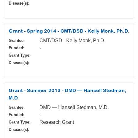
Disease(s):
Grant - Spring 2014 - CMT/DSD - Kelly Monk, Ph.D.
CMT/DSD - Kelly Monk, Ph.D.
Grantee:
-
Funded:
Grant Type:
Disease(s):
Grant - Summer 2013 - DMD — Hansell Stedman,
M.D.
DMD — Hansell Stedman, M.D.
Grantee:
-
Funded:
Research Grant
Grant Type:
Disease(s):