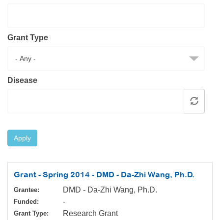
Resource Center
College Scholarship Program
Grant Type
Gene Therapy Support Network
MDA Connect Video Appointments
Mentorship Program
Disease
Apply
Grant - Spring 2014 - DMD - Da-Zhi Wang, Ph.D.
DMD - Da-Zhi Wang, Ph.D.
Grantee:
-
Funded:
Research Grant
Grant Type: