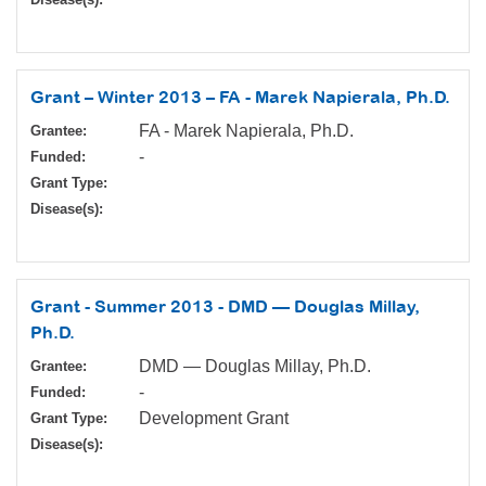
Grant – Winter 2013 – FA - Marek Napierala, Ph.D.
FA - Marek Napierala, Ph.D.
Grantee:
-
Funded:
Grant Type:
Disease(s):
Grant - Summer 2013 - DMD — Douglas Millay,
Ph.D.
DMD — Douglas Millay, Ph.D.
Grantee:
-
Funded:
Development Grant
Grant Type:
Disease(s):