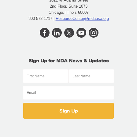
1021 W Adams Street
2nd Floor, Suite 1073
Chicago, Illinois 60607
800-572-1717 |
ResourceCenter@mdausa.org
Sign Up for MDA News & Updates