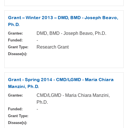
Grant – Winter 2013 – DMD, BMD - Joseph Beavo,
Ph.D.
DMD, BMD - Joseph Beavo, Ph.D.
Grantee:
-
Funded:
Research Grant
Grant Type:
Disease(s):
Grant - Spring 2014 - CMD/LGMD - Maria Chiara
Manzini, Ph.D.
CMD/LGMD - Maria Chiara Manzini,
Grantee:
Ph.D.
-
Funded:
Grant Type:
Disease(s):