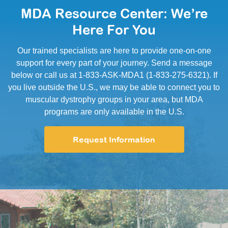
MDA Resource Center: We’re
Here For You
Our trained specialists are here to provide one-on-one
support for every part of your journey. Send a message
below or call us at 1-833-ASK-MDA1 (1-833-275-6321). If
you live outside the U.S., we may be able to connect you to
muscular dystrophy groups in your area, but MDA
programs are only available in the U.S.
Request Information