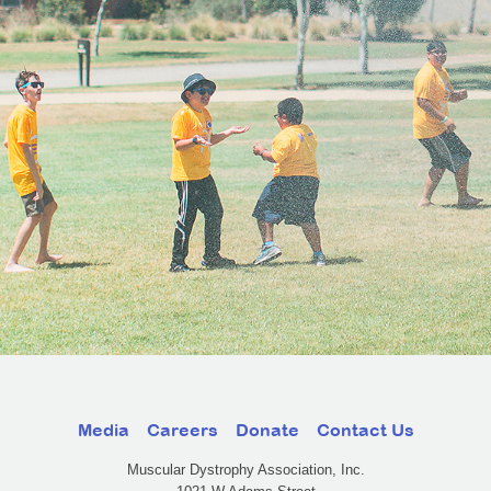
Media
Careers
Donate
Contact Us
Muscular Dystrophy Association, Inc.