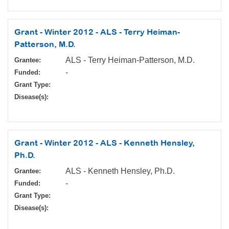
Grant - Winter 2012 - ALS - Terry Heiman-
Patterson, M.D.
ALS - Terry Heiman-Patterson, M.D.
Grantee:
-
Funded:
Grant Type:
Disease(s):
Grant - Winter 2012 - ALS - Kenneth Hensley,
Ph.D.
ALS - Kenneth Hensley, Ph.D.
Grantee:
-
Funded:
Grant Type:
Disease(s):