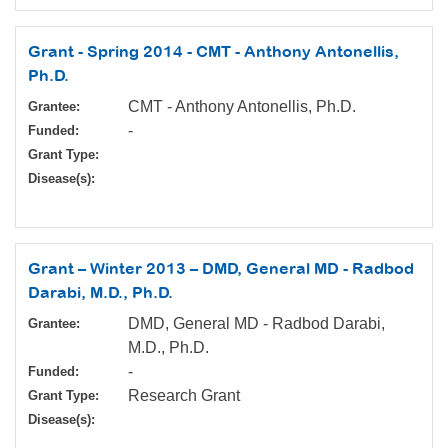
Grant - Spring 2014 - CMT - Anthony Antonellis,
Ph.D.
CMT - Anthony Antonellis, Ph.D.
Grantee:
-
Funded:
Grant Type:
Disease(s):
Grant – Winter 2013 – DMD, General MD - Radbod
Darabi, M.D., Ph.D.
DMD, General MD - Radbod Darabi,
Grantee:
M.D., Ph.D.
-
Funded:
Research Grant
Grant Type:
Disease(s):