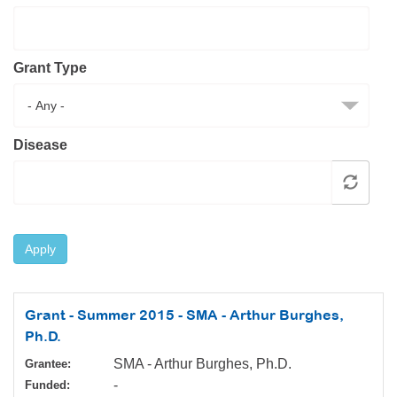
Resource Center
College Scholarship Program
Grant Type
Gene Therapy Support Network
MDA Connect Video Appointments
Mentorship Program
Disease
Apply
Grant - Summer 2015 - SMA - Arthur Burghes,
Ph.D.
SMA - Arthur Burghes, Ph.D.
Grantee:
-
Funded: