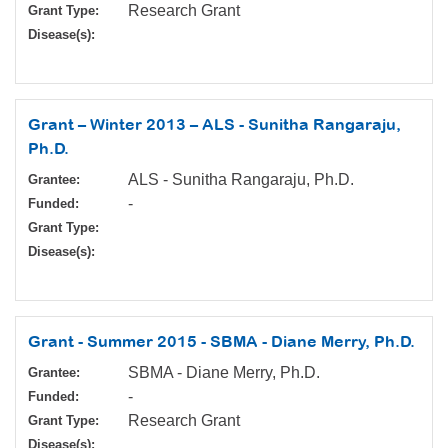
Research Grant
Grant Type:
Disease(s):
Grant – Winter 2013 – ALS - Sunitha Rangaraju,
Ph.D.
ALS - Sunitha Rangaraju, Ph.D.
Grantee:
-
Funded:
Grant Type:
Disease(s):
Grant - Summer 2015 - SBMA - Diane Merry, Ph.D.
SBMA - Diane Merry, Ph.D.
Grantee:
-
Funded:
Research Grant
Grant Type:
Disease(s):