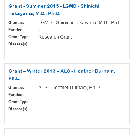
Grant - Summer 2015 - LGMD - Shinichi
Takayama, M.D., Ph.D.
LGMD - Shinichi Takayama, M.D., Ph.D.
Grantee:
-
Funded:
Research Grant
Grant Type:
Disease(s):
Grant – Winter 2013 – ALS - Heather Durham,
Ph.D.
ALS - Heather Durham, Ph.D.
Grantee:
-
Funded:
Grant Type:
Disease(s):