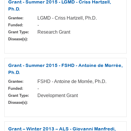
Grant - Summer 2015 - LGMD - Criss Hartzell,
Ph.D.
LGMD - Criss Hartzell, Ph.D.
Grantee:
-
Funded:
Research Grant
Grant Type:
Disease(s):
Grant - Summer 2015 - FSHD - Antoine de Morrée,
Ph.D.
FSHD - Antoine de Morrée, Ph.D.
Grantee:
-
Funded:
Development Grant
Grant Type:
Disease(s):
Grant – Winter 2013 – ALS - Giovanni Manfredi,