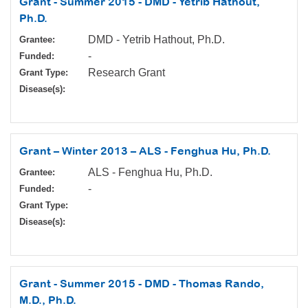
Grant - Summer 2015 - DMD - Yetrib Hathout,
Ph.D.
DMD - Yetrib Hathout, Ph.D.
Grantee:
-
Funded:
Research Grant
Grant Type:
Disease(s):
Grant – Winter 2013 – ALS - Fenghua Hu, Ph.D.
ALS - Fenghua Hu, Ph.D.
Grantee:
-
Funded:
Grant Type:
Disease(s):
Grant - Summer 2015 - DMD - Thomas Rando,
M.D., Ph.D.