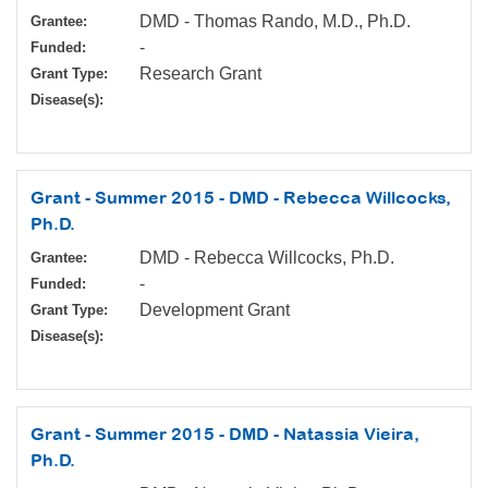
DMD - Thomas Rando, M.D., Ph.D.
Grantee:
-
Funded:
Research Grant
Grant Type:
Disease(s):
Grant - Summer 2015 - DMD - Rebecca Willcocks,
Ph.D.
DMD - Rebecca Willcocks, Ph.D.
Grantee:
-
Funded:
Development Grant
Grant Type:
Disease(s):
Grant - Summer 2015 - DMD - Natassia Vieira,
Ph.D.