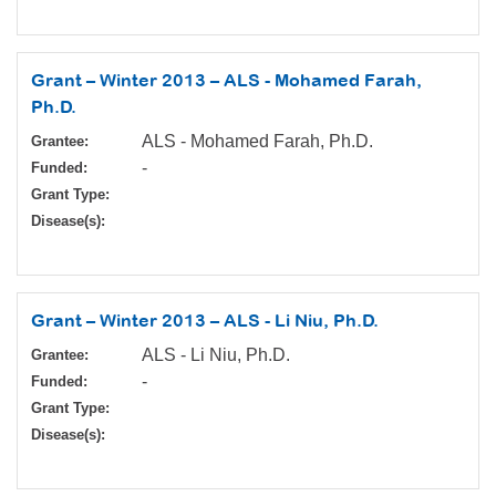
Grant – Winter 2013 – ALS - Mohamed Farah,
Ph.D.
ALS - Mohamed Farah, Ph.D.
Grantee:
-
Funded:
Grant Type:
Disease(s):
Grant – Winter 2013 – ALS - Li Niu, Ph.D.
ALS - Li Niu, Ph.D.
Grantee:
-
Funded:
Grant Type:
Disease(s):