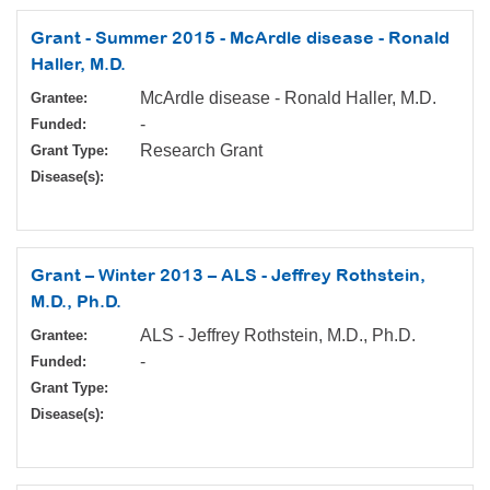
Grant - Summer 2015 - McArdle disease - Ronald
Haller, M.D.
McArdle disease - Ronald Haller, M.D.
Grantee:
-
Funded:
Research Grant
Grant Type:
Disease(s):
Grant – Winter 2013 – ALS - Jeffrey Rothstein,
M.D., Ph.D.
ALS - Jeffrey Rothstein, M.D., Ph.D.
Grantee:
-
Funded:
Grant Type:
Disease(s):