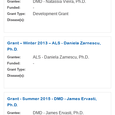
DMD - Natassia Vieira, Ph.D.
Grantee:
-
Funded:
Development Grant
Grant Type:
Disease(s):
Grant – Winter 2013 – ALS - Daniela Zarnescu,
Ph.D.
ALS - Daniela Zarnescu, Ph.D.
Grantee:
-
Funded:
Grant Type:
Disease(s):
Grant - Summer 2015 - DMD - James Ervasti,
Ph.D.
DMD - James Ervasti, Ph.D.
Grantee: