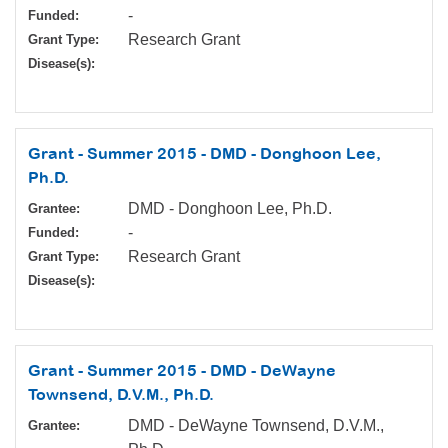
-
Funded:
Research Grant
Grant Type:
Disease(s):
Grant - Summer 2015 - DMD - Donghoon Lee,
Ph.D.
DMD - Donghoon Lee, Ph.D.
Grantee:
-
Funded:
Research Grant
Grant Type:
Disease(s):
Grant - Summer 2015 - DMD - DeWayne
Townsend, D.V.M., Ph.D.
DMD - DeWayne Townsend, D.V.M.,
Grantee: