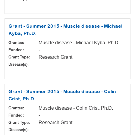
Grant - Summer 2015 - Muscle disease - Michael
Kyba, Ph.D.
Muscle disease - Michael Kyba, Ph.D.
Grantee:
-
Funded:
Research Grant
Grant Type:
Disease(s):
Grant - Summer 2015 - Muscle disease - Colin
Crist, Ph.D.
Muscle disease - Colin Crist, Ph.D.
Grantee:
-
Funded:
Research Grant
Grant Type:
Disease(s):