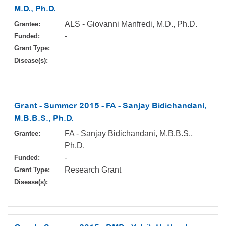
M.D., Ph.D.
ALS - Giovanni Manfredi, M.D., Ph.D.
Grantee:
-
Funded:
Grant Type:
Disease(s):
Grant - Summer 2015 - FA - Sanjay Bidichandani,
M.B.B.S., Ph.D.
FA - Sanjay Bidichandani, M.B.B.S.,
Grantee:
Ph.D.
-
Funded:
Research Grant
Grant Type:
Disease(s):