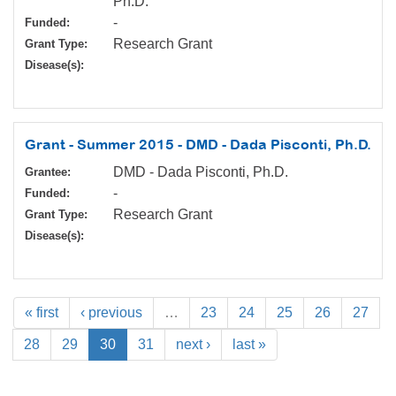
Ph.D.
-
Funded:
Research Grant
Grant Type:
Disease(s):
Grant - Summer 2015 - DMD - Dada Pisconti, Ph.D.
DMD - Dada Pisconti, Ph.D.
Grantee:
-
Funded:
Research Grant
Grant Type:
Disease(s):
« first
‹ previous
…
23
24
25
26
27
28
29
30
31
next ›
last »