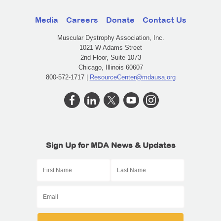
Media
Careers
Donate
Contact Us
Muscular Dystrophy Association, Inc.
1021 W Adams Street
2nd Floor, Suite 1073
Chicago, Illinois 60607
800-572-1717 |
ResourceCenter@mdausa.org
Sign Up for MDA News & Updates