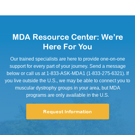
MDA Resource Center: We’re
Here For You
Our trained specialists are here to provide one-on-one
support for every part of your journey. Send a message
below or call us at 1-833-ASK-MDA1 (1-833-275-6321). If
you live outside the U.S., we may be able to connect you to
muscular dystrophy groups in your area, but MDA
programs are only available in the U.S.
Request Information