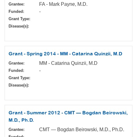
FA - Mark Payne, M.D.
Grantee:
-
Funded:
Grant Type:
Disease(s):
Grant - Spring 2014 - MM - Catarina Quinzii, M.D
MM - Catarina Quinzii, M.D
Grantee:
-
Funded:
Grant Type:
Disease(s):
Grant - Summer 2012 - CMT — Bogdan Beirowski,
M.D., Ph.D.
CMT — Bogdan Beirowski, M.D., Ph.D.
Grantee:
-
Funded: