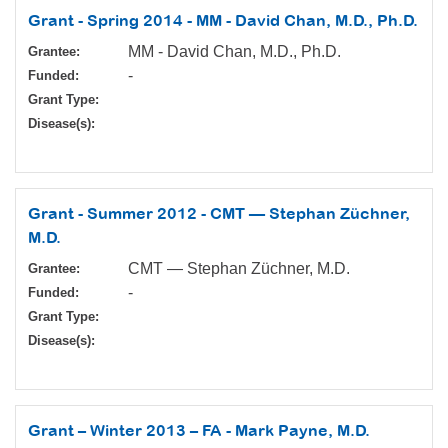
Grant - Spring 2014 - MM - David Chan, M.D., Ph.D.
MM - David Chan, M.D., Ph.D.
Grantee:
-
Funded:
Grant Type:
Disease(s):
Grant - Summer 2012 - CMT — Stephan Züchner,
M.D.
CMT — Stephan Züchner, M.D.
Grantee:
-
Funded:
Grant Type:
Disease(s):
Grant – Winter 2013 – FA - Mark Payne, M.D.