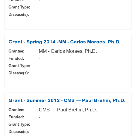
Grant Type:
Disease(s):
Grant - Spring 2014 -MM - Carlos Moraes, Ph.D.
MM - Carlos Moraes, Ph.D.
Grantee:
-
Funded:
Grant Type:
Disease(s):
Grant - Summer 2012 - CMS — Paul Brehm, Ph.D.
CMS — Paul Brehm, Ph.D.
Grantee:
-
Funded:
Grant Type:
Disease(s):