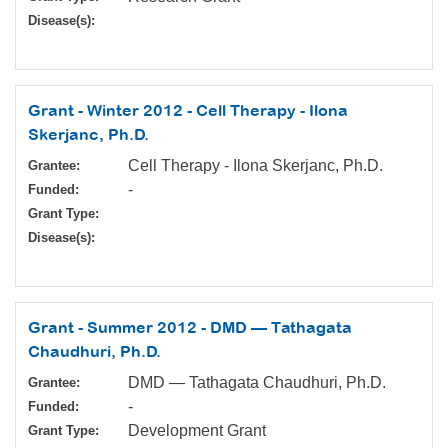
Disease(s):
Grant - Winter 2012 - Cell Therapy - Ilona
Skerjanc, Ph.D.
Cell Therapy - Ilona Skerjanc, Ph.D.
Grantee:
-
Funded:
Grant Type:
Disease(s):
Grant - Summer 2012 - DMD — Tathagata
Chaudhuri, Ph.D.
DMD — Tathagata Chaudhuri, Ph.D.
Grantee:
-
Funded:
Development Grant
Grant Type: