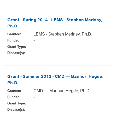
Grant - Spring 2014 - LEMS - Stephen Meriney,
Ph.D.
LEMS - Stephen Meriney, Ph.D.
Grantee:
-
Funded:
Grant Type:
Disease(s):
Grant - Summer 2012 - CMD — Madhuri Hegde,
Ph.D.
CMD — Madhuri Hegde, Ph.D.
Grantee:
-
Funded:
Grant Type:
Disease(s):