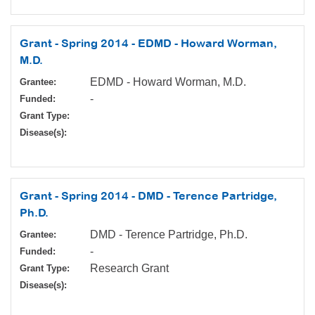
Grant - Spring 2014 - EDMD - Howard Worman,
M.D.
EDMD - Howard Worman, M.D.
Grantee:
-
Funded:
Grant Type:
Disease(s):
Grant - Spring 2014 - DMD - Terence Partridge,
Ph.D.
DMD - Terence Partridge, Ph.D.
Grantee:
-
Funded:
Research Grant
Grant Type:
Disease(s):