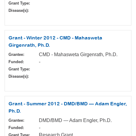
Grant Type:
Disease(s):
Grant - Winter 2012 - CMD - Mahasweta
Girgenrath, Ph.D.
CMD - Mahasweta Girgenrath, Ph.D.
Grantee:
-
Funded:
Grant Type:
Disease(s):
Grant - Summer 2012 - DMD/BMD — Adam Engler,
Ph.D.
DMD/BMD — Adam Engler, Ph.D.
Grantee:
-
Funded:
Research Grant
Grant Type: