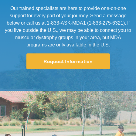
Our trained specialists are here to provide one-on-one
support for every part of your journey. Send a message
below or call us at 1-833-ASK-MDA1 (1-833-275-6321). If
you live outside the U.S., we may be able to connect you to
muscular dystrophy groups in your area, but MDA
programs are only available in the U.S.
Request Information