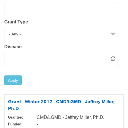
Resource Center
College Scholarship Program
Grant Type
Gene Therapy Support Network
MDA Connect Video Appointments
Mentorship Program
Disease
Apply
Grant - Winter 2012 - CMD/LGMD - Jeffrey Miller,
Ph.D.
CMD/LGMD - Jeffrey Miller, Ph.D.
Grantee:
-
Funded: