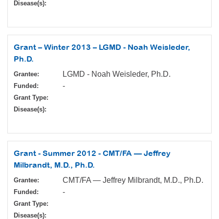
Disease(s):
Grant – Winter 2013 – LGMD - Noah Weisleder,
Ph.D.
LGMD - Noah Weisleder, Ph.D.
Grantee:
-
Funded:
Grant Type:
Disease(s):
Grant - Summer 2012 - CMT/FA — Jeffrey
Milbrandt, M.D., Ph.D.
CMT/FA — Jeffrey Milbrandt, M.D., Ph.D.
Grantee:
-
Funded:
Grant Type:
Disease(s):