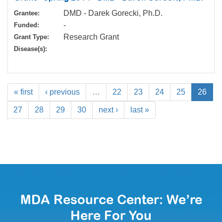
DMD - Darek Gorecki, Ph.D.
Grantee:
-
Funded:
Research Grant
Grant Type:
Disease(s):
« first
‹ previous
…
22
23
24
25
26
27
28
29
30
next ›
last »
MDA Resource Center: We’re
Here For You