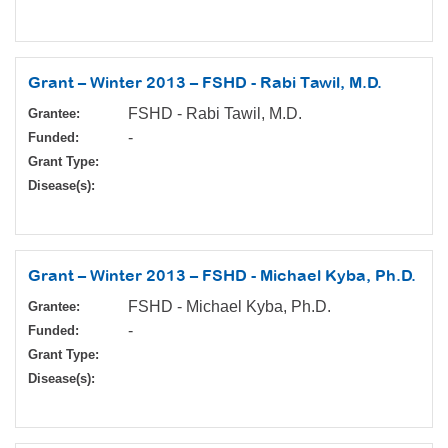
Grant – Winter 2013 – FSHD - Rabi Tawil, M.D.
FSHD - Rabi Tawil, M.D.
Grantee:
-
Funded:
Grant Type:
Disease(s):
Grant – Winter 2013 – FSHD - Michael Kyba, Ph.D.
FSHD - Michael Kyba, Ph.D.
Grantee:
-
Funded:
Grant Type:
Disease(s):