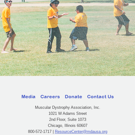
Media
Careers
Donate
Contact Us
Muscular Dystrophy Association, Inc.
1021 W Adams Street
2nd Floor, Suite 1073
Chicago, Illinois 60607
800-572-1717 |
ResourceCenter@mdausa.org