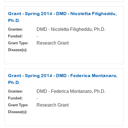
Grant - Spring 2014 - DMD - Nicoletta Filigheddu,
Ph.D.
DMD - Nicoletta Filigheddu, Ph.D.
Grantee:
-
Funded:
Research Grant
Grant Type:
Disease(s):
Grant - Spring 2014 - DMD - Federica Montanaro,
Ph.D.
DMD - Federica Montanaro, Ph.D.
Grantee:
-
Funded:
Research Grant
Grant Type:
Disease(s):