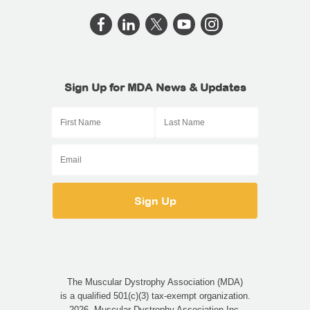
Sign Up for MDA News & Updates
The Muscular Dystrophy Association (MDA)
is a qualified 501(c)(3) tax-exempt organization.
2026, Muscular Dystrophy Association Inc.