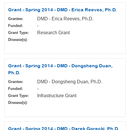
Grant - Spring 2014 - DMD - Erica Reeves, Ph.D.
DMD - Erica Reeves, Ph.D.
Grantee:
-
Funded:
Research Grant
Grant Type:
Disease(s):
Grant - Spring 2014 - DMD - Dongsheng Duan,
Ph.D.
DMD - Dongsheng Duan, Ph.D.
Grantee:
-
Funded:
Infrastructure Grant
Grant Type:
Disease(s):
Grant - Spring 2014 - DMD - Darek Gorecki, Ph.D.