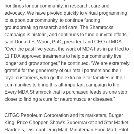
frontlines for our community, in research, care and
advocacy. We have pivoted quickly to virtual programming
to support our community, to continue funding
groundbreaking research and care. The Shamrocks
campaign is historic, and continues to fund our vital efforts,”
said Donald S. Wood, PhD, president and CEO of MDA.
“Over the past five years, the work of MDA has in part led to
11 FDA approved treatments to help our community live
longer and grow stronger,” he continued. “We are extremely
grateful for the generosity of our retail partners and their
loyal customers, who go the extra mile for families in their
communities to bring this all-important campaign to life.
Every MDA Shamrock that is purchased leads us one step
closer to finding a cure for neuromuscular diseases.”
CITGO Petroleum Corporation and its marketers, Burger
King, Price Chopper, Shaw's Supermarket and Star Market,
Hardee’s, Discount Drug Mart, Minuteman Food Mart, Pilot