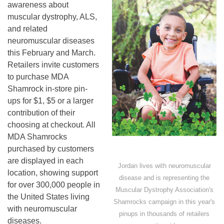
awareness about
muscular dystrophy, ALS,
and related
neuromuscular diseases
this February and March.
Retailers invite customers
to purchase MDA
Shamrock in-store pin-
ups for $1, $5 or a larger
contribution of their
choosing at checkout. All
MDA Shamrocks
purchased by customers
are displayed in each
Jordan lives with neuromuscular
location, showing support
disease and is representing the
for over 300,000 people in
Muscular Dystrophy Association's
the United States living
Shamrocks campaign in this year's
with neuromuscular
pinups in thousands of retailers
diseases.