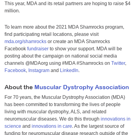
This year, MDA and its retail partners are hoping to raise $4
million.
To learn more about the 2021 MDA Shamrocks program,
find participating retail locations, please visit
mda.org/shamrocks
or create an MDA Shamrocks
Facebook
fundraiser
to show your support. MDA will be
posting about the campaign on national social media
channels @MDAorg using #MDA #Shamrocks on
Twitter
,
Facebook
,
Instagram
and
LinkedIn
.
About the
Muscular Dystrophy Association
For 70 years, the Muscular Dystrophy Association (MDA)
has been committed to transforming the lives of people
living with muscular dystrophy, ALS, and related
neuromuscular diseases. We do this through
innovations in
science
and
innovations in care
. As the largest source of
funding for neuromuscular disease research outside of the