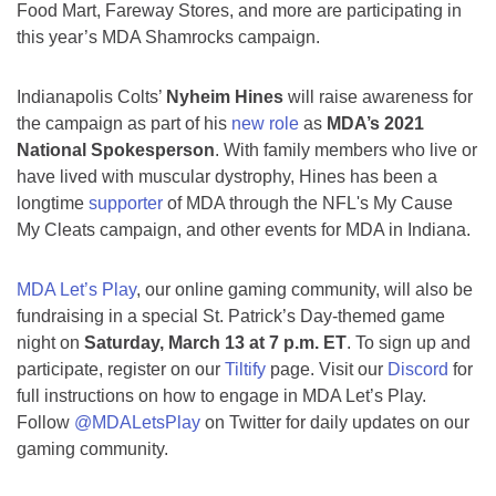
Food Mart, Fareway Stores, and more are participating in
this year’s MDA Shamrocks campaign.
Indianapolis Colts’
Nyheim Hines
will raise awareness for
the campaign as part of his
new role
as
MDA’s 2021
National Spokesperson
. With family members who live or
have lived with muscular dystrophy, Hines has been a
longtime
supporter
of MDA through the NFL's My Cause
My Cleats campaign, and other events for MDA in Indiana.
MDA Let’s Play
, our online gaming community, will also be
fundraising in a special St. Patrick’s Day-themed game
night on
Saturday, March 13 at 7 p.m. ET
. To sign up and
participate, register on our
Tiltify
page. Visit our
Discord
for
full instructions on how to engage in MDA Let’s Play.
Follow
@MDALetsPlay
on Twitter for daily updates on our
gaming community.