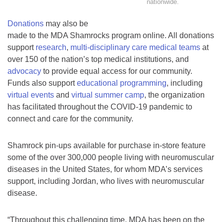
nationwide.
Donations
may also be
made to the MDA Shamrocks program online. All donations
support
research
,
multi-disciplinary care medical teams
at
over 150 of the nation’s top medical institutions, and
advocacy
to provide equal access for our community.
Funds also support
educational programming
, including
virtual events
and
virtual summer camp
, the organization
has facilitated throughout the COVID-19 pandemic to
connect and care for the community.
Shamrock pin-ups available for purchase in-store feature
some of the over 300,000 people living with neuromuscular
diseases in the United States, for whom MDA’s services
support, including Jordan, who lives with neuromuscular
disease.
“Throughout this challenging time, MDA has been on the