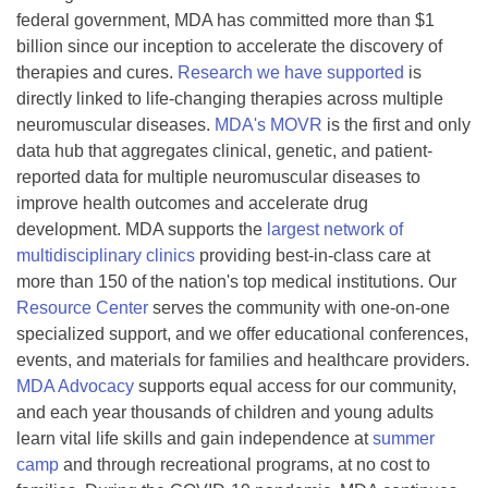
federal government, MDA has committed more than $1
billion since our inception to accelerate the discovery of
therapies and cures.
Research we have supported
is
directly linked to life-changing therapies across multiple
neuromuscular diseases.
MDA's MOVR
is the first and only
data hub that aggregates clinical, genetic, and patient-
reported data for multiple neuromuscular diseases to
improve health outcomes and accelerate drug
development. MDA supports the
largest network of
multidisciplinary clinics
providing best-in-class care at
more than 150 of the nation's top medical institutions. Our
Resource Center
serves the community with one-on-one
specialized support, and we offer educational conferences,
events, and materials for families and healthcare providers.
MDA Advocacy
supports equal access for our community,
and each year thousands of children and young adults
learn vital life skills and gain independence at
summer
camp
and through recreational programs, at no cost to