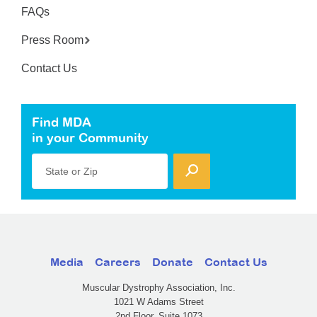
FAQs
Press Room
Contact Us
Find MDA
in your Community
State or Zip
Media
Careers
Donate
Contact Us
Muscular Dystrophy Association, Inc.
1021 W Adams Street
2nd Floor, Suite 1073