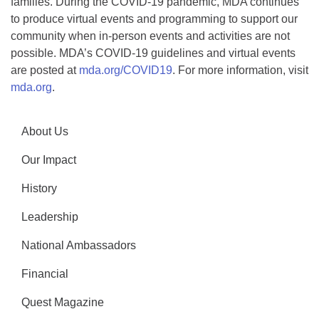
families. During the COVID-19 pandemic, MDA continues
to produce virtual events and programming to support our
community when in-person events and activities are not
possible. MDA’s COVID-19 guidelines and virtual events
are posted at
mda.org/COVID19
. For more information, visit
mda.org
.
About Us
Our Impact
History
Leadership
National Ambassadors
Financial
Quest Magazine