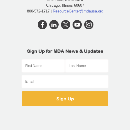
Chicago, Illinois 60607
800-572-1717 |
ResourceCenter@mdausa.org
Sign Up for MDA News & Updates