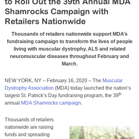
to Roll Out the 39th Annual MDA
Resource Center
Shamrocks Campaign with
College Scholarship Program
Retailers Nationwide
Gene Therapy Support Network
Thousands of retailers nationwide support MDA’s
MDA Connect Video Appointments
fundraising campaign to transform the lives of people
living with muscular dystrophy, ALS and related
Mentorship Program
neuromuscular diseases throughout February and
March.
NEW YORK, NY – February 16, 2020 – The
Muscular
Dystrophy Association
(MDA) today launched the nation’s
th
largest St. Patrick’s Day fundraising program, the 39
annual
MDA Shamrocks campaign
.
Thousands of retailers
nationwide are raising
funds and spreading