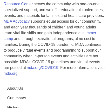
Resource Center
serves the community with one-on-one
specialized support, and we offer educational conferences,
events, and materials for families and healthcare providers.
MDA Advocacy
supports equal access for our community,
and each year thousands of children and young adults
learn vital life skills and gain independence at
summer
camp
and through recreational programs, at no cost to
families. During the COVID-19 pandemic, MDA continues
to produce virtual events and programming to support our
community when in-person events and activities are not
possible. MDA’s COVID-19 guidelines and virtual events
are posted at
mda.org/COVID19
. For more information, visit
mda.org
.
About Us
Our Impact
History