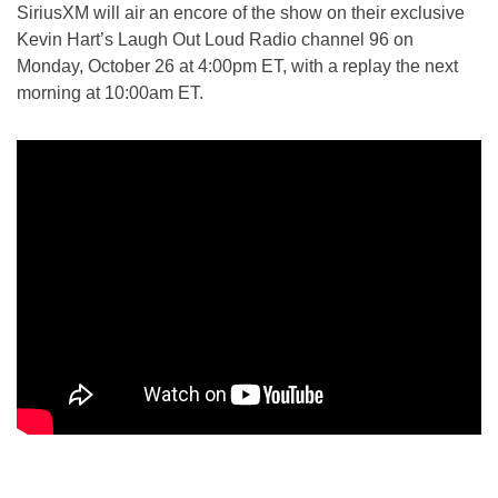
SiriusXM will air an encore of the show on their exclusive
Kevin Hart’s Laugh Out Loud Radio channel 96 on
Monday, October 26 at 4:00pm ET, with a replay the next
morning at 10:00am ET.