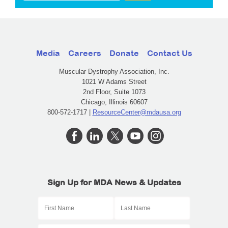
Media
Careers
Donate
Contact Us
Muscular Dystrophy Association, Inc.
1021 W Adams Street
2nd Floor, Suite 1073
Chicago, Illinois 60607
800-572-1717 |
ResourceCenter@mdausa.org
Sign Up for MDA News & Updates