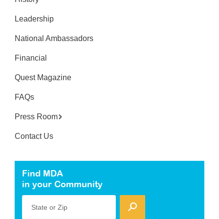
Leadership
National Ambassadors
Financial
Quest Magazine
FAQs
Press Room
Contact Us
Find MDA
in your Community
State or Zip