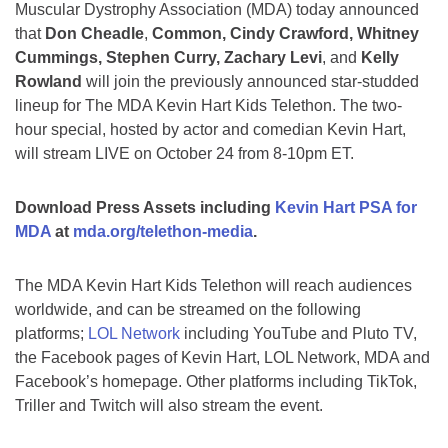
Muscular Dystrophy Association (MDA) today announced
that
Don Cheadle
,
Common, Cindy Crawford, Whitney
Cummings, Stephen Curry, Zachary Levi
, and
Kelly
Rowland
will join the previously announced star-studded
lineup for The MDA Kevin Hart Kids Telethon. The two-
hour special, hosted by actor and comedian Kevin Hart,
will stream LIVE on October 24 from 8-10pm ET.
Download Press Assets including
Kevin Hart PSA for
MDA
at
mda.org/telethon-media
.
The MDA Kevin Hart Kids Telethon will reach audiences
worldwide, and can be streamed on the following
platforms;
LOL Network
including YouTube and Pluto TV,
the Facebook pages of Kevin Hart, LOL Network, MDA and
Facebook’s homepage. Other platforms including TikTok,
Triller and Twitch will also stream the event.