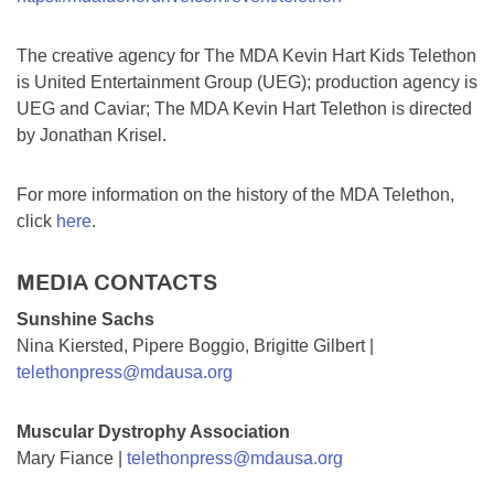
The creative agency for The MDA Kevin Hart Kids Telethon
is United Entertainment Group (UEG); production agency is
UEG and Caviar; The MDA Kevin Hart Telethon is directed
by Jonathan Krisel.
For more information on the history of the MDA Telethon,
click
here
.
MEDIA CONTACTS
Sunshine Sachs
Nina Kiersted, Pipere Boggio, Brigitte Gilbert |
telethonpress@mdausa.org
Muscular Dystrophy Association
Mary Fiance |
telethonpress@mdausa.org