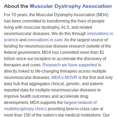
About the
Muscular Dystrophy Association
For 70 years, the Muscular Dystrophy Association (MDA)
has been committed to transforming the lives of people
living with muscular dystrophy, ALS, and related
neuromuscular diseases. We do this through
innovations in
science
and
innovations in care
. As the largest source of
funding for neuromuscular disease research outside of the
federal government, MDA has committed more than $1
billion since our inception to accelerate the discovery of
therapies and cures.
Research we have supported
is
directly linked to life-changing therapies across multiple
neuromuscular diseases.
MDA's MOVR
is the first and only
data hub that aggregates clinical, genetic, and patient-
reported data for multiple neuromuscular diseases to
improve health outcomes and accelerate drug
development. MDA supports the
largest network of
multidisciplinary clinics
providing best-in-class care at
more than 150 of the nation's top medical institutions. Our