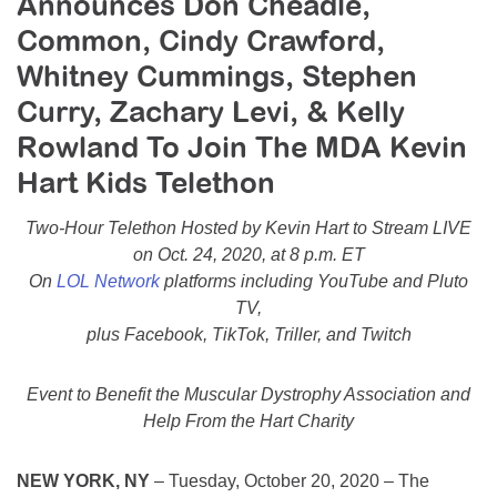
Announces Don Cheadle,
Resource Center
Common, Cindy Crawford,
College Scholarship Program
Whitney Cummings, Stephen
Gene Therapy Support Network
Curry, Zachary Levi, & Kelly
Rowland To Join The MDA Kevin
MDA Connect Video Appointments
Hart Kids Telethon
Mentorship Program
Two-Hour Telethon Hosted by Kevin Hart to Stream LIVE
on Oct. 24, 2020, at 8 p.m. ET
On
LOL Network
platforms including YouTube and Pluto
TV,
plus Facebook, TikTok, Triller, and Twitch
Event to Benefit the Muscular Dystrophy Association and
Help From the Hart Charity
NEW YORK, NY
– Tuesday, October 20, 2020 – The