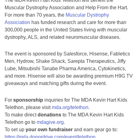
The MDA Kevin Hart Kids Telethon will benefit the
Muscular Dystrophy Association and Help From the Hart.
For more than 70 years, the
Muscular Dystrophy
Association
has funded research and care for more than
300,000 people in the United States living with muscular
dystrophy, ALS, and related neuromuscular diseases.
The event is sponsored by Salesforce, Hisense, Fabletics
Men, Hydrow, Shake Shack, Sarepta Therapeutics, Jiffy
Lube, Mitsubishi Tanabe Pharma America, Cytokinetics,
and more. Hisense will also be awarding premium H9G TV
giveaways and matching gifts during the event.
For
sponsorship
inquiries for The MDA Kevin Hart Kids
Telethon, please visit
mda.org/telethon.
To make direct
donations
to The MDA Kevin Hart Kids
Telethon go to
mdagive.org.
To set up
your own fundraiser
and earn gear go to:
https://mda.donordrive.com/event/telethon