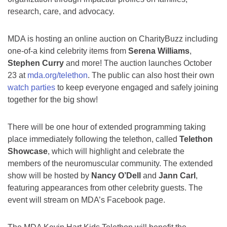
research, care, and advocacy.
MDA is hosting an online auction on CharityBuzz including
one-of-a kind celebrity items from
Serena Williams
,
Stephen Curry
and more! The auction launches October
23 at
mda.org/telethon
. The public can also host their own
watch parties
to keep everyone engaged and safely joining
together for the big show!
There will be one hour of extended programming taking
place immediately following the telethon, called
Telethon
Showcase
, which will highlight and celebrate the
members of the neuromuscular community. The extended
show will be hosted by
Nancy O’Dell
and
Jann Carl
,
featuring appearances from other celebrity guests. The
event will stream on MDA’s Facebook page.