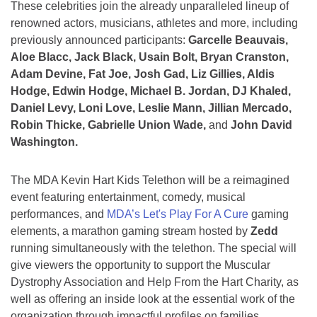
These celebrities join the already unparalleled lineup of
renowned actors, musicians, athletes and more, including
previously announced participants:
Garcelle Beauvais,
Aloe Blacc, Jack Black, Usain Bolt, Bryan Cranston,
Adam Devine, Fat Joe, Josh Gad, Liz Gillies, Aldis
Hodge, Edwin Hodge, Michael B. Jordan, DJ Khaled,
Daniel Levy, Loni Love, Leslie Mann, Jillian Mercado,
Robin Thicke, Gabrielle Union Wade,
and
John David
Washington.
The MDA Kevin Hart Kids Telethon will be a reimagined
event featuring entertainment, comedy, musical
performances, and
MDA’s Let's Play For A Cure
gaming
elements, a marathon gaming stream hosted by
Zedd
running simultaneously with the telethon. The special will
give viewers the opportunity to support the Muscular
Dystrophy Association and Help From the Hart Charity, as
well as offering an inside look at the essential work of the
organization through impactful profiles on families,