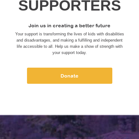
SUPPORTERS
Join us in creating a better future
Your support is transforming the lives of kids with disabilities
and disadvantages, and making a fulfilling and independent
life accessible to all. Help us make a show of strength with
your support today.
Donate