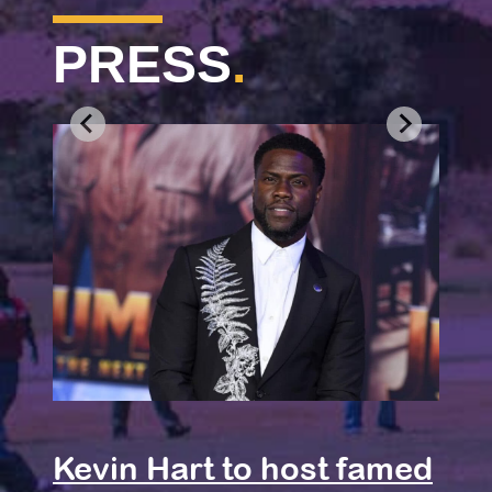
PRESS
.
Jer
Wil
Kevin Hart to host famed