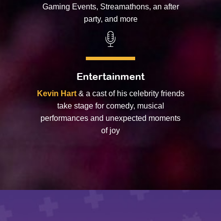
Gaming Events, Streamathons, an after
party, and more
Entertainment
Kevin Hart
& a cast of his celebrity friends
take stage for comedy, musical
performances and unexpected moments
of joy