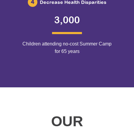
Decrease Health Disparities
3,000
Children attending no-cost Summer Camp
for 65 years
OUR