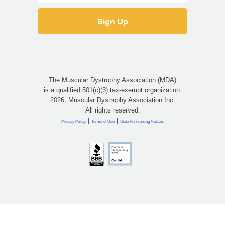
The Muscular Dystrophy Association (MDA)
is a qualified 501(c)(3) tax-exempt organization.
2026, Muscular Dystrophy Association Inc.
All rights reserved.
|
|
Privacy Policy
Terms of Use
State Fundraising Notices