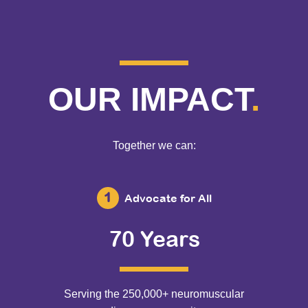
OUR IMPACT
.
Together we can:
Advocate for All
70 Years
Serving the 250,000+ neuromuscular