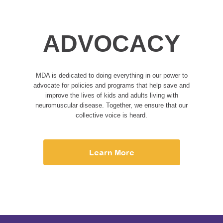
ADVOCACY
MDA is dedicated to doing everything in our power to
advocate for policies and programs that help save and
improve the lives of kids and adults living with
neuromuscular disease. Together, we ensure that our
collective voice is heard.
Learn More