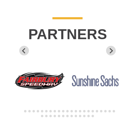
PARTNERS