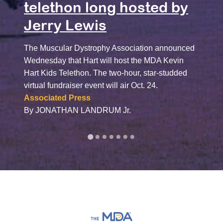
Har
telethon long hosted by
Jerry Lewis
“The M
called
Dystro
The Muscular Dystrophy Association announced
Hart, 
Wednesday that Hart will host the MDA Kevin
focuse
Hart Kids Telethon. The two-hour, star-studded
unders
virtual fundraiser event will air Oct. 24.
schola
Associated Press
The N
By JONATHAN LANDRUM Jr.
By Dav