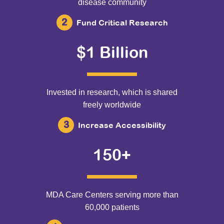
disease community
Fund Critical Research
$1 Billion
Invested in research, which is shared
freely worldwide
Increase Accessibility
150+
MDA Care Centers serving more than
60,000 patients