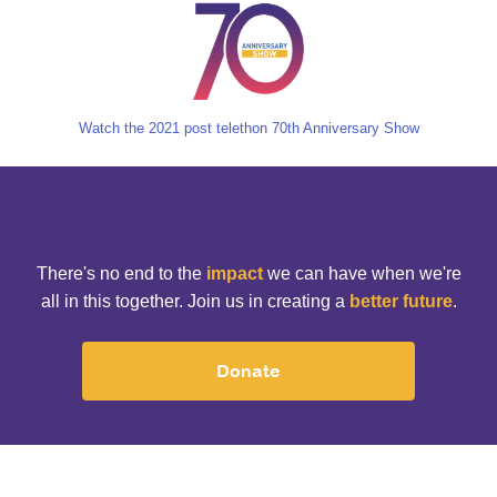
Watch the 2021 post telethon 70th Anniversary Show
There's no end to the
impact
we can have when we're
all in this together. Join us in creating a
better future
.
Donate