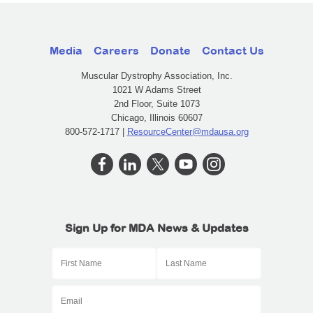
Media
Careers
Donate
Contact Us
Muscular Dystrophy Association, Inc.
1021 W Adams Street
2nd Floor, Suite 1073
Chicago, Illinois 60607
800-572-1717 |
ResourceCenter@mdausa.org
Sign Up for MDA News & Updates