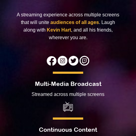
A streaming experience across multiple screens
that will unite
audiences of all ages
. Laugh
along with
Kevin Hart
, and all his friends,
wherever you are.
Multi-Media Broadcast
Streamed across multiple screens
Continuous Content