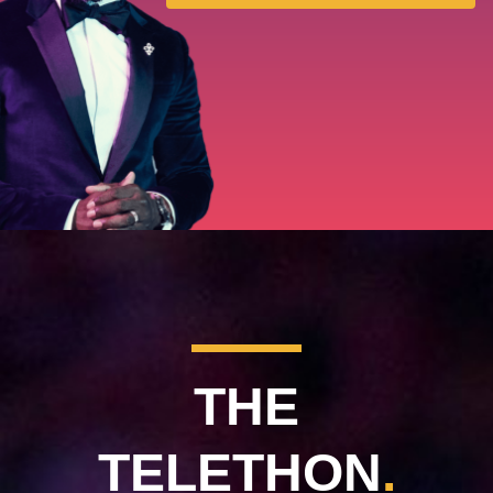
MDA Monthly Report
Durable Medical Equipment Grant Program
Resource Center
College Scholarship Program
Gene Therapy Support Network
MDA Connect Video Appointments
Mentorship Program
THE
TELETHON
.