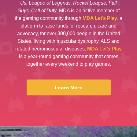
Us, League of Legends, Rocket League, Fall
Guys, Call of Duty
. MDA is an active member of
the gaming community through
MDA Let’s Play
, a
platform to raise funds for research, care and
advocacy, for over 300,000 people in the United
States, living with muscular dystrophy, ALS and
related neuromuscular diseases.
MDA Let’s Play
is a year-round gaming community that comes
together every weekend to play games.
Learn More