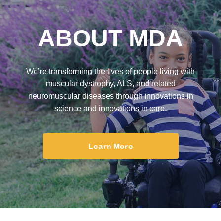
ABOUT MDA
We’re transforming the lives of people living with
muscular dystrophy, ALS, and related
neuromuscular diseases through innovations in
science and innovations in care.
Learn More