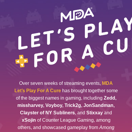
Over seven weeks of streaming events,
MDA
Let’s Play For A Cure
has brought together some
of the biggest names in gaming, including
Zedd,
missharvey, Voyboy, Trick2g, JonSandman,
Clayster of NY Subliners
, and
Stixxay
and
xSojin
of Counter League Gaming, among
others, and showcased gameplay from
Among