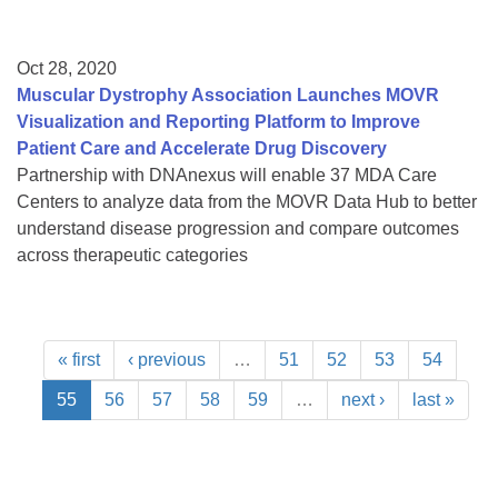
Oct 28, 2020
Muscular Dystrophy Association Launches MOVR
Visualization and Reporting Platform to Improve
Patient Care and Accelerate Drug Discovery
Partnership with DNAnexus will enable 37 MDA Care
Centers to analyze data from the MOVR Data Hub to better
understand disease progression and compare outcomes
across therapeutic categories
« first
‹ previous
…
51
52
53
54
55
56
57
58
59
…
next ›
last »