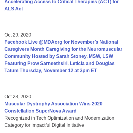
Accelerating Access to Critical Therapies (ACT) for
ALS Act
Oct 29, 2020
Facebook Live @MDAorg for November’s National
Caregivers Month Caregiving for the Neuromuscular
Community Hosted by Sarah Stoney, MSW, LSW
Featuring Prow Sarnsethsiri, Leticia and Douglas
Tatum Thursday, November 12 at 3pm ET
Oct 28, 2020
Muscular Dystrophy Association Wins 2020
Constellation SuperNova Award
Recognized in Tech Optimization and Modernization
Category for Impactful Digital Initiative