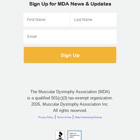
Sign Up for MDA News & Updates
The Muscular Dystrophy Association (MDA)
is a qualified 501(c)(3) tax-exempt organization.
2026, Muscular Dystrophy Association Inc.
All rights reserved.
|
|
Privacy Policy
Terms of Use
State Fundraising Notices