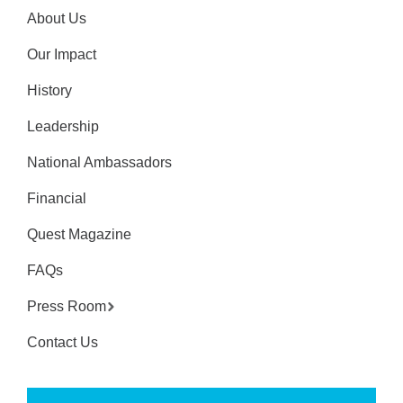
About Us
Our Impact
History
Leadership
National Ambassadors
Financial
Quest Magazine
FAQs
Press Room
Contact Us