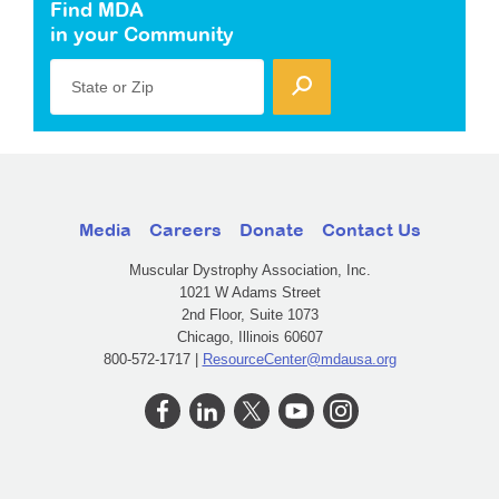
Find MDA
in your Community
State or Zip
Media
Careers
Donate
Contact Us
Muscular Dystrophy Association, Inc.
1021 W Adams Street
2nd Floor, Suite 1073
Chicago, Illinois 60607
800-572-1717 |
ResourceCenter@mdausa.org