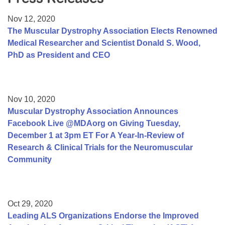
Resource Center
Nov 12, 2020
College Scholarship Program
The Muscular Dystrophy Association Elects Renowned
Medical Researcher and Scientist Donald S. Wood,
Gene Therapy Support Network
PhD as President and CEO
MDA Connect Video Appointments
Mentorship Program
Nov 10, 2020
Muscular Dystrophy Association Announces
Facebook Live @MDAorg on Giving Tuesday,
December 1 at 3pm ET For A Year-In-Review of
Research & Clinical Trials for the Neuromuscular
Community
Oct 29, 2020
Leading ALS Organizations Endorse the Improved