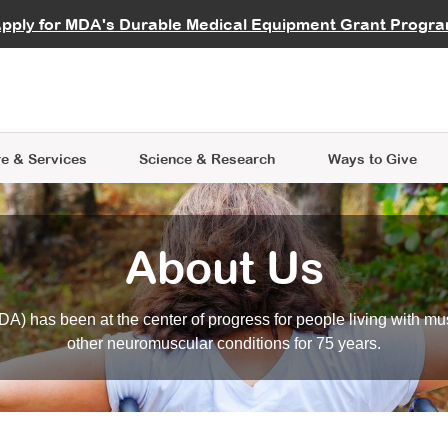
vocate
Start a Fundraiser
al Learning
pply for MDA's Durable Medical Equipment Grant Progr
s
Careers
R Data Hub
MDA Annual Conference
Give Whil
me an Advocate
ge Symposia
Join MDA
cal Trials Finder Tool
MDA Venture Philanthropy
A place where individuals and 
 Steps Seminars
MDA Kickstart Program
at the heart of everything we d
e & Services
Science
& Research
Ways to Give
About Us
A) has been at the center of progress for people living with mu
other neuromuscular conditions for 75 years.