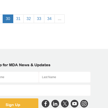
30
31
32
33
34
…
p for MDA News & Updates