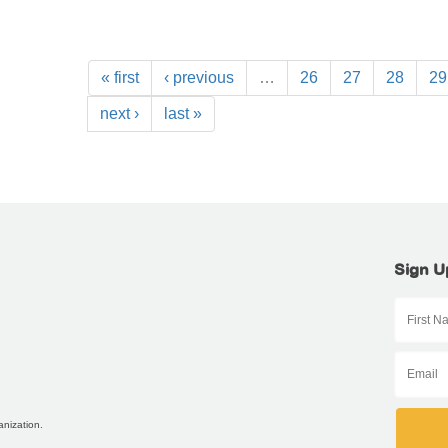
« first
‹ previous
…
26
27
28
29
next ›
last »
Sign U
anization.