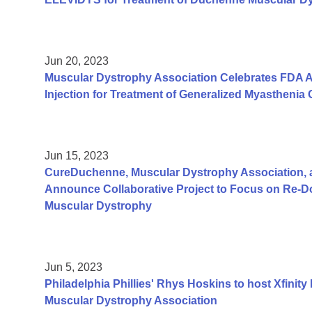
Jun 20, 2023
Muscular Dystrophy Association Celebrates FDA Ap
Injection for Treatment of Generalized Myasthenia 
Jun 15, 2023
CureDuchenne, Muscular Dystrophy Association, 
Announce Collaborative Project to Focus on Re-
Muscular Dystrophy
Jun 5, 2023
Philadelphia Phillies' Rhys Hoskins to host Xfinity
Muscular Dystrophy Association