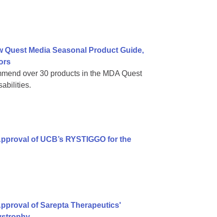
w Quest Media Seasonal Product Guide,
ors
mmend over 30 products in the MDA Quest
bilities.
Approval of UCB’s RYSTIGGO for the
pproval of Sarepta Therapeutics'
ystrophy