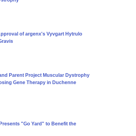
proval of argenx's Vyvgart Hytrulo
Gravis
and Parent Project Muscular Dystrophy
Dosing Gene Therapy in Duchenne
 Presents "Go Yard" to Benefit the