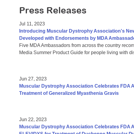
Press Releases
Jul 11, 2023
Introducing Muscular Dystrophy Association's Ne
Developed with Endorsements by MDA Ambassad
Five MDA Ambassadors from across the country reco
Media Summer Product Guide for people living with disa
Jun 27, 2023
Muscular Dystrophy Association Celebrates FDA 
Treatment of Generalized Myasthenia Gravis
Jun 22, 2023
Muscular Dystrophy Association Celebrates FDA A
ELEVIDYS for Treatment of Duchenne Muscular D