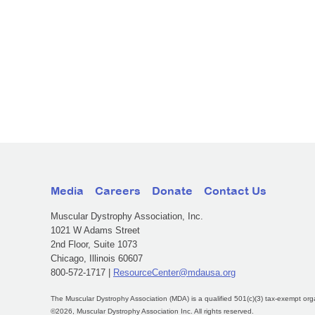
Media
Careers
Donate
Contact Us
Muscular Dystrophy Association, Inc.
1021 W Adams Street
2nd Floor, Suite 1073
Chicago, Illinois 60607
800-572-1717 |
ResourceCenter@mdausa.org
The Muscular Dystrophy Association (MDA) is a qualified 501(c)(3) tax-exempt org
©2026, Muscular Dystrophy Association Inc. All rights reserved.