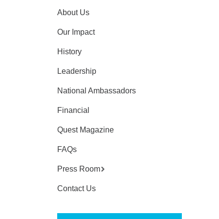
About Us
Our Impact
History
Leadership
National Ambassadors
Financial
Quest Magazine
FAQs
Press Room
Contact Us