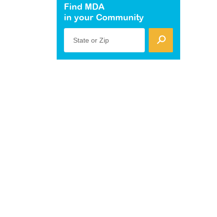
Find MDA
in your Community
State or Zip