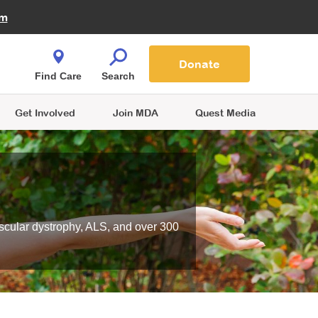
Fire Fighters for MDA
am
Quest Magazine
Podcast
MDA Monthly Report
e You Shop
Contact Us
Blog
families are
Donate
o.
Find Care
Search
Get Involved
Join MDA
Quest Media
scular dystrophy, ALS, and over 300