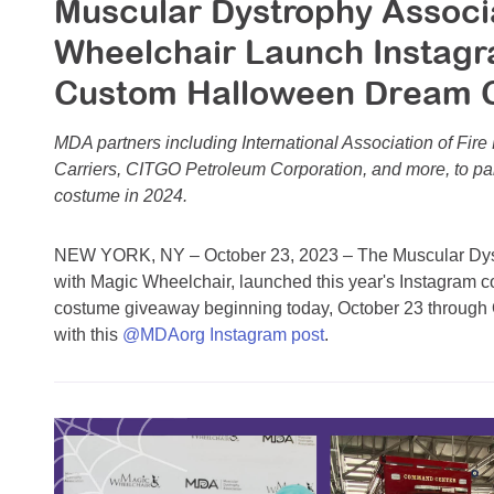
Muscular Dystrophy Associ
Wheelchair Launch Instagr
Custom Halloween Dream 
MDA partners including International Association of Fire 
Carriers, CITGO Petroleum Corporation, and more, to part
costume in 2024.
NEW YORK, NY – October 23, 2023 – The Muscular Dystr
with Magic Wheelchair, launched this year's Instagram 
costume giveaway beginning today, October 23 through 
with this
@MDAorg Instagram post
.