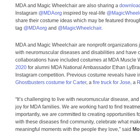
MDA and Magic Wheelchair are also sharing a
download
Instagram
@MDAorg
inspired by real-life
@MagicWheelc
share their costume ideas which may be featured throu
tag
@MDAorg
and
@MagicWheelchair
.
MDA and Magic Wheelchair are nonprofit organizations j
with neuromuscular diseases and disabilities and have c
collaborations have included costumes at MDA Muscle W
2020
for alumni MDA National Ambassador Ethan LyBrand
Instagram competition. Previous costume reveals have 
Ghostbusters costume for Carter
, a
fire truck for Jose
, a
R
“It’s challenging to live with neuromuscular disease, a
joy for MDA families. We are working hard to find treat
importantly, we are committed to creating opportunities fo
with these diseases find community, celebrate what mak
meaningful moments with the people they love,” said
Mor