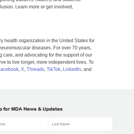
lusion. Learn more or get involved,
y health organization in the United States for
 neuromuscular diseases. For over 70 years,
 care, and advocating for the support of our
e to live longer, more independent lives. To
acebook
,
X
,
Threads
,
TikTok
,
LinkedIn
, and
p for MDA News & Updates