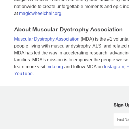
nationwide to create unforgettable moments and epic inc
at
magicwheelchair.org
.
About Muscular Dystrophy Association
Muscular Dystrophy Association
(MDA) is the #1 voluntar
people living with muscular dystrophy, ALS, and related
MDA has led the way in accelerating research, advancing
families. MDA's mission is to empower the people we serv
learn more visit
mda.org
and follow MDA on
Instagram
,
F
YouTube
.
Sign U