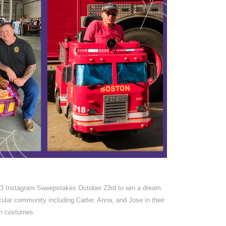
23 Instagram Sweepstakes October 23rd to win a dream
lar community including Carter, Anna, and Jose in their
m costumes.