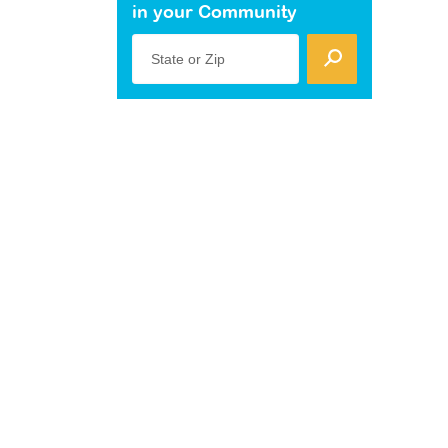
in your Community
State or Zip