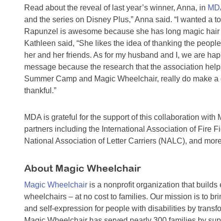
Read about the reveal of last year’s winner, Anna, in
MDA
and the series on Disney Plus,” Anna said. “I wanted a to
Rapunzel is awesome because she has long magic hair t
Kathleen said, “She likes the idea of thanking the peo
her and her friends. As for my husband and I, we are hap
message because the research that the association helps
Summer Camp and Magic Wheelchair, really do make a dif
thankful.”
MDA is grateful for the support of this collaboration wit
partners including the International Association of Fire
National Association of Letter Carriers (NALC), and more
About Magic Wheelchair
Magic Wheelchair
is a nonprofit organization that builds
wheelchairs – at no cost to families. Our mission is to b
and self-expression for people with disabilities by transf
Magic Wheelchair has served nearly 300 families by sup