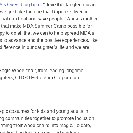
’s Quest blog here
. “I love the Tangled movie
wer just like the one that Rapunzel lived in.
hat can heal and save people.” Anna’s mother
ple that make MDA Summer Camp possible for
py to do all that we can to help spread MDA’s
 to advance and the positive experiences, like
ference in our daughter’s life and we are
h Magic Wheelchair, from leading longtime
 Fighters, CITGO Petroleum Corporation,
.
 epic costumes for kids and young adults in
ring communities together to promote inclusion
orming their wheelchairs into magic. To date,
porting builders, makers, and students