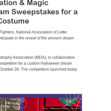
ation & Magic
am Sweepstakes for a
Costume
Fighters, National Association of Letter
icipate in the reveal of the winners dream
ophy Association (MDA), in collaboration
competition for a custom Halloween dream
October 26. The competition launched today