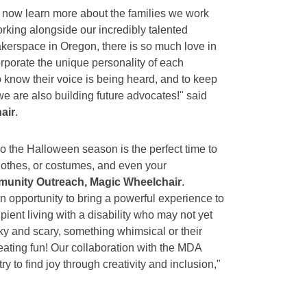
to now learn more about the families we work
orking alongside our incredibly talented
erspace in Oregon, there is so much love in
porate the unique personality of each
o know their voice is being heard, and to keep
we are also building future advocates!" said
air
.
so the Halloween season is the perfect time to
clothes, or costumes, and even your
mmunity Outreach, Magic Wheelchair
.
n opportunity to bring a powerful experience to
ient living with a disability who may not yet
ky and scary, something whimsical or their
creating fun! Our collaboration with the MDA
 to find joy through creativity and inclusion,"