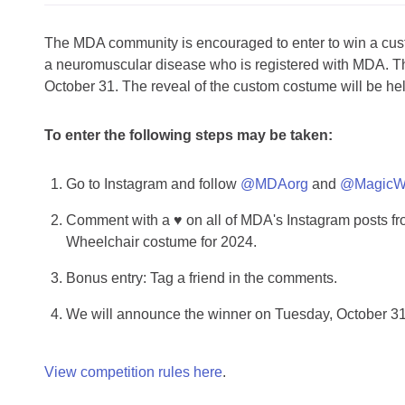
The MDA community is encouraged to enter to win a cust
a neuromuscular disease who is registered with MDA. T
October 31. The reveal of the custom costume will be hel
To enter the following steps may be taken:
Go to Instagram and follow
@MDAorg
and
@MagicWh
Comment with a ♥ on all of MDA's Instagram posts fr
Wheelchair costume for 2024.
Bonus entry: Tag a friend in the comments.
We will announce the winner on Tuesday, October 3
View competition rules here
.