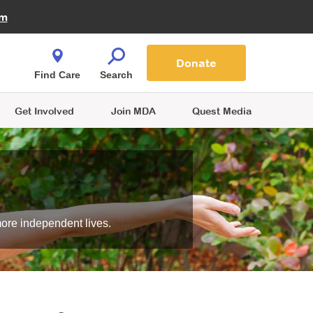
Fire Fighters for MDA
am
Quest Magazine
Podcast
MDA Monthly Report
e You Shop
Contact Us
Blog
families are
Donate
o.
Find Care
Search
Get Involved
Join MDA
Quest Media
more independent lives.