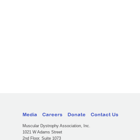
Media
Careers
Donate
Contact Us
Muscular Dystrophy Association, Inc.
1021 W Adams Street
2nd Floor, Suite 1073