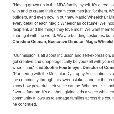
"Having grown up in the MDA family myself, it’s a treat 
with and to create their dream costumes just for them. W
builders, and even now in our new Magic Wheelchair Mak
every detail of each Magic Wheelchair costume. We incor
recipient, and the things they love most. We want them t
sharing it with the world. We are building costumes, but 
Christine Getman, Executive Director, Magic Wheelch
"Our mission is all about inclusion and self-expression, 
get creative and unapologetically be yourself with your 
wheelchair," said
Scottie Foertmeyer, Director of Co
"Partnering with the Muscular Dystrophy Association is a
the community through this sweepstakes, and for the recip
know how powerful their voice can be. Whether it's spoo
favorite fandom, it's all about giving kids a voice while 
community allows us to engage families across the country
he continued.