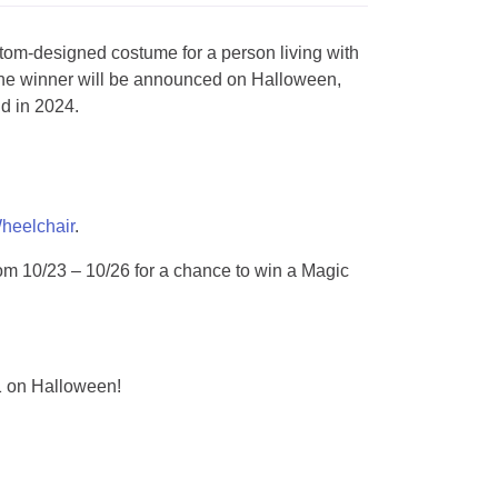
om-designed costume for a person living with
he winner will be announced on Halloween,
d in 2024.
eelchair
.
om 10/23 – 10/26 for a chance to win a Magic
1 on Halloween!