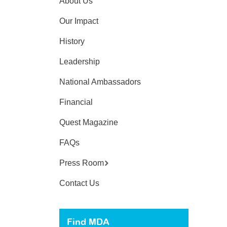
About Us
Our Impact
History
Leadership
National Ambassadors
Financial
Quest Magazine
FAQs
Press Room
Contact Us
Find MDA