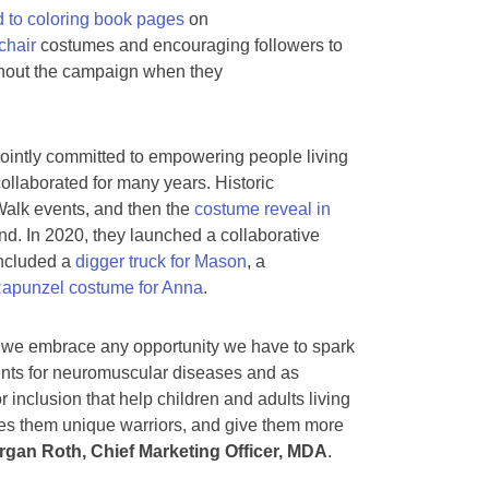
 to coloring book pages
on
hair
costumes and encouraging followers to
ghout the campaign when they
ointly committed to empowering people living
ollaborated for many years. Historic
alk events, and then the
costume reveal in
. In 2020, they launched a collaborative
included a
digger truck for Mason
, a
apunzel costume for Anna
.
nd we embrace any opportunity we have to spark
ments for neuromuscular diseases and as
r inclusion that help children and adults living
es them unique warriors, and give them more
gan Roth, Chief Marketing Officer, MDA
.