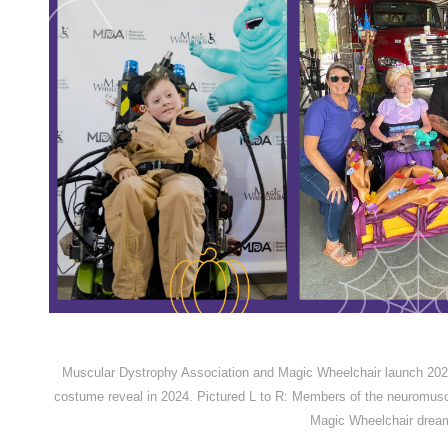
Muscular Dystrophy Association and Magic Wheelchair launch 20
costume reveal in 2024. Pictured L to R: Members of the neuromuscu
Magic Wheelchair drea