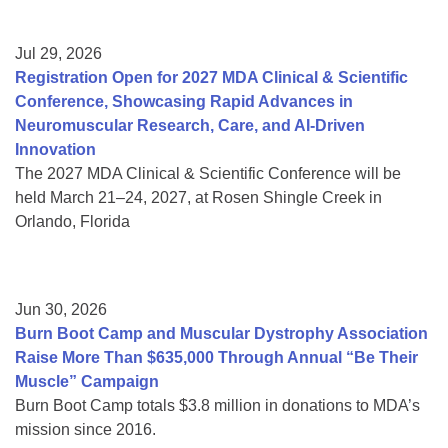
Jul 29, 2026
Registration Open for 2027 MDA Clinical & Scientific
Conference, Showcasing Rapid Advances in
Neuromuscular Research, Care, and AI-Driven
Innovation
The 2027 MDA Clinical & Scientific Conference will be
held March 21–24, 2027, at Rosen Shingle Creek in
Orlando, Florida
Jun 30, 2026
Burn Boot Camp and Muscular Dystrophy Association
Raise More Than $635,000 Through Annual “Be Their
Muscle” Campaign
Burn Boot Camp totals $3.8 million in donations to MDA’s
mission since 2016.