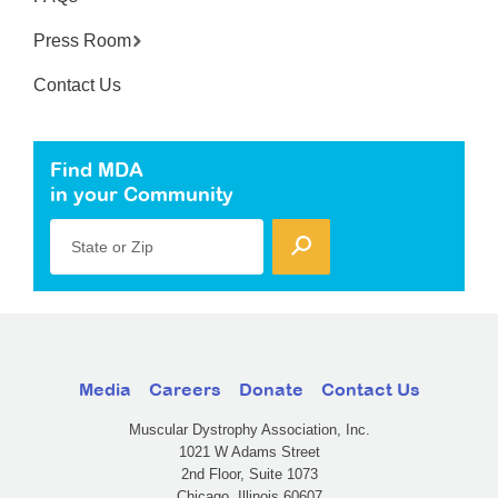
Press Room
Contact Us
Find MDA
in your Community
State or Zip
Media
Careers
Donate
Contact Us
Muscular Dystrophy Association, Inc.
1021 W Adams Street
2nd Floor, Suite 1073
Chicago, Illinois 60607