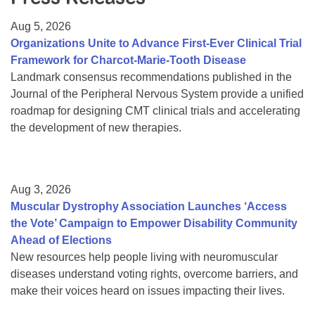
Resource Center
Aug 5, 2026
College Scholarship Program
Organizations Unite to Advance First-Ever Clinical Trial
Framework for Charcot-Marie-Tooth Disease
Gene Therapy Support Network
Landmark consensus recommendations published in the
MDA Connect Video Appointments
Journal of the Peripheral Nervous System provide a unified
roadmap for designing CMT clinical trials and accelerating
Mentorship Program
the development of new therapies.
Aug 3, 2026
Muscular Dystrophy Association Launches ‘Access
the Vote’ Campaign to Empower Disability Community
Ahead of Elections
New resources help people living with neuromuscular
diseases understand voting rights, overcome barriers, and
make their voices heard on issues impacting their lives.