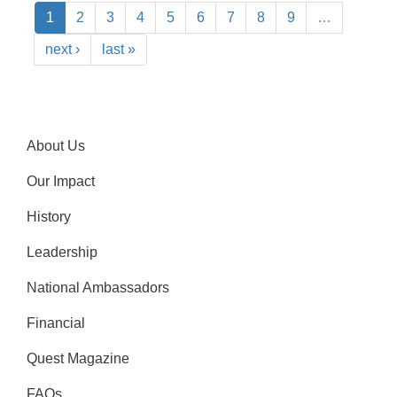
1
2
3
4
5
6
7
8
9
…
next ›
last »
About Us
Our Impact
History
Leadership
National Ambassadors
Financial
Quest Magazine
FAQs