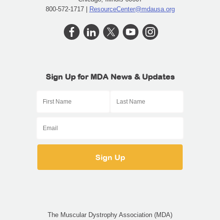
800-572-1717 |
ResourceCenter@mdausa.org
Sign Up for MDA News & Updates
The Muscular Dystrophy Association (MDA)