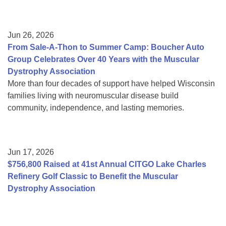
Jun 26, 2026
From Sale-A-Thon to Summer Camp: Boucher Auto
Group Celebrates Over 40 Years with the Muscular
Dystrophy Association
More than four decades of support have helped Wisconsin
families living with neuromuscular disease build
community, independence, and lasting memories.
Jun 17, 2026
$756,800 Raised at 41st Annual CITGO Lake Charles
Refinery Golf Classic to Benefit the Muscular
Dystrophy Association