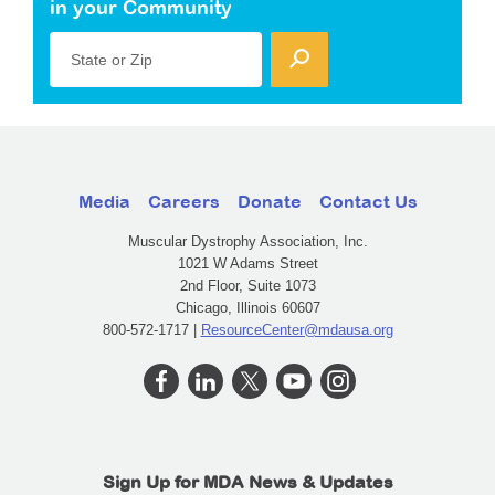
in your Community
State or Zip
Media
Careers
Donate
Contact Us
Muscular Dystrophy Association, Inc.
1021 W Adams Street
2nd Floor, Suite 1073
Chicago, Illinois 60607
800-572-1717 |
ResourceCenter@mdausa.org
Sign Up for MDA News & Updates