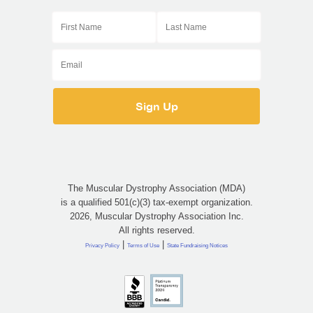
The Muscular Dystrophy Association (MDA)
is a qualified 501(c)(3) tax-exempt organization.
2026, Muscular Dystrophy Association Inc.
All rights reserved.
|
|
Privacy Policy
Terms of Use
State Fundraising Notices