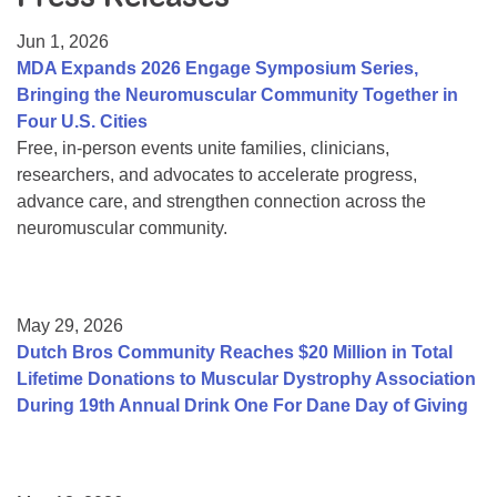
Resource Center
Jun 1, 2026
College Scholarship Program
MDA Expands 2026 Engage Symposium Series,
Bringing the Neuromuscular Community Together in
Gene Therapy Support Network
Four U.S. Cities
MDA Connect Video Appointments
Free, in-person events unite families, clinicians,
researchers, and advocates to accelerate progress,
Mentorship Program
advance care, and strengthen connection across the
neuromuscular community.
May 29, 2026
Dutch Bros Community Reaches $20 Million in Total
Lifetime Donations to Muscular Dystrophy Association
During 19th Annual Drink One For Dane Day of Giving