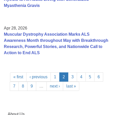
Myasthenia Gravis
Apr 28, 2026
Muscular Dystrophy Association Marks ALS
Awareness Month throughout May with Breakthrough
Research, Powerful Stories, and Nationwide Call to
Action to End ALS
« first
‹ previous
1
2
3
4
5
6
7
8
9
…
next ›
last »
About Us