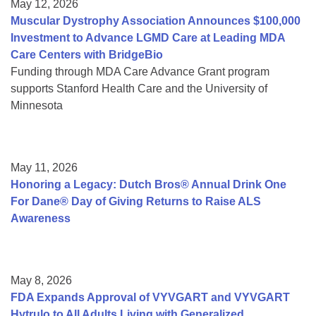
May 12, 2026
Muscular Dystrophy Association Announces $100,000
Investment to Advance LGMD Care at Leading MDA
Care Centers with BridgeBio
Funding through MDA Care Advance Grant program
supports Stanford Health Care and the University of
Minnesota
May 11, 2026
Honoring a Legacy: Dutch Bros® Annual Drink One
For Dane® Day of Giving Returns to Raise ALS
Awareness
May 8, 2026
FDA Expands Approval of VYVGART and VYVGART
Hytrulo to All Adults Living with Generalized