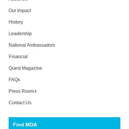
Our Impact
History
Leadership
National Ambassadors
Financial
Quest Magazine
FAQs
Press Room
Contact Us
Find MDA