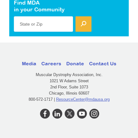
Find MDA
in your Community
State or Zip
Media
Careers
Donate
Contact Us
Muscular Dystrophy Association, Inc.
1021 W Adams Street
2nd Floor, Suite 1073
Chicago, Illinois 60607
800-572-1717 |
ResourceCenter@mdausa.org