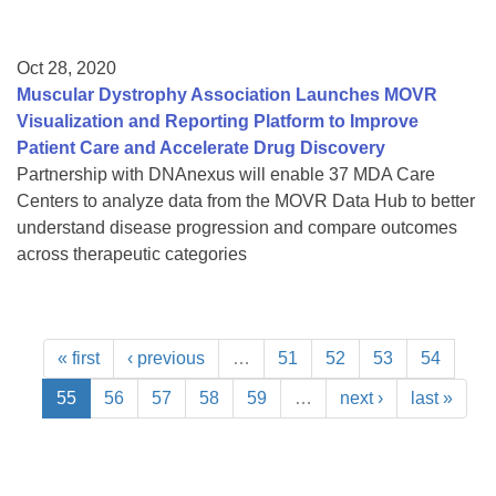
Oct 28, 2020
Muscular Dystrophy Association Launches MOVR
Visualization and Reporting Platform to Improve
Patient Care and Accelerate Drug Discovery
Partnership with DNAnexus will enable 37 MDA Care
Centers to analyze data from the MOVR Data Hub to better
understand disease progression and compare outcomes
across therapeutic categories
« first
‹ previous
…
51
52
53
54
55
56
57
58
59
…
next ›
last »