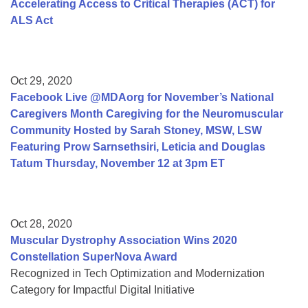
Accelerating Access to Critical Therapies (ACT) for
ALS Act
Oct 29, 2020
Facebook Live @MDAorg for November’s National
Caregivers Month Caregiving for the Neuromuscular
Community Hosted by Sarah Stoney, MSW, LSW
Featuring Prow Sarnsethsiri, Leticia and Douglas
Tatum Thursday, November 12 at 3pm ET
Oct 28, 2020
Muscular Dystrophy Association Wins 2020
Constellation SuperNova Award
Recognized in Tech Optimization and Modernization
Category for Impactful Digital Initiative