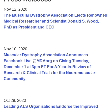
Resource Center
Nov 12, 2020
College Scholarship Program
The Muscular Dystrophy Association Elects Renowned
Medical Researcher and Scientist Donald S. Wood,
Gene Therapy Support Network
PhD as President and CEO
MDA Connect Video Appointments
Mentorship Program
Nov 10, 2020
Muscular Dystrophy Association Announces
Facebook Live @MDAorg on Giving Tuesday,
December 1 at 3pm ET For A Year-In-Review of
Research & Clinical Trials for the Neuromuscular
Community
Oct 29, 2020
Leading ALS Organizations Endorse the Improved