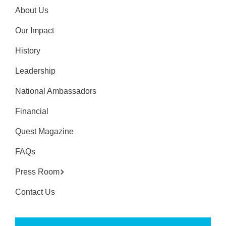
About Us
Our Impact
History
Leadership
National Ambassadors
Financial
Quest Magazine
FAQs
Press Room
Contact Us