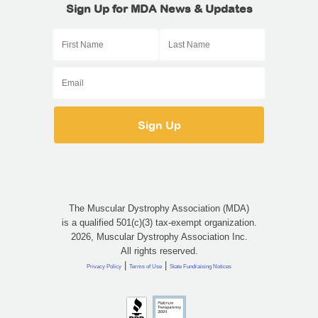
Sign Up for MDA News & Updates
The Muscular Dystrophy Association (MDA)
is a qualified 501(c)(3) tax-exempt organization.
2026, Muscular Dystrophy Association Inc.
All rights reserved.
|
|
Privacy Policy
Terms of Use
State Fundraising Notices