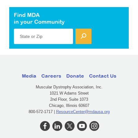
Find MDA
in your Community
State or Zip
Media
Careers
Donate
Contact Us
Muscular Dystrophy Association, Inc.
1021 W Adams Street
2nd Floor, Suite 1073
Chicago, Illinois 60607
800-572-1717 |
ResourceCenter@mdausa.org