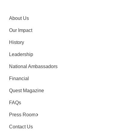
About Us
Our Impact
History
Leadership
National Ambassadors
Financial
Quest Magazine
FAQs
Press Room
Contact Us