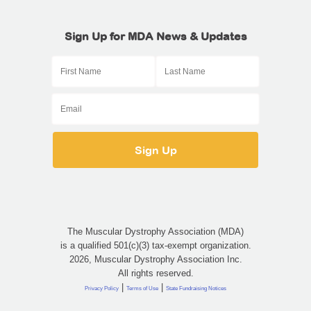
Sign Up for MDA News & Updates
The Muscular Dystrophy Association (MDA)
is a qualified 501(c)(3) tax-exempt organization.
2026, Muscular Dystrophy Association Inc.
All rights reserved.
|
|
Privacy Policy
Terms of Use
State Fundraising Notices