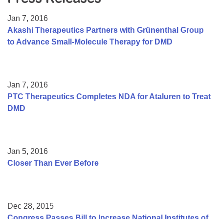
Resource Center
Jan 7, 2016
College Scholarship Program
Akashi Therapeutics Partners with Grünenthal Group
to Advance Small-Molecule Therapy for DMD
Gene Therapy Support Network
MDA Connect Video Appointments
Mentorship Program
Jan 7, 2016
PTC Therapeutics Completes NDA for Ataluren to Treat
DMD
Jan 5, 2016
Closer Than Ever Before
Dec 28, 2015
Congress Passes Bill to Increase National Institutes of