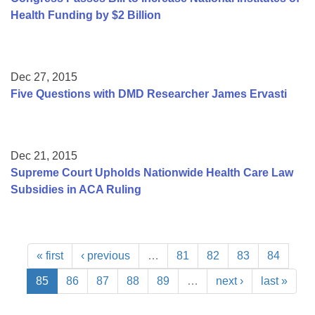
Health Funding by $2 Billion
Dec 27, 2015
Five Questions with DMD Researcher James Ervasti
Dec 21, 2015
Supreme Court Upholds Nationwide Health Care Law
Subsidies in ACA Ruling
« first
‹ previous
…
81
82
83
84
85
86
87
88
89
…
next ›
last »