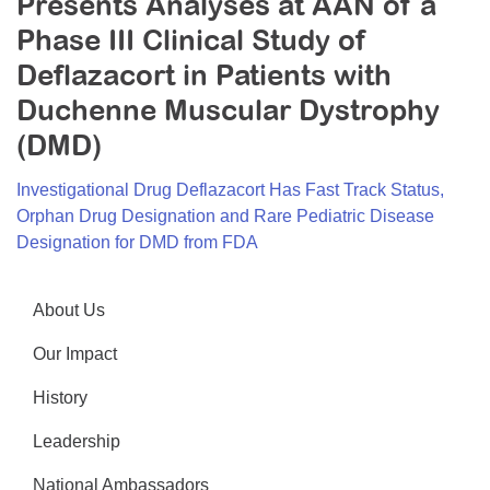
Presents Analyses at AAN of a
Resource Center
Phase III Clinical Study of
College Scholarship Program
Deflazacort in Patients with
Gene Therapy Support Network
Duchenne Muscular Dystrophy
(DMD)
MDA Connect Video Appointments
Mentorship Program
Investigational Drug Deflazacort Has Fast Track Status,
Orphan Drug Designation and Rare Pediatric Disease
Designation for DMD from FDA
About Us
Our Impact
History
Leadership
National Ambassadors