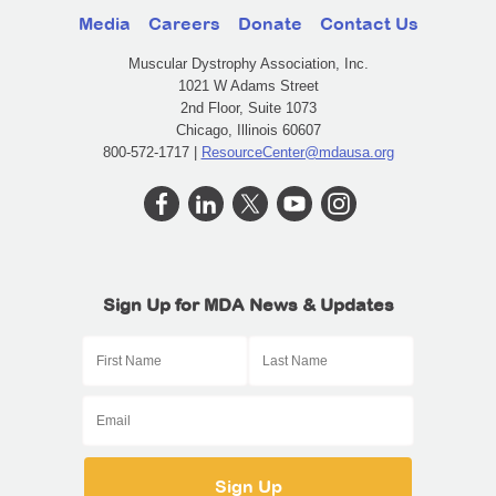
Media
Careers
Donate
Contact Us
Muscular Dystrophy Association, Inc.
1021 W Adams Street
2nd Floor, Suite 1073
Chicago, Illinois 60607
800-572-1717 |
ResourceCenter@mdausa.org
Sign Up for MDA News & Updates