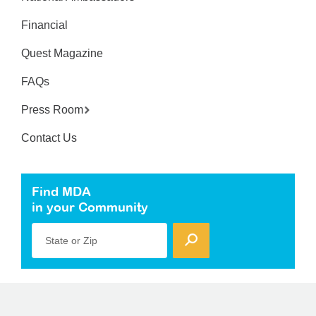
Financial
Quest Magazine
FAQs
Press Room
Contact Us
Find MDA
in your Community
State or Zip