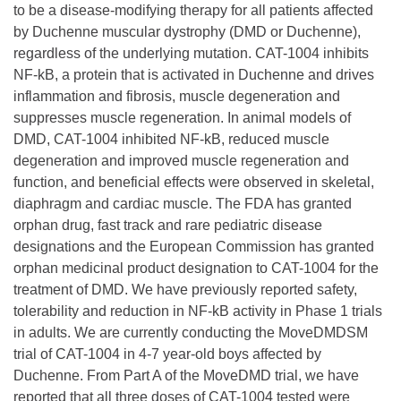
to be a disease-modifying therapy for all patients affected
by Duchenne muscular dystrophy (DMD or Duchenne),
regardless of the underlying mutation. CAT-1004 inhibits
NF-kB, a protein that is activated in Duchenne and drives
inflammation and fibrosis, muscle degeneration and
suppresses muscle regeneration. In animal models of
DMD, CAT-1004 inhibited NF-kB, reduced muscle
degeneration and improved muscle regeneration and
function, and beneficial effects were observed in skeletal,
diaphragm and cardiac muscle. The FDA has granted
orphan drug, fast track and rare pediatric disease
designations and the European Commission has granted
orphan medicinal product designation to CAT-1004 for the
treatment of DMD. We have previously reported safety,
tolerability and reduction in NF-kB activity in Phase 1 trials
in adults. We are currently conducting the MoveDMDSM
trial of CAT-1004 in 4-7 year-old boys affected by
Duchenne. From Part A of the MoveDMD trial, we have
reported that all three doses of CAT-1004 tested were