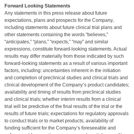
Forward Looking Statements
Any statements in this press release about future
expectations, plans and prospects for the Company,
including statements about future clinical trial plans and
other statements containing the words “believes,”
“anticipates,” “plans,” “expects,” “may” and similar
expressions, constitute forward-looking statements. Actual
results may differ materially from those indicated by such
forward-looking statements as a result of various important
factors, including: uncertainties inherent in the initiation
and completion of preclinical studies and clinical trials and
clinical development of the Company’s product candidates;
availability and timing of results from preclinical studies
and clinical trials; whether interim results from a clinical
trial will be predictive of the final results of the trial or the
results of future trials; expectations for regulatory approvals
to conduct trials or to market products; availability of
funding sufficient for the Company’s foreseeable and