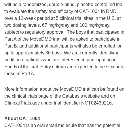
will be a randomized, double-blind, placebo-controlled trial
to evaluate the safety and efficacy of CAT-1004 in DMD
over a 12-week period at 5 clinical trial sites in the U.S. at
two dosing levels, 67 mg/kg/day and 100 mg/kg/day,
subject to regulatory approval. The boys that participated in
Part A of the MoveDMD trial will be asked to participate in
Part B, and additional participants will also be enrolled for
up to approximately 30 boys. We are currently identifying
additional patients who are interested in participating in
Part B of the trial. Entry criteria are expected to be similar to
those in Part A.
More information about the MoveDMD trial can be found on
the clinical trials page of the Catabasis website and on
ClinicalTrials.gov under trial identifier NCT02439216.
About CAT-1004
CAT-1004 is an oral small molecule that has the potential