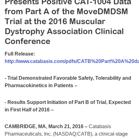
Presents Positive CAT-1004 Data
Resource Center
from Part A of the MoveDMDSM
College Scholarship Program
Trial at the 2016 Muscular
Gene Therapy Support Network
Dystrophy Association Clinical
Conference
MDA Connect Video Appointments
Mentorship Program
Full Release:
http://www.catabasis.com/pdfs/CATB%20Part%20A%20
- Trial Demonstrated Favorable Safety, Tolerability and
Pharmacokinetics in Patients –
- Results Support Initiation of Part B of Trial, Expected
in First Half of 2016 –
CAMBRIDGE, MA, March 21, 2016 –
Catabasis
Pharmaceuticals, Inc. (NASDAQ:CATB), a clinical-stage