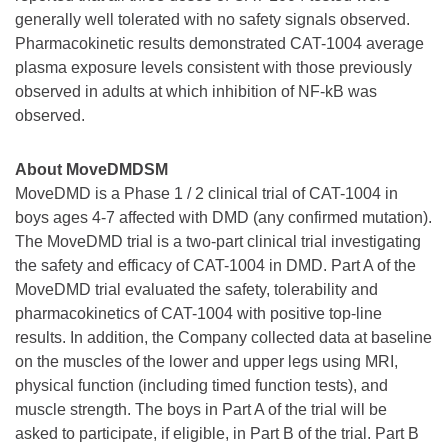
generally well tolerated with no safety signals observed.
Pharmacokinetic results demonstrated CAT-1004 average
plasma exposure levels consistent with those previously
observed in adults at which inhibition of NF-kB was
observed.
About MoveDMDSM
MoveDMD is a Phase 1 / 2 clinical trial of CAT-1004 in
boys ages 4-7 affected with DMD (any confirmed mutation).
The MoveDMD trial is a two-part clinical trial investigating
the safety and efficacy of CAT-1004 in DMD. Part A of the
MoveDMD trial evaluated the safety, tolerability and
pharmacokinetics of CAT-1004 with positive top-line
results. In addition, the Company collected data at baseline
on the muscles of the lower and upper legs using MRI,
physical function (including timed function tests), and
muscle strength. The boys in Part A of the trial will be
asked to participate, if eligible, in Part B of the trial. Part B