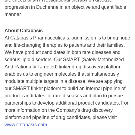
progression in Duchenne in an objective and quantifiable
manner.
About Catabasis
At Catabasis Pharmaceuticals, our mission is to bring hope
and life-changing therapies to patients and their families.
We have product candidates in both rare diseases and
serious lipid disorders. Our SMART (Safely Metabolized
And Rationally Targeted) linker drug discovery platform
enables us to engineer molecules that simultaneously
modulate multiple targets in a disease. We are applying
our SMART linker platform to build an internal pipeline of
product candidates for rare diseases and plan to pursue
partnerships to develop additional product candidates. For
more information on the Company's drug discovery
platform and pipeline of drug candidates, please visit
www.catabasis.com
.