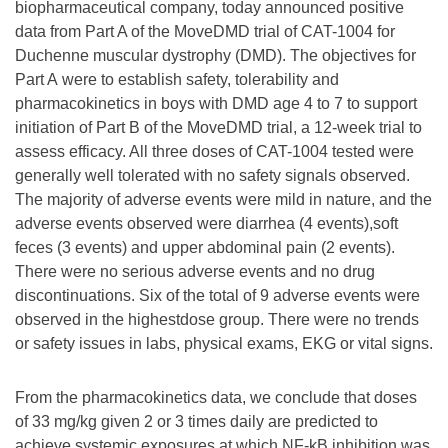
biopharmaceutical company, today announced positive
data from Part A of the MoveDMD trial of CAT-1004 for
Duchenne muscular dystrophy (DMD). The objectives for
Part A were to establish safety, tolerability and
pharmacokinetics in boys with DMD age 4 to 7 to support
initiation of Part B of the MoveDMD trial, a 12-week trial to
assess efficacy. All three doses of CAT-1004 tested were
generally well tolerated with no safety signals observed.
The majority of adverse events were mild in nature, and the
adverse events observed were diarrhea (4 events),soft
feces (3 events) and upper abdominal pain (2 events).
There were no serious adverse events and no drug
discontinuations. Six of the total of 9 adverse events were
observed in the highestdose group. There were no trends
or safety issues in labs, physical exams, EKG or vital signs.
From the pharmacokinetics data, we conclude that doses
of 33 mg/kg given 2 or 3 times daily are predicted to
achieve systemic exposures at which NF-kB inhibition was