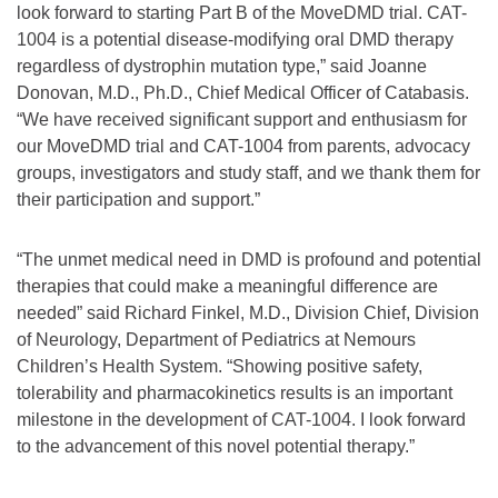
look forward to starting Part B of the MoveDMD trial. CAT-
1004 is a potential disease-modifying oral DMD therapy
regardless of dystrophin mutation type,” said Joanne
Donovan, M.D., Ph.D., Chief Medical Officer of Catabasis.
“We have received significant support and enthusiasm for
our MoveDMD trial and CAT-1004 from parents, advocacy
groups, investigators and study staff, and we thank them for
their participation and support.”
“The unmet medical need in DMD is profound and potential
therapies that could make a meaningful difference are
needed” said Richard Finkel, M.D., Division Chief, Division
of Neurology, Department of Pediatrics at Nemours
Children’s Health System. “Showing positive safety,
tolerability and pharmacokinetics results is an important
milestone in the development of CAT-1004. I look forward
to the advancement of this novel potential therapy.”