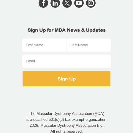
Sign Up for MDA News & Updates
The Muscular Dystrophy Association (MDA)
is a qualified 501(c)(3) tax-exempt organization.
2026, Muscular Dystrophy Association Inc.
All rights reserved.