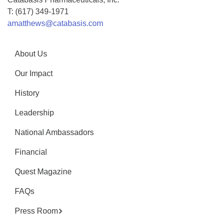
T: (617) 349-1971
amatthews@catabasis.com
About Us
Our Impact
History
Leadership
National Ambassadors
Financial
Quest Magazine
FAQs
Press Room