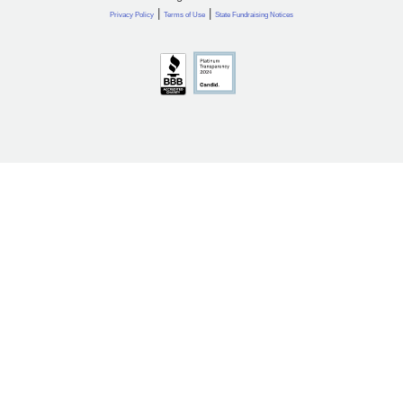
|
|
Privacy Policy
Terms of Use
State Fundraising Notices