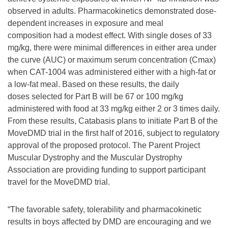
observed in adults. Pharmacokinetics demonstrated dose-
dependent increases in exposure and meal
composition had a modest effect. With single doses of 33
mg/kg, there were minimal differences in either area under
the curve (AUC) or maximum serum concentration (Cmax)
when CAT-1004 was administered either with a high-fat or
a low-fat meal. Based on these results, the daily
doses selected for Part B will be 67 or 100 mg/kg
administered with food at 33 mg/kg either 2 or 3 times daily.
From these results, Catabasis plans to initiate Part B of the
MoveDMD trial in the first half of 2016, subject to regulatory
approval of the proposed protocol. The Parent Project
Muscular Dystrophy and the Muscular Dystrophy
Association are providing funding to support participant
travel for the MoveDMD trial.
“The favorable safety, tolerability and pharmacokinetic
results in boys affected by DMD are encouraging and we