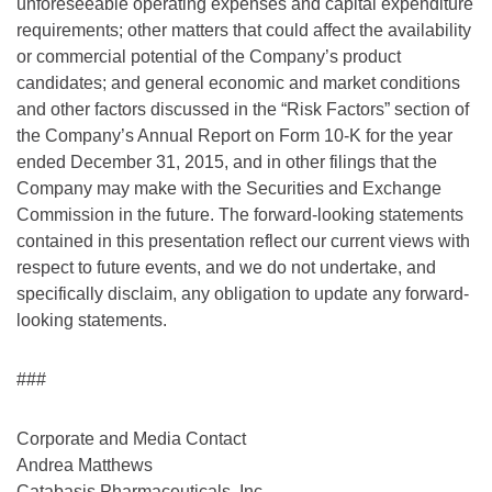
unforeseeable operating expenses and capital expenditure
requirements; other matters that could affect the availability
or commercial potential of the Company’s product
candidates; and general economic and market conditions
and other factors discussed in the “Risk Factors” section of
the Company’s Annual Report on Form 10-K for the year
ended December 31, 2015, and in other filings that the
Company may make with the Securities and Exchange
Commission in the future. The forward-looking statements
contained in this presentation reflect our current views with
respect to future events, and we do not undertake, and
specifically disclaim, any obligation to update any forward-
looking statements.
###
Corporate and Media Contact
Andrea Matthews
Catabasis Pharmaceuticals, Inc.