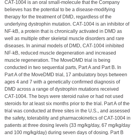
CAT-1004 is an oral small-molecule that the Company
believes has the potential to be a disease-modifying
therapy for the treatment of DMD, regardless of the
underlying dystrophin mutation. CAT-1004 is an inhibitor of
NF-kB, a protein that is chronically activated in DMD as
well as multiple other skeletal muscle disorders and rare
diseases. In animal models of DMD, CAT-1004 inhibited
NF-kB, reduced muscle degeneration and increased
muscle regeneration. The MoveDMD trial is being
conducted in two sequential parts, Part A and Part B. In
Part A of the MoveDMD trial, 17 ambulatory boys between
ages 4 and 7 with a genetically confirmed diagnosis of
DMD across a range of dystrophin mutations received
CAT-1004. The boys were steroid naïve or had not used
steroids for at least six months prior to the trial. Part A of the
trial was conducted at three sites in the U.S., and assessed
the safety, tolerability and pharmacokinetics of CAT-1004 in
patients at three dosing levels (33 mg/kg/day, 67 mg/kg/day
and 100 mg/kg/day) during seven days of dosing. Part B