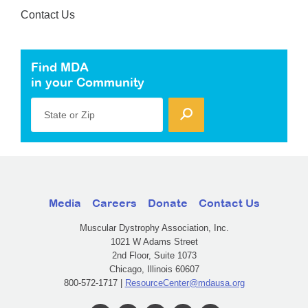
Contact Us
Find MDA
in your Community
State or Zip
Media
Careers
Donate
Contact Us
Muscular Dystrophy Association, Inc.
1021 W Adams Street
2nd Floor, Suite 1073
Chicago, Illinois 60607
800-572-1717 |
ResourceCenter@mdausa.org