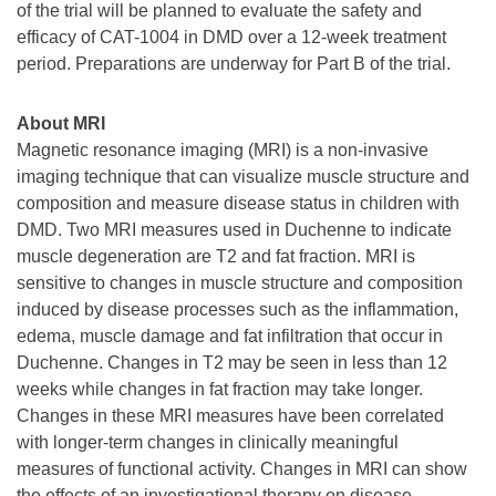
of the trial will be planned to evaluate the safety and
efficacy of CAT-1004 in DMD over a 12-week treatment
period. Preparations are underway for Part B of the trial.
About MRI
Magnetic resonance imaging (MRI) is a non-invasive
imaging technique that can visualize muscle structure and
composition and measure disease status in children with
DMD. Two MRI measures used in Duchenne to indicate
muscle degeneration are T2 and fat fraction. MRI is
sensitive to changes in muscle structure and composition
induced by disease processes such as the inflammation,
edema, muscle damage and fat infiltration that occur in
Duchenne. Changes in T2 may be seen in less than 12
weeks while changes in fat fraction may take longer.
Changes in these MRI measures have been correlated
with longer-term changes in clinically meaningful
measures of functional activity. Changes in MRI can show
the effects of an investigational therapy on disease