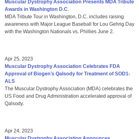
Muscular Dystrophy Association Presents MDA Tribute
Awards in Washington D.C.
MDA Tribute Tour in Washington, D.C. includes raising
awareness with Major League Baseball for Lou Gehrig Day
with the Washington Nationals vs. Phillies June 2.
Apr 25, 2023
Muscular Dystrophy Association Celebrates FDA
Approval of Biogen’s Qalsody for Treatment of SOD1-
ALS
The Muscular Dystrophy Association (MDA) celebrates the
US Food and Drug Administration accelerated approval of
Qalsody.
Apr 24, 2023
Muscular Dystrophy Association Announces