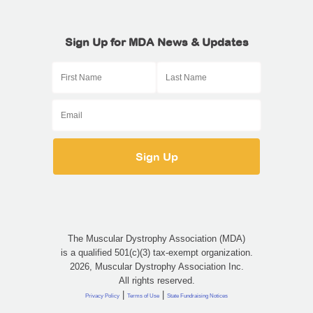
Sign Up for MDA News & Updates
The Muscular Dystrophy Association (MDA)
is a qualified 501(c)(3) tax-exempt organization.
2026, Muscular Dystrophy Association Inc.
All rights reserved.
|
|
Privacy Policy
Terms of Use
State Fundraising Notices