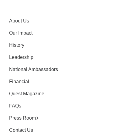
About Us
Our Impact
History
Leadership
National Ambassadors
Financial
Quest Magazine
FAQs
Press Room
Contact Us