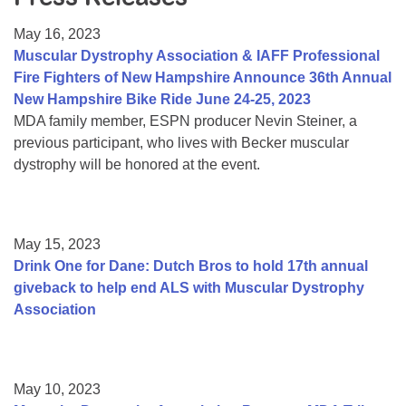
Resource Center
May 16, 2023
College Scholarship Program
Muscular Dystrophy Association & IAFF Professional
Fire Fighters of New Hampshire Announce 36th Annual
Gene Therapy Support Network
New Hampshire Bike Ride June 24-25, 2023
MDA Connect Video Appointments
MDA family member, ESPN producer Nevin Steiner, a
previous participant, who lives with Becker muscular
Mentorship Program
dystrophy will be honored at the event.
May 15, 2023
Drink One for Dane: Dutch Bros to hold 17th annual
giveback to help end ALS with Muscular Dystrophy
Association
May 10, 2023