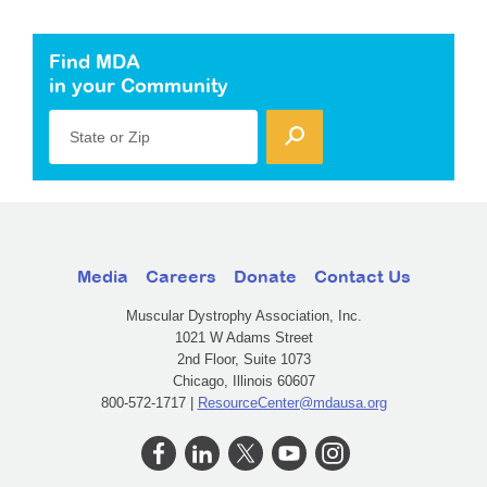
Find MDA
in your Community
State or Zip
Media
Careers
Donate
Contact Us
Muscular Dystrophy Association, Inc.
1021 W Adams Street
2nd Floor, Suite 1073
Chicago, Illinois 60607
800-572-1717 |
ResourceCenter@mdausa.org