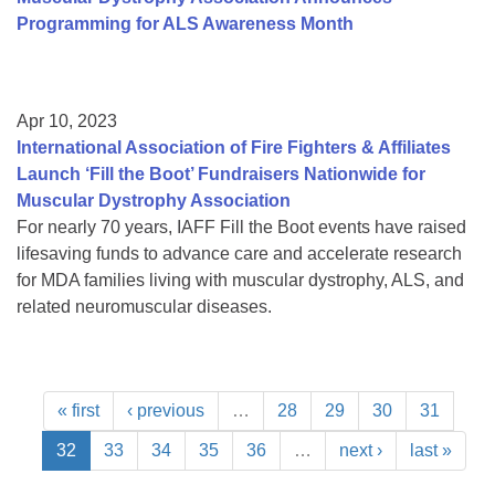
Programming for ALS Awareness Month
Apr 10, 2023
International Association of Fire Fighters & Affiliates
Launch ‘Fill the Boot’ Fundraisers Nationwide for
Muscular Dystrophy Association
For nearly 70 years, IAFF Fill the Boot events have raised
lifesaving funds to advance care and accelerate research
for MDA families living with muscular dystrophy, ALS, and
related neuromuscular diseases.
« first
‹ previous
…
28
29
30
31
32
33
34
35
36
…
next ›
last »