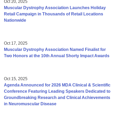
Oct 20, 2025
Muscular Dystrophy Association Launches Holiday
Retail Campaign in Thousands of Retail Locations
Nationwide
Oct 17, 2025
Muscular Dystrophy Association Named Finalist for
Two Honors at the 10th Annual Shorty Impact Awards
Oct 15, 2025
Agenda Announced for 2026 MDA Clinical & Scientific
Conference Featuring Leading Speakers Dedicated to
Groundbreaking Research and Clinical Achievements
in Neuromuscular Disease