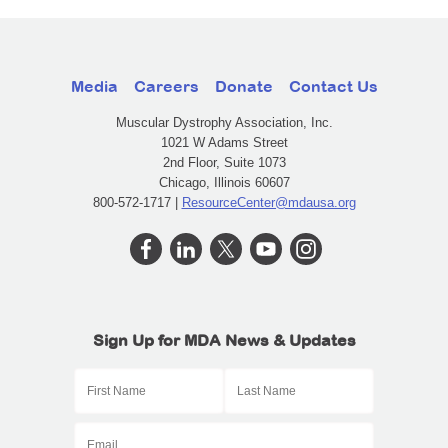
Media
Careers
Donate
Contact Us
Muscular Dystrophy Association, Inc.
1021 W Adams Street
2nd Floor, Suite 1073
Chicago, Illinois 60607
800-572-1717 |
ResourceCenter@mdausa.org
Sign Up for MDA News & Updates