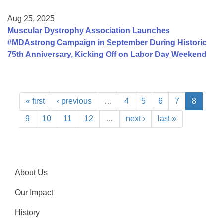
Aug 25, 2025
Muscular Dystrophy Association Launches
#MDAstrong Campaign in September During Historic
75th Anniversary, Kicking Off on Labor Day Weekend
« first
‹ previous
…
4
5
6
7
8
9
10
11
12
…
next ›
last »
About Us
Our Impact
History