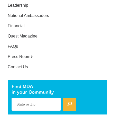
Leadership
National Ambassadors
Financial
Quest Magazine
FAQs
Press Room
Contact Us
Find MDA
in your Community
State or Zip