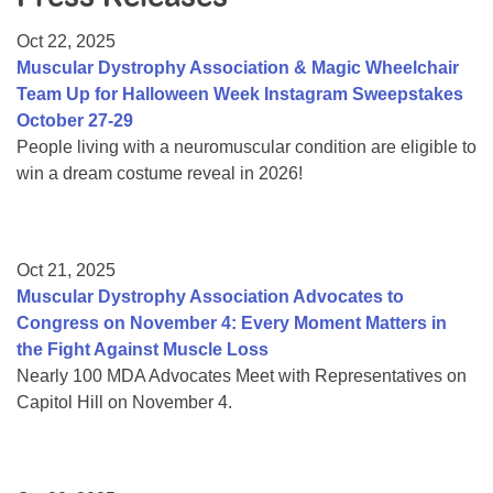
Resource Center
Oct 22, 2025
College Scholarship Program
Muscular Dystrophy Association & Magic Wheelchair
Team Up for Halloween Week Instagram Sweepstakes
Gene Therapy Support Network
October 27-29
MDA Connect Video Appointments
People living with a neuromuscular condition are eligible to
win a dream costume reveal in 2026!
Mentorship Program
Oct 21, 2025
Muscular Dystrophy Association Advocates to
Congress on November 4: Every Moment Matters in
the Fight Against Muscle Loss
Nearly 100 MDA Advocates Meet with Representatives on
Capitol Hill on November 4.