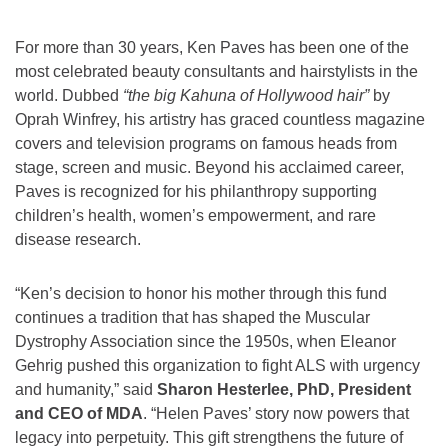
For more than 30 years, Ken Paves has been one of the
most celebrated beauty consultants and hairstylists in the
world. Dubbed
“the big Kahuna of Hollywood hair”
by
Oprah Winfrey, his artistry has graced countless magazine
covers and television programs on famous heads from
stage, screen and music. Beyond his acclaimed career,
Paves is recognized for his philanthropy supporting
children’s health, women’s empowerment, and rare
disease research.
“Ken’s decision to honor his mother through this fund
continues a tradition that has shaped the Muscular
Dystrophy Association since the 1950s, when Eleanor
Gehrig pushed this organization to fight ALS with urgency
and humanity,” said
Sharon Hesterlee, PhD, President
and CEO of MDA
. “Helen Paves’ story now powers that
legacy into perpetuity. This gift strengthens the future of