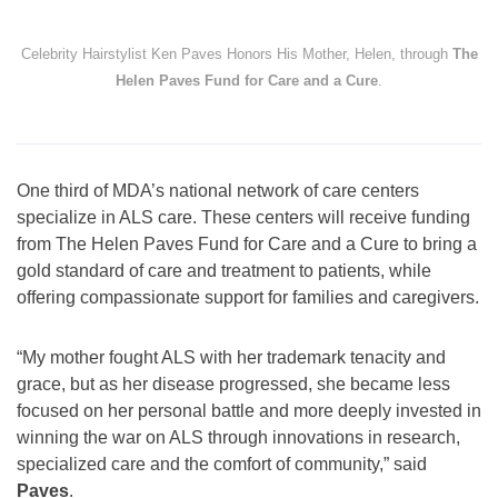
Celebrity Hairstylist Ken Paves Honors His Mother, Helen, through
The
Helen Paves Fund for Care and a Cure
.
One third of MDA’s national network of care centers
specialize in ALS care. These centers will receive funding
from The Helen Paves Fund for Care and a Cure to bring a
gold standard of care and treatment to patients, while
offering compassionate support for families and caregivers.
“My mother fought ALS with her trademark tenacity and
grace, but as her disease progressed, she became less
focused on her personal battle and more deeply invested in
winning the war on ALS through innovations in research,
specialized care and the comfort of community,” said
Paves
.