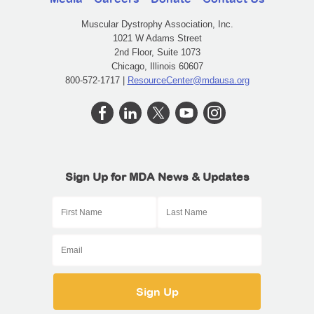
Muscular Dystrophy Association, Inc.
1021 W Adams Street
2nd Floor, Suite 1073
Chicago, Illinois 60607
800-572-1717 |
ResourceCenter@mdausa.org
Sign Up for MDA News & Updates