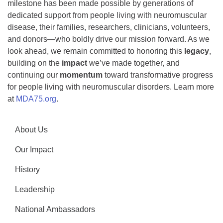
milestone has been made possible by generations of
dedicated support from people living with neuromuscular
disease, their families, researchers, clinicians, volunteers,
and donors—who boldly drive our mission forward. As we
look ahead, we remain committed to honoring this
legacy
,
building on the
impact
we’ve made together, and
continuing our
momentum
toward transformative progress
for people living with neuromuscular disorders. Learn more
at
MDA75.org
.
About Us
Our Impact
History
Leadership
National Ambassadors