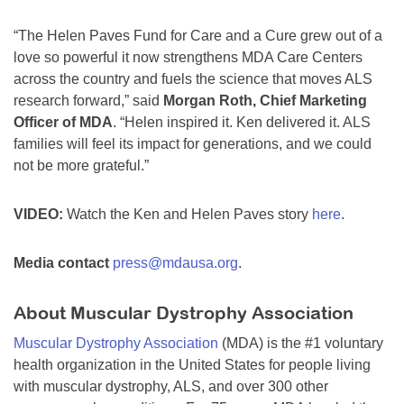
“The Helen Paves Fund for Care and a Cure grew out of a
love so powerful it now strengthens MDA Care Centers
across the country and fuels the science that moves ALS
research forward,” said
Morgan Roth, Chief Marketing
Officer of MDA
. “Helen inspired it. Ken delivered it. ALS
families will feel its impact for generations, and we could
not be more grateful.”
VIDEO:
Watch the Ken and Helen Paves story
here
.
Media contact
press@mdausa.org
.
About Muscular Dystrophy Association
Muscular Dystrophy Association
(MDA) is the #1 voluntary
health organization in the United States for people living
with muscular dystrophy, ALS, and over 300 other