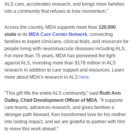
ALS care, accelerates research, and brings more families
into a community that refuses to lose momentum.”
Across the country, MDA supports more than
120,000
visits
to its
MDA Care Center Network
, connecting
families to expert clinicians, clinical trials, and resources for
people living with neuromuscular diseases including ALS.
For more than 75 years, MDA has pioneered the fight
against ALS, investing more than $178 million in ALS
research in addition to care support and resources. Learn
more about MDA’s research in ALS
here
.
“This gift lifts the entire ALS community,” said
Ruth Ann
Dailey, Chief Development Officer of MDA
. “It supports
care teams, advances research, and gives families a
stronger path forward. Ken transformed love for his mother
into lasting impact, and we are grateful to partner with him
to move this work ahead.”