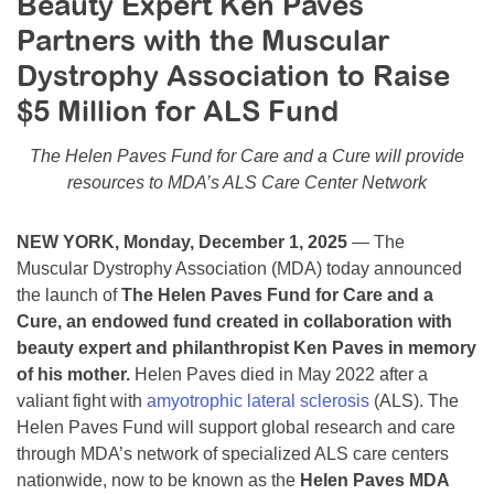
Beauty Expert Ken Paves
Resource Center
Partners with the Muscular
College Scholarship Program
Dystrophy Association to Raise
Gene Therapy Support Network
$5 Million for ALS Fund
MDA Connect Video Appointments
The Helen Paves Fund for Care and a Cure will provide
Mentorship Program
resources to MDA’s ALS Care Center Network
NEW YORK, Monday, December 1, 2025
— The
Muscular Dystrophy Association (MDA) today announced
the launch of
The Helen Paves Fund for Care and a
Cure, an endowed fund created in collaboration with
beauty expert and philanthropist Ken Paves in memory
of his mother.
Helen Paves died in May 2022 after a
valiant fight with
amyotrophic lateral sclerosis
(ALS). The
Helen Paves Fund will support global research and care
through MDA’s network of specialized ALS care centers
nationwide, now to be known as the
Helen Paves MDA