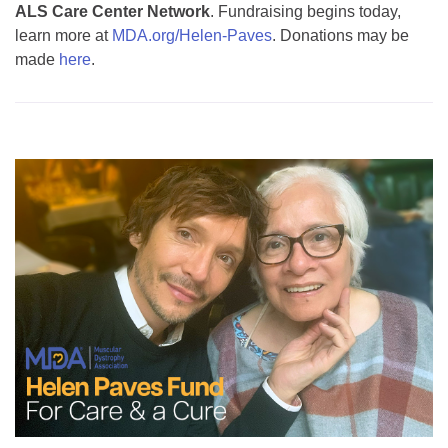
ALS Care Center Network
. Fundraising begins today,
learn more at
MDA.org/Helen-Paves
. Donations may be
made
here
.