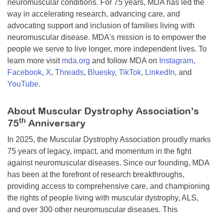
neuromuscular conditions. For 75 years, MDA has led the
way in accelerating research, advancing care, and
advocating support and inclusion of families living with
neuromuscular disease. MDA's mission is to empower the
people we serve to live longer, more independent lives. To
learn more visit
mda.org
and follow MDA on
Instagram
,
Facebook
,
X
,
Threads
,
Bluesky
,
TikTok
,
LinkedIn
, and
YouTube
.
About Muscular Dystrophy Association’s
th
75
Anniversary
In 2025, the Muscular Dystrophy Association proudly marks
75 years of legacy, impact, and momentum in the fight
against neuromuscular diseases. Since our founding, MDA
has been at the forefront of research breakthroughs,
providing access to comprehensive care, and championing
the rights of people living with muscular dystrophy, ALS,
and over 300 other neuromuscular diseases. This