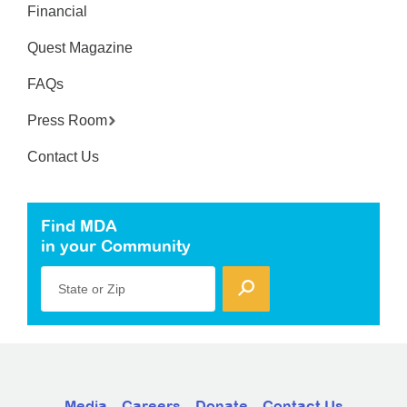
Financial
Quest Magazine
FAQs
Press Room
Contact Us
Find MDA
in your Community
State or Zip
Media
Careers
Donate
Contact Us