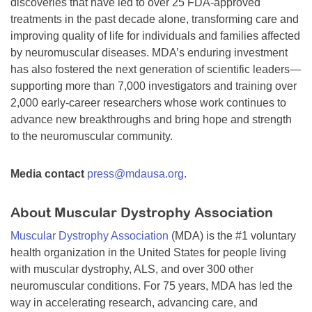
discoveries that have led to over 25 FDA-approved
treatments in the past decade alone, transforming care and
improving quality of life for individuals and families affected
by neuromuscular diseases. MDA’s enduring investment
has also fostered the next generation of scientific leaders—
supporting more than 7,000 investigators and training over
2,000 early-career researchers whose work continues to
advance new breakthroughs and bring hope and strength
to the neuromuscular community.
Media contact
press@mdausa.org
.
About Muscular Dystrophy Association
Muscular Dystrophy Association
(MDA) is the #1 voluntary
health organization in the United States for people living
with muscular dystrophy, ALS, and over 300 other
neuromuscular conditions. For 75 years, MDA has led the
way in accelerating research, advancing care, and