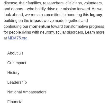
disease, their families, researchers, clinicians, volunteers,
and donors—who boldly drive our mission forward. As we
look ahead, we remain committed to honoring this
legacy
,
building on the
impact
we’ve made together, and
continuing our
momentum
toward transformative progress
for people living with neuromuscular disorders. Learn more
at
MDA75.org
.
About Us
Our Impact
History
Leadership
National Ambassadors
Financial