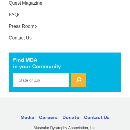
Quest Magazine
FAQs
Press Room
Contact Us
Find MDA
in your Community
State or Zip
Media
Careers
Donate
Contact Us
Muscular Dystrophy Association, Inc.