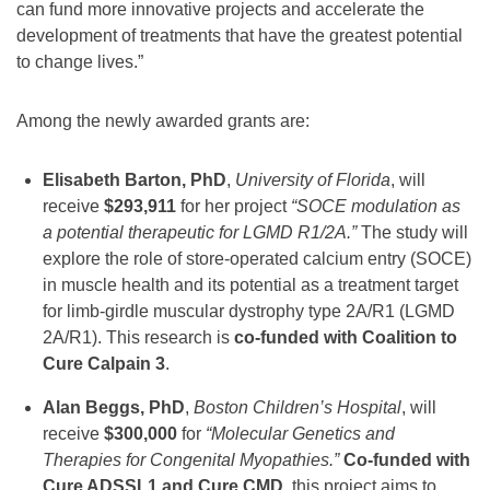
can fund more innovative projects and accelerate the
development of treatments that have the greatest potential
to change lives.”
Among the newly awarded grants are:
Elisabeth Barton, PhD
,
University of Florida
, will
receive
$293,911
for her project
“SOCE modulation as
a potential therapeutic for LGMD R1/2A.”
The study will
explore the role of store-operated calcium entry (SOCE)
in muscle health and its potential as a treatment target
for limb-girdle muscular dystrophy type 2A/R1 (LGMD
2A/R1). This research is
co-funded with Coalition to
Cure Calpain 3
.
Alan Beggs, PhD
,
Boston Children’s Hospital
, will
receive
$300,000
for
“Molecular Genetics and
Therapies for Congenital Myopathies.”
Co-funded with
Cure ADSSL1 and Cure CMD
, this project aims to