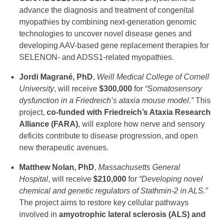
advance the diagnosis and treatment of congenital
myopathies by combining next-generation genomic
technologies to uncover novel disease genes and
developing AAV-based gene replacement therapies for
SELENON- and ADSS1-related myopathies.
Jordi Magrané, PhD
,
Weill Medical College of Cornell
University
, will receive
$300,000
for
“Somatosensory
dysfunction in a Friedreich’s ataxia mouse model.”
This
project,
co-funded with Friedreich’s Ataxia Research
Alliance (FARA)
, will explore how nerve and sensory
deficits contribute to disease progression, and open
new therapeutic avenues.
Matthew Nolan, PhD
,
Massachusetts General
Hospital
, will receive
$210,000
for
“Developing novel
chemical and genetic regulators of Stathmin-2 in ALS.”
The project aims to restore key cellular pathways
involved in
amyotrophic lateral sclerosis (ALS) and