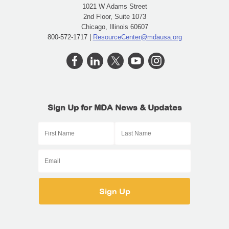
1021 W Adams Street
2nd Floor, Suite 1073
Chicago, Illinois 60607
800-572-1717 |
ResourceCenter@mdausa.org
Sign Up for MDA News & Updates