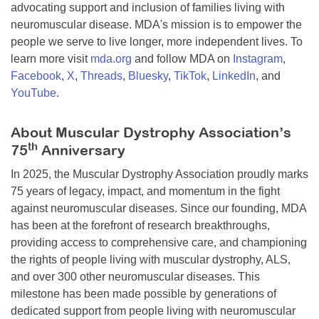
advocating support and inclusion of families living with
neuromuscular disease. MDA's mission is to empower the
people we serve to live longer, more independent lives. To
learn more visit
mda.org
and follow MDA on
Instagram
,
Facebook
,
X
,
Threads
,
Bluesky
,
TikTok
,
LinkedIn
, and
YouTube
.
About Muscular Dystrophy Association’s
th
75
Anniversary
In 2025, the Muscular Dystrophy Association proudly marks
75 years of legacy, impact, and momentum in the fight
against neuromuscular diseases. Since our founding, MDA
has been at the forefront of research breakthroughs,
providing access to comprehensive care, and championing
the rights of people living with muscular dystrophy, ALS,
and over 300 other neuromuscular diseases. This
milestone has been made possible by generations of
dedicated support from people living with neuromuscular