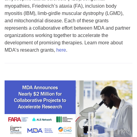
myopathies, Friedreich’s ataxia (FA), inclusion body
myositis (IBM), limb-girdle muscular dystrophy (LGMD),
and mitochondrial disease. Each of these grants
represents a collaborative effort between MDA and partner
organizations working together to accelerate the
development of promising therapies. Learn more about
MDA’s research grants,
here
.