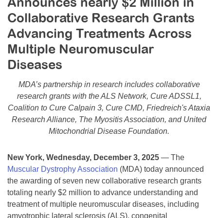
Announces nearly $2 Million in
Resource Center
Collaborative Research Grants
College Scholarship Program
Advancing Treatments Across
Gene Therapy Support Network
Multiple Neuromuscular
Diseases
MDA Connect Video Appointments
Mentorship Program
MDA’s partnership in research includes collaborative
research grants with the ALS Network, Cure ADSSL1,
Coalition to Cure Calpain 3, Cure CMD, Friedreich's Ataxia
Research Alliance, The Myositis Association, and United
Mitochondrial Disease Foundation.
New York, Wednesday, December 3, 2025
— The
Muscular Dystrophy Association
(MDA) today announced
the awarding of seven new collaborative research grants
totaling nearly $2 million to advance understanding and
treatment of multiple neuromuscular diseases, including
amyotrophic lateral sclerosis (ALS), congenital