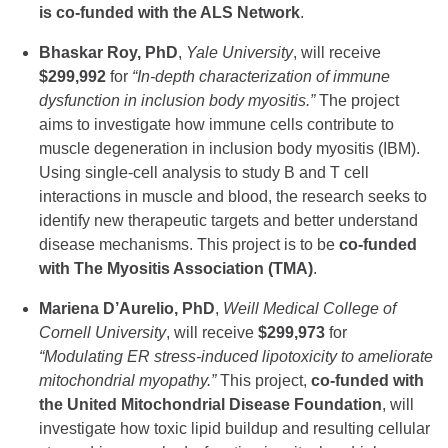
is co-funded with the ALS Network
.
Bhaskar Roy, PhD
,
Yale University
, will receive
$299,992
for
“In-depth characterization of immune
dysfunction in inclusion body myositis.”
The project
aims to investigate how immune cells contribute to
muscle degeneration in inclusion body myositis (IBM).
Using single-cell analysis to study B and T cell
interactions in muscle and blood, the research seeks to
identify new therapeutic targets and better understand
disease mechanisms. This project is to be
co-funded
with The Myositis Association (TMA)
.
Mariena D’Aurelio, PhD
,
Weill Medical College of
Cornell University
, will receive
$299,973
for
“Modulating ER stress-induced lipotoxicity to ameliorate
mitochondrial myopathy.”
This project,
co-funded with
the United Mitochondrial Disease Foundation
, will
investigate how toxic lipid buildup and resulting cellular