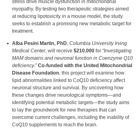
stress drive muscle dysfunction in mitochondrial
myopathy. By testing two therapeutic strategies aimed
at reducing lipotoxicity in a mouse model, the study
seeks to establish a promising new metabolic target for
treatment.
Alba Pesini Martin, PhD
,
Columbia University Irving
Medical Center
, will receive
$210,000
for
“Investigating
MAM domains and neuronal function in Coenzyme Q10
deficiency.”
Co-funded with the United Mitochondrial
Disease Foundation
, this project will examine how
lipid abnormalities linked to CoQ10 deficiency affect
neuronal structure and survival. By uncovering how
these changes drive neurological symptoms—and
identifying potential metabolic targets—the study aims
to lay the groundwork for new therapies that can
overcome current challenges, including the inability of
CoQ10 supplements to reach the brain.