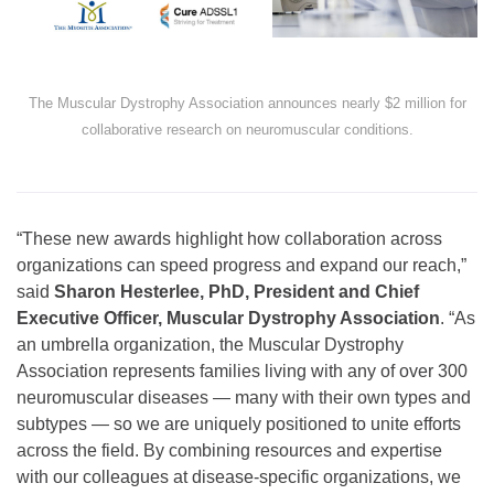
The Muscular Dystrophy Association announces nearly $2 million for
collaborative research on neuromuscular conditions.
“These new awards highlight how collaboration across
organizations can speed progress and expand our reach,”
said
Sharon Hesterlee, PhD, President and Chief
Executive Officer, Muscular Dystrophy Association
. “As
an umbrella organization, the Muscular Dystrophy
Association represents families living with any of over 300
neuromuscular diseases — many with their own types and
subtypes — so we are uniquely positioned to unite efforts
across the field. By combining resources and expertise
with our colleagues at disease-specific organizations, we