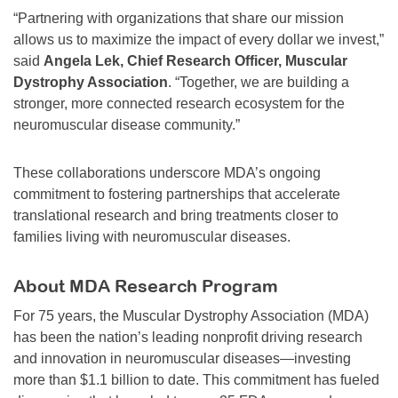
“Partnering with organizations that share our mission
allows us to maximize the impact of every dollar we invest,”
said
Angela Lek, Chief Research Officer, Muscular
Dystrophy Association
. “Together, we are building a
stronger, more connected research ecosystem for the
neuromuscular disease community.”
These collaborations underscore MDA’s ongoing
commitment to fostering partnerships that accelerate
translational research and bring treatments closer to
families living with neuromuscular diseases.
About MDA Research Program
For 75 years, the Muscular Dystrophy Association (MDA)
has been the nation’s leading nonprofit driving research
and innovation in neuromuscular diseases—investing
more than $1.1 billion to date. This commitment has fueled