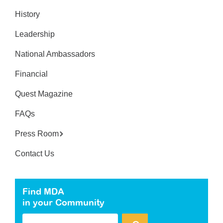
History
Leadership
National Ambassadors
Financial
Quest Magazine
FAQs
Press Room
Contact Us
Find MDA
in your Community