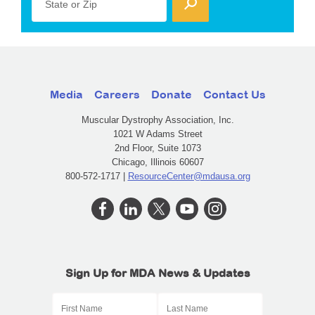
State or Zip
Media
Careers
Donate
Contact Us
Muscular Dystrophy Association, Inc.
1021 W Adams Street
2nd Floor, Suite 1073
Chicago, Illinois 60607
800-572-1717 |
ResourceCenter@mdausa.org
Sign Up for MDA News & Updates