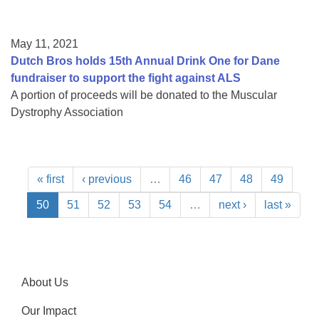
May 11, 2021
Dutch Bros holds 15th Annual Drink One for Dane
fundraiser to support the fight against ALS
A portion of proceeds will be donated to the Muscular
Dystrophy Association
« first
‹ previous
…
46
47
48
49
50
51
52
53
54
…
next ›
last »
About Us
Our Impact