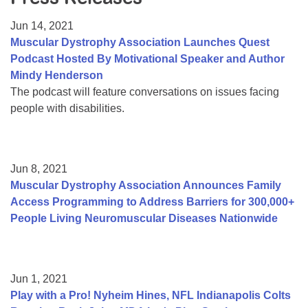
Resource Center
Jun 14, 2021
College Scholarship Program
Muscular Dystrophy Association Launches Quest
Podcast Hosted By Motivational Speaker and Author
Gene Therapy Support Network
Mindy Henderson
MDA Connect Video Appointments
The podcast will feature conversations on issues facing
people with disabilities.
Mentorship Program
Jun 8, 2021
Muscular Dystrophy Association Announces Family
Access Programming to Address Barriers for 300,000+
People Living Neuromuscular Diseases Nationwide
Jun 1, 2021
Play with a Pro! Nyheim Hines, NFL Indianapolis Colts