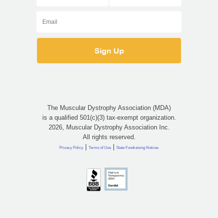
The Muscular Dystrophy Association (MDA)
is a qualified 501(c)(3) tax-exempt organization.
2026, Muscular Dystrophy Association Inc.
All rights reserved.
|
|
Privacy Policy
Terms of Use
State Fundraising Notices