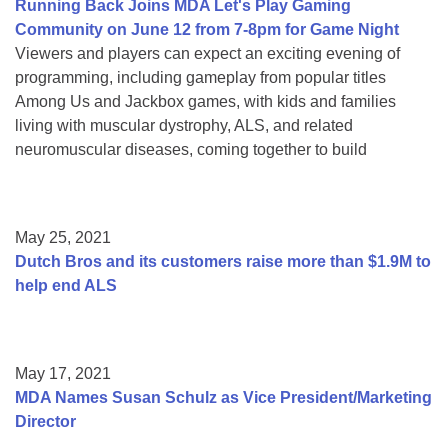
Running Back Joins MDA Let's Play Gaming
Community on June 12 from 7-8pm for Game Night
Viewers and players can expect an exciting evening of
programming, including gameplay from popular titles
Among Us and Jackbox games, with kids and families
living with muscular dystrophy, ALS, and related
neuromuscular diseases, coming together to build
May 25, 2021
Dutch Bros and its customers raise more than $1.9M to
help end ALS
May 17, 2021
MDA Names Susan Schulz as Vice President/Marketing
Director