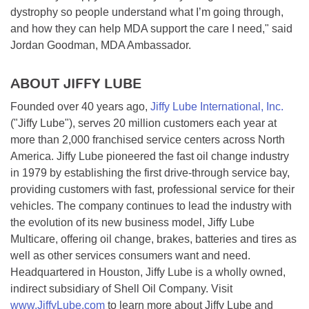
dystrophy so people understand what I’m going through,
and how they can help MDA support the care I need," said
Jordan Goodman, MDA Ambassador.
ABOUT JIFFY LUBE
Founded over 40 years ago,
Jiffy Lube International, Inc.
("Jiffy Lube"), serves 20 million customers each year at
more than 2,000 franchised service centers across North
America. Jiffy Lube pioneered the fast oil change industry
in 1979 by establishing the first drive-through service bay,
providing customers with fast, professional service for their
vehicles. The company continues to lead the industry with
the evolution of its new business model, Jiffy Lube
Multicare, offering oil change, brakes, batteries and tires as
well as other services consumers want and need.
Headquartered in Houston, Jiffy Lube is a wholly owned,
indirect subsidiary of Shell Oil Company. Visit
www.JiffyLube.com
to learn more about Jiffy Lube and