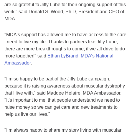
are so grateful to Jiffy Lube for their ongoing support of this
work," said Donald S. Wood, Ph.D, President and CEO of
MDA.
"MDA’s support has allowed me to have access to the care
I need to live my life. Thanks to partners like Jiffy Lube,
there are more breakthroughs to come, if we all drive to do
more together!" said
Ethan LyBrand, MDA’s National
Ambassador
.
"I’m so happy to be part of the Jiffy Lube campaign,
because it is raising awareness about muscular dystrophy
that I live with," said Maddee Helaire, MDA Ambassador.
"It’s important to me, that people understand we need to
raise money so we can get care and new treatments to
help us live our lives."
"I’m always happy to share my story living with muscular