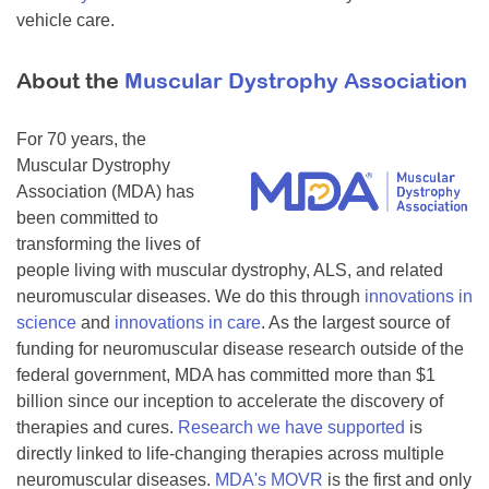
vehicle care.
About the
Muscular Dystrophy Association
For 70 years, the
Muscular Dystrophy
Association (MDA) has
been committed to
transforming the lives of
people living with muscular dystrophy, ALS, and related
neuromuscular diseases. We do this through
innovations in
science
and
innovations in care
. As the largest source of
funding for neuromuscular disease research outside of the
federal government, MDA has committed more than $1
billion since our inception to accelerate the discovery of
therapies and cures.
Research we have supported
is
directly linked to life-changing therapies across multiple
neuromuscular diseases.
MDA's MOVR
is the first and only