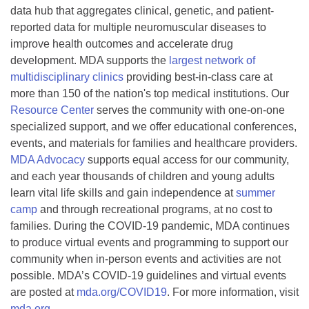
data hub that aggregates clinical, genetic, and patient-
reported data for multiple neuromuscular diseases to
improve health outcomes and accelerate drug
development. MDA supports the
largest network of
multidisciplinary clinics
providing best-in-class care at
more than 150 of the nation's top medical institutions. Our
Resource Center
serves the community with one-on-one
specialized support, and we offer educational conferences,
events, and materials for families and healthcare providers.
MDA Advocacy
supports equal access for our community,
and each year thousands of children and young adults
learn vital life skills and gain independence at
summer
camp
and through recreational programs, at no cost to
families. During the COVID-19 pandemic, MDA continues
to produce virtual events and programming to support our
community when in-person events and activities are not
possible. MDA’s COVID-19 guidelines and virtual events
are posted at
mda.org/COVID19
. For more information, visit
mda.org
.