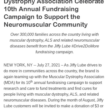
Dystrophy Association Celebrate
Resource Center
10th Annual Fundraising
College Scholarship Program
Campaign to Support the
Gene Therapy Support Network
Neuromuscular Community
MDA Connect Video Appointments
Over 300,000 families across the country living with
Mentorship Program
muscular dystrophy, ALS and related neuromuscular
diseases benefit from the Jiffy Lube #Drive2DoMore
fundraising campaign.
NEW YORK, NY -- July 27, 2021 – As Jiffy Lube drives to
do more in communities across the country, the brand is
again teaming up with the Muscular Dystrophy Association
th
(MDA) for its 10
annual fundraising campaign to support
research and care to fund treatments and find cures for
people living with muscular dystrophy, ALS, and related
neuromuscular diseases. During the month of August, Jiffy
Lube customers will be invited to make a donation of $3 or