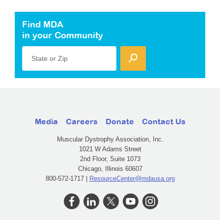
Find MDA
in your Community
State or Zip
Media
Careers
Donate
Contact Us
Muscular Dystrophy Association, Inc.
1021 W Adams Street
2nd Floor, Suite 1073
Chicago, Illinois 60607
800-572-1717 |
ResourceCenter@mdausa.org