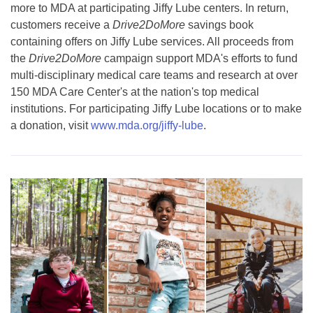
more to MDA at participating Jiffy Lube centers. In return,
customers receive a
Drive2DoMore
savings book
containing offers on Jiffy Lube services. All proceeds from
the
Drive2DoMore
campaign support MDA's efforts to fund
multi-disciplinary medical care teams and research at over
150 MDA Care Center's at the nation's top medical
institutions. For participating Jiffy Lube locations or to make
a donation, visit
www.mda.org/jiffy-lube
.