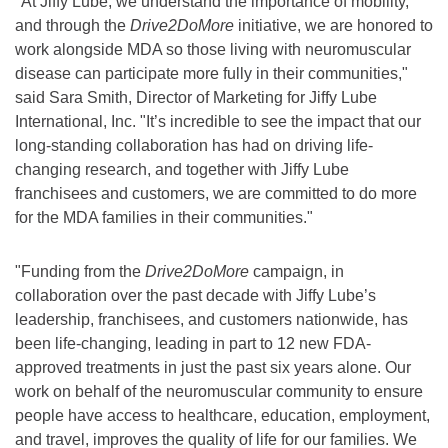
"At Jiffy Lube, we understand the importance of mobility,
and through the
Drive2DoMore
initiative, we are honored to
work alongside MDA so those living with neuromuscular
disease can participate more fully in their communities,"
said Sara Smith, Director of Marketing for Jiffy Lube
International, Inc. "It’s incredible to see the impact that our
long-standing collaboration has had on driving life-
changing research, and together with Jiffy Lube
franchisees and customers, we are committed to do more
for the MDA families in their communities."
"Funding from the
Drive2DoMore
campaign, in
collaboration over the past decade with Jiffy Lube’s
leadership, franchisees, and customers nationwide, has
been life-changing, leading in part to 12 new FDA-
approved treatments in just the past six years alone. Our
work on behalf of the neuromuscular community to ensure
people have access to healthcare, education, employment,
and travel, improves the quality of life for our families. We