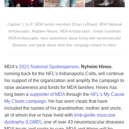
Caption: L to R: MDA family members Ethan LyBrand, MDA National
Ambassador; Maddee Helaire, MDA Ambassador; Jordan Goodman
MDA Ambassador, raise awareness about living with neuromuscular
diseases and speak about what this campaign means to them.
MDA’s
2021 National Spokesperson
,
Nyheim Hines
,
running back for the NFL’s Indianapolis Colts, will continue
his support of the organization and amplify the campaign to
raise awareness and funds for MDA families. Hines has
long been a
supporter of MDA
through the
NFL’s My Cause
My Cleats campaign
. He has worn cleats that have
included the names of his grandmother, mother and uncle,
all of whom live or have lived with
limb-girdle muscular
dystrophy (LGMD)
, one of over 43 neuromuscular diseases
MDA treats and seeks to cure. MDA and Hines will be