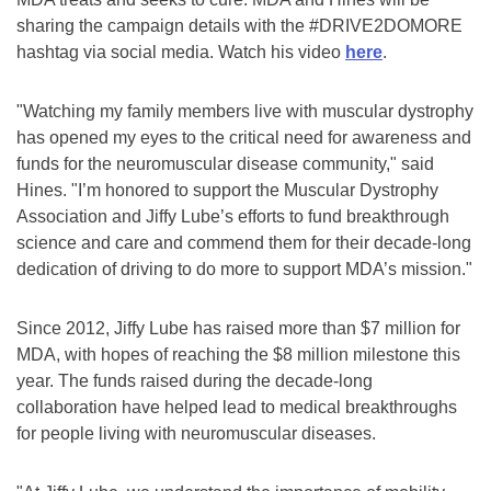
sharing the campaign details with the #DRIVE2DOMORE
hashtag via social media. Watch his video
here
.
"Watching my family members live with muscular dystrophy
has opened my eyes to the critical need for awareness and
funds for the neuromuscular disease community," said
Hines. "I’m honored to support the Muscular Dystrophy
Association and Jiffy Lube’s efforts to fund breakthrough
science and care and commend them for their decade-long
dedication of driving to do more to support MDA’s mission."
Since 2012, Jiffy Lube has raised more than $7 million for
MDA, with hopes of reaching the $8 million milestone this
year. The funds raised during the decade-long
collaboration have helped lead to medical breakthroughs
for people living with neuromuscular diseases.