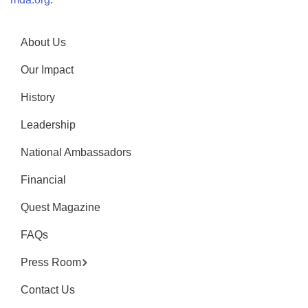
About Us
Our Impact
History
Leadership
National Ambassadors
Financial
Quest Magazine
FAQs
Press Room
Contact Us