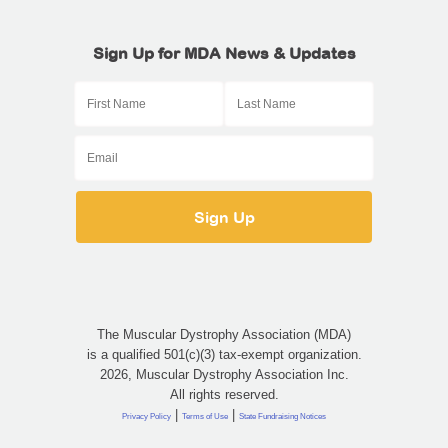
Sign Up for MDA News & Updates
The Muscular Dystrophy Association (MDA)
is a qualified 501(c)(3) tax-exempt organization.
2026, Muscular Dystrophy Association Inc.
All rights reserved.
|
|
Privacy Policy
Terms of Use
State Fundraising Notices