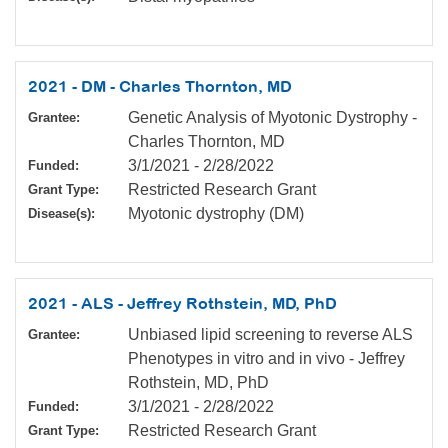
2021 - DM - Charles Thornton, MD
Genetic Analysis of Myotonic Dystrophy -
Grantee:
Charles Thornton, MD
3/1/2021
-
2/28/2022
Funded:
Restricted Research Grant
Grant Type:
Myotonic dystrophy (DM)
Disease(s):
2021 - ALS - Jeffrey Rothstein, MD, PhD
Unbiased lipid screening to reverse ALS
Grantee:
Phenotypes in vitro and in vivo - Jeffrey
Rothstein, MD, PhD
3/1/2021
-
2/28/2022
Funded:
Restricted Research Grant
Grant Type: