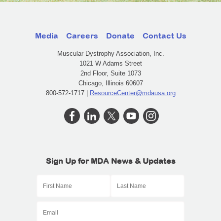
Media
Careers
Donate
Contact Us
Muscular Dystrophy Association, Inc.
1021 W Adams Street
2nd Floor, Suite 1073
Chicago, Illinois 60607
800-572-1717 |
ResourceCenter@mdausa.org
Sign Up for MDA News & Updates