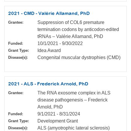
2021 - CMD - Valérie Allamand, PhD
Suppression of COL6 premature
Grantee:
termination codons by anticodon-edited
tRNAs – Valérie Allamand, PhD
10/1/2021
-
9/30/2022
Funded:
Idea Award
Grant Type:
Congenital muscular dystrophies (CMD)
Disease(s):
2021 - ALS - Frederick Arnold, PhD
The RNA exosome complex in ALS
Grantee:
disease pathogenesis – Frederick
Arnold, PhD
9/1/2021
-
8/31/2024
Funded:
Development Grant
Grant Type:
ALS (amyotrophic lateral sclerosis)
Disease(s):