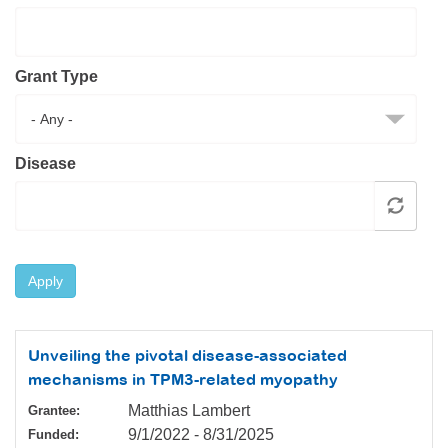
Resource Center
College Scholarship Program
Grant Type
Gene Therapy Support Network
MDA Connect Video Appointments
Mentorship Program
Disease
Apply
Unveiling the pivotal disease-associated
mechanisms in TPM3-related myopathy
Matthias Lambert
Grantee:
9/1/2022
-
8/31/2025
Funded: