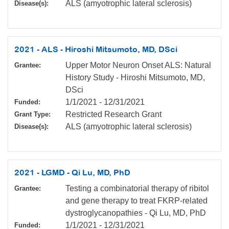
ALS (amyotrophic lateral sclerosis)
Disease(s):
2021 - ALS - Hiroshi Mitsumoto, MD, DSci
Upper Motor Neuron Onset ALS: Natural
Grantee:
History Study - Hiroshi Mitsumoto, MD,
DSci
1/1/2021
-
12/31/2021
Funded:
Restricted Research Grant
Grant Type:
ALS (amyotrophic lateral sclerosis)
Disease(s):
2021 - LGMD - Qi Lu, MD, PhD
Testing a combinatorial therapy of ribitol
Grantee:
and gene therapy to treat FKRP-related
dystroglycanopathies - Qi Lu, MD, PhD
1/1/2021
-
12/31/2021
Funded: