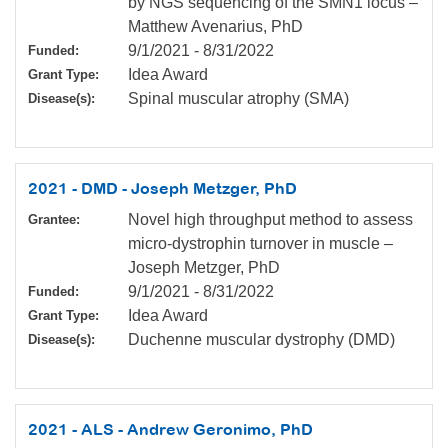
by NGS sequencing of the SMN1 locus –
Matthew Avenarius, PhD
9/1/2021
-
8/31/2022
Funded:
Idea Award
Grant Type:
Spinal muscular atrophy (SMA)
Disease(s):
2021 - DMD - Joseph Metzger, PhD
Novel high throughput method to assess
Grantee:
micro-dystrophin turnover in muscle –
Joseph Metzger, PhD
9/1/2021
-
8/31/2022
Funded:
Idea Award
Grant Type:
Duchenne muscular dystrophy (DMD)
Disease(s):
2021 - ALS - Andrew Geronimo, PhD