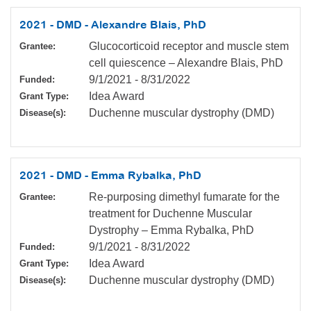
2021 - DMD - Alexandre Blais, PhD
Glucocorticoid receptor and muscle stem
Grantee:
cell quiescence – Alexandre Blais, PhD
9/1/2021
-
8/31/2022
Funded:
Idea Award
Grant Type:
Duchenne muscular dystrophy (DMD)
Disease(s):
2021 - DMD - Emma Rybalka, PhD
Re-purposing dimethyl fumarate for the
Grantee:
treatment for Duchenne Muscular
Dystrophy – Emma Rybalka, PhD
9/1/2021
-
8/31/2022
Funded:
Idea Award
Grant Type:
Duchenne muscular dystrophy (DMD)
Disease(s):