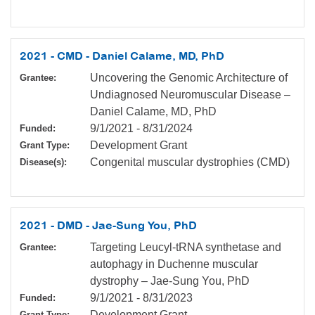
2021 - CMD - Daniel Calame, MD, PhD
Uncovering the Genomic Architecture of
Grantee:
Undiagnosed Neuromuscular Disease –
Daniel Calame, MD, PhD
9/1/2021
-
8/31/2024
Funded:
Development Grant
Grant Type:
Congenital muscular dystrophies (CMD)
Disease(s):
2021 - DMD - Jae-Sung You, PhD
Targeting Leucyl-tRNA synthetase and
Grantee:
autophagy in Duchenne muscular
dystrophy – Jae-Sung You, PhD
9/1/2021
-
8/31/2023
Funded:
Development Grant
Grant Type: