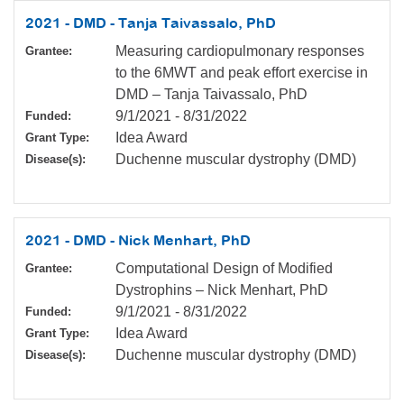
2021 - DMD - Tanja Taivassalo, PhD
Measuring cardiopulmonary responses
Grantee:
to the 6MWT and peak effort exercise in
DMD – Tanja Taivassalo, PhD
9/1/2021
-
8/31/2022
Funded:
Idea Award
Grant Type:
Duchenne muscular dystrophy (DMD)
Disease(s):
2021 - DMD - Nick Menhart, PhD
Computational Design of Modified
Grantee:
Dystrophins – Nick Menhart, PhD
9/1/2021
-
8/31/2022
Funded:
Idea Award
Grant Type:
Duchenne muscular dystrophy (DMD)
Disease(s):