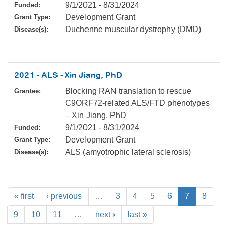
9/1/2021
-
8/31/2024
Funded:
Development Grant
Grant Type:
Duchenne muscular dystrophy (DMD)
Disease(s):
2021 - ALS - Xin Jiang, PhD
Blocking RAN translation to rescue
Grantee:
C9ORF72-related ALS/FTD phenotypes
– Xin Jiang, PhD
9/1/2021
-
8/31/2024
Funded:
Development Grant
Grant Type:
ALS (amyotrophic lateral sclerosis)
Disease(s):
« first
‹ previous
…
3
4
5
6
7
8
9
10
11
…
next ›
last »