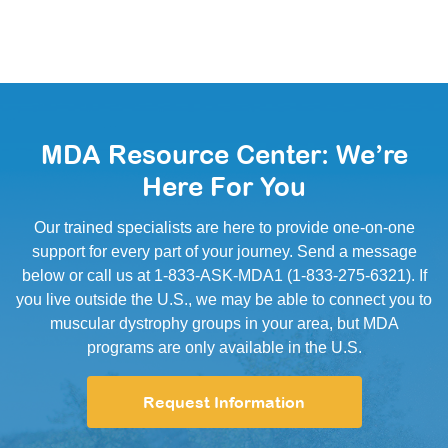
MDA Resource Center: We’re
Here For You
Our trained specialists are here to provide one-on-one
support for every part of your journey. Send a message
below or call us at 1-833-ASK-MDA1 (1-833-275-6321). If
you live outside the U.S., we may be able to connect you to
muscular dystrophy groups in your area, but MDA
programs are only available in the U.S.
Request Information