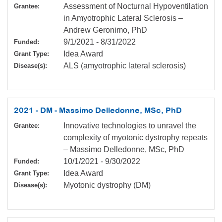
Assessment of Nocturnal Hypoventilation
Grantee:
in Amyotrophic Lateral Sclerosis –
Andrew Geronimo, PhD
9/1/2021
-
8/31/2022
Funded:
Idea Award
Grant Type:
ALS (amyotrophic lateral sclerosis)
Disease(s):
2021 - DM - Massimo Delledonne, MSc, PhD
Innovative technologies to unravel the
Grantee:
complexity of myotonic dystrophy repeats
– Massimo Delledonne, MSc, PhD
10/1/2021
-
9/30/2022
Funded:
Idea Award
Grant Type:
Myotonic dystrophy (DM)
Disease(s):