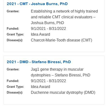
2021 - CMT - Joshua Burns, PhD
Establishing a network of highly trained
Grantee:
and reliable CMT clinical evaluators –
Joshua Burns, PhD
9/1/2021
-
8/31/2022
Funded:
Idea Award
Grant Type:
Charcot-Marie-Tooth disease (CMT)
Disease(s):
2021 - DMD - Stefano Biressi, PhD
Jag1 gene therapy in muscular
Grantee:
dystrophies – Stefano Biressi, PhD
9/1/2021
-
8/31/2022
Funded:
Idea Award
Grant Type:
Duchenne muscular dystrophy (DMD)
Disease(s):