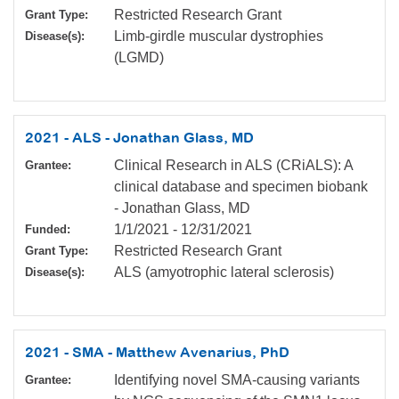
Restricted Research Grant
Grant Type:
Limb-girdle muscular dystrophies
Disease(s):
(LGMD)
2021 - ALS - Jonathan Glass, MD
Clinical Research in ALS (CRiALS): A
Grantee:
clinical database and specimen biobank
- Jonathan Glass, MD
1/1/2021
-
12/31/2021
Funded:
Restricted Research Grant
Grant Type:
ALS (amyotrophic lateral sclerosis)
Disease(s):
2021 - SMA - Matthew Avenarius, PhD
Identifying novel SMA-causing variants
Grantee: