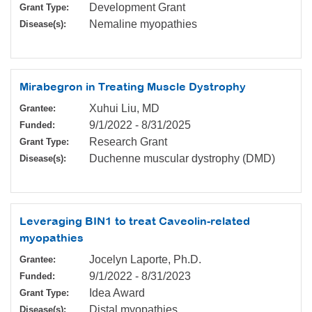
Development Grant
Grant Type:
Nemaline myopathies
Disease(s):
Mirabegron in Treating Muscle Dystrophy
Xuhui Liu, MD
Grantee:
9/1/2022
-
8/31/2025
Funded:
Research Grant
Grant Type:
Duchenne muscular dystrophy (DMD)
Disease(s):
Leveraging BIN1 to treat Caveolin-related
myopathies
Jocelyn Laporte, Ph.D.
Grantee:
9/1/2022
-
8/31/2023
Funded:
Idea Award
Grant Type:
Distal myopathies
Disease(s):