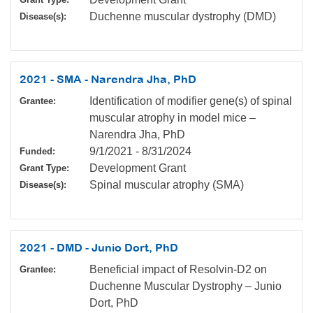
Duchenne muscular dystrophy (DMD)
Disease(s):
2021 - SMA - Narendra Jha, PhD
Identification of modifier gene(s) of spinal
Grantee:
muscular atrophy in model mice –
Narendra Jha, PhD
9/1/2021
-
8/31/2024
Funded:
Development Grant
Grant Type:
Spinal muscular atrophy (SMA)
Disease(s):
2021 - DMD - Junio Dort, PhD
Beneficial impact of Resolvin-D2 on
Grantee:
Duchenne Muscular Dystrophy – Junio
Dort, PhD