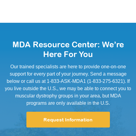
MDA Resource Center: We’re
Here For You
Our trained specialists are here to provide one-on-one
support for every part of your journey. Send a message
below or call us at 1-833-ASK-MDA1 (1-833-275-6321). If
you live outside the U.S., we may be able to connect you to
muscular dystrophy groups in your area, but MDA
programs are only available in the U.S.
Request Information