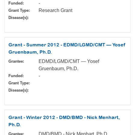
-
Funded:
Research Grant
Grant Type:
Disease(s):
Grant - Summer 2012 - EDMD/LGMD/CMT — Yosef
Gruenbaum, Ph.D.
EDMD/LGMD/CMT — Yosef
Grantee:
Gruenbaum, Ph.D.
-
Funded:
Grant Type:
Disease(s):
Grant - Winter 2012 - DMD/BMD - Nick Menhart,
Ph.D.
DMD/BMD - Nick Menhart, Ph.D.
Grantee: