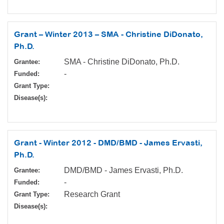
Grant – Winter 2013 – SMA - Christine DiDonato,
Ph.D.
SMA - Christine DiDonato, Ph.D.
Grantee:
-
Funded:
Grant Type:
Disease(s):
Grant - Winter 2012 - DMD/BMD - James Ervasti,
Ph.D.
DMD/BMD - James Ervasti, Ph.D.
Grantee:
-
Funded:
Research Grant
Grant Type:
Disease(s):