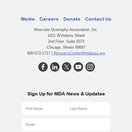
Media
Careers
Donate
Contact Us
Muscular Dystrophy Association, Inc.
1021 W Adams Street
2nd Floor, Suite 1073
Chicago, Illinois 60607
800-572-1717 |
ResourceCenter@mdausa.org
Sign Up for MDA News & Updates