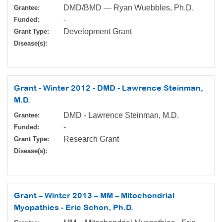
DMD/BMD — Ryan Wuebbles, Ph.D.
Grantee:
-
Funded:
Development Grant
Grant Type:
Disease(s):
Grant - Winter 2012 - DMD - Lawrence Steinman,
M.D.
DMD - Lawrence Steinman, M.D.
Grantee:
-
Funded:
Research Grant
Grant Type:
Disease(s):
Grant – Winter 2013 – MM – Mitochondrial
Myopathies - Eric Schon, Ph.D.