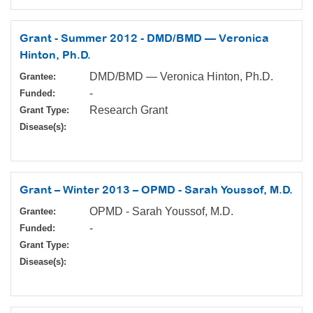
Grant - Summer 2012 - DMD/BMD — Veronica
Hinton, Ph.D.
DMD/BMD — Veronica Hinton, Ph.D.
Grantee:
-
Funded:
Research Grant
Grant Type:
Disease(s):
Grant – Winter 2013 – OPMD - Sarah Youssof, M.D.
OPMD - Sarah Youssof, M.D.
Grantee:
-
Funded:
Grant Type:
Disease(s):