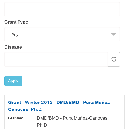
Resource Center
College Scholarship Program
Grant Type
Gene Therapy Support Network
MDA Connect Video Appointments
Mentorship Program
Disease
Apply
Grant - Winter 2012 - DMD/BMD - Pura Muñoz-
Canoves, Ph.D.
DMD/BMD - Pura Muñoz-Canoves,
Grantee:
Ph.D.