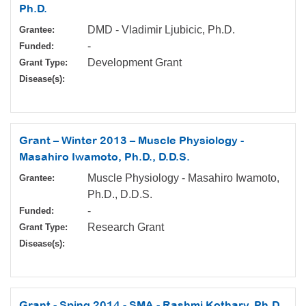
Ph.D.
DMD - Vladimir Ljubicic, Ph.D.
Grantee:
-
Funded:
Development Grant
Grant Type:
Disease(s):
Grant – Winter 2013 – Muscle Physiology -
Masahiro Iwamoto, Ph.D., D.D.S.
Muscle Physiology - Masahiro Iwamoto,
Grantee:
Ph.D., D.D.S.
-
Funded:
Research Grant
Grant Type:
Disease(s):
Grant - Sping 2014 - SMA - Rashmi Kothary, Ph.D.