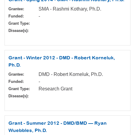
SMA - Rashmi Kothary, Ph.D.
Grantee:
-
Funded:
Grant Type:
Disease(s):
Grant - Winter 2012 - DMD - Robert Korneluk,
Ph.D.
DMD - Robert Korneluk, Ph.D.
Grantee:
-
Funded:
Research Grant
Grant Type:
Disease(s):
Grant - Summer 2012 - DMD/BMD — Ryan
Wuebbles, Ph.D.