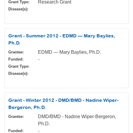
Research Grant
Grant Type:
Disease(s):
Grant - Summer 2012 - EDMD — Mary Baylies,
Ph.D.
EDMD — Mary Baylies, Ph.D.
Grantee:
-
Funded:
Grant Type:
Disease(s):
Grant - Winter 2012 - DMD/BMD - Nadine Wiper-
Bergeron, Ph.D.
DMD/BMD - Nadine Wiper-Bergeron,
Grantee:
Ph.D.
-
Funded: