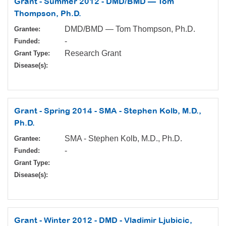
Grant - Summer 2012 - DMD/BMD — Tom
Thompson, Ph.D.
DMD/BMD — Tom Thompson, Ph.D.
Grantee:
-
Funded:
Research Grant
Grant Type:
Disease(s):
Grant - Spring 2014 - SMA - Stephen Kolb, M.D.,
Ph.D.
SMA - Stephen Kolb, M.D., Ph.D.
Grantee:
-
Funded:
Grant Type:
Disease(s):
Grant - Winter 2012 - DMD - Vladimir Ljubicic,