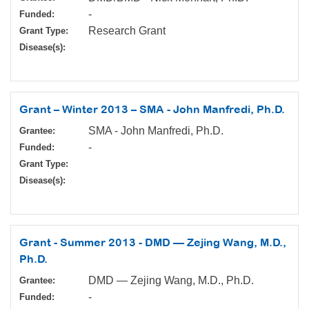
-
Funded:
Research Grant
Grant Type:
Disease(s):
Grant – Winter 2013 – SMA - John Manfredi, Ph.D.
SMA - John Manfredi, Ph.D.
Grantee:
-
Funded:
Grant Type:
Disease(s):
Grant - Summer 2013 - DMD — Zejing Wang, M.D.,
Ph.D.
DMD — Zejing Wang, M.D., Ph.D.
Grantee:
-
Funded: