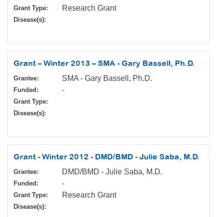
Research Grant
Grant Type:
Disease(s):
Grant – Winter 2013 – SMA - Gary Bassell, Ph.D.
SMA - Gary Bassell, Ph.D.
Grantee:
-
Funded:
Grant Type:
Disease(s):
Grant - Winter 2012 - DMD/BMD - Julie Saba, M.D.
DMD/BMD - Julie Saba, M.D.
Grantee:
-
Funded:
Research Grant
Grant Type:
Disease(s):