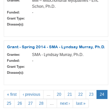
MM – Mitochondrial Myopathies - Eric
Grantee:
Schon, Ph.D.
-
Funded:
Grant Type:
Disease(s):
Grant - Spring 2014 - SMA - Lyndsay Murray, Ph.D.
SMA - Lyndsay Murray, Ph.D.
Grantee:
-
Funded:
Grant Type:
Disease(s):
« first
‹ previous
…
20
21
22
23
24
25
26
27
28
…
next ›
last »