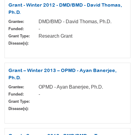
Grant - Winter 2012 - DMD/BMD - David Thomas,
Ph.D.
DMD/BMD - David Thomas, Ph.D.
Grantee:
-
Funded:
Research Grant
Grant Type:
Disease(s):
Grant – Winter 2013 – OPMD - Ayan Banerjee,
Ph.D.
OPMD - Ayan Banerjee, Ph.D.
Grantee:
-
Funded:
Grant Type:
Disease(s):