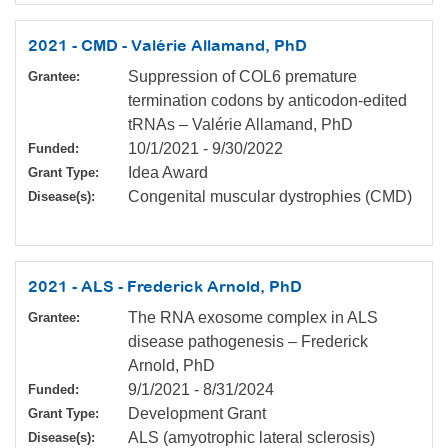
2021 - CMD - Valérie Allamand, PhD
Suppression of COL6 premature
Grantee:
termination codons by anticodon-edited
tRNAs – Valérie Allamand, PhD
10/1/2021
-
9/30/2022
Funded:
Idea Award
Grant Type:
Congenital muscular dystrophies (CMD)
Disease(s):
2021 - ALS - Frederick Arnold, PhD
The RNA exosome complex in ALS
Grantee:
disease pathogenesis – Frederick
Arnold, PhD
9/1/2021
-
8/31/2024
Funded:
Development Grant
Grant Type:
ALS (amyotrophic lateral sclerosis)
Disease(s):