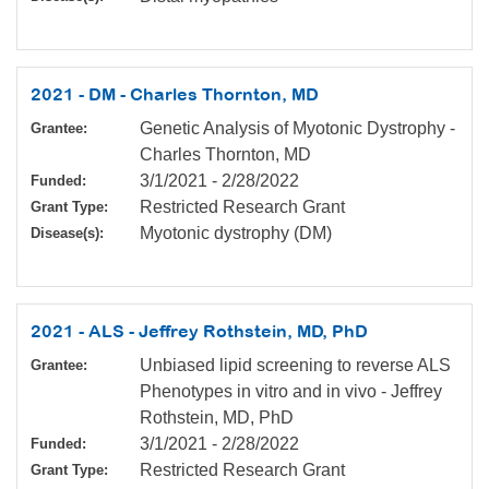
2021 - DM - Charles Thornton, MD
Genetic Analysis of Myotonic Dystrophy -
Grantee:
Charles Thornton, MD
3/1/2021
-
2/28/2022
Funded:
Restricted Research Grant
Grant Type:
Myotonic dystrophy (DM)
Disease(s):
2021 - ALS - Jeffrey Rothstein, MD, PhD
Unbiased lipid screening to reverse ALS
Grantee:
Phenotypes in vitro and in vivo - Jeffrey
Rothstein, MD, PhD
3/1/2021
-
2/28/2022
Funded:
Restricted Research Grant
Grant Type: