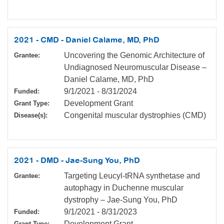
2021 - CMD - Daniel Calame, MD, PhD
Uncovering the Genomic Architecture of
Grantee:
Undiagnosed Neuromuscular Disease –
Daniel Calame, MD, PhD
9/1/2021
-
8/31/2024
Funded:
Development Grant
Grant Type:
Congenital muscular dystrophies (CMD)
Disease(s):
2021 - DMD - Jae-Sung You, PhD
Targeting Leucyl-tRNA synthetase and
Grantee:
autophagy in Duchenne muscular
dystrophy – Jae-Sung You, PhD
9/1/2021
-
8/31/2023
Funded:
Development Grant
Grant Type: