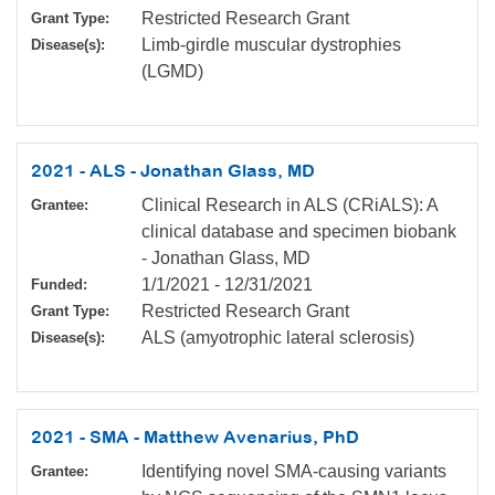
Restricted Research Grant
Grant Type:
Limb-girdle muscular dystrophies
Disease(s):
(LGMD)
2021 - ALS - Jonathan Glass, MD
Clinical Research in ALS (CRiALS): A
Grantee:
clinical database and specimen biobank
- Jonathan Glass, MD
1/1/2021
-
12/31/2021
Funded:
Restricted Research Grant
Grant Type:
ALS (amyotrophic lateral sclerosis)
Disease(s):
2021 - SMA - Matthew Avenarius, PhD
Identifying novel SMA-causing variants
Grantee: