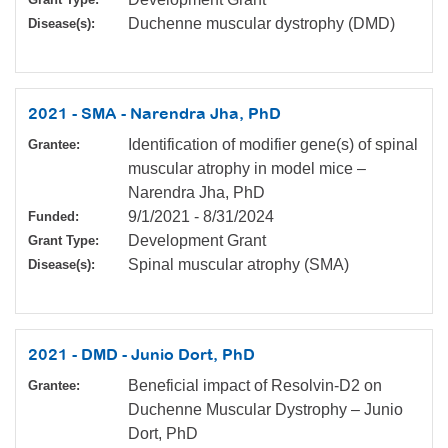
Duchenne muscular dystrophy (DMD)
Disease(s):
2021 - SMA - Narendra Jha, PhD
Identification of modifier gene(s) of spinal
Grantee:
muscular atrophy in model mice –
Narendra Jha, PhD
9/1/2021
-
8/31/2024
Funded:
Development Grant
Grant Type:
Spinal muscular atrophy (SMA)
Disease(s):
2021 - DMD - Junio Dort, PhD
Beneficial impact of Resolvin-D2 on
Grantee:
Duchenne Muscular Dystrophy – Junio
Dort, PhD