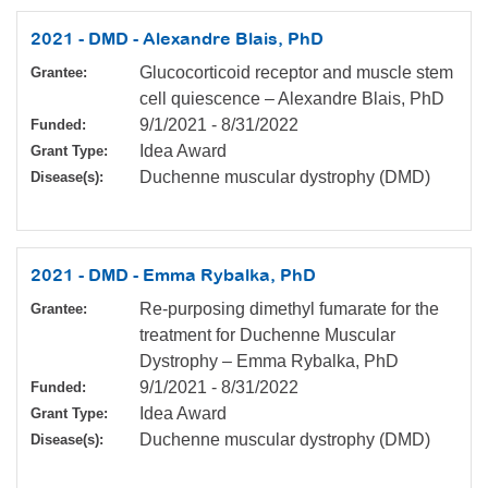
2021 - DMD - Alexandre Blais, PhD
Glucocorticoid receptor and muscle stem
Grantee:
cell quiescence – Alexandre Blais, PhD
9/1/2021
-
8/31/2022
Funded:
Idea Award
Grant Type:
Duchenne muscular dystrophy (DMD)
Disease(s):
2021 - DMD - Emma Rybalka, PhD
Re-purposing dimethyl fumarate for the
Grantee:
treatment for Duchenne Muscular
Dystrophy – Emma Rybalka, PhD
9/1/2021
-
8/31/2022
Funded:
Idea Award
Grant Type:
Duchenne muscular dystrophy (DMD)
Disease(s):