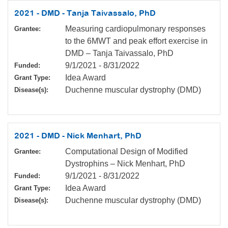
2021 - DMD - Tanja Taivassalo, PhD
Measuring cardiopulmonary responses
Grantee:
to the 6MWT and peak effort exercise in
DMD – Tanja Taivassalo, PhD
9/1/2021
-
8/31/2022
Funded:
Idea Award
Grant Type:
Duchenne muscular dystrophy (DMD)
Disease(s):
2021 - DMD - Nick Menhart, PhD
Computational Design of Modified
Grantee:
Dystrophins – Nick Menhart, PhD
9/1/2021
-
8/31/2022
Funded:
Idea Award
Grant Type:
Duchenne muscular dystrophy (DMD)
Disease(s):