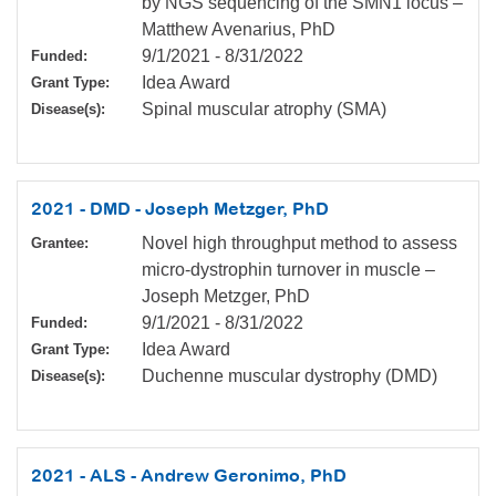
by NGS sequencing of the SMN1 locus –
Matthew Avenarius, PhD
9/1/2021
-
8/31/2022
Funded:
Idea Award
Grant Type:
Spinal muscular atrophy (SMA)
Disease(s):
2021 - DMD - Joseph Metzger, PhD
Novel high throughput method to assess
Grantee:
micro-dystrophin turnover in muscle –
Joseph Metzger, PhD
9/1/2021
-
8/31/2022
Funded:
Idea Award
Grant Type:
Duchenne muscular dystrophy (DMD)
Disease(s):
2021 - ALS - Andrew Geronimo, PhD