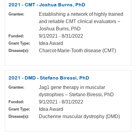
2021 - CMT - Joshua Burns, PhD
Establishing a network of highly trained
Grantee:
and reliable CMT clinical evaluators –
Joshua Burns, PhD
9/1/2021
-
8/31/2022
Funded:
Idea Award
Grant Type:
Charcot-Marie-Tooth disease (CMT)
Disease(s):
2021 - DMD - Stefano Biressi, PhD
Jag1 gene therapy in muscular
Grantee:
dystrophies – Stefano Biressi, PhD
9/1/2021
-
8/31/2022
Funded:
Idea Award
Grant Type:
Duchenne muscular dystrophy (DMD)
Disease(s):