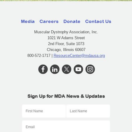
Media
Careers
Donate
Contact Us
Muscular Dystrophy Association, Inc.
1021 W Adams Street
2nd Floor, Suite 1073
Chicago, Illinois 60607
800-572-1717 |
ResourceCenter@mdausa.org
Sign Up for MDA News & Updates