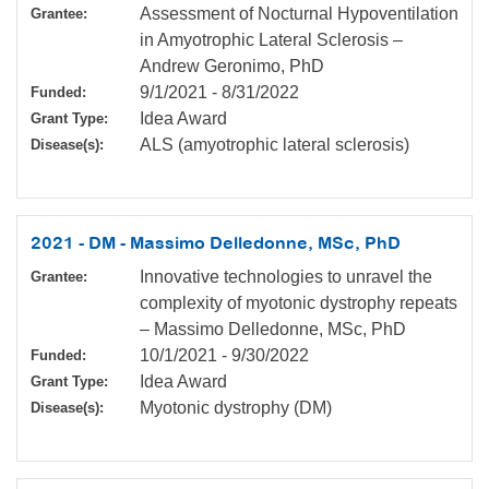
Assessment of Nocturnal Hypoventilation
Grantee:
in Amyotrophic Lateral Sclerosis –
Andrew Geronimo, PhD
9/1/2021
-
8/31/2022
Funded:
Idea Award
Grant Type:
ALS (amyotrophic lateral sclerosis)
Disease(s):
2021 - DM - Massimo Delledonne, MSc, PhD
Innovative technologies to unravel the
Grantee:
complexity of myotonic dystrophy repeats
– Massimo Delledonne, MSc, PhD
10/1/2021
-
9/30/2022
Funded:
Idea Award
Grant Type:
Myotonic dystrophy (DM)
Disease(s):