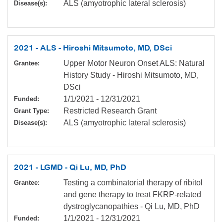
ALS (amyotrophic lateral sclerosis)
Disease(s):
2021 - ALS - Hiroshi Mitsumoto, MD, DSci
Upper Motor Neuron Onset ALS: Natural
Grantee:
History Study - Hiroshi Mitsumoto, MD,
DSci
1/1/2021
-
12/31/2021
Funded:
Restricted Research Grant
Grant Type:
ALS (amyotrophic lateral sclerosis)
Disease(s):
2021 - LGMD - Qi Lu, MD, PhD
Testing a combinatorial therapy of ribitol
Grantee:
and gene therapy to treat FKRP-related
dystroglycanopathies - Qi Lu, MD, PhD
1/1/2021
-
12/31/2021
Funded: