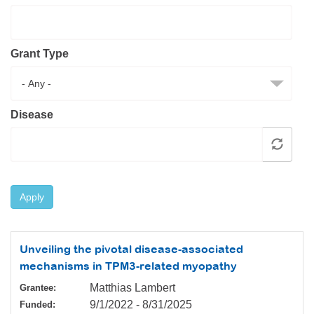
Resource Center
College Scholarship Program
Grant Type
Gene Therapy Support Network
MDA Connect Video Appointments
Mentorship Program
Disease
Apply
Unveiling the pivotal disease-associated
mechanisms in TPM3-related myopathy
Matthias Lambert
Grantee:
9/1/2022
-
8/31/2025
Funded: