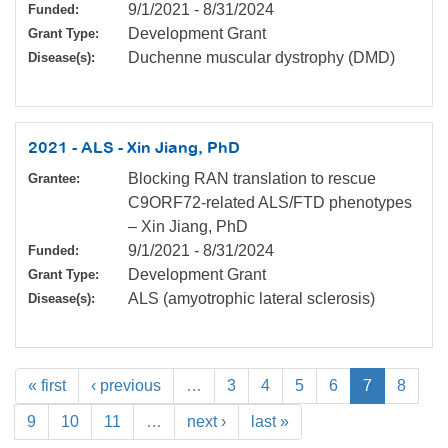
9/1/2021
-
8/31/2024
Funded:
Development Grant
Grant Type:
Duchenne muscular dystrophy (DMD)
Disease(s):
2021 - ALS - Xin Jiang, PhD
Blocking RAN translation to rescue
Grantee:
C9ORF72-related ALS/FTD phenotypes
– Xin Jiang, PhD
9/1/2021
-
8/31/2024
Funded:
Development Grant
Grant Type:
ALS (amyotrophic lateral sclerosis)
Disease(s):
« first
‹ previous
…
3
4
5
6
7
8
9
10
11
…
next ›
last »