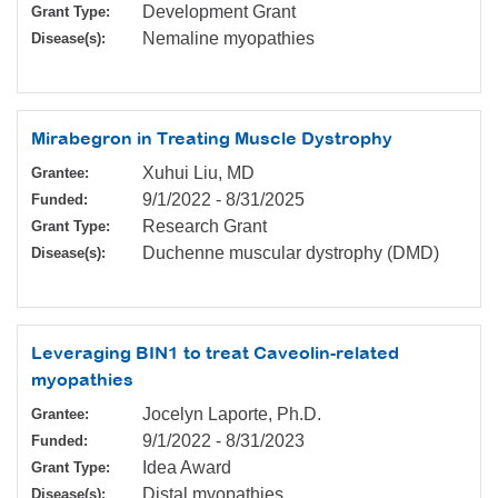
Development Grant
Grant Type:
Nemaline myopathies
Disease(s):
Mirabegron in Treating Muscle Dystrophy
Xuhui Liu, MD
Grantee:
9/1/2022
-
8/31/2025
Funded:
Research Grant
Grant Type:
Duchenne muscular dystrophy (DMD)
Disease(s):
Leveraging BIN1 to treat Caveolin-related
myopathies
Jocelyn Laporte, Ph.D.
Grantee:
9/1/2022
-
8/31/2023
Funded:
Idea Award
Grant Type:
Distal myopathies
Disease(s):