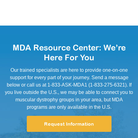
MDA Resource Center: We’re
Here For You
Our trained specialists are here to provide one-on-one
support for every part of your journey. Send a message
below or call us at 1-833-ASK-MDA1 (1-833-275-6321). If
you live outside the U.S., we may be able to connect you to
muscular dystrophy groups in your area, but MDA
programs are only available in the U.S.
Request Information