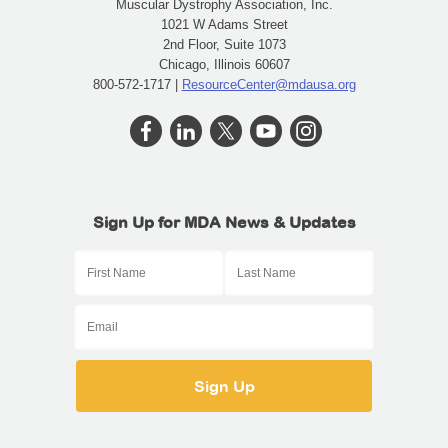
Muscular Dystrophy Association, Inc.
1021 W Adams Street
2nd Floor, Suite 1073
Chicago, Illinois 60607
800-572-1717 |
ResourceCenter@mdausa.org
Sign Up for MDA News & Updates