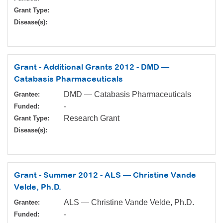
Grant Type:
Disease(s):
Grant - Additional Grants 2012 - DMD —
Catabasis Pharmaceuticals
DMD — Catabasis Pharmaceuticals
Grantee:
-
Funded:
Research Grant
Grant Type:
Disease(s):
Grant - Summer 2012 - ALS — Christine Vande
Velde, Ph.D.
ALS — Christine Vande Velde, Ph.D.
Grantee:
-
Funded: