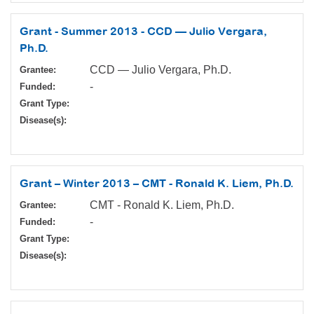
Grant - Summer 2013 - CCD — Julio Vergara,
Ph.D.
CCD — Julio Vergara, Ph.D.
Grantee:
-
Funded:
Grant Type:
Disease(s):
Grant – Winter 2013 – CMT - Ronald K. Liem, Ph.D.
CMT - Ronald K. Liem, Ph.D.
Grantee:
-
Funded:
Grant Type:
Disease(s):