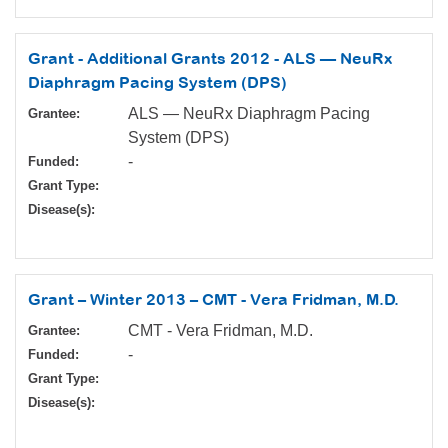
Grant - Additional Grants 2012 - ALS — NeuRx
Diaphragm Pacing System (DPS)
ALS — NeuRx Diaphragm Pacing
Grantee:
System (DPS)
-
Funded:
Grant Type:
Disease(s):
Grant – Winter 2013 – CMT - Vera Fridman, M.D.
CMT - Vera Fridman, M.D.
Grantee:
-
Funded:
Grant Type:
Disease(s):