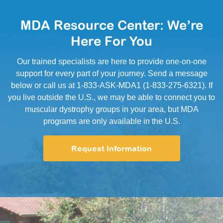
MDA Resource Center: We’re
Here For You
Our trained specialists are here to provide one-on-one
support for every part of your journey. Send a message
below or call us at 1-833-ASK-MDA1 (1-833-275-6321). If
you live outside the U.S., we may be able to connect you to
muscular dystrophy groups in your area, but MDA
programs are only available in the U.S.
Request Information