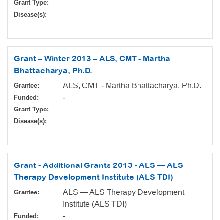
Grant Type:
Disease(s):
Grant – Winter 2013 – ALS, CMT - Martha
Bhattacharya, Ph.D.
ALS, CMT - Martha Bhattacharya, Ph.D.
Grantee:
-
Funded:
Grant Type:
Disease(s):
Grant - Additional Grants 2013 - ALS — ALS
Therapy Development Institute (ALS TDI)
ALS — ALS Therapy Development
Grantee:
Institute (ALS TDI)
-
Funded: