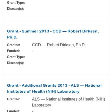
Grant Type:
Disease(s):
Grant - Summer 2013 - CCD — Robert Dirksen,
Ph.D.
CCD — Robert Dirksen, Ph.D.
Grantee:
-
Funded:
Grant Type:
Disease(s):
Grant - Additional Grants 2013 - ALS — National
Institutes of Health (NIH) Laboratory
ALS — National Institutes of Health (NIH)
Grantee:
Laboratory
-
Funded: