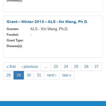
Disease(s):
Grant – Winter 2013 – ALS - Xin Wang, Ph.D.
ALS - Xin Wang, Ph.D.
Grantee:
-
Funded:
Grant Type:
Disease(s):
« first
‹ previous
…
23
24
25
26
27
28
29
30
31
next ›
last »