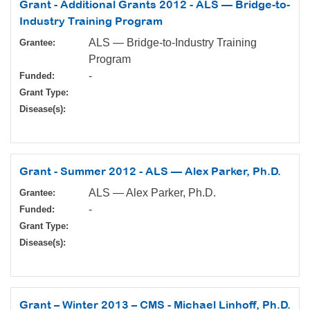
Grant - Additional Grants 2012 - ALS — Bridge-to-
Industry Training Program
ALS — Bridge-to-Industry Training
Grantee:
Program
-
Funded:
Grant Type:
Disease(s):
Grant - Summer 2012 - ALS — Alex Parker, Ph.D.
ALS — Alex Parker, Ph.D.
Grantee:
-
Funded:
Grant Type:
Disease(s):
Grant – Winter 2013 – CMS - Michael Linhoff, Ph.D.