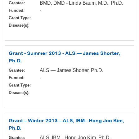
BMD, DMD - Linda Baum, M.D., Ph.D.
Grantee:
-
Funded:
Grant Type:
Disease(s):
Grant - Summer 2013 - ALS — James Shorter,
Ph.D.
ALS — James Shorter, Ph.D.
Grantee:
-
Funded:
Grant Type:
Disease(s):
Grant – Winter 2013 – ALS, IBM - Hong Joo Kim,
Ph.D.
ALS, IBM - Hong Joo Kim, Ph.D.
Grantee: