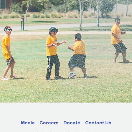
Media
Careers
Donate
Contact Us