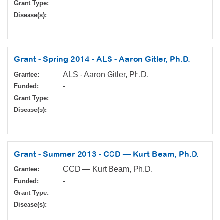
Grant Type:
Disease(s):
Grant - Spring 2014 - ALS - Aaron Gitler, Ph.D.
ALS - Aaron Gitler, Ph.D.
Grantee:
-
Funded:
Grant Type:
Disease(s):
Grant - Summer 2013 - CCD — Kurt Beam, Ph.D.
CCD — Kurt Beam, Ph.D.
Grantee:
-
Funded:
Grant Type:
Disease(s):