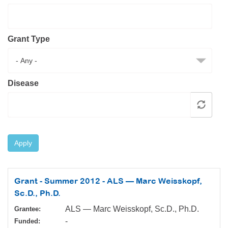
Resource Center
College Scholarship Program
Grant Type
Gene Therapy Support Network
MDA Connect Video Appointments
Mentorship Program
Disease
Apply
Grant - Summer 2012 - ALS — Marc Weisskopf,
Sc.D., Ph.D.
ALS — Marc Weisskopf, Sc.D., Ph.D.
Grantee:
-
Funded: