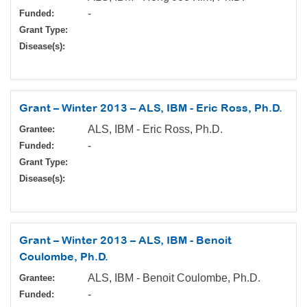
-
Funded:
Grant Type:
Disease(s):
Grant – Winter 2013 – ALS, IBM - Eric Ross, Ph.D.
ALS, IBM - Eric Ross, Ph.D.
Grantee:
-
Funded:
Grant Type:
Disease(s):
Grant – Winter 2013 – ALS, IBM - Benoit
Coulombe, Ph.D.
ALS, IBM - Benoit Coulombe, Ph.D.
Grantee:
-
Funded: