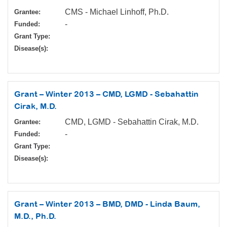
CMS - Michael Linhoff, Ph.D.
Grantee:
-
Funded:
Grant Type:
Disease(s):
Grant – Winter 2013 – CMD, LGMD - Sebahattin
Cirak, M.D.
CMD, LGMD - Sebahattin Cirak, M.D.
Grantee:
-
Funded:
Grant Type:
Disease(s):
Grant – Winter 2013 – BMD, DMD - Linda Baum,
M.D., Ph.D.