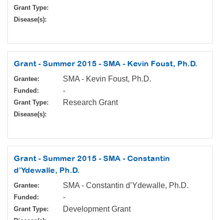
Grant Type:
Disease(s):
Grant - Summer 2015 - SMA - Kevin Foust, Ph.D.
SMA - Kevin Foust, Ph.D.
Grantee:
-
Funded:
Research Grant
Grant Type:
Disease(s):
Grant - Summer 2015 - SMA - Constantin
d’Ydewalle, Ph.D.
SMA - Constantin d’Ydewalle, Ph.D.
Grantee:
-
Funded:
Development Grant
Grant Type: