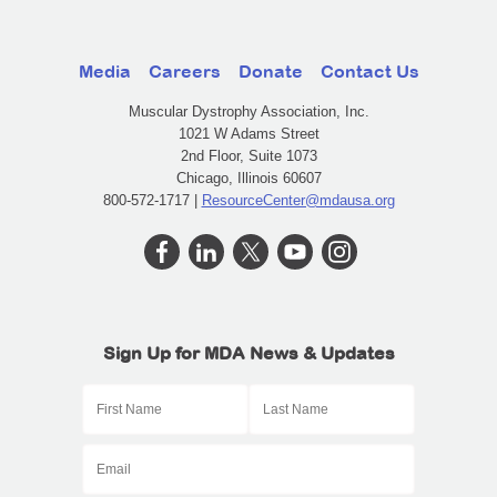
Media
Careers
Donate
Contact Us
Muscular Dystrophy Association, Inc.
1021 W Adams Street
2nd Floor, Suite 1073
Chicago, Illinois 60607
800-572-1717 |
ResourceCenter@mdausa.org
Sign Up for MDA News & Updates