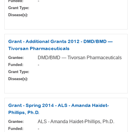
-
Funded:
Grant Type:
Disease(s):
Grant - Additional Grants 2012 - DMD/BMD —
Tivorsan Pharmaceuticals
DMD/BMD — Tivorsan Pharmaceuticals
Grantee:
-
Funded:
Grant Type:
Disease(s):
Grant - Spring 2014 - ALS - Amanda Haidet-
Phillips, Ph.D.
ALS - Amanda Haidet-Phillips, Ph.D.
Grantee:
-
Funded: