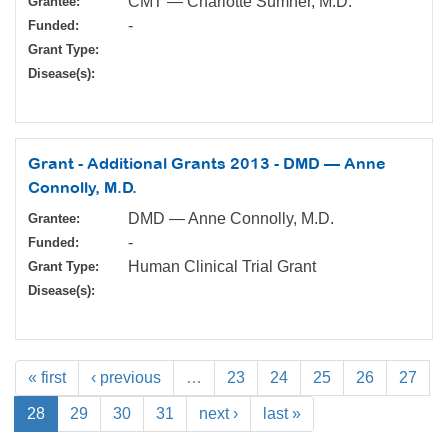
CMT — Charlotte Sumner, M.D.
Grantee:
-
Funded:
Grant Type:
Disease(s):
Grant - Additional Grants 2013 - DMD — Anne
Connolly, M.D.
DMD — Anne Connolly, M.D.
Grantee:
-
Funded:
Human Clinical Trial Grant
Grant Type:
Disease(s):
« first
‹ previous
…
23
24
25
26
27
28
29
30
31
next ›
last »