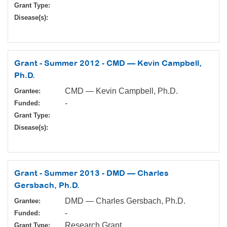
Grant Type:
Disease(s):
Grant - Summer 2012 - CMD — Kevin Campbell,
Ph.D.
CMD — Kevin Campbell, Ph.D.
Grantee:
-
Funded:
Grant Type:
Disease(s):
Grant - Summer 2013 - DMD — Charles
Gersbach, Ph.D.
DMD — Charles Gersbach, Ph.D.
Grantee:
-
Funded:
Research Grant
Grant Type: