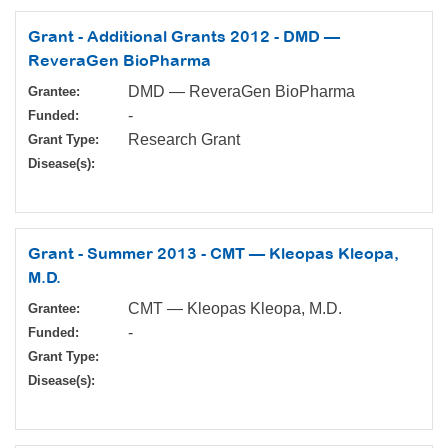
Grant - Additional Grants 2012 - DMD —
ReveraGen BioPharma
DMD — ReveraGen BioPharma
Grantee:
-
Funded:
Research Grant
Grant Type:
Disease(s):
Grant - Summer 2013 - CMT — Kleopas Kleopa,
M.D.
CMT — Kleopas Kleopa, M.D.
Grantee:
-
Funded:
Grant Type:
Disease(s):