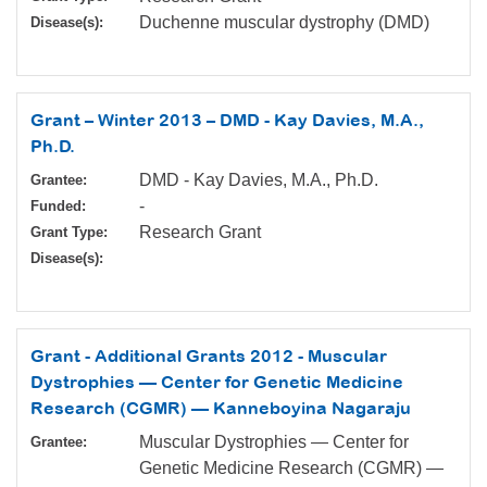
Duchenne muscular dystrophy (DMD)
Disease(s):
Grant – Winter 2013 – DMD - Kay Davies, M.A.,
Ph.D.
DMD - Kay Davies, M.A., Ph.D.
Grantee:
-
Funded:
Research Grant
Grant Type:
Disease(s):
Grant - Additional Grants 2012 - Muscular
Dystrophies — Center for Genetic Medicine
Research (CGMR) — Kanneboyina Nagaraju
Muscular Dystrophies — Center for
Grantee:
Genetic Medicine Research (CGMR) —