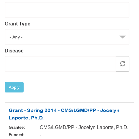
Resource Center
College Scholarship Program
Grant Type
Gene Therapy Support Network
MDA Connect Video Appointments
Mentorship Program
Disease
Apply
Grant - Spring 2014 - CMS/LGMD/PP - Jocelyn
Laporte, Ph.D.
CMS/LGMD/PP - Jocelyn Laporte, Ph.D.
Grantee:
-
Funded: