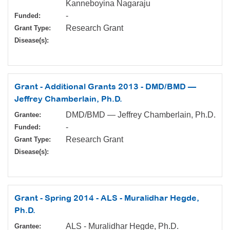
Kanneboyina Nagaraju
-
Funded:
Research Grant
Grant Type:
Disease(s):
Grant - Additional Grants 2013 - DMD/BMD —
Jeffrey Chamberlain, Ph.D.
DMD/BMD — Jeffrey Chamberlain, Ph.D.
Grantee:
-
Funded:
Research Grant
Grant Type:
Disease(s):
Grant - Spring 2014 - ALS - Muralidhar Hegde,
Ph.D.
ALS - Muralidhar Hegde, Ph.D.
Grantee: