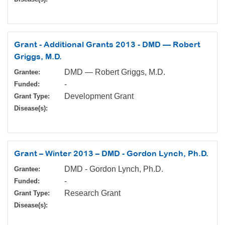
Grant - Additional Grants 2013 - DMD — Robert
Griggs, M.D.
DMD — Robert Griggs, M.D.
Grantee:
-
Funded:
Development Grant
Grant Type:
Disease(s):
Grant – Winter 2013 – DMD - Gordon Lynch, Ph.D.
DMD - Gordon Lynch, Ph.D.
Grantee:
-
Funded:
Research Grant
Grant Type:
Disease(s):