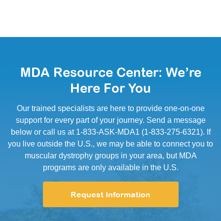
MDA Resource Center: We’re
Here For You
Our trained specialists are here to provide one-on-one
support for every part of your journey. Send a message
below or call us at 1-833-ASK-MDA1 (1-833-275-6321). If
you live outside the U.S., we may be able to connect you to
muscular dystrophy groups in your area, but MDA
programs are only available in the U.S.
Request Information