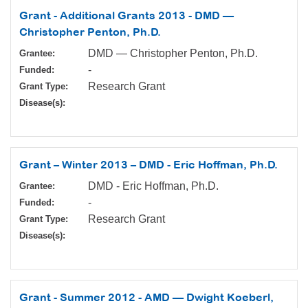
Grant - Additional Grants 2013 - DMD —
Christopher Penton, Ph.D.
DMD — Christopher Penton, Ph.D.
Grantee:
-
Funded:
Research Grant
Grant Type:
Disease(s):
Grant – Winter 2013 – DMD - Eric Hoffman, Ph.D.
DMD - Eric Hoffman, Ph.D.
Grantee:
-
Funded:
Research Grant
Grant Type:
Disease(s):
Grant - Summer 2012 - AMD — Dwight Koeberl,