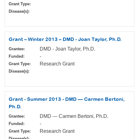
Grant Type:
Disease(s):
Grant – Winter 2013 – DMD - Joan Taylor, Ph.D.
DMD - Joan Taylor, Ph.D.
Grantee:
-
Funded:
Research Grant
Grant Type:
Disease(s):
Grant - Summer 2013 - DMD — Carmen Bertoni,
Ph.D.
DMD — Carmen Bertoni, Ph.D.
Grantee:
-
Funded:
Research Grant
Grant Type:
Disease(s):