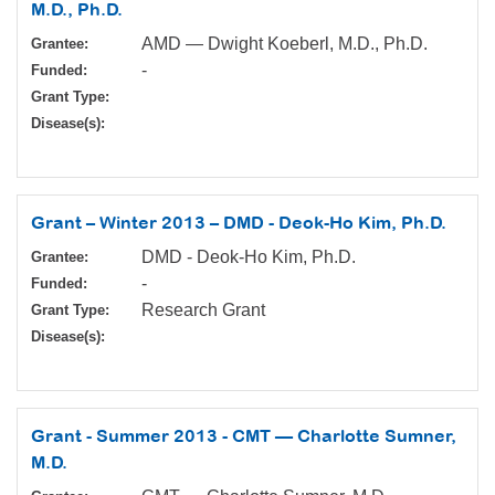
M.D., Ph.D.
AMD — Dwight Koeberl, M.D., Ph.D.
Grantee:
-
Funded:
Grant Type:
Disease(s):
Grant – Winter 2013 – DMD - Deok-Ho Kim, Ph.D.
DMD - Deok-Ho Kim, Ph.D.
Grantee:
-
Funded:
Research Grant
Grant Type:
Disease(s):
Grant - Summer 2013 - CMT — Charlotte Sumner,
M.D.