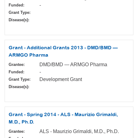
-
Funded:
Grant Type:
Disease(s):
Grant - Additional Grants 2013 - DMD/BMD —
ARMGO Pharma
DMD/BMD — ARMGO Pharma
Grantee:
-
Funded:
Development Grant
Grant Type:
Disease(s):
Grant - Spring 2014 - ALS - Maurizio Grimaldi,
M.D., Ph.D.
ALS - Maurizio Grimaldi, M.D., Ph.D.
Grantee: