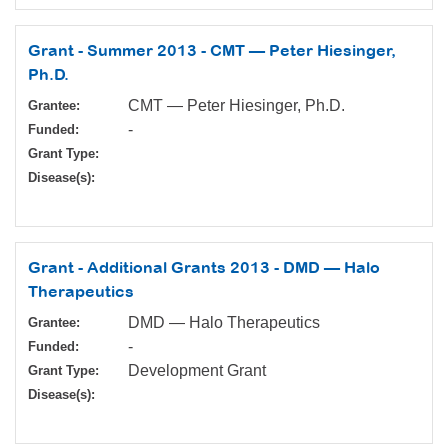
Grant - Summer 2013 - CMT — Peter Hiesinger,
Ph.D.
CMT — Peter Hiesinger, Ph.D.
Grantee:
-
Funded:
Grant Type:
Disease(s):
Grant - Additional Grants 2013 - DMD — Halo
Therapeutics
DMD — Halo Therapeutics
Grantee:
-
Funded:
Development Grant
Grant Type:
Disease(s):