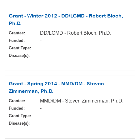
Grant - Winter 2012 - DD/LGMD - Robert Bloch,
Ph.D.
DD/LGMD - Robert Bloch, Ph.D.
Grantee:
-
Funded:
Grant Type:
Disease(s):
Grant - Spring 2014 - MMD/DM - Steven
Zimmerman, Ph.D.
MMD/DM - Steven Zimmerman, Ph.D.
Grantee:
-
Funded:
Grant Type:
Disease(s):