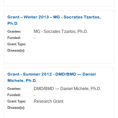
Grant – Winter 2013 – MG - Socrates Tzartos,
Ph.D.
MG - Socrates Tzartos, Ph.D.
Grantee:
-
Funded:
Grant Type:
Disease(s):
Grant - Summer 2012 - DMD/BMD — Daniel
Michele, Ph.D.
DMD/BMD — Daniel Michele, Ph.D.
Grantee:
-
Funded:
Research Grant
Grant Type:
Disease(s):