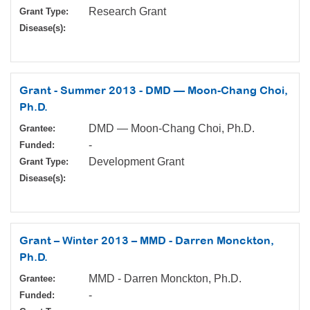
Research Grant
Grant Type:
Disease(s):
Grant - Summer 2013 - DMD — Moon-Chang Choi,
Ph.D.
DMD — Moon-Chang Choi, Ph.D.
Grantee:
-
Funded:
Development Grant
Grant Type:
Disease(s):
Grant – Winter 2013 – MMD - Darren Monckton,
Ph.D.
MMD - Darren Monckton, Ph.D.
Grantee:
-
Funded: