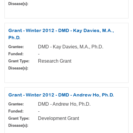
Disease(s):
Grant - Winter 2012 - DMD - Kay Davies, M.A.,
Ph.D.
DMD - Kay Davies, M.A., Ph.D.
Grantee:
-
Funded:
Research Grant
Grant Type:
Disease(s):
Grant - Winter 2012 - DMD - Andrew Ho, Ph.D.
DMD - Andrew Ho, Ph.D.
Grantee:
-
Funded:
Development Grant
Grant Type:
Disease(s):