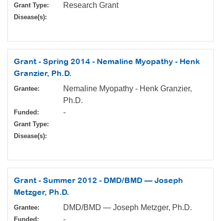
Research Grant
Grant Type:
Disease(s):
Grant - Spring 2014 - Nemaline Myopathy - Henk
Granzier, Ph.D.
Nemaline Myopathy - Henk Granzier,
Grantee:
Ph.D.
-
Funded:
Grant Type:
Disease(s):
Grant - Summer 2012 - DMD/BMD — Joseph
Metzger, Ph.D.
DMD/BMD — Joseph Metzger, Ph.D.
Grantee:
-
Funded: