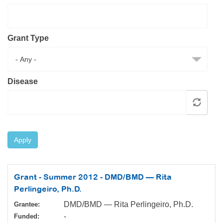
Resource Center
College Scholarship Program
Grant Type
Gene Therapy Support Network
MDA Connect Video Appointments
Mentorship Program
Disease
Apply
Grant - Summer 2012 - DMD/BMD — Rita
Perlingeiro, Ph.D.
DMD/BMD — Rita Perlingeiro, Ph.D.
Grantee:
-
Funded: