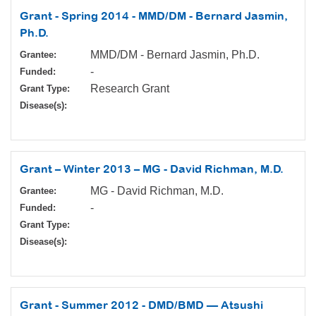
Grant - Spring 2014 - MMD/DM - Bernard Jasmin,
Ph.D.
MMD/DM - Bernard Jasmin, Ph.D.
Grantee:
-
Funded:
Research Grant
Grant Type:
Disease(s):
Grant – Winter 2013 – MG - David Richman, M.D.
MG - David Richman, M.D.
Grantee:
-
Funded:
Grant Type:
Disease(s):
Grant - Summer 2012 - DMD/BMD — Atsushi