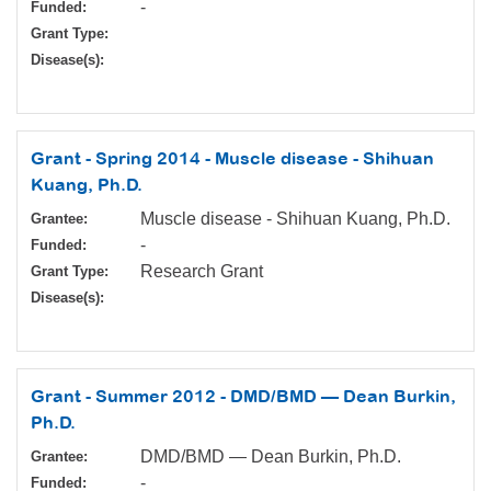
-
Funded:
Grant Type:
Disease(s):
Grant - Spring 2014 - Muscle disease - Shihuan
Kuang, Ph.D.
Muscle disease - Shihuan Kuang, Ph.D.
Grantee:
-
Funded:
Research Grant
Grant Type:
Disease(s):
Grant - Summer 2012 - DMD/BMD — Dean Burkin,
Ph.D.
DMD/BMD — Dean Burkin, Ph.D.
Grantee:
-
Funded: