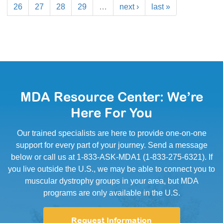
26
27
28
29
…
next ›
last »
MDA Resource Center: We’re
Here For You
Our trained specialists are here to provide one-on-one
support for every part of your journey. Send a message
below or call us at 1-833-ASK-MDA1 (1-833-275-6321). If
you live outside the U.S., we may be able to connect you to
muscular dystrophy groups in your area, but MDA
programs are only available in the U.S.
Request Information