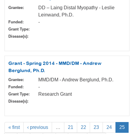
DD – Laing Distal Myopathy - Leslie
Grantee:
Leinwand, Ph.D.
-
Funded:
Grant Type:
Disease(s):
Grant - Spring 2014 - MMD/DM - Andrew
Berglund, Ph.D.
MMD/DM - Andrew Berglund, Ph.D.
Grantee:
-
Funded:
Research Grant
Grant Type:
Disease(s):
« first
‹ previous
…
21
22
23
24
25