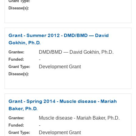
Grant Type:
Disease(s):
Grant - Summer 2012 - DMD/BMD — David
Gokhin, Ph.D.
DMD/BMD — David Gokhin, Ph.D.
Grantee:
-
Funded:
Development Grant
Grant Type:
Disease(s):
Grant - Spring 2014 - Muscle disease - Mariah
Baker, Ph.D.
Muscle disease - Mariah Baker, Ph.D.
Grantee:
-
Funded:
Development Grant
Grant Type: