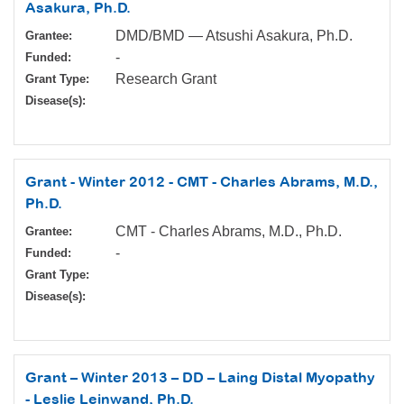
Asakura, Ph.D.
DMD/BMD — Atsushi Asakura, Ph.D.
Grantee:
-
Funded:
Research Grant
Grant Type:
Disease(s):
Grant - Winter 2012 - CMT - Charles Abrams, M.D.,
Ph.D.
CMT - Charles Abrams, M.D., Ph.D.
Grantee:
-
Funded:
Grant Type:
Disease(s):
Grant – Winter 2013 – DD – Laing Distal Myopathy
- Leslie Leinwand, Ph.D.