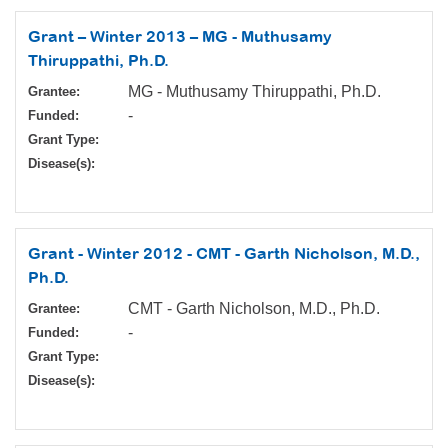
Grant – Winter 2013 – MG - Muthusamy
Thiruppathi, Ph.D.
MG - Muthusamy Thiruppathi, Ph.D.
Grantee:
-
Funded:
Grant Type:
Disease(s):
Grant - Winter 2012 - CMT - Garth Nicholson, M.D.,
Ph.D.
CMT - Garth Nicholson, M.D., Ph.D.
Grantee:
-
Funded:
Grant Type:
Disease(s):