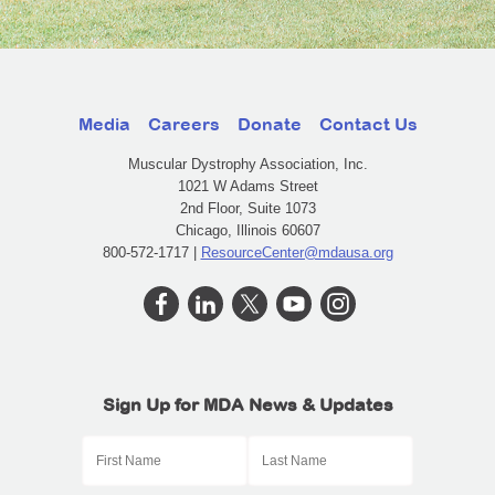
Media
Careers
Donate
Contact Us
Muscular Dystrophy Association, Inc.
1021 W Adams Street
2nd Floor, Suite 1073
Chicago, Illinois 60607
800-572-1717 |
ResourceCenter@mdausa.org
Sign Up for MDA News & Updates