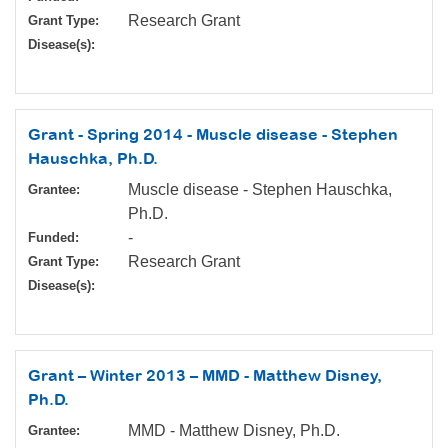
Research Grant
Grant Type:
Disease(s):
Grant - Spring 2014 - Muscle disease - Stephen
Hauschka, Ph.D.
Muscle disease - Stephen Hauschka,
Grantee:
Ph.D.
-
Funded:
Research Grant
Grant Type:
Disease(s):
Grant – Winter 2013 – MMD - Matthew Disney,
Ph.D.
MMD - Matthew Disney, Ph.D.
Grantee: