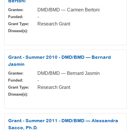
Bertoni
DMD/BMD — Carmen Bertoni
Grantee:
-
Funded:
Research Grant
Grant Type:
Disease(s):
Grant - Summer 2010 - DMD/BMD — Bernard
Jasmin
DMD/BMD — Bernard Jasmin
Grantee:
-
Funded:
Research Grant
Grant Type:
Disease(s):
Grant - Summer 2011 - DMD/BMD — Alessandra
Sacco, Ph.D.