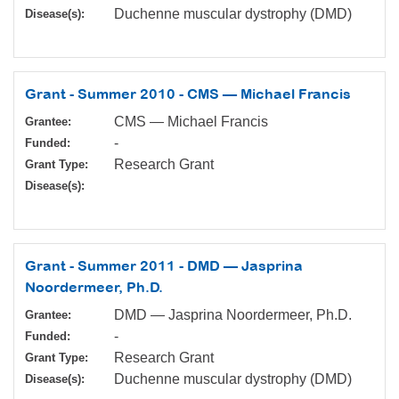
Duchenne muscular dystrophy (DMD)
Disease(s):
Grant - Summer 2010 - CMS — Michael Francis
CMS — Michael Francis
Grantee:
-
Funded:
Research Grant
Grant Type:
Disease(s):
Grant - Summer 2011 - DMD — Jasprina
Noordermeer, Ph.D.
DMD — Jasprina Noordermeer, Ph.D.
Grantee:
-
Funded:
Research Grant
Grant Type:
Duchenne muscular dystrophy (DMD)
Disease(s):