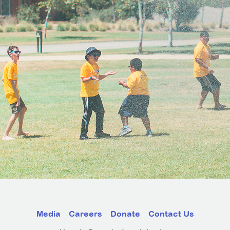
Media
Careers
Donate
Contact Us