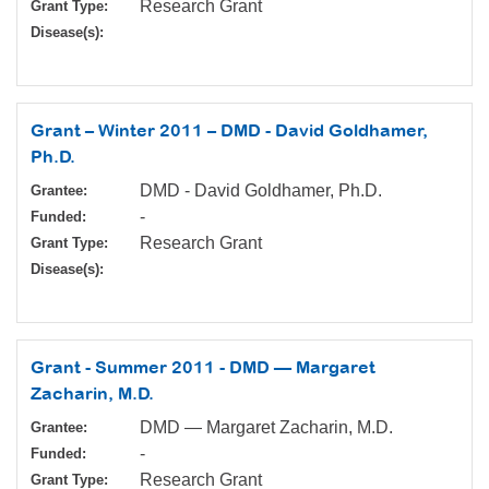
Research Grant
Grant Type:
Disease(s):
Grant – Winter 2011 – DMD - David Goldhamer,
Ph.D.
DMD - David Goldhamer, Ph.D.
Grantee:
-
Funded:
Research Grant
Grant Type:
Disease(s):
Grant - Summer 2011 - DMD — Margaret
Zacharin, M.D.
DMD — Margaret Zacharin, M.D.
Grantee:
-
Funded:
Research Grant
Grant Type: