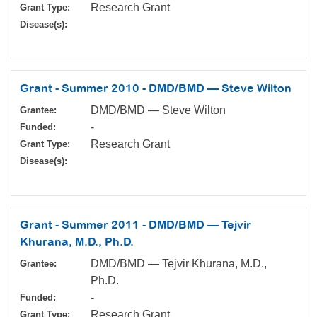
Research Grant
Grant Type:
Disease(s):
Grant - Summer 2010 - DMD/BMD — Steve Wilton
DMD/BMD — Steve Wilton
Grantee:
-
Funded:
Research Grant
Grant Type:
Disease(s):
Grant - Summer 2011 - DMD/BMD — Tejvir
Khurana, M.D., Ph.D.
DMD/BMD — Tejvir Khurana, M.D.,
Grantee:
Ph.D.
-
Funded:
Research Grant
Grant Type: