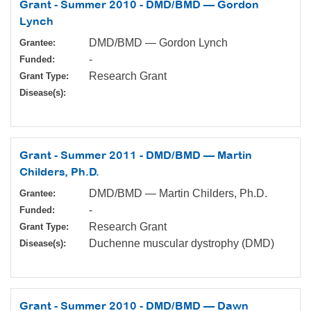
Grant - Summer 2010 - DMD/BMD — Gordon
Lynch
DMD/BMD — Gordon Lynch
Grantee:
-
Funded:
Research Grant
Grant Type:
Disease(s):
Grant - Summer 2011 - DMD/BMD — Martin
Childers, Ph.D.
DMD/BMD — Martin Childers, Ph.D.
Grantee:
-
Funded:
Research Grant
Grant Type:
Duchenne muscular dystrophy (DMD)
Disease(s):
Grant - Summer 2010 - DMD/BMD — Dawn