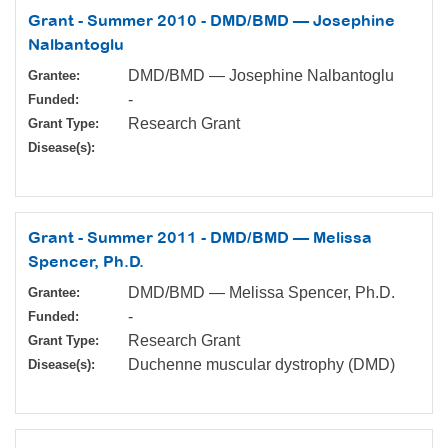
Grant - Summer 2010 - DMD/BMD — Josephine
Nalbantoglu
DMD/BMD — Josephine Nalbantoglu
Grantee:
-
Funded:
Research Grant
Grant Type:
Disease(s):
Grant - Summer 2011 - DMD/BMD — Melissa
Spencer, Ph.D.
DMD/BMD — Melissa Spencer, Ph.D.
Grantee:
-
Funded:
Research Grant
Grant Type:
Duchenne muscular dystrophy (DMD)
Disease(s):