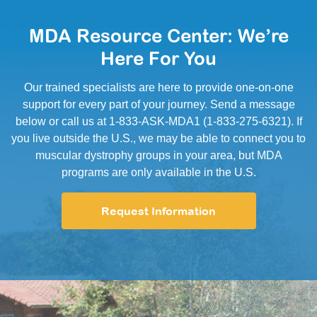
MDA Resource Center: We’re
Here For You
Our trained specialists are here to provide one-on-one
support for every part of your journey. Send a message
below or call us at 1-833-ASK-MDA1 (1-833-275-6321). If
you live outside the U.S., we may be able to connect you to
muscular dystrophy groups in your area, but MDA
programs are only available in the U.S.
Request Information