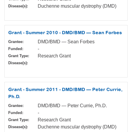
Duchenne muscular dystrophy (DMD)
Disease(s):
Grant - Summer 2010 - DMD/BMD — Sean Forbes
DMD/BMD — Sean Forbes
Grantee:
-
Funded:
Research Grant
Grant Type:
Disease(s):
Grant - Summer 2011 - DMD/BMD — Peter Currie,
Ph.D.
DMD/BMD — Peter Currie, Ph.D.
Grantee:
-
Funded:
Research Grant
Grant Type:
Duchenne muscular dystrophy (DMD)
Disease(s):