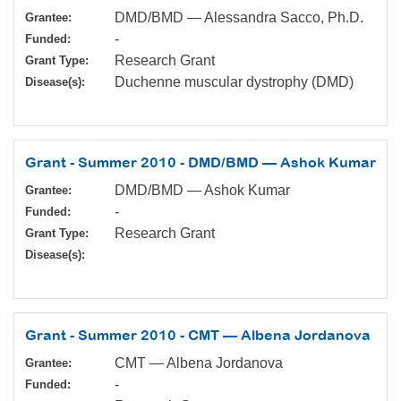
DMD/BMD — Alessandra Sacco, Ph.D.
Grantee:
-
Funded:
Research Grant
Grant Type:
Duchenne muscular dystrophy (DMD)
Disease(s):
Grant - Summer 2010 - DMD/BMD — Ashok Kumar
DMD/BMD — Ashok Kumar
Grantee:
-
Funded:
Research Grant
Grant Type:
Disease(s):
Grant - Summer 2010 - CMT — Albena Jordanova
CMT — Albena Jordanova
Grantee:
-
Funded: