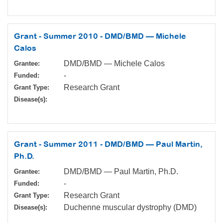
Grant - Summer 2010 - DMD/BMD — Michele
Calos
DMD/BMD — Michele Calos
Grantee:
-
Funded:
Research Grant
Grant Type:
Disease(s):
Grant - Summer 2011 - DMD/BMD — Paul Martin,
Ph.D.
DMD/BMD — Paul Martin, Ph.D.
Grantee:
-
Funded:
Research Grant
Grant Type:
Duchenne muscular dystrophy (DMD)
Disease(s):