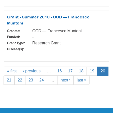
Grant - Summer 2010 - CCD — Francesco
Muntoni
CCD — Francesco Muntoni
Grantee:
-
Funded:
Research Grant
Grant Type:
Disease(s):
« first
‹ previous
…
16
17
18
19
20
21
22
23
24
…
next ›
last »