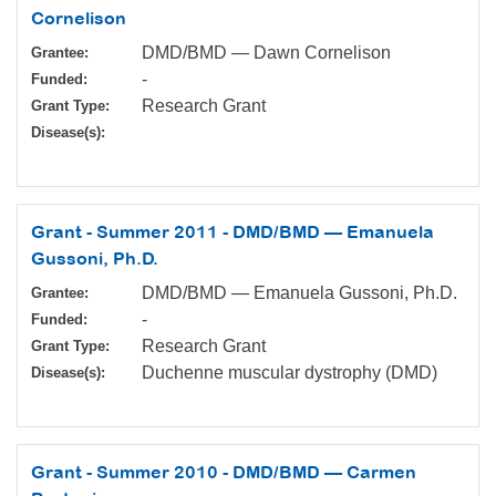
Cornelison
DMD/BMD — Dawn Cornelison
Grantee:
-
Funded:
Research Grant
Grant Type:
Disease(s):
Grant - Summer 2011 - DMD/BMD — Emanuela
Gussoni, Ph.D.
DMD/BMD — Emanuela Gussoni, Ph.D.
Grantee:
-
Funded:
Research Grant
Grant Type:
Duchenne muscular dystrophy (DMD)
Disease(s):
Grant - Summer 2010 - DMD/BMD — Carmen