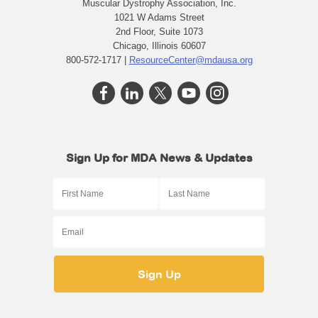
Muscular Dystrophy Association, Inc.
1021 W Adams Street
2nd Floor, Suite 1073
Chicago, Illinois 60607
800-572-1717 |
ResourceCenter@mdausa.org
Sign Up for MDA News & Updates