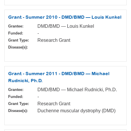
Grant - Summer 2010 - DMD/BMD — Louis Kunkel
DMD/BMD — Louis Kunkel
Grantee:
-
Funded:
Research Grant
Grant Type:
Disease(s):
Grant - Summer 2011 - DMD/BMD — Michael
Rudnicki, Ph.D.
DMD/BMD — Michael Rudnicki, Ph.D.
Grantee:
-
Funded:
Research Grant
Grant Type:
Duchenne muscular dystrophy (DMD)
Disease(s):