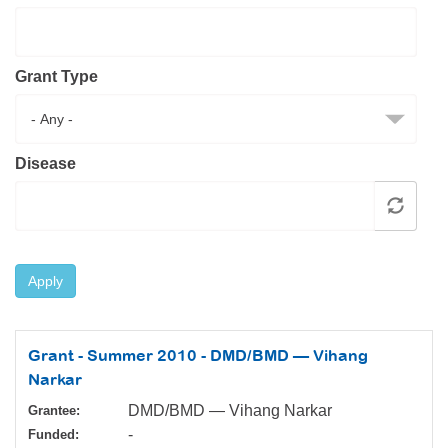
Resource Center
College Scholarship Program
Grant Type
Gene Therapy Support Network
MDA Connect Video Appointments
Mentorship Program
Disease
Apply
Grant - Summer 2010 - DMD/BMD — Vihang
Narkar
DMD/BMD — Vihang Narkar
Grantee:
-
Funded: