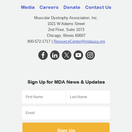
Media
Careers
Donate
Contact Us
Muscular Dystrophy Association, Inc.
1021 W Adams Street
2nd Floor, Suite 1073
Chicago, Illinois 60607
800-572-1717 |
ResourceCenter@mdausa.org
Sign Up for MDA News & Updates