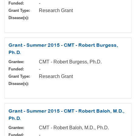
-
Funded:
Research Grant
Grant Type:
Disease(s):
Grant - Summer 2015 - CMT - Robert Burgess,
Ph.D.
CMT - Robert Burgess, Ph.D.
Grantee:
-
Funded:
Research Grant
Grant Type:
Disease(s):
Grant - Summer 2015 - CMT - Robert Baloh, M.D.,
Ph.D.
CMT - Robert Baloh, M.D., Ph.D.
Grantee:
-
Funded: