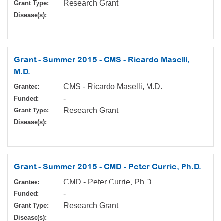
Research Grant
Grant Type:
Disease(s):
Grant - Summer 2015 - CMS - Ricardo Maselli,
M.D.
CMS - Ricardo Maselli, M.D.
Grantee:
-
Funded:
Research Grant
Grant Type:
Disease(s):
Grant - Summer 2015 - CMD - Peter Currie, Ph.D.
CMD - Peter Currie, Ph.D.
Grantee:
-
Funded:
Research Grant
Grant Type:
Disease(s):