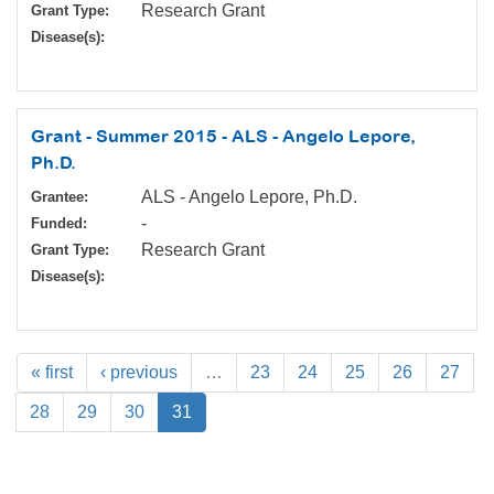
Research Grant
Grant Type:
Disease(s):
Grant - Summer 2015 - ALS - Angelo Lepore,
Ph.D.
ALS - Angelo Lepore, Ph.D.
Grantee:
-
Funded:
Research Grant
Grant Type:
Disease(s):
« first
‹ previous
…
23
24
25
26
27
28
29
30
31