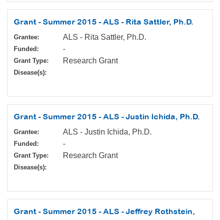
Grant - Summer 2015 - ALS - Rita Sattler, Ph.D.
ALS - Rita Sattler, Ph.D.
Grantee:
-
Funded:
Research Grant
Grant Type:
Disease(s):
Grant - Summer 2015 - ALS - Justin Ichida, Ph.D.
ALS - Justin Ichida, Ph.D.
Grantee:
-
Funded:
Research Grant
Grant Type:
Disease(s):
Grant - Summer 2015 - ALS - Jeffrey Rothstein,