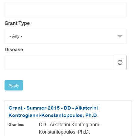
Resource Center
College Scholarship Program
Grant Type
Gene Therapy Support Network
MDA Connect Video Appointments
Mentorship Program
Disease
Apply
Grant - Summer 2015 - DD - Aikaterini
Kontrogianni-Konstantopoulos, Ph.D.
DD - Aikaterini Kontrogianni-
Grantee:
Konstantopoulos, Ph.D.