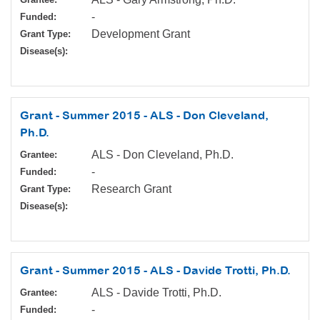
-
Funded:
Development Grant
Grant Type:
Disease(s):
Grant - Summer 2015 - ALS - Don Cleveland,
Ph.D.
ALS - Don Cleveland, Ph.D.
Grantee:
-
Funded:
Research Grant
Grant Type:
Disease(s):
Grant - Summer 2015 - ALS - Davide Trotti, Ph.D.
ALS - Davide Trotti, Ph.D.
Grantee:
-
Funded: