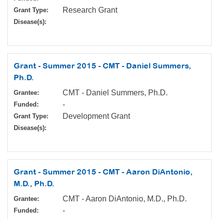
Research Grant
Grant Type:
Disease(s):
Grant - Summer 2015 - CMT - Daniel Summers,
Ph.D.
CMT - Daniel Summers, Ph.D.
Grantee:
-
Funded:
Development Grant
Grant Type:
Disease(s):
Grant - Summer 2015 - CMT - Aaron DiAntonio,
M.D., Ph.D.
CMT - Aaron DiAntonio, M.D., Ph.D.
Grantee:
-
Funded: