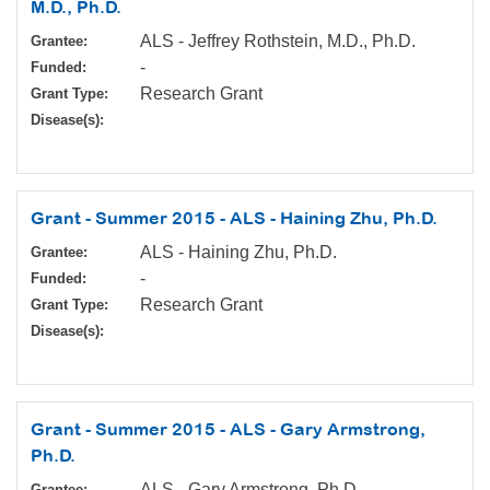
M.D., Ph.D.
ALS - Jeffrey Rothstein, M.D., Ph.D.
Grantee:
-
Funded:
Research Grant
Grant Type:
Disease(s):
Grant - Summer 2015 - ALS - Haining Zhu, Ph.D.
ALS - Haining Zhu, Ph.D.
Grantee:
-
Funded:
Research Grant
Grant Type:
Disease(s):
Grant - Summer 2015 - ALS - Gary Armstrong,
Ph.D.
ALS - Gary Armstrong, Ph.D.
Grantee: