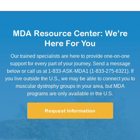
MDA Resource Center: We’re
Here For You
Our trained specialists are here to provide one-on-one
support for every part of your journey. Send a message
below or call us at 1-833-ASK-MDA1 (1-833-275-6321). If
you live outside the U.S., we may be able to connect you to
muscular dystrophy groups in your area, but MDA
programs are only available in the U.S.
Request Information