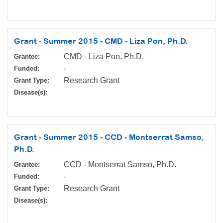
Grant - Summer 2015 - CMD - Liza Pon, Ph.D.
CMD - Liza Pon, Ph.D.
Grantee:
-
Funded:
Research Grant
Grant Type:
Disease(s):
Grant - Summer 2015 - CCD - Montserrat Samso,
Ph.D.
CCD - Montserrat Samso, Ph.D.
Grantee:
-
Funded:
Research Grant
Grant Type:
Disease(s):