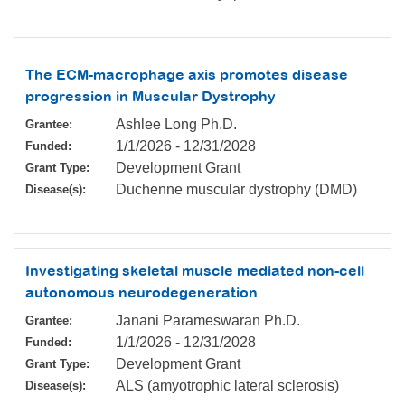
The ECM-macrophage axis promotes disease
progression in Muscular Dystrophy
Ashlee Long Ph.D.
Grantee:
1/1/2026
-
12/31/2028
Funded:
Development Grant
Grant Type:
Duchenne muscular dystrophy (DMD)
Disease(s):
Investigating skeletal muscle mediated non-cell
autonomous neurodegeneration
Janani Parameswaran Ph.D.
Grantee:
1/1/2026
-
12/31/2028
Funded:
Development Grant
Grant Type:
ALS (amyotrophic lateral sclerosis)
Disease(s):