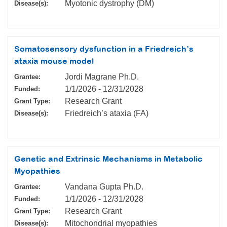
Myotonic dystrophy (DM)
Disease(s):
Somatosensory dysfunction in a Friedreich’s
ataxia mouse model
Jordi Magrane Ph.D.
Grantee:
1/1/2026
-
12/31/2028
Funded:
Research Grant
Grant Type:
Friedreich’s ataxia (FA)
Disease(s):
Genetic and Extrinsic Mechanisms in Metabolic
Myopathies
Vandana Gupta Ph.D.
Grantee:
1/1/2026
-
12/31/2028
Funded:
Research Grant
Grant Type:
Mitochondrial myopathies
Disease(s):