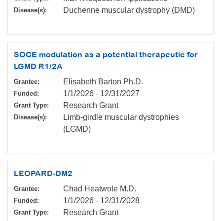
Duchenne muscular dystrophy (DMD)
Disease(s):
SOCE modulation as a potential therapeutic for
LGMD R1/2A
Elisabeth Barton Ph.D.
Grantee:
1/1/2026
-
12/31/2027
Funded:
Research Grant
Grant Type:
Limb-girdle muscular dystrophies
Disease(s):
(LGMD)
LEOPARD-DM2
Chad Heatwole M.D.
Grantee:
1/1/2026
-
12/31/2028
Funded:
Research Grant
Grant Type: