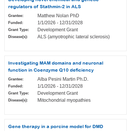
regulators of Stathmin-2 in ALS
Matthew Nolan PhD
Grantee:
1/1/2026
-
12/31/2028
Funded:
Development Grant
Grant Type:
ALS (amyotrophic lateral sclerosis)
Disease(s):
Investigating MAM domains and neuronal
function in Coenzyme Q10 deficiency
Alba Pesini Martin Ph.D.
Grantee:
1/1/2026
-
12/31/2028
Funded:
Development Grant
Grant Type:
Mitochondrial myopathies
Disease(s):
Gene therapy in a porcine model for DMD