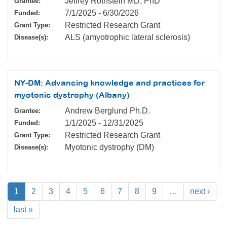
Jeffrey Rothstein MD, PhD
Grantee:
7/1/2025
-
6/30/2026
Funded:
Restricted Research Grant
Grant Type:
ALS (amyotrophic lateral sclerosis)
Disease(s):
NY-DM: Advancing knowledge and practices for
myotonic dystrophy (Albany)
Andrew Berglund Ph.D.
Grantee:
1/1/2025
-
12/31/2025
Funded:
Restricted Research Grant
Grant Type:
Myotonic dystrophy (DM)
Disease(s):
1
2
3
4
5
6
7
8
9
…
next ›
last »