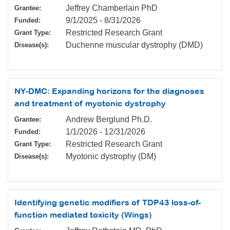
Jeffrey Chamberlain PhD
Grantee:
9/1/2025
-
8/31/2026
Funded:
Restricted Research Grant
Grant Type:
Duchenne muscular dystrophy (DMD)
Disease(s):
NY-DMC: Expanding horizons for the diagnoses
and treatment of myotonic dystrophy
Andrew Berglund Ph.D.
Grantee:
1/1/2026
-
12/31/2026
Funded:
Restricted Research Grant
Grant Type:
Myotonic dystrophy (DM)
Disease(s):
Identifying genetic modifiers of TDP43 loss-of-
function mediated toxicity (Wings)