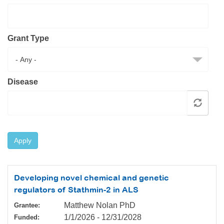
Resource Center
College Scholarship Program
Grant Type
Gene Therapy Support Network
MDA Connect Video Appointments
Mentorship Program
Disease
Apply
Developing novel chemical and genetic
regulators of Stathmin-2 in ALS
Matthew Nolan PhD
Grantee:
1/1/2026
-
12/31/2028
Funded: