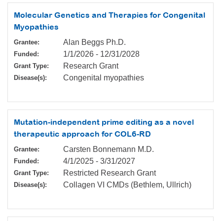
Molecular Genetics and Therapies for Congenital
Myopathies
Alan Beggs Ph.D.
Grantee:
1/1/2026
-
12/31/2028
Funded:
Research Grant
Grant Type:
Congenital myopathies
Disease(s):
Mutation-independent prime editing as a novel
therapeutic approach for COL6-RD
Carsten Bonnemann M.D.
Grantee:
4/1/2025
-
3/31/2027
Funded:
Restricted Research Grant
Grant Type:
Collagen VI CMDs (Bethlem, Ullrich)
Disease(s):