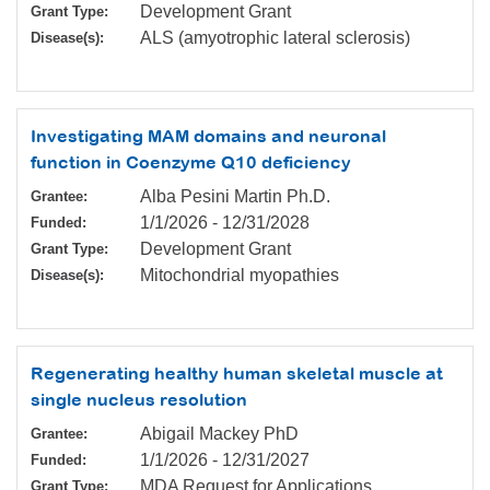
Development Grant
Grant Type:
ALS (amyotrophic lateral sclerosis)
Disease(s):
Investigating MAM domains and neuronal
function in Coenzyme Q10 deficiency
Alba Pesini Martin Ph.D.
Grantee:
1/1/2026
-
12/31/2028
Funded:
Development Grant
Grant Type:
Mitochondrial myopathies
Disease(s):
Regenerating healthy human skeletal muscle at
single nucleus resolution
Abigail Mackey PhD
Grantee:
1/1/2026
-
12/31/2027
Funded:
MDA Request for Applications
Grant Type: