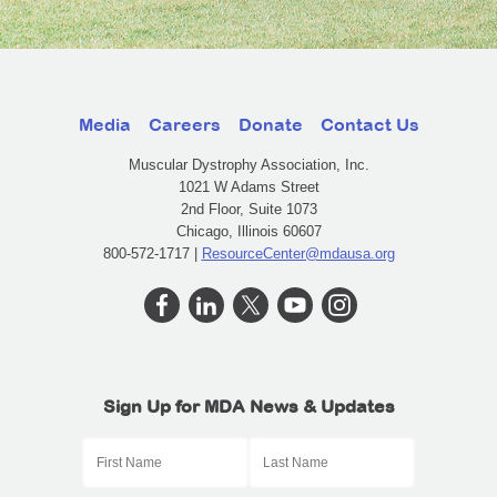
Media
Careers
Donate
Contact Us
Muscular Dystrophy Association, Inc.
1021 W Adams Street
2nd Floor, Suite 1073
Chicago, Illinois 60607
800-572-1717 |
ResourceCenter@mdausa.org
Sign Up for MDA News & Updates