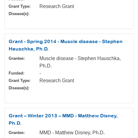
Research Grant
Grant Type:
Disease(s):
Grant - Spring 2014 - Muscle disease - Stephen
Hauschka, Ph.D.
Muscle disease - Stephen Hauschka,
Grantee:
Ph.D.
-
Funded:
Research Grant
Grant Type:
Disease(s):
Grant – Winter 2013 – MMD - Matthew Disney,
Ph.D.
MMD - Matthew Disney, Ph.D.
Grantee: