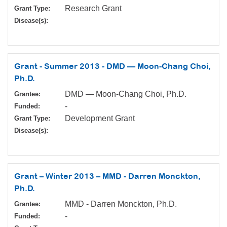
Research Grant
Grant Type:
Disease(s):
Grant - Summer 2013 - DMD — Moon-Chang Choi,
Ph.D.
DMD — Moon-Chang Choi, Ph.D.
Grantee:
-
Funded:
Development Grant
Grant Type:
Disease(s):
Grant – Winter 2013 – MMD - Darren Monckton,
Ph.D.
MMD - Darren Monckton, Ph.D.
Grantee:
-
Funded: