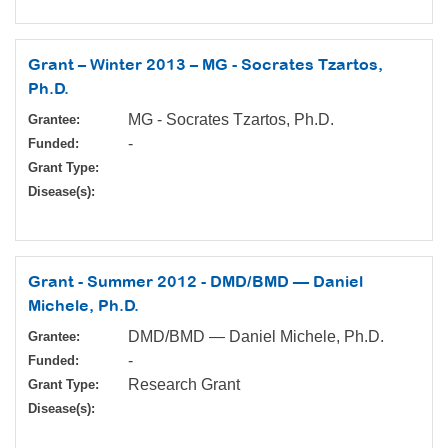
Grant – Winter 2013 – MG - Socrates Tzartos,
Ph.D.
MG - Socrates Tzartos, Ph.D.
Grantee:
-
Funded:
Grant Type:
Disease(s):
Grant - Summer 2012 - DMD/BMD — Daniel
Michele, Ph.D.
DMD/BMD — Daniel Michele, Ph.D.
Grantee:
-
Funded:
Research Grant
Grant Type:
Disease(s):