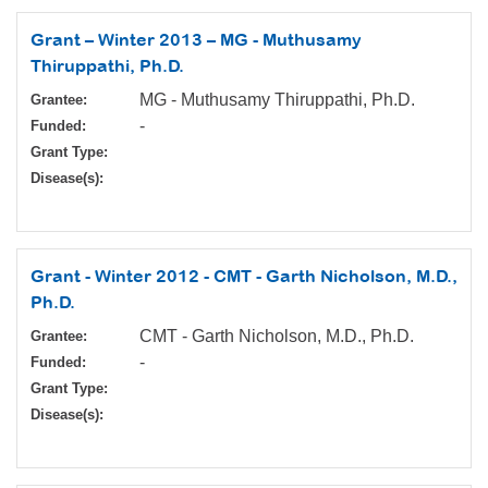
Grant – Winter 2013 – MG - Muthusamy
Thiruppathi, Ph.D.
MG - Muthusamy Thiruppathi, Ph.D.
Grantee:
-
Funded:
Grant Type:
Disease(s):
Grant - Winter 2012 - CMT - Garth Nicholson, M.D.,
Ph.D.
CMT - Garth Nicholson, M.D., Ph.D.
Grantee:
-
Funded:
Grant Type:
Disease(s):