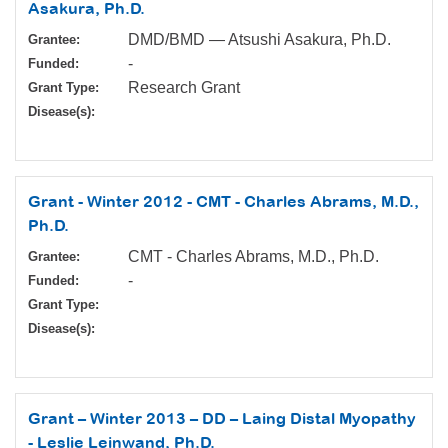
Asakura, Ph.D.
DMD/BMD — Atsushi Asakura, Ph.D.
Grantee:
-
Funded:
Research Grant
Grant Type:
Disease(s):
Grant - Winter 2012 - CMT - Charles Abrams, M.D.,
Ph.D.
CMT - Charles Abrams, M.D., Ph.D.
Grantee:
-
Funded:
Grant Type:
Disease(s):
Grant – Winter 2013 – DD – Laing Distal Myopathy
- Leslie Leinwand, Ph.D.