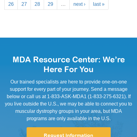
26
27
28
29
…
next ›
last »
MDA Resource Center: We’re
Here For You
Our trained specialists are here to provide one-on-one
support for every part of your journey. Send a message
below or call us at 1-833-ASK-MDA1 (1-833-275-6321). If
you live outside the U.S., we may be able to connect you to
muscular dystrophy groups in your area, but MDA
programs are only available in the U.S.
Request Information