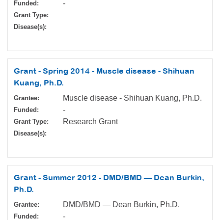
-
Funded:
Grant Type:
Disease(s):
Grant - Spring 2014 - Muscle disease - Shihuan
Kuang, Ph.D.
Muscle disease - Shihuan Kuang, Ph.D.
Grantee:
-
Funded:
Research Grant
Grant Type:
Disease(s):
Grant - Summer 2012 - DMD/BMD — Dean Burkin,
Ph.D.
DMD/BMD — Dean Burkin, Ph.D.
Grantee:
-
Funded: