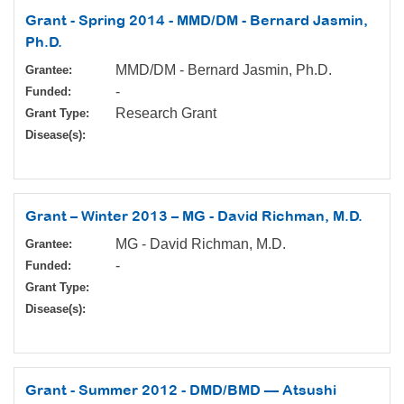
Grant - Spring 2014 - MMD/DM - Bernard Jasmin,
Ph.D.
MMD/DM - Bernard Jasmin, Ph.D.
Grantee:
-
Funded:
Research Grant
Grant Type:
Disease(s):
Grant – Winter 2013 – MG - David Richman, M.D.
MG - David Richman, M.D.
Grantee:
-
Funded:
Grant Type:
Disease(s):
Grant - Summer 2012 - DMD/BMD — Atsushi