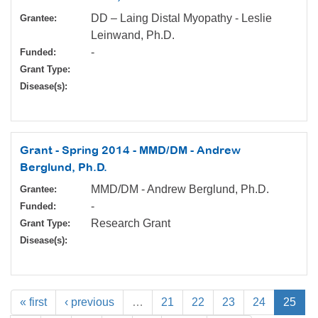
DD – Laing Distal Myopathy - Leslie
Grantee:
Leinwand, Ph.D.
-
Funded:
Grant Type:
Disease(s):
Grant - Spring 2014 - MMD/DM - Andrew
Berglund, Ph.D.
MMD/DM - Andrew Berglund, Ph.D.
Grantee:
-
Funded:
Research Grant
Grant Type:
Disease(s):
« first
‹ previous
…
21
22
23
24
25