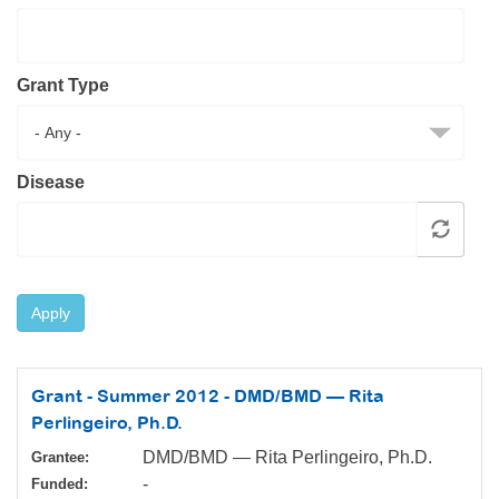
Resource Center
College Scholarship Program
Grant Type
Gene Therapy Support Network
MDA Connect Video Appointments
Mentorship Program
Disease
Apply
Grant - Summer 2012 - DMD/BMD — Rita
Perlingeiro, Ph.D.
DMD/BMD — Rita Perlingeiro, Ph.D.
Grantee:
-
Funded: