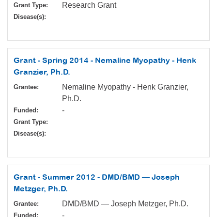
Research Grant
Grant Type:
Disease(s):
Grant - Spring 2014 - Nemaline Myopathy - Henk
Granzier, Ph.D.
Nemaline Myopathy - Henk Granzier,
Grantee:
Ph.D.
-
Funded:
Grant Type:
Disease(s):
Grant - Summer 2012 - DMD/BMD — Joseph
Metzger, Ph.D.
DMD/BMD — Joseph Metzger, Ph.D.
Grantee:
-
Funded: