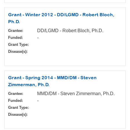
Grant - Winter 2012 - DD/LGMD - Robert Bloch,
Ph.D.
DD/LGMD - Robert Bloch, Ph.D.
Grantee:
-
Funded:
Grant Type:
Disease(s):
Grant - Spring 2014 - MMD/DM - Steven
Zimmerman, Ph.D.
MMD/DM - Steven Zimmerman, Ph.D.
Grantee:
-
Funded:
Grant Type:
Disease(s):