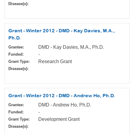
Disease(s):
Grant - Winter 2012 - DMD - Kay Davies, M.A.,
Ph.D.
DMD - Kay Davies, M.A., Ph.D.
Grantee:
-
Funded:
Research Grant
Grant Type:
Disease(s):
Grant - Winter 2012 - DMD - Andrew Ho, Ph.D.
DMD - Andrew Ho, Ph.D.
Grantee:
-
Funded:
Development Grant
Grant Type:
Disease(s):