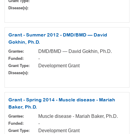
Grant Type:
Disease(s):
Grant - Summer 2012 - DMD/BMD — David
Gokhin, Ph.D.
DMD/BMD — David Gokhin, Ph.D.
Grantee:
-
Funded:
Development Grant
Grant Type:
Disease(s):
Grant - Spring 2014 - Muscle disease - Mariah
Baker, Ph.D.
Muscle disease - Mariah Baker, Ph.D.
Grantee:
-
Funded:
Development Grant
Grant Type: