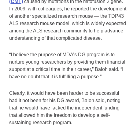
(CMT)
caused by mutations in the mitofusion 2 gene.
In 2009, with colleagues, he reported the development
of another specialized research mouse — the TDP43
ALS research mouse model, which is widely expected
among the ALS research community to help advance
understanding of that complicated disease.
“I believe the purpose of MDA’s DG program is to
nurture young researchers by providing them financial
support at a critical time in their career,” Baloh said. “I
have no doubt that it is fulfilling a purpose.”
Clearly, it would have been harder to be successful
had it not been for his DG award, Baloh said, noting
that he would have lacked the independent funding
that allowed him the freedom to develop a self-
sustaining research program.