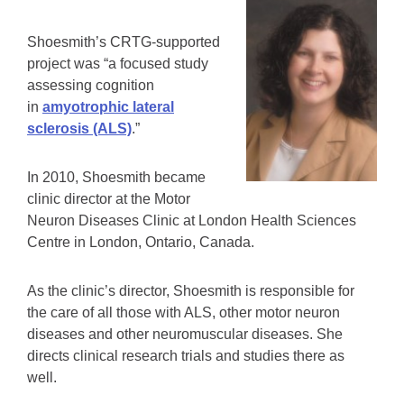
Shoesmith’s CRTG-supported
project was “a focused study
assessing cognition
in
amyotrophic lateral
sclerosis (ALS)
.”
In 2010, Shoesmith became
clinic director at the Motor
Neuron Diseases Clinic at London Health Sciences
Centre in London, Ontario, Canada.
As the clinic’s director, Shoesmith is responsible for
the care of all those with ALS, other motor neuron
diseases and other neuromuscular diseases. She
directs clinical research trials and studies there as
well.