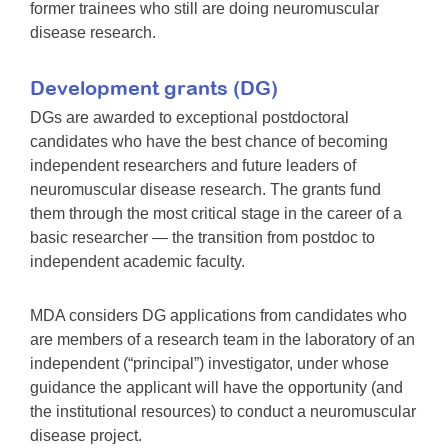
former trainees who still are doing neuromuscular
disease research.
Development grants (DG)
DGs are awarded to exceptional postdoctoral
candidates who have the best chance of becoming
independent researchers and future leaders of
neuromuscular disease research. The grants fund
them through the most critical stage in the career of a
basic researcher — the transition from postdoc to
independent academic faculty.
MDA considers DG applications from candidates who
are members of a research team in the laboratory of an
independent (“principal”) investigator, under whose
guidance the applicant will have the opportunity (and
the institutional resources) to conduct a neuromuscular
disease project.