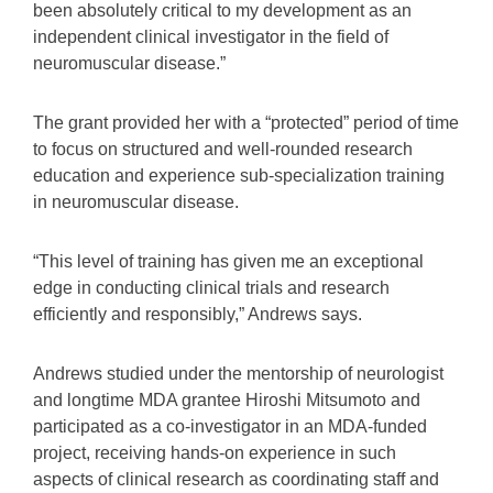
been absolutely critical to my development as an
independent clinical investigator in the field of
neuromuscular disease.”
The grant provided her with a “protected” period of time
to focus on structured and well-rounded research
education and experience sub-specialization training
in neuromuscular disease.
“This level of training has given me an exceptional
edge in conducting clinical trials and research
efficiently and responsibly,” Andrews says.
Andrews studied under the mentorship of neurologist
and longtime MDA grantee Hiroshi Mitsumoto and
participated as a co-investigator in an MDA-funded
project, receiving hands-on experience in such
aspects of clinical research as coordinating staff and