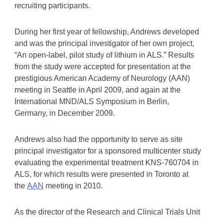
recruiting participants.
During her first year of fellowship, Andrews developed
and was the principal investigator of her own project,
“An open-label, pilot study of lithium in ALS.” Results
from the study were accepted for presentation at the
prestigious American Academy of Neurology (AAN)
meeting in Seattle in April 2009, and again at the
International MND/ALS Symposium in Berlin,
Germany, in December 2009.
Andrews also had the opportunity to serve as site
principal investigator for a sponsored multicenter study
evaluating the experimental treatment KNS-760704 in
ALS, for which results were presented in Toronto at
the
AAN
meeting in 2010.
As the director of the Research and Clinical Trials Unit