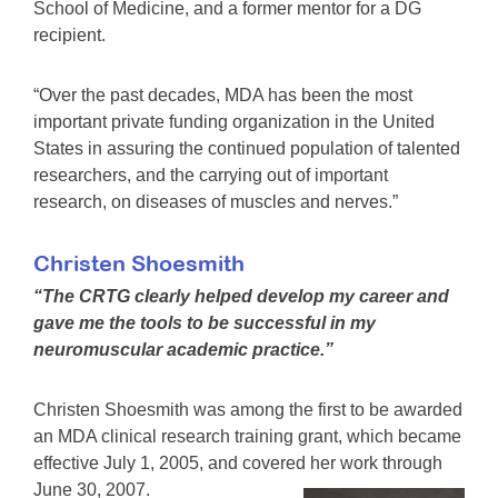
School of Medicine, and a former mentor for a DG
recipient.
“Over the past decades, MDA has been the most
important private funding organization in the United
States in assuring the continued population of talented
researchers, and the carrying out of important
research, on diseases of muscles and nerves.”
Christen Shoesmith
“The CRTG clearly helped develop my career and
gave me the tools to be successful in my
neuromuscular academic practice.”
Christen Shoesmith was among the first to be awarded
an MDA clinical research training grant, which became
effective July 1, 2005, and covered her work through
June 30, 2007.