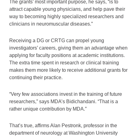
The grants’ most important purpose, he says, “is to
attract capable young physicians, and help pave their
way to becoming highly specialized researchers and
clinicians in neuromuscular diseases.”
Receiving a DG or CRTG can propel young
investigators’ careers, giving them an advantage when
applying for faculty positions at academic institutions.
The extra time spent in research or clinical training
makes them more likely to receive additional grants for
continuing their practice.
“Very few associations invest in the training of future
researchers,” says MDA’s Bidichandani. “That is a
rather unique contribution by MDA.”
That’s true, affirms Alan Pestronk, professor in the
department of neurology at Washington University