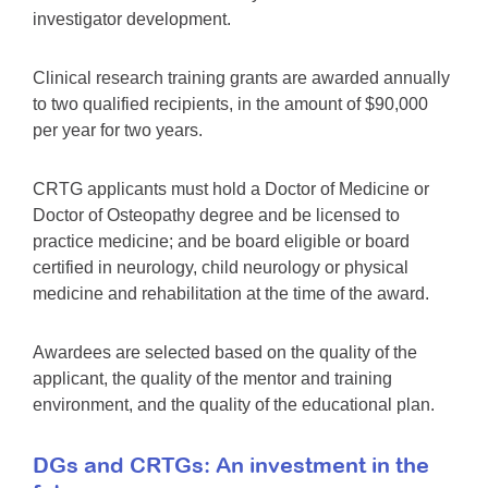
investigator development.
Clinical research training grants are awarded annually
to two qualified recipients, in the amount of $90,000
per year for two years.
CRTG applicants must hold a Doctor of Medicine or
Doctor of Osteopathy degree and be licensed to
practice medicine; and be board eligible or board
certified in neurology, child neurology or physical
medicine and rehabilitation at the time of the award.
Awardees are selected based on the quality of the
applicant, the quality of the mentor and training
environment, and the quality of the educational plan.
DGs and CRTGs: An investment in the