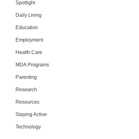
Spotlight
Daily Living
Education
Employment
Health Care
MDA Programs
Parenting
Research
Resources
Staying Active
Technology