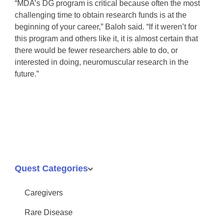
“MDA’s DG program is critical because often the most
challenging time to obtain research funds is at the
beginning of your career,” Baloh said. “If it weren’t for
this program and others like it, it is almost certain that
there would be fewer researchers able to do, or
interested in doing, neuromuscular research in the
future.”
Quest Categories
Caregivers
Rare Disease