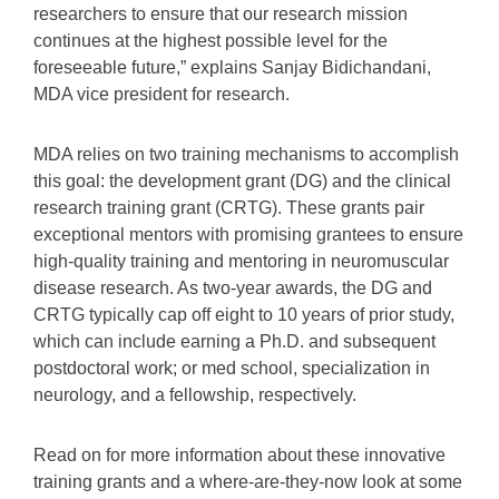
researchers to ensure that our research mission
continues at the highest possible level for the
foreseeable future,” explains Sanjay Bidichandani,
MDA vice president for research.
MDA relies on two training mechanisms to accomplish
this goal: the development grant (DG) and the clinical
research training grant (CRTG). These grants pair
exceptional mentors with promising grantees to ensure
high-quality training and mentoring in neuromuscular
disease research. As two-year awards, the DG and
CRTG typically cap off eight to 10 years of prior study,
which can include earning a Ph.D. and subsequent
postdoctoral work; or med school, specialization in
neurology, and a fellowship, respectively.
Read on for more information about these innovative
training grants and a where-are-they-now look at some