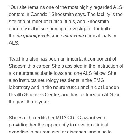
“Our site remains one of the most highly regarded ALS
centers in Canada,” Shoesmith says. The facility is the
site of a number of clinical trials, and Shoesmith
currently is the site principal investigator for both
the
dexpramipexole
and
ceftriaxone
clinical trials in
ALS.
Teaching also has been an important component of
Shoesmith’s career. She’s assisted in the instruction of
six neuromuscular fellows and one ALS fellow. She
also instructs neurology residents in the EMG
laboratory and in the neuromuscular clinic at London
Health Sciences Centre, and has lectured on ALS for
the past three years.
Shoesmith credits her MDA CRTG award with
providing her the opportunity to develop clinical
expertise in neuromuscular diseases, and also to