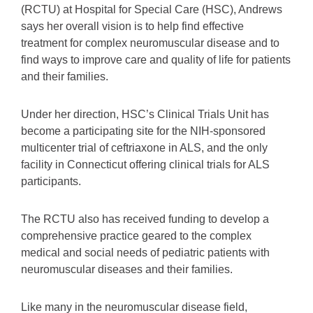
(RCTU) at Hospital for Special Care (HSC), Andrews
says her overall vision is to help find effective
treatment for complex neuromuscular disease and to
find ways to improve care and quality of life for patients
and their families.
Under her direction, HSC’s Clinical Trials Unit has
become a participating site for the NIH-sponsored
multicenter trial of ceftriaxone in ALS, and the only
facility in Connecticut offering clinical trials for ALS
participants.
The RCTU also has received funding to develop a
comprehensive practice geared to the complex
medical and social needs of pediatric patients with
neuromuscular diseases and their families.
Like many in the neuromuscular disease field,