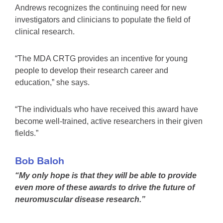
Andrews recognizes the continuing need for new
investigators and clinicians to populate the field of
clinical research.
“The MDA CRTG provides an incentive for young
people to develop their research career and
education,” she says.
“The individuals who have received this award have
become well-trained, active researchers in their given
fields.”
Bob Baloh
“My only hope is that they will be able to provide
even more of these awards to drive the future of
neuromuscular disease research.”