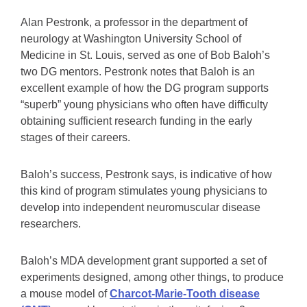
Alan Pestronk, a professor in the department of
neurology at Washington University School of
Medicine in St. Louis, served as one of Bob Baloh’s
two DG mentors. Pestronk notes that Baloh is an
excellent example of how the DG program supports
“superb” young physicians who often have difficulty
obtaining sufficient research funding in the early
stages of their careers.
Baloh’s success, Pestronk says, is indicative of how
this kind of program stimulates young physicians to
develop into independent neuromuscular disease
researchers.
Baloh’s MDA development grant supported a set of
experiments designed, among other things, to produce
a mouse model of
Charcot-Marie-Tooth disease