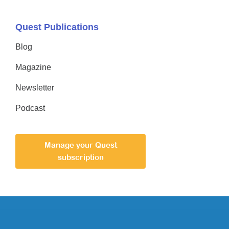
Quest Publications
Blog
Magazine
Newsletter
Podcast
Manage your Quest
subscription