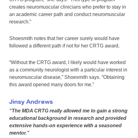
creates neuromuscular clinicians who prefer to stay in
an academic career path and conduct neuromuscular
research.”
Shoesmith notes that her career surely would have
followed a different path if not for her CRTG award.
“Without the CRTG award, I likely would have worked
as a community neurologist with a particular interest in
neuromuscular disease,” Shoesmith says. “Obtaining
this award opened many doors for me.”
Jinsy Andrews
“The MDA CRTG really allowed me to gain a strong
educational background in research and provided
extensive hands-on experience with a seasoned
mentor.”