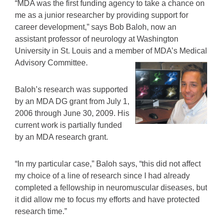
“MDA was the first funding agency to take a chance on
me as a junior researcher by providing support for
career development,” says Bob Baloh, now an
assistant professor of neurology at Washington
University in St. Louis and a member of MDA’s Medical
Advisory Committee.
Baloh’s research was supported
by an MDA DG grant from July 1,
2006 through June 30, 2009. His
current work is partially funded
by an MDA research grant.
“In my particular case,” Baloh says, “this did not affect
my choice of a line of research since I had already
completed a fellowship in neuromuscular diseases, but
it did allow me to focus my efforts and have protected
research time.”