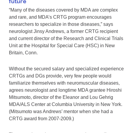
future
“Many of the diseases covered by MDA are complex
and rare, and MDA’s CRTG program encourages
researchers to specialize in those diseases,” says
neurologist Jinsy Andrews, a former CRTG recipient
and current director of the Research and Clinical Trials
Unit at the Hospital for Special Care (HSC) in New
Britain, Conn.
Without the secured salary and specialized experience
CRTGs and DGs provide, very few people would
familiarize themselves with neuromuscular diseases,
agrees neurologist and longtime MDA grantee Hiroshi
Mitsumoto, director of the Eleanor and Lou Gehrig
MDA/ALS Center at Columbia University in New York.
(Mitsumoto was Andrews’ mentor when she had a
CRTG award from 2007-2009.)