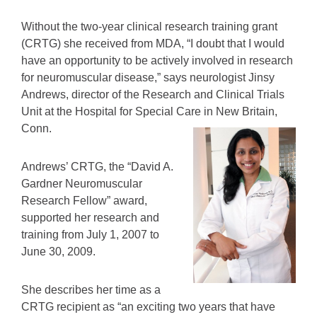
Without the two-year clinical research training grant
(CRTG) she received from MDA, “I doubt that I would
have an opportunity to be actively involved in research
for neuromuscular disease,” says neurologist Jinsy
Andrews, director of the Research and Clinical Trials
Unit at the Hospital for Special Care in New Britain,
Conn.
Andrews’ CRTG, the “David A.
Gardner Neuromuscular
Research Fellow” award,
supported her research and
training from July 1, 2007 to
June 30, 2009.
She describes her time as a
CRTG recipient as “an exciting two years that have