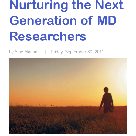
Nurturing the Next
Resource Center
Generation of MD
College Scholarship Program
Gene Therapy Support Network
Researchers
MDA Connect Video Appointments
Mentorship Program
by Amy Madsen
|
Friday, September 30, 2011