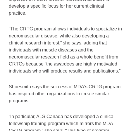
develop a specific focus for her current clinical
practice.
“The CRTG program allows individuals to specialize in
neuromuscular disease, while also developing a
clinical research interest,” she says, adding that
individuals with muscle diseases and the
neuromuscular research field as a whole benefit from
CRTGs because “the awardees are highly motivated
individuals who will produce results and publications.”
Shoesmith says the success of MDA’s CRTG program
has inspired other organizations to create similar
programs.
“In particular, ALS Canada has developed a clinical
fellowship training program which mirrors the MDA
CRTG program,” she says. “This type of program