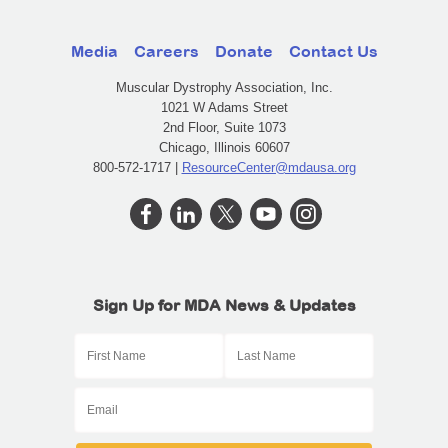
Media
Careers
Donate
Contact Us
Muscular Dystrophy Association, Inc.
1021 W Adams Street
2nd Floor, Suite 1073
Chicago, Illinois 60607
800-572-1717 |
ResourceCenter@mdausa.org
Sign Up for MDA News & Updates