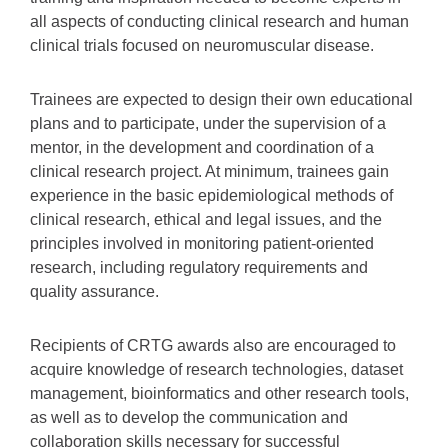
all aspects of conducting clinical research and human
clinical trials focused on neuromuscular disease.
Trainees are expected to design their own educational
plans and to participate, under the supervision of a
mentor, in the development and coordination of a
clinical research project. At minimum, trainees gain
experience in the basic epidemiological methods of
clinical research, ethical and legal issues, and the
principles involved in monitoring patient-oriented
research, including regulatory requirements and
quality assurance.
Recipients of CRTG awards also are encouraged to
acquire knowledge of research technologies, dataset
management, bioinformatics and other research tools,
as well as to develop the communication and
collaboration skills necessary for successful