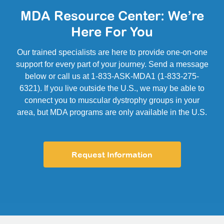
MDA Resource Center: We’re
Here For You
Our trained specialists are here to provide one-on-one
support for every part of your journey. Send a message
below or call us at 1-833-ASK-MDA1 (1-833-275-
6321). If you live outside the U.S., we may be able to
connect you to muscular dystrophy groups in your
area, but MDA programs are only available in the U.S.
Request Information