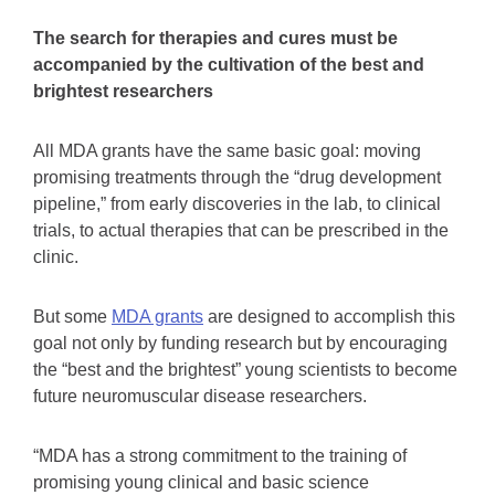
The search for therapies and cures must be
accompanied by the cultivation of the best and
brightest researchers
All MDA grants have the same basic goal: moving
promising treatments through the “drug development
pipeline,” from early discoveries in the lab, to clinical
trials, to actual therapies that can be prescribed in the
clinic.
But some
MDA grants
are designed to accomplish this
goal not only by funding research but by encouraging
the “best and the brightest” young scientists to become
future neuromuscular disease researchers.
“MDA has a strong commitment to the training of
promising young clinical and basic science