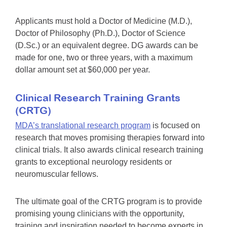
Applicants must hold a Doctor of Medicine (M.D.),
Doctor of Philosophy (Ph.D.), Doctor of Science
(D.Sc.) or an equivalent degree. DG awards can be
made for one, two or three years, with a maximum
dollar amount set at $60,000 per year.
Clinical Research Training Grants
(CRTG)
MDA’s translational research program
is focused on
research that moves promising therapies forward into
clinical trials. It also awards clinical research training
grants to exceptional neurology residents or
neuromuscular fellows.
The ultimate goal of the CRTG program is to provide
promising young clinicians with the opportunity,
training and inspiration needed to become experts in