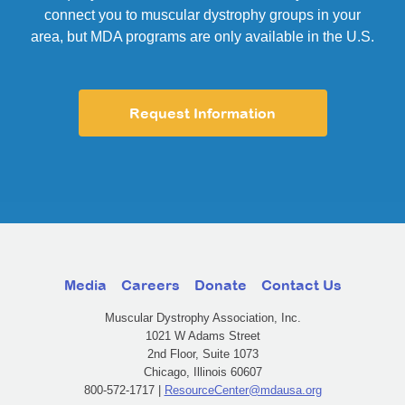
connect you to muscular dystrophy groups in your
area, but MDA programs are only available in the U.S.
Request Information
Media
Careers
Donate
Contact Us
Muscular Dystrophy Association, Inc.
1021 W Adams Street
2nd Floor, Suite 1073
Chicago, Illinois 60607
800-572-1717 |
ResourceCenter@mdausa.org