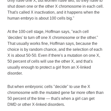
only have one X, but women have two, so they have to
shut down one or the other X chromosome in each cell.
That's called X inactivation, and it happens when the
human embryo is about 100 cells big."
At the 100-cell stage, Hoffman says, "each cell
'decides' to turn off one X chromosome or the other."
That usually works fine, Hoffman says, because the
choice is by random chance, and the selection of each
X is about 50-50. Even if there's a mutation on one X,
50 percent of cells will use the other X, and that's
usually enough to protect a girl from an X-linked
disorder.
But when embryonic cells "decide" to use the X
chromosome with the mutated gene far more often than
50 percent of the time — that's when a girl can get
DMD or other X-linked disorders.