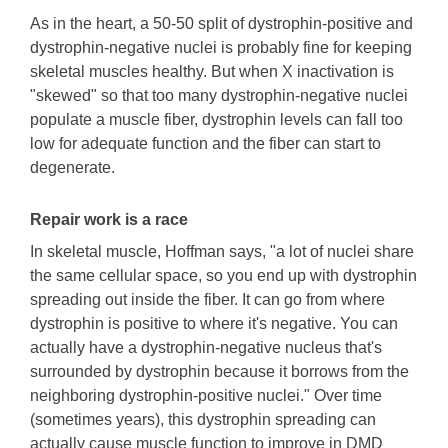
As in the heart, a 50-50 split of dystrophin-positive and
dystrophin-negative nuclei is probably fine for keeping
skeletal muscles healthy. But when X inactivation is
"skewed" so that too many dystrophin-negative nuclei
populate a muscle fiber, dystrophin levels can fall too
low for adequate function and the fiber can start to
degenerate.
Repair work is a race
In skeletal muscle, Hoffman says, "a lot of nuclei share
the same cellular space, so you end up with dystrophin
spreading out inside the fiber. It can go from where
dystrophin is positive to where it's negative. You can
actually have a dystrophin-negative nucleus that's
surrounded by dystrophin because it borrows from the
neighboring dystrophin-positive nuclei." Over time
(sometimes years), this dystrophin spreading can
actually cause muscle function to improve in DMD