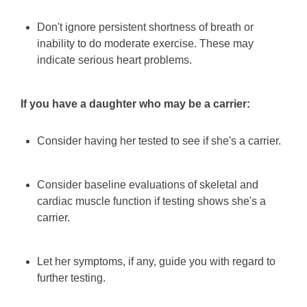
Don't ignore persistent shortness of breath or
inability to do moderate exercise. These may
indicate serious heart problems.
If you have a daughter who may be a carrier:
Consider having her tested to see if she's a carrier.
Consider baseline evaluations of skeletal and
cardiac muscle function if testing shows she's a
carrier.
Let her symptoms, if any, guide you with regard to
further testing.