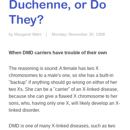
Duchenne, or Do
Resource Center
They?
College Scholarship Program
Gene Therapy Support Network
by Margaret Wahl
|
Monday, November 30, 1998
MDA Connect Video Appointments
Mentorship Program
When DMD carriers have trouble of their own
The reasoning is sound: A female has two X
chromosomes to a male's one, so she has a built-in
"backup" if anything should go wrong on either of her
two Xs. She can be a "carrier" of an X-linked disease,
because she can give a flawed X chromosome to her
sons, who, having only one X, will likely develop an X-
linked disorder.
DMD is one of many X-linked diseases, such as two