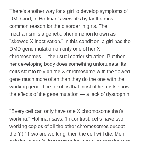
There's another way for a girl to develop symptoms of
DMD and, in Hoffman's view, it's by far the most
common reason for the disorder in girls. The
mechanism is a genetic phenomenon known as
"skewed X inactivation." In this condition, a girl has the
DMD gene mutation on only one of her X
chromosomes — the usual carrier situation. But then
her developing body does something unfortunate: Its
cells start to rely on the X chromosome with the flawed
gene much more often than they do the one with the
working gene. The result is that most of her cells show
the effects of the gene mutation — a lack of dystrophin.
"Every cell can only have one X chromosome that's
working," Hoffman says. (In contrast, cells have two
working copies of all the other chromosomes except
the Y.) "If two are working, then the cell will die. Men