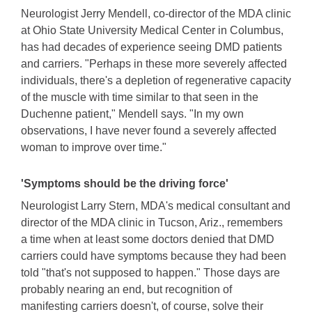
Neurologist Jerry Mendell, co-director of the MDA clinic
at Ohio State University Medical Center in Columbus,
has had decades of experience seeing DMD patients
and carriers. "Perhaps in these more severely affected
individuals, there's a depletion of regenerative capacity
of the muscle with time similar to that seen in the
Duchenne patient," Mendell says. "In my own
observations, I have never found a severely affected
woman to improve over time."
'Symptoms should be the driving force'
Neurologist Larry Stern, MDA's medical consultant and
director of the MDA clinic in Tucson, Ariz., remembers
a time when at least some doctors denied that DMD
carriers could have symptoms because they had been
told "that's not supposed to happen." Those days are
probably nearing an end, but recognition of
manifesting carriers doesn't, of course, solve their