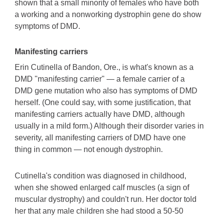
shown that a small minority of females who have both
a working and a nonworking dystrophin gene do show
symptoms of DMD.
Manifesting carriers
Erin Cutinella of Bandon, Ore., is what's known as a
DMD "manifesting carrier" — a female carrier of a
DMD gene mutation who also has symptoms of DMD
herself. (One could say, with some justification, that
manifesting carriers actually have DMD, although
usually in a mild form.) Although their disorder varies in
severity, all manifesting carriers of DMD have one
thing in common — not enough dystrophin.
Cutinella's condition was diagnosed in childhood,
when she showed enlarged calf muscles (a sign of
muscular dystrophy) and couldn't run. Her doctor told
her that any male children she had stood a 50-50