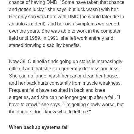
chance of having DMD. "Some have taken that chance
and gotten lucky," she says; but luck wasn't with her.
Her only son was born with DMD (he would later die in
an auto accident), and her own symptoms worsened
over the years. She was able to work in the computer
field until 1989. In 1991, she left work entirely and
started drawing disability benefits.
Now 38, Cutinella finds going up stairs is increasingly
difficult and that she can generally do "less and less."
She can no longer wash her car or clean her house,
and her back hurts constantly from muscle weakness.
Frequent falls have resulted in back and knee
surgeries, and she can no longer get up after a fall. "I
have to crawl," she says. "I'm getting slowly worse, but
the doctors don't know what to tell me."
When backup systems fail