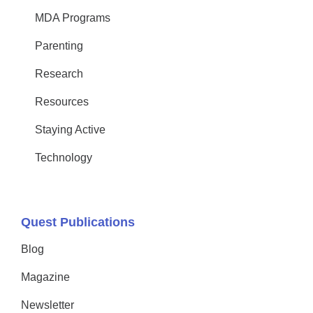
MDA Programs
Parenting
Research
Resources
Staying Active
Technology
Quest Publications
Blog
Magazine
Newsletter