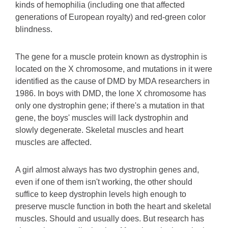
kinds of hemophilia (including one that affected
generations of European royalty) and red-green color
blindness.
The gene for a muscle protein known as dystrophin is
located on the X chromosome, and mutations in it were
identified as the cause of DMD by MDA researchers in
1986. In boys with DMD, the lone X chromosome has
only one dystrophin gene; if there's a mutation in that
gene, the boys' muscles will lack dystrophin and
slowly degenerate. Skeletal muscles and heart
muscles are affected.
A girl almost always has two dystrophin genes and,
even if one of them isn't working, the other should
suffice to keep dystrophin levels high enough to
preserve muscle function in both the heart and skeletal
muscles. Should and usually does. But research has