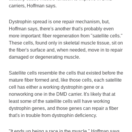
carriers, Hoffman says.
Dystrophin spread is one repair mechanism, but,
Hoffman says, there's another that's probably even
more important: fiber regeneration from "satellite cells."
These cells, found only in skeletal muscle tissue, sit on
the fiber's surface and, when needed, move in to repair
damaged or degenerating muscle.
Satellite cells resemble the cells that existed before the
mature fiber formed and, like those cells, each satellite
cell has either a working dystrophin gene or a
nonworking one in the DMD carrier. It's likely that at
least some of the satellite cells will have working
dystrophin genes, and those genes can repair a fiber
that's in trouble from dystrophin deficiency.
"It ends up being a race in the muscle," Hoffman says.