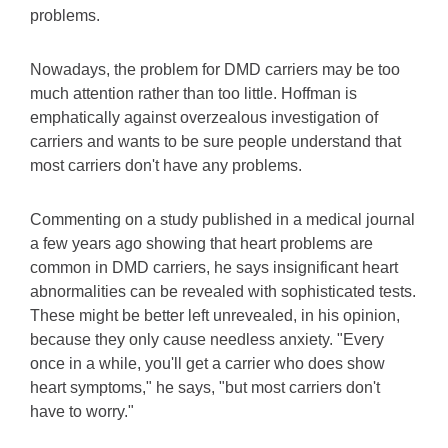
problems.
Nowadays, the problem for DMD carriers may be too
much attention rather than too little. Hoffman is
emphatically against overzealous investigation of
carriers and wants to be sure people understand that
most carriers don't have any problems.
Commenting on a study published in a medical journal
a few years ago showing that heart problems are
common in DMD carriers, he says insignificant heart
abnormalities can be revealed with sophisticated tests.
These might be better left unrevealed, in his opinion,
because they only cause needless anxiety. "Every
once in a while, you'll get a carrier who does show
heart symptoms," he says, "but most carriers don't
have to worry."