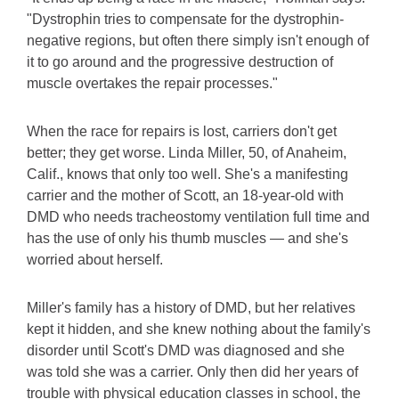
"Dystrophin tries to compensate for the dystrophin-
negative regions, but often there simply isn't enough of
it to go around and the progressive destruction of
muscle overtakes the repair processes."
When the race for repairs is lost, carriers don't get
better; they get worse. Linda Miller, 50, of Anaheim,
Calif., knows that only too well. She's a manifesting
carrier and the mother of Scott, an 18-year-old with
DMD who needs tracheostomy ventilation full time and
has the use of only his thumb muscles — and she's
worried about herself.
Miller's family has a history of DMD, but her relatives
kept it hidden, and she knew nothing about the family's
disorder until Scott's DMD was diagnosed and she
was told she was a carrier. Only then did her years of
trouble with physical education classes in school, the