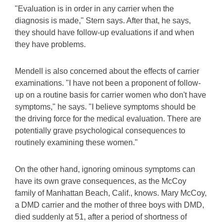
"Evaluation is in order in any carrier when the
diagnosis is made," Stern says. After that, he says,
they should have follow-up evaluations if and when
they have problems.
Mendell is also concerned about the effects of carrier
examinations. "I have not been a proponent of follow-
up on a routine basis for carrier women who don't have
symptoms," he says. "I believe symptoms should be
the driving force for the medical evaluation. There are
potentially grave psychological consequences to
routinely examining these women."
On the other hand, ignoring ominous symptoms can
have its own grave consequences, as the McCoy
family of Manhattan Beach, Calif., knows. Mary McCoy,
a DMD carrier and the mother of three boys with DMD,
died suddenly at 51, after a period of shortness of