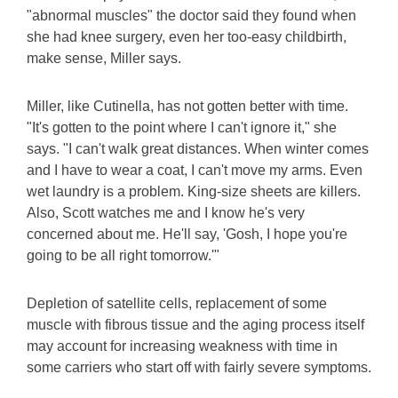
"abnormal muscles" the doctor said they found when
she had knee surgery, even her too-easy childbirth,
make sense, Miller says.
Miller, like Cutinella, has not gotten better with time.
"It's gotten to the point where I can't ignore it," she
says. "I can't walk great distances. When winter comes
and I have to wear a coat, I can't move my arms. Even
wet laundry is a problem. King-size sheets are killers.
Also, Scott watches me and I know he's very
concerned about me. He'll say, 'Gosh, I hope you're
going to be all right tomorrow.'"
Depletion of satellite cells, replacement of some
muscle with fibrous tissue and the aging process itself
may account for increasing weakness with time in
some carriers who start off with fairly severe symptoms.