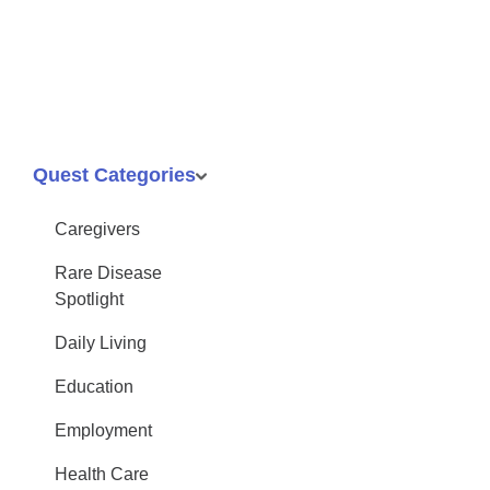
Quest Categories
Caregivers
Rare Disease
Spotlight
Daily Living
Education
Employment
Health Care