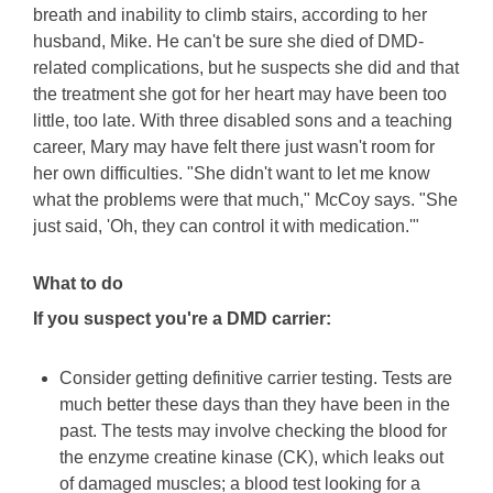
breath and inability to climb stairs, according to her
husband, Mike. He can't be sure she died of DMD-
related complications, but he suspects she did and that
the treatment she got for her heart may have been too
little, too late. With three disabled sons and a teaching
career, Mary may have felt there just wasn't room for
her own difficulties. "She didn't want to let me know
what the problems were that much," McCoy says. "She
just said, 'Oh, they can control it with medication.'"
What to do
If you suspect you're a DMD carrier:
Consider getting definitive carrier testing. Tests are
much better these days than they have been in the
past. The tests may involve checking the blood for
the enzyme creatine kinase (CK), which leaks out
of damaged muscles; a blood test looking for a