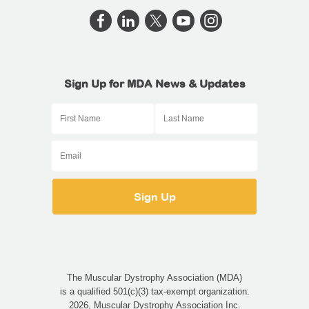
Sign Up for MDA News & Updates
The Muscular Dystrophy Association (MDA)
is a qualified 501(c)(3) tax-exempt organization.
2026, Muscular Dystrophy Association Inc.