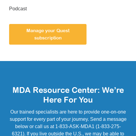
Podcast
Manage your Quest
subscription
MDA Resource Center: We’re
Here For You
Our trained specialists are here to provide one-on-one
support for every part of your journey. Send a message
below or call us at 1-833-ASK-MDA1 (1-833-275-
6321). If you live outside the U.S., we may be able to