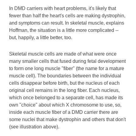
In DMD carriers with heart problems, it's likely that
fewer than half the heart's cells are making dystrophin,
and symptoms can result. In skeletal muscle, explains
Hoffman, the situation is a little more complicated --
but, happily, a little better, too.
Skeletal muscle cells are made of what were once
many smaller cells that fused during fetal development
to form one long muscle "fiber" (the name for a mature
muscle cell). The boundaries between the individual
cells disappear before birth, but the nucleus of each
original cell remains in the long fiber. Each nucleus,
which once belonged to a separate cell, has made its
own "choice" about which X chromosome to use, so,
inside each muscle fiber of a DMD carrier there are
some nuclei that make dystrophin and others that don't
(see illustration above).