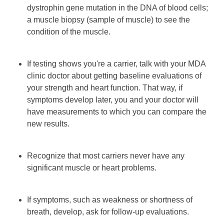
dystrophin gene mutation in the DNA of blood cells;
a muscle biopsy (sample of muscle) to see the
condition of the muscle.
If testing shows you're a carrier, talk with your MDA
clinic doctor about getting baseline evaluations of
your strength and heart function. That way, if
symptoms develop later, you and your doctor will
have measurements to which you can compare the
new results.
Recognize that most carriers never have any
significant muscle or heart problems.
If symptoms, such as weakness or shortness of
breath, develop, ask for follow-up evaluations.