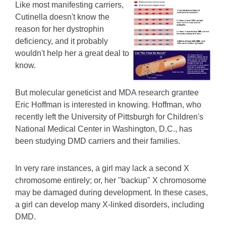
Like most manifesting carriers,
Cutinella doesn't know the
reason for her dystrophin
deficiency, and it probably
wouldn't help her a great deal to
know.
But molecular geneticist and MDA research grantee
Eric Hoffman is interested in knowing. Hoffman, who
recently left the University of Pittsburgh for Children's
National Medical Center in Washington, D.C., has
been studying DMD carriers and their families.
In very rare instances, a girl may lack a second X
chromosome entirely; or, her "backup" X chromosome
may be damaged during development. In these cases,
a girl can develop many X-linked disorders, including
DMD.