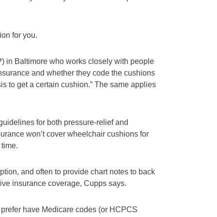
on for you.
P) in Baltimore who works closely with people
nsurance and whether they code the cushions
is to get a certain cushion.” The same applies
idelines for both pressure-relief and
surance won’t cover wheelchair cushions for
 time.
ption, and often to provide chart notes to back
eive insurance coverage, Cupps says.
ey prefer have Medicare codes (or HCPCS