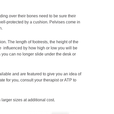
ing over their bones need to be sure their
well-protected by a cushion. Pelvises come in
n.
n. The length of footrests, the height of the
re influenced by how high or low you will be
 you can no longer slide under the desk or
lable and are featured to give you an idea of
ate for you, consult your therapist or ATP to
arger sizes at additional cost.