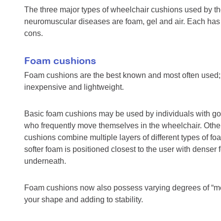
The three major types of wheelchair cushions used by th
neuromuscular diseases are foam, gel and air. Each has 
cons.
Foam cushions
Foam cushions are the best known and most often used; 
inexpensive and lightweight.
Basic foam cushions may be used by individuals with g
who frequently move themselves in the wheelchair. Other
cushions combine multiple layers of different types of fo
softer foam is positioned closest to the user with denser
underneath.
Foam cushions now also possess varying degrees of “m
your shape and adding to stability.