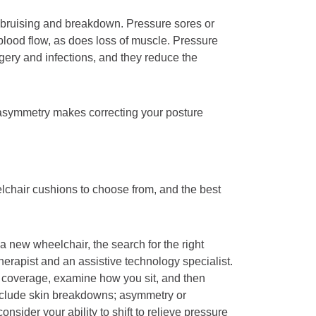
m bruising and breakdown. Pressure sores or
 blood flow, as does loss of muscle. Pressure
rgery and infections, and they reduce the
 or asymmetry makes correcting your posture
lchair cushions to choose from, and the best
 new wheelchair, the search for the right
herapist and an assistive technology specialist.
e coverage, examine how you sit, and then
nclude skin breakdowns; asymmetry or
onsider your ability to shift to relieve pressure