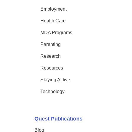
Employment
Health Care
MDA Programs
Parenting
Research
Resources
Staying Active
Technology
Quest Publications
Blog