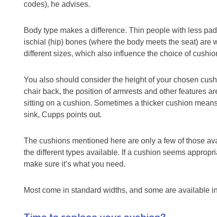
codes), he advises.
Body type makes a difference. Thin people with less padd
ischial (hip) bones (where the body meets the seat) are 
different sizes, which also influence the choice of cushio
You also should consider the height of your chosen cushio
chair back, the position of armrests and other features a
sitting on a cushion. Sometimes a thicker cushion means
sink, Cupps points out.
The cushions mentioned here are only a few of those avai
the different types available. If a cushion seems appropri
make sure it’s what you need.
Most come in standard widths, and some are available in l
Time to replace your cushion?