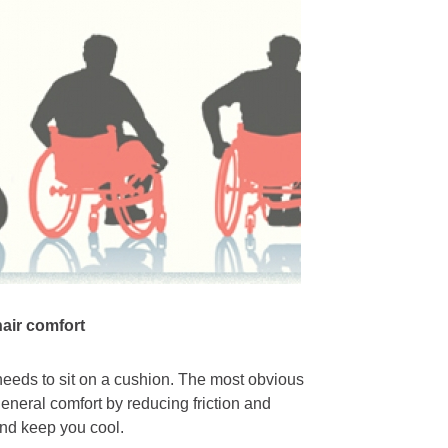
hair comfort
needs to sit on a cushion. The most obvious
general comfort by reducing friction and
and keep you cool.