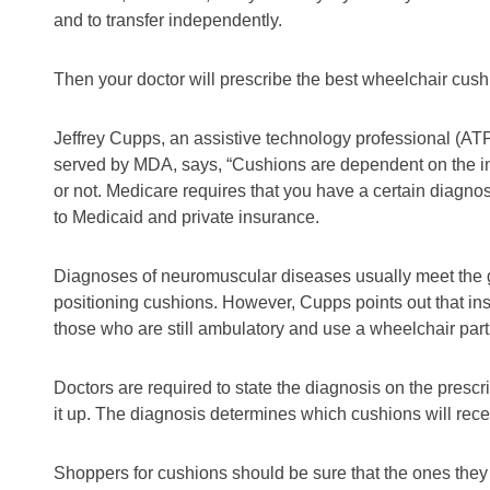
and to transfer independently.
Then your doctor will prescribe the best wheelchair cushi
Jeffrey Cupps, an assistive technology professional (AT
served by MDA, says, “Cushions are dependent on the i
or not. Medicare requires that you have a certain diagnos
to Medicaid and private insurance.
Diagnoses of neuromuscular diseases usually meet the gu
positioning cushions. However, Cupps points out that in
those who are still ambulatory and use a wheelchair part
Doctors are required to state the diagnosis on the prescri
it up. The diagnosis determines which cushions will rec
Shoppers for cushions should be sure that the ones th