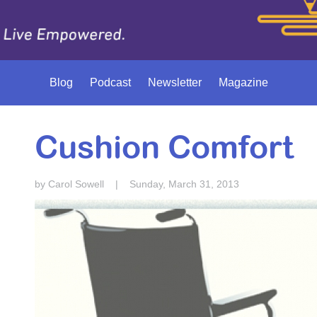
Blog
Podcast
Newsletter
Magazine
Cushion Comfort
by Carol Sowell
|
Sunday, March 31, 2013