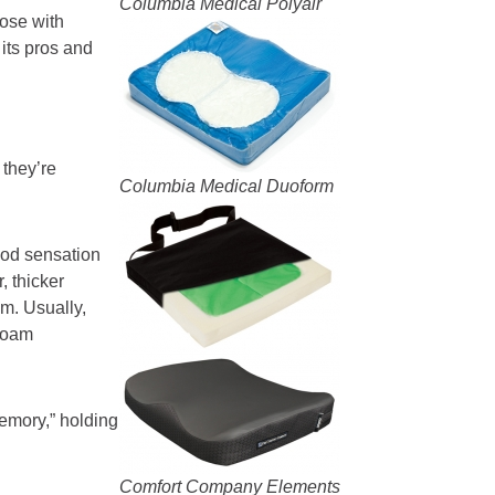
Columbia Medical Polyair
ose with
its pros and
they’re
Columbia Medical Duoform
ood sensation
, thicker
am. Usually,
 foam
emory,” holding
Comfort Company Elements