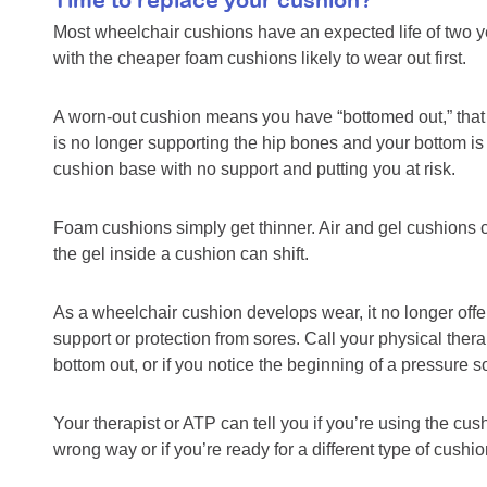
Most wheelchair cushions have an expected life of two ye
with the cheaper foam cushions likely to wear out first.
A worn-out cushion means you have “bottomed out,” that 
is no longer supporting the hip bones and your bottom is 
cushion base with no support and putting you at risk.
Foam cushions simply get thinner. Air and gel cushions 
the gel inside a cushion can shift.
As a wheelchair cushion develops wear, it no longer offe
support or protection from sores. Call your physical thera
bottom out, or if you notice the beginning of a pressure s
Your therapist or ATP can tell you if you’re using the cus
wrong way or if you’re ready for a different type of cushio