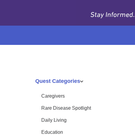
Quest Categories
Caregivers
Rare Disease Spotlight
Daily Living
Education