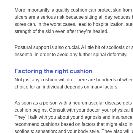
More importantly, a quality cushion can protect skin fro
ulcers are a serious risk because sitting all day reduces
sores can, in the worst cases, lead to hospitalization, su
strength of the skin even after they’re healed.
Postural support is also crucial. A little bit of scoliosis
essential in order to avoid any further spinal deformity.
Factoring the right cushion
Not just any cushion will do. There are hundreds of whee
choice for an individual depends on many factors.
As soon as a person with a neuromuscular disease gets a
cushion begins. Consult with your doctor, your physical t
They’ll talk with you about your diagnosis and insuranc
recommend cushions based on factors that might also i
scoliosis; sensation; and your body style. They also will c