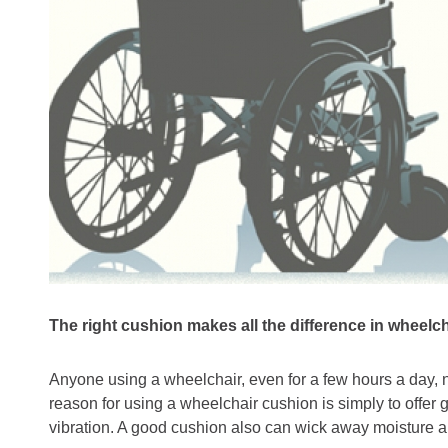
The right cushion makes all the difference in wheelc
Anyone using a wheelchair, even for a few hours a day, 
reason for using a wheelchair cushion is simply to offer 
vibration. A good cushion also can wick away moisture 