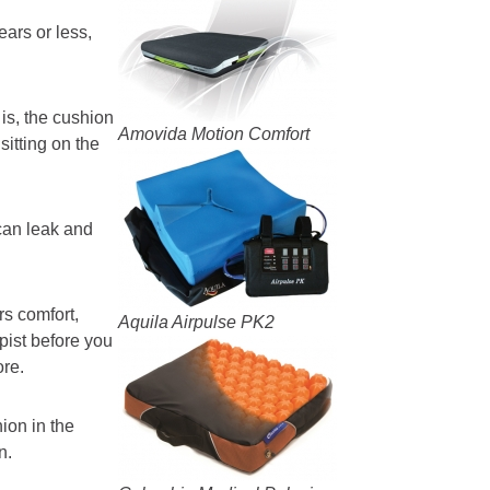
ars or less,
is, the cushion
Amovida Motion Comfort
sitting on the
can leak and
rs comfort,
Aquila Airpulse PK2
pist before you
ore.
hion in the
n.