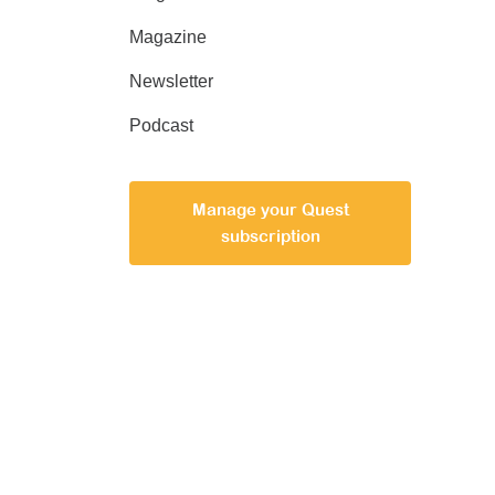
Magazine
Newsletter
Podcast
Manage your Quest
subscription