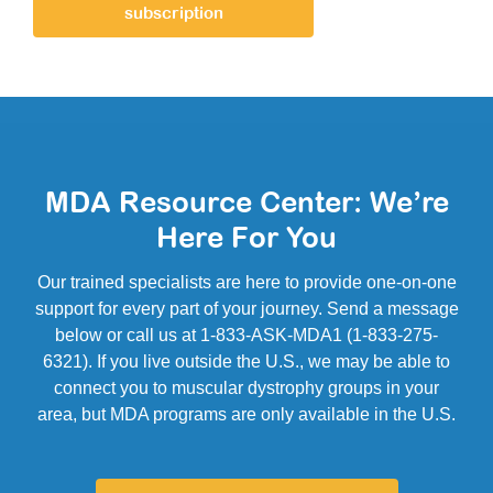
subscription
MDA Resource Center: We’re
Here For You
Our trained specialists are here to provide one-on-one
support for every part of your journey. Send a message
below or call us at 1-833-ASK-MDA1 (1-833-275-
6321). If you live outside the U.S., we may be able to
connect you to muscular dystrophy groups in your
area, but MDA programs are only available in the U.S.