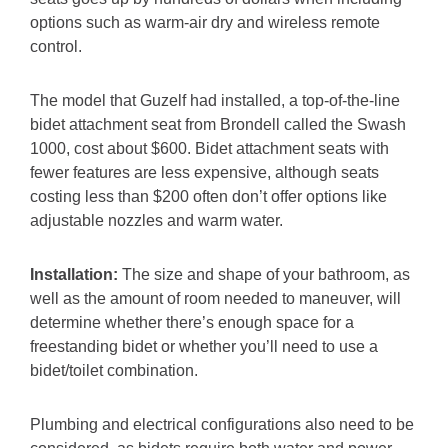
options such as warm-air dry and wireless remote
control.
The model that Guzelf had installed, a top-of-the-line
bidet attachment seat from Brondell called the Swash
1000, cost about $600. Bidet attachment seats with
fewer features are less expensive, although seats
costing less than $200 often don’t offer options like
adjustable nozzles and warm water.
Installation:
The size and shape of your bathroom, as
well as the amount of room needed to maneuver, will
determine whether there’s enough space for a
freestanding bidet or whether you’ll need to use a
bidet/toilet combination.
Plumbing and electrical configurations also need to be