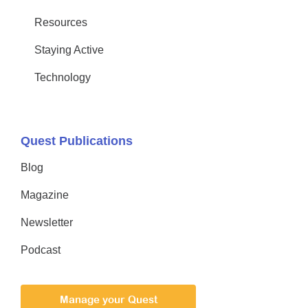
Resources
Staying Active
Technology
Quest Publications
Blog
Magazine
Newsletter
Podcast
Manage your Quest