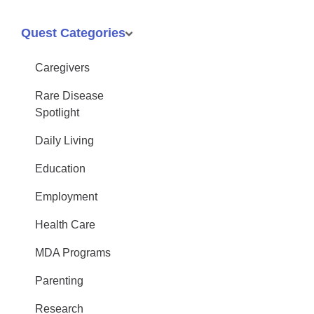
Quest Categories
Caregivers
Rare Disease
Spotlight
Daily Living
Education
Employment
Health Care
MDA Programs
Parenting
Research