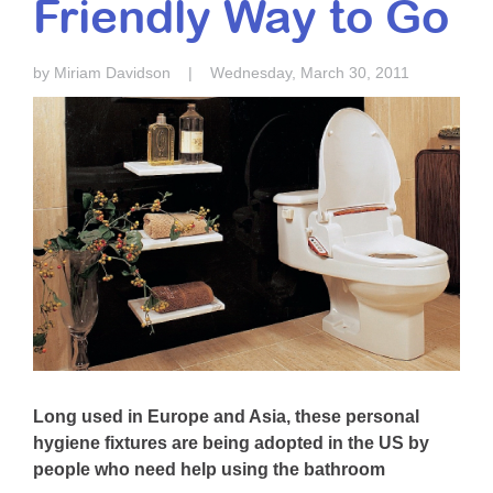
Friendly Way to Go
Resource Center
College Scholarship Program
by Miriam Davidson
|
Wednesday, March 30, 2011
Gene Therapy Support Network
MDA Connect Video Appointments
Mentorship Program
Long used in Europe and Asia, these personal
hygiene fixtures are being adopted in the US by
people who need help using the bathroom