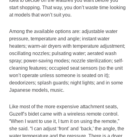
idea to decide on the features you want before you
start shopping. That way, you don’t waste time looking
at models that won’t suit you.
Among the available options are: adjustable water
pressure, temperature and angle; instant water
heaters; warm-air dryers with temperature adjustment;
oscillating nozzles; pulsating water; aerated wash
spray; power-saving modes; nozzle sterilization; self-
cleaning features; occupied seat sensors (so the unit
won’t operate unless someone is seated on it);
deodorizers; splash guards; night lights; and in some
Japanese models, music.
Like most of the more expensive attachment seats,
Guzelf’s bidet came with a wireless remote control.
“When I want to use it, I turn it on using the remote,”
she said. “I can adjust ‘front’ and ‘back,’ the angle, the
water temperature and the pressure. There is a dryer