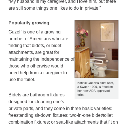
“My husband is my caregiver, and I love him, but there
are still some things one likes to do in private.”
Popularity growing
Guzelf is one of a growing
number of Americans who are
finding that bidets, or bidet
attachments, are great for
maintaining the independence of
those who otherwise would
need help from a caregiver to
use the toilet.
Bonnie Guzelf's bidet seat,
a Swash 1000, is fitted on
her new ADA-approved
toilet.
Bidets are bathroom fixtures
designed for cleaning one’s
private parts, and they come in three basic varieties:
freestanding sit-down fixtures; two-in-one bidet/toilet
combination fixtures; or seat-like attachments that fit on