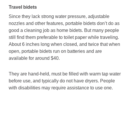
Travel bidets
Since they lack strong water pressure, adjustable
nozzles and other features, portable bidets don’t do as
good a cleaning job as home bidets. But many people
still find them preferable to toilet paper while traveling.
About 6 inches long when closed, and twice that when
open, portable bidets run on batteries and are
available for around $40.
They are hand-held, must be filled with warm tap water
before use, and typically do not have dryers. People
with disabilities may require assistance to use one.