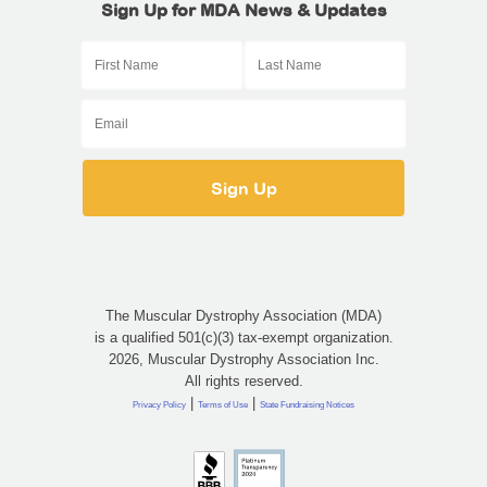
Sign Up for MDA News & Updates
The Muscular Dystrophy Association (MDA)
is a qualified 501(c)(3) tax-exempt organization.
2026, Muscular Dystrophy Association Inc.
All rights reserved.
|
|
Privacy Policy
Terms of Use
State Fundraising Notices