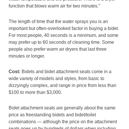
function that blows warm air for two minutes.”
The length of time that the water sprays you is an
important but often-overlooked factor in buying a bidet.
For most people, 40 seconds is a minimum, and some
may prefer up to 60 seconds of cleaning time. Some
people also prefer warm air dryers that last three
minutes or longer.
Cost:
Bidets and bidet attachment seats come in a
wide variety of models and styles, from basic to
dizzyingly complex, and range in price from less than
$100 to more than $3,000.
Bidet attachment seats are generally about the same
price as freestanding bidets and bidet/toilet
combinations — although the price on the attachment
seats goes up by hundreds of dollars when including