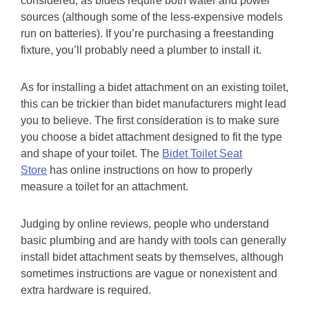
considered, as bidets require both water and power
sources (although some of the less-expensive models
run on batteries). If you’re purchasing a freestanding
fixture, you’ll probably need a plumber to install it.
As for installing a bidet attachment on an existing toilet,
this can be trickier than bidet manufacturers might lead
you to believe. The first consideration is to make sure
you choose a bidet attachment designed to fit the type
and shape of your toilet. The
Bidet Toilet Seat
Store
has online instructions on how to properly
measure a toilet for an attachment.
Judging by online reviews, people who understand
basic plumbing and are handy with tools can generally
install bidet attachment seats by themselves, although
sometimes instructions are vague or nonexistent and
extra hardware is required.