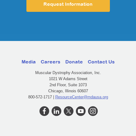
Request Information
Media
Careers
Donate
Contact Us
Muscular Dystrophy Association, Inc.
1021 W Adams Street
2nd Floor, Suite 1073
Chicago, Illinois 60607
800-572-1717 |
ResourceCenter@mdausa.org