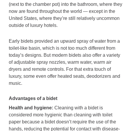
(next to the chamber pot) into the bathroom, where they
now are found throughout the world — except in the
United States, where they’re still relatively uncommon
outside of luxury hotels.
Early bidets provided an upward spray of water from a
toilet-like basin, which is not too much different from
today’s designs. But modern bidets also offer a variety
of adjustable spray nozzles, warm water, warm air
dryers and remote controls. For that extra touch of
luxury, some even offer heated seats, deodorizers and
music.
Advantages of a bidet
Health and hygiene:
Cleaning with a bidet is
considered more hygienic than cleaning with toilet
paper because a bidet doesn’t require the use of the
hands, reducing the potential for contact with disease-