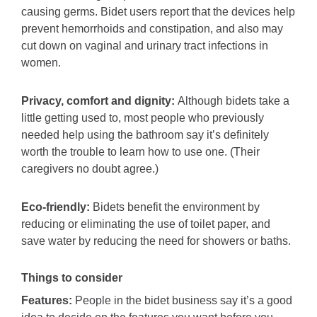
causing germs. Bidet users report that the devices help
prevent hemorrhoids and constipation, and also may
cut down on vaginal and urinary tract infections in
women.
Privacy, comfort and dignity:
Although bidets take a
little getting used to, most people who previously
needed help using the bathroom say it’s definitely
worth the trouble to learn how to use one. (Their
caregivers no doubt agree.)
Eco-friendly:
Bidets benefit the environment by
reducing or eliminating the use of toilet paper, and
save water by reducing the need for showers or baths.
Things to consider
Features:
People in the bidet business say it’s a good