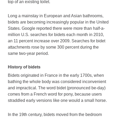
top of an existing toilet.
Long a mainstay in European and Asian bathrooms,
bidets are becoming increasingly popular in the United
States. Google reported there were more than half-a-
million U.S. searches for bidets each month in 2010,
an 11 percent increase over 2009. Searches for bidet
attachments rose by some 300 percent during the
same two-year period.
History of bidets
Bidets originated in France in the early 1700s, when
bathing the whole body was considered inconvenient
and impractical. The word bidet (pronounced be-day)
comes from a French word for pony, because users
straddled early versions like one would a small horse.
In the 19th century, bidets moved from the bedroom