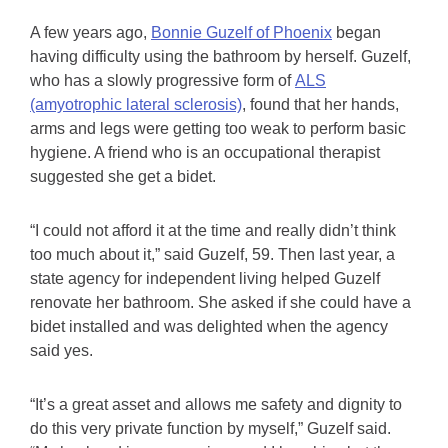
A few years ago,
Bonnie Guzelf of Phoenix
began
having difficulty using the bathroom by herself. Guzelf,
who has a slowly progressive form of
ALS
(amyotrophic lateral sclerosis)
, found that her hands,
arms and legs were getting too weak to perform basic
hygiene. A friend who is an occupational therapist
suggested she get a bidet.
“I could not afford it at the time and really didn’t think
too much about it,” said Guzelf, 59. Then last year, a
state agency for independent living helped Guzelf
renovate her bathroom. She asked if she could have a
bidet installed and was delighted when the agency
said yes.
“It’s a great asset and allows me safety and dignity to
do this very private function by myself,” Guzelf said.