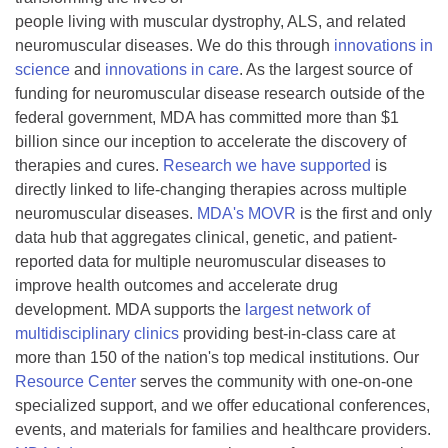
people living with muscular dystrophy, ALS, and related
neuromuscular diseases. We do this through
innovations in
science
and
innovations in care
. As the largest source of
funding for neuromuscular disease research outside of the
federal government, MDA has committed more than $1
billion since our inception to accelerate the discovery of
therapies and cures.
Research we have supported
is
directly linked to life-changing therapies across multiple
neuromuscular diseases.
MDA's MOVR
is the first and only
data hub that aggregates clinical, genetic, and patient-
reported data for multiple neuromuscular diseases to
improve health outcomes and accelerate drug
development. MDA supports the
largest network of
multidisciplinary clinics
providing best-in-class care at
more than 150 of the nation's top medical institutions. Our
Resource Center
serves the community with one-on-one
specialized support, and we offer educational conferences,
events, and materials for families and healthcare providers.