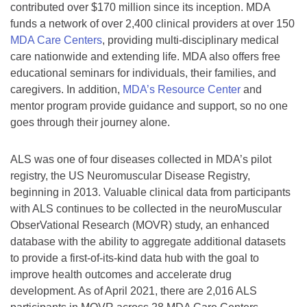
contributed over $170 million since its inception. MDA
funds a network of over 2,400 clinical providers at over 150
MDA Care Centers
, providing multi-disciplinary medical
care nationwide and extending life. MDA also offers free
educational seminars for individuals, their families, and
caregivers. In addition,
MDA’s Resource Center
and
mentor program provide guidance and support, so no one
goes through their journey alone.
ALS was one of four diseases collected in MDA’s pilot
registry, the US Neuromuscular Disease Registry,
beginning in 2013. Valuable clinical data from participants
with ALS continues to be collected in the neuroMuscular
ObserVational Research (MOVR) study, an enhanced
database with the ability to aggregate additional datasets
to provide a first-of-its-kind data hub with the goal to
improve health outcomes and accelerate drug
development. As of April 2021, there are 2,016 ALS