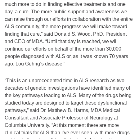
much more to do in finding effective treatments and one
day, a cure. The more public support and awareness we
can raise through our efforts in collaboration with the entire
ALS community, the more progress we will make toward
finding that cure,” said Donald S. Wood, PhD, President
and CEO of MDA. “Until that day is reached, we will
continue our efforts on behalf of the more than 30,000
people diagnosed with ALS or, as it was known 70 years
ago, Lou Gehrig’s disease."
“This is an unprecedented time in ALS research as two
decades of genetic investigations have identified many of
the key pathways leading to ALS. Many of the drugs being
studied today are designed to target these dysfunctional
pathways,” said Dr. Matthew B. Harms, MDA Medical
Consultant and Associate Professor of Neurology at
Columbia University. “At this moment there are more
clinical trials for ALS than I’ve ever seen, with more drugs