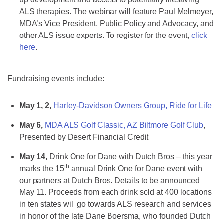
ALS therapies. The webinar will feature Paul Melmeyer,
MDA’s Vice President, Public Policy and Advocacy, and
other ALS issue experts. To register for the event,
click
here
.
Fundraising events include:
May 1, 2,
Harley-Davidson Owners Group, Ride for Life
May 6,
MDA ALS Golf Classic, AZ Biltmore Golf Club
,
Presented by Desert Financial Credit
May 14,
Drink One for Dane with Dutch Bros – this year
th
marks the 15
annual Drink One for Dane event with
our partners at Dutch Bros. Details to be announced
May 11. Proceeds from each drink sold at 400 locations
in ten states will go towards ALS research and services
in honor of the late Dane Boersma, who founded Dutch