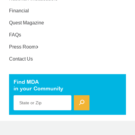
Financial
Quest Magazine
FAQs
Press Room
Contact Us
Find MDA
in your Community
State or Zip