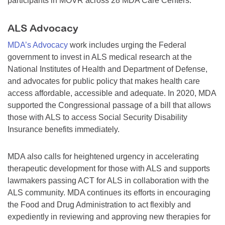
participants in MOVR across 28 MDA Care Centers.
ALS Advocacy
MDA’s Advocacy
work includes urging the Federal
government to invest in ALS medical research at the
National Institutes of Health and Department of Defense,
and advocates for public policy that makes health care
access affordable, accessible and adequate. In 2020, MDA
supported the Congressional passage of a bill that allows
those with ALS to access Social Security Disability
Insurance benefits immediately.
MDA also calls for heightened urgency in accelerating
therapeutic development for those with ALS and supports
lawmakers passing ACT for ALS in collaboration with the
ALS community. MDA continues its efforts in encouraging
the Food and Drug Administration to act flexibly and
expediently in reviewing and approving new therapies for