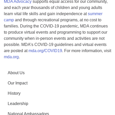
MDA Advocacy
supports equal access for our community,
and each year thousands of children and young adults
learn vital life skills and gain independence at
summer
camp
and through recreational programs, at no cost to
families. During the COVID-19 pandemic, MDA continues
to produce virtual events and programming to support our
community when in-person events and activities are not
possible. MDA’s COVID-19 guidelines and virtual events
are posted at
mda.org/COVID19
. For more information, visit
mda.org
.
About Us
Our Impact
History
Leadership
National Ambassadors