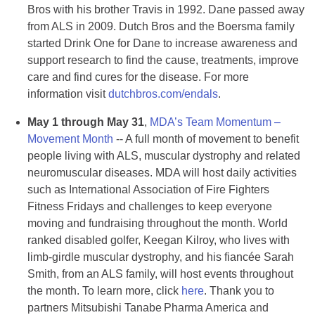
Bros with his brother Travis in 1992. Dane passed away
from ALS in 2009. Dutch Bros and the Boersma family
started Drink One for Dane to increase awareness and
support research to find the cause, treatments, improve
care and find cures for the disease. For more
information visit
dutchbros.com/endals
.
May 1 through May 31
,
MDA’s Team Momentum –
Movement Month
-- A full month of movement to benefit
people living with ALS, muscular dystrophy and related
neuromuscular diseases. MDA will host daily activities
such as International Association of Fire Fighters
Fitness Fridays and challenges to keep everyone
moving and fundraising throughout the month. World
ranked disabled golfer, Keegan Kilroy, who lives with
limb-girdle muscular dystrophy, and his fiancée Sarah
Smith, from an ALS family, will host events throughout
the month. To learn more, click
here
. Thank you to
partners Mitsubishi Tanabe Pharma America and