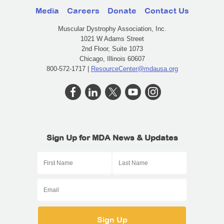
Media
Careers
Donate
Contact Us
Muscular Dystrophy Association, Inc.
1021 W Adams Street
2nd Floor, Suite 1073
Chicago, Illinois 60607
800-572-1717 |
ResourceCenter@mdausa.org
Sign Up for MDA News & Updates