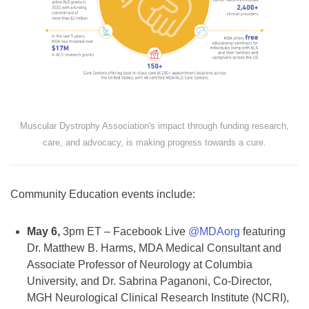
Muscular Dystrophy Association's impact through funding research,
care, and advocacy, is making progress towards a cure.
Community Education events include:
May 6,
3pm ET – Facebook Live
@MDAorg
featuring
Dr. Matthew B. Harms, MDA Medical Consultant and
Associate Professor of Neurology at Columbia
University, and Dr. Sabrina Paganoni, Co-Director,
MGH Neurological Clinical Research Institute (NCRI),