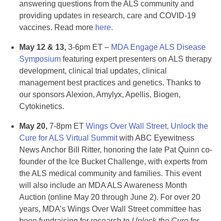
answering questions from the ALS community and
providing updates in research, care and COVID-19
vaccines. Read more
here.
May 12 & 13,
3-6pm ET –
MDA Engage ALS Disease
Symposium
featuring expert presenters on ALS therapy
development, clinical trial updates, clinical
management best practices and genetics. Thanks to
our sponsors Alexion, Amylyx, Apellis, Biogen,
Cytokinetics.
May 20,
7-8pm ET
Wings Over Wall Street, Unlock the
Cure for ALS Virtual Summit
with ABC Eyewitness
News Anchor Bill Ritter, honoring the late Pat Quinn co-
founder of the Ice Bucket Challenge, with experts from
the ALS medical community and families. This event
will also include an MDA ALS Awareness Month
Auction (online May 20 through June 2). For over 20
years, MDA’s Wings Over Wall Street committee has
been fundraising for research to
Unlock the Cure
for