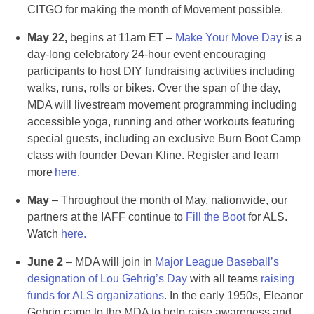
CITGO for making the month of Movement possible.
May 22,
begins at 11am ET –
Make Your Move Day
is a
day-long celebratory 24-hour event encouraging
participants to host DIY fundraising activities including
walks, runs, rolls or bikes​. Over the span of the day,
MDA will livestream movement programming including
accessible yoga, running and other workouts featuring
special guests, including an exclusive Burn Boot Camp
class with founder Devan Kline. Register and learn
more
here.
May
– Throughout the month of May, nationwide, our
partners at the IAFF continue to
Fill the Boot
for ALS.
Watch
here.
June 2
– MDA will join in
Major League Baseball’s
designation of Lou Gehrig’s Day
with all teams
raising
funds for ALS organizations
. In the early 1950s, Eleanor
Gehrig came to the MDA to help raise awareness and