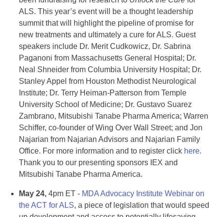
ALS. This year’s event will be a thought leadership
summit that will highlight the pipeline of promise for
new treatments and ultimately a cure for ALS. Guest
speakers include Dr. Merit Cudkowicz, Dr. Sabrina
Paganoni from Massachusetts General Hospital; Dr.
Neal Shneider from Columbia University Hospital; Dr.
Stanley Appel from Houston Methodist Neurological
Institute; Dr. Terry Heiman-Patterson from Temple
University School of Medicine; Dr. Gustavo Suarez
Zambrano, Mitsubishi Tanabe Pharma America; Warren
Schiffer, co-founder of Wing Over Wall Street; and Jon
Najarian from Najarian Advisors and Najarian Family
Office. For more information and to register click
here.
Thank you to our presenting sponsors IEX and
Mitsubishi Tanabe Pharma America.
May 24,
4pm ET -
MDA Advocacy Institute Webinar on
the ACT for ALS
, a piece of legislation that would speed
up development and access to potentially lifesaving