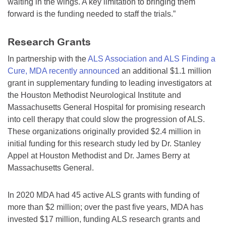
waiting in the wings. A key limitation to bringing them
forward is the funding needed to staff the trials.”
Research Grants
In partnership with the
ALS Association and ALS Finding a
Cure, MDA recently announced
an additional $1.1 million
grant in supplementary funding to leading investigators at
the Houston Methodist Neurological Institute and
Massachusetts General Hospital for promising research
into cell therapy that could slow the progression of ALS.
These organizations originally provided $2.4 million in
initial funding for this research study led by Dr. Stanley
Appel at Houston Methodist and Dr. James Berry at
Massachusetts General.
In 2020 MDA had 45 active ALS grants with funding of
more than $2 million; over the past five years, MDA has
invested $17 million, funding ALS research grants and