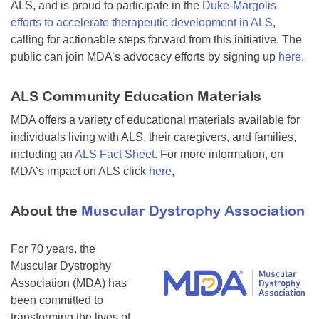
ALS, and is proud to participate in the
Duke-Margolis
efforts to accelerate therapeutic development in ALS
,
calling for actionable steps forward from this initiative. The
public can join MDA’s advocacy efforts by signing up
here.
ALS Community Education Materials
MDA offers a variety of educational materials available for
individuals living with ALS, their caregivers, and families,
including an
ALS Fact Sheet
. For more information, on
MDA’s impact on ALS click
here
,
About the
Muscular Dystrophy Association
For 70 years, the
Muscular Dystrophy
Association (MDA) has
been committed to
transforming the lives of