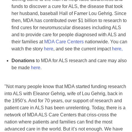
funds to discover a cure for ALS, the disease that took
her husband, baseball Hall of Famer Lou Gehrig. Since
then, MDA has contributed over $1 billion to research to
find cures for neuromuscular diseases including ALS
and to provide care for people diagnosed with ALS and
their families at
MDA Care Centers
nationwide. You can
watch the story
here
, and see the current impact
here,
Donations
to MDA for ALS research and care may also
be made
here.
"Not many people know that MDA started funding research
into ALS with Eleanor Gehrig, wife of Lou Gehrig, back in
the 1950’s. And for 70 years, our support of research and
patient care in ALS has been unrelenting. Today, there is a
network of MDA ALS Care Centers that criss-cross the
nation where patients and families can find the most
advanced care in the world. But it’s not enough. We have