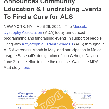
Announces Community
Resource Center
Education & Fundraising Events
College Scholarship Program
To Find a Cure for ALS
Gene Therapy Support Network
NEW YORK, NY -- April 26, 2021 – The
Muscular
MDA Connect Video Appointments
Dystrophy Association
(MDA) today announced
programming and fundraising events in support of people
Mentorship Program
living with
Amyotrophic Lateral Sclerosis
(ALS) throughout
ALS Awareness Month in May, and participation in Major
League Baseball’s designation of Lou Gehrig’s Day on
June 2, in the effort to cure the disease. Watch the MDA
ALS story
here.