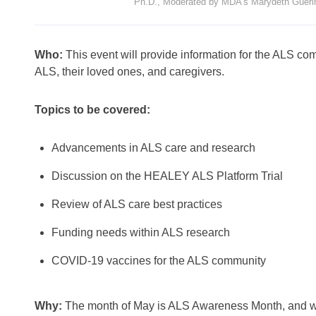
Ph.D., Moderated by MDA’s Marydeth Gueri
Who:
This event will provide information for the ALS com
ALS, their loved ones, and caregivers.
Topics to be covered:
Advancements in ALS care and research
Discussion on the HEALEY ALS Platform Trial
Review of ALS care best practices
Funding needs within ALS research
COVID-19 vaccines for the ALS community
Why:
The month of May is ALS Awareness Month, and whi