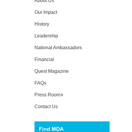
About Us
Our Impact
History
Leadership
National Ambassadors
Financial
Quest Magazine
FAQs
Press Room
Contact Us
Find MDA