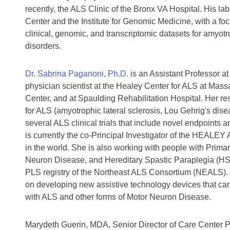
recently, the ALS Clinic of the Bronx VA Hospital. His l
Center and the Institute for Genomic Medicine, with a fo
clinical, genomic, and transcriptomic datasets for amyotr
disorders.
Dr. Sabrina Paganoni, Ph.D.
is an Assistant Professor a
physician scientist at the Healey Center for ALS at Ma
Center, and at Spaulding Rehabilitation Hospital. Her r
for ALS (amyotrophic lateral sclerosis, Lou Gehrig's dis
several ALS clinical trials that include novel endpoints 
is currently the co-Principal Investigator of the HEALEY AL
in the world. She is also working with people with Primar
Neuron Disease, and Hereditary Spastic Paraplegia (HS
PLS registry of the Northeast ALS Consortium (NEALS). 
on developing new assistive technology devices that can 
with ALS and other forms of Motor Neuron Disease.
Marydeth Guerin, MDA, Senior Director of Care Center 