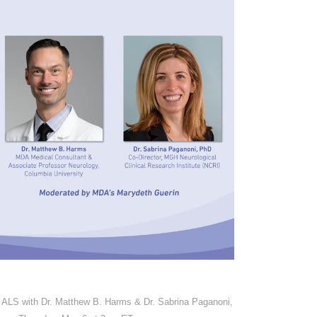
ALS with Dr. Matthew B. Harms & Dr. Sabrina Paganoni,