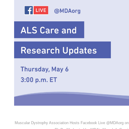
Muscular Dystrophy Association Hosts Facebook Live @MDAorg on 