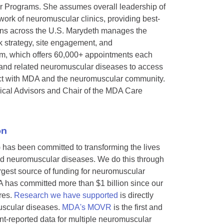
r Programs. She assumes overall leadership of
ork of neuromuscular clinics, providing best-
tions across the U.S. Marydeth manages the
k strategy, site engagement, and
m, which offers 60,000+ appointments each
, and related neuromuscular diseases to access
onnect with MDA and the neuromuscular community.
ical Advisors and Chair of the MDA Care
on
 has been committed to transforming the lives
ted neuromuscular diseases. We do this through
argest source of funding for neuromuscular
 has committed more than $1 billion since our
res.
Research we have supported
is directly
muscular diseases.
MDA's MOVR
is the first and
ent-reported data for multiple neuromuscular