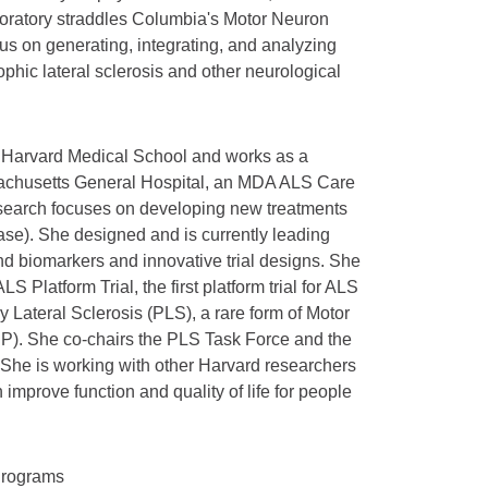
aboratory straddles Columbia's Motor Neuron
cus on generating, integrating, and analyzing
ophic lateral sclerosis and other neurological
t Harvard Medical School and works as a
ssachusetts General Hospital, an MDA ALS Care
esearch focuses on developing new treatments
ease). She designed and is currently leading
and biomarkers and innovative trial designs. She
S Platform Trial, the first platform trial for ALS
y Lateral Sclerosis (PLS), a rare form of Motor
P). She co-chairs the PLS Task Force and the
She is working with other Harvard researchers
improve function and quality of life for people
Programs