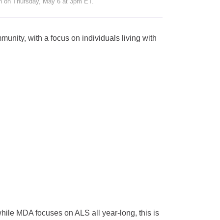
n on Thursday, May 6 at 3pm ET.
munity, with a focus on individuals living with
le MDA focuses on ALS all year-long, this is