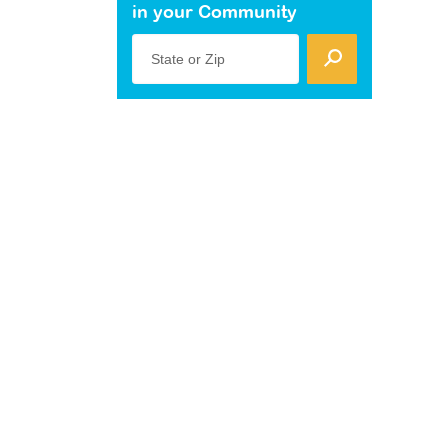
in your Community
State or Zip