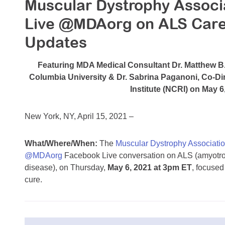
Muscular Dystrophy Associ
Live @MDAorg on ALS Care
Updates
Featuring MDA Medical Consultant Dr. Matthew B
Columbia University & Dr. Sabrina Paganoni, Co-Di
Institute (NCRI) on May 
New York, NY, April 15, 2021 –
What/Where/When:
The
Muscular Dystrophy Associati
@MDAorg
Facebook Live conversation on ALS (amyotroph
disease), on Thursday,
May 6, 2021 at 3pm ET
, focused
cure.