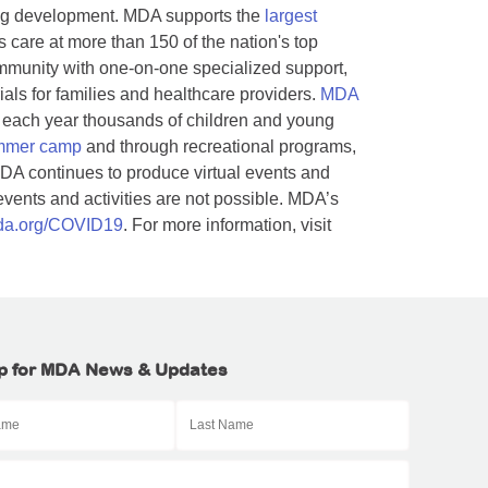
rug development. MDA supports the
largest
s care at more than 150 of the nation's top
munity with one-on-one specialized support,
als for families and healthcare providers.
MDA
 each year thousands of children and young
mmer camp
and through recreational programs,
DA continues to produce virtual events and
ents and activities are not possible. MDA’s
a.org/COVID19
. For more information, visit
p for MDA News & Updates