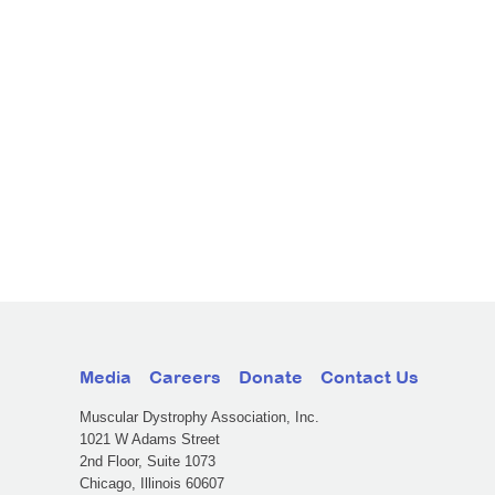
Media
Careers
Donate
Contact Us
Muscular Dystrophy Association, Inc.
1021 W Adams Street
2nd Floor, Suite 1073
Chicago, Illinois 60607