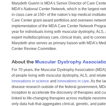
Marydeth Guerin is MDA's Senior Director of Care Cente
MDA’s National Center Network, which is the largest netw
in class care at 150+ of the nation’s top medical institu
Care Center grant award portfolios and oversees networ
implementation of the MDA Care Center Network Progra
year for individuals living with muscular dystrophy, ALS
expert multidisciplinary care, clinical trials, and to c
Marydeth also serves as primary liaison with MDA's Med
Center Review Committee.
About the
Muscular Dystrophy Associati
For 70 years, the Muscular Dystrophy Association (MDA)
of people living with muscular dystrophy, ALS, and rela
innovations in science
and
innovations in care
. As the l
disease research outside of the federal government, MDA
inception to accelerate the discovery of therapies and cu
linked to life-changing therapies across multiple neuro
only data hub that aggregates clinical, genetic, and pati