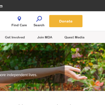
Fire Fighters for MDA
am
Quest Magazine
Podcast
MDA Monthly Report
e You Shop
Contact Us
Blog
families are
Donate
o.
Find Care
Search
Get Involved
Join MDA
Quest Media
more independent lives.