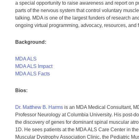
a special opportunity to raise awareness and report on pr
parts of the nervous system that control voluntary muscl
talking. MDA is one of the largest funders of research a
ongoing virtual programming, advocacy, resources, and fa
Background:
MDA ALS
MDA ALS Impact
MDA ALS Facts
Bios:
Dr. Matthew B. Harms
is an MDA Medical Consultant, MD
Professor Neurology at Columbia University. His post-doc
the discovery of genes for dominant spinal muscular atr
1D. He sees patients at the MDA ALS Care Center in the
Muscular Dystrophy Association Clinic, the Pediatric Mus