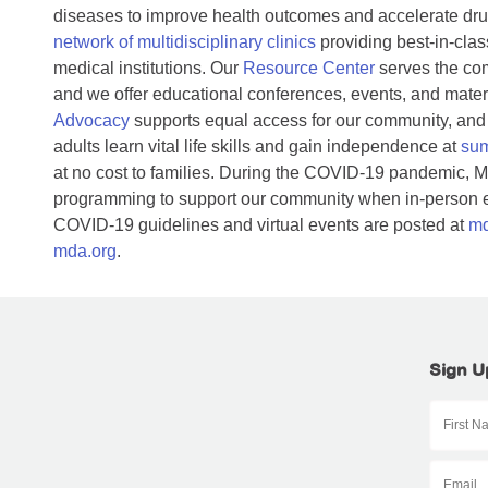
diseases to improve health outcomes and accelerate d
network of multidisciplinary clinics
providing best-in-clas
medical institutions. Our
Resource Center
serves the com
and we offer educational conferences, events, and materi
Advocacy
supports equal access for our community, and
adults learn vital life skills and gain independence at
su
at no cost to families. During the COVID-19 pandemic, M
programming to support our community when in-person ev
COVID-19 guidelines and virtual events are posted at
md
mda.org
.
Sign U