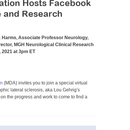
ation Hosts Facebook
 and Research
. Harms, Associate Professor Neurology,
rector, MGH Neurological Clinical Research
6, 2021 at 3pm ET
on
(MDA) invites you to join a special virtual
ic lateral sclerosis, aka Lou Gehrig's
 on the progress and work to come to find a