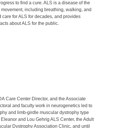
ogress to find a cure. ALS is a disease of the
e movement, including breathing, walking, and
nd care for ALS for decades, and provides
cts about ALS for the public.
A Care Center Director, and the Associate
toral and faculty work in neurogenetics led to
ophy and limb-girdle muscular dystrophy type
 Eleanor and Lou Gehrig ALS Center, the Adult
cular Dystrophy Association Clinic, and until