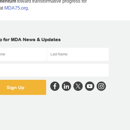
mentum
toward transformative progress for
 at
MDA75.org
.
p for MDA News & Updates