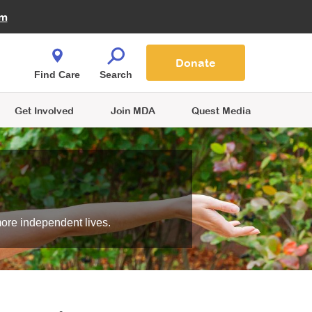
Fire Fighters for MDA
am
Quest Magazine
Podcast
MDA Monthly Report
e You Shop
Contact Us
Blog
families are
Donate
o.
Find Care
Search
Get Involved
Join MDA
Quest Media
more independent lives.