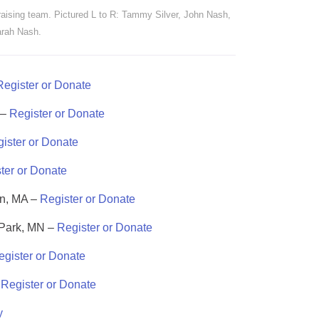
aising team. Pictured L to R: Tammy Silver, John Nash,
rah Nash.
Register or Donate
 –
Register or Donate
ister or Donate
ter or Donate
on, MA –
Register or Donate
 Park, MN –
Register or Donate
egister or Donate
–
Register or Donate
y