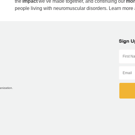
the
impact
we’ve made together, and continuing our
mo
people living with neuromuscular disorders. Learn more
Sign U
anization.