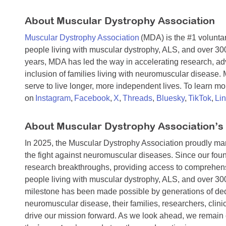
About Muscular Dystrophy Association
Muscular Dystrophy Association
(MDA) is the #1 voluntar
people living with muscular dystrophy, ALS, and over 30
years, MDA has led the way in accelerating research, a
inclusion of families living with neuromuscular disease
serve to live longer, more independent lives. To learn mor
on
Instagram
,
Facebook
,
X
,
Threads
,
Bluesky
,
TikTok
,
Li
About Muscular Dystrophy Association’s
In 2025, the Muscular Dystrophy Association proudly m
the fight against neuromuscular diseases. Since our foun
research breakthroughs, providing access to comprehens
people living with muscular dystrophy, ALS, and over 3
milestone has been made possible by generations of dedi
neuromuscular disease, their families, researchers, cli
drive our mission forward. As we look ahead, we remain 