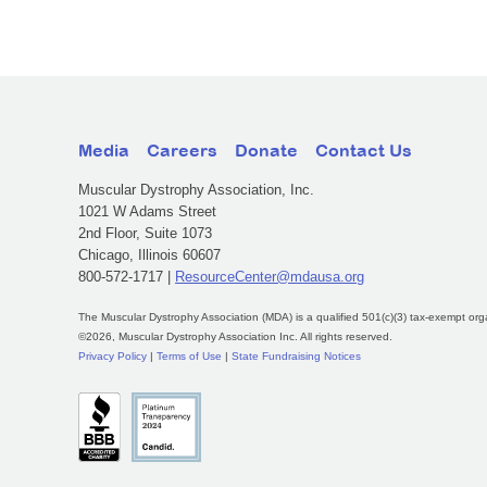
Media
Careers
Donate
Contact Us
Muscular Dystrophy Association, Inc.
1021 W Adams Street
2nd Floor, Suite 1073
Chicago, Illinois 60607
800-572-1717 |
ResourceCenter@mdausa.org
The Muscular Dystrophy Association (MDA) is a qualified 501(c)(3) tax-exempt org
©2026, Muscular Dystrophy Association Inc. All rights reserved.
Privacy Policy
|
Terms of Use
|
State Fundraising Notices