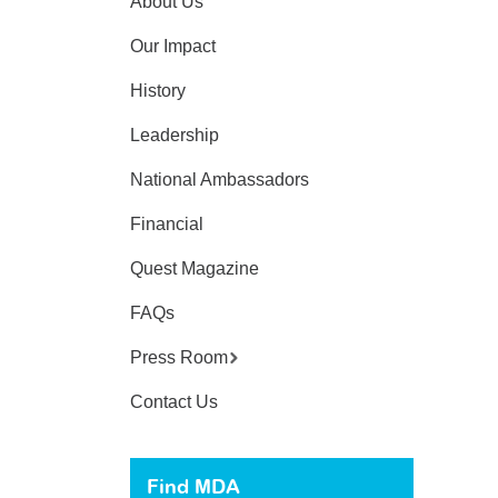
About Us
Our Impact
History
Leadership
National Ambassadors
Financial
Quest Magazine
FAQs
Press Room
Contact Us
Find MDA