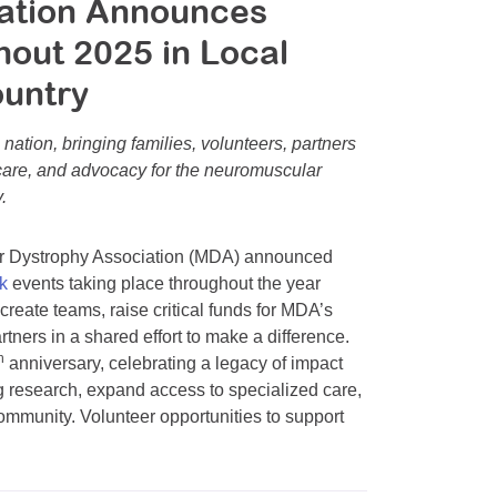
iation Announces
out 2025 in Local
ountry
nation, bringing families, volunteers, partners
 care, and advocacy for the neuromuscular
.
r Dystrophy Association (MDA) announced
k
events taking place throughout the year
create teams, raise critical funds for MDA’s
rtners in a shared effort to make a difference.
h
anniversary, celebrating a legacy of impact
 research, expand access to specialized care,
mmunity. Volunteer opportunities to support