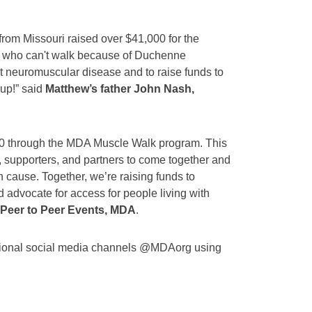
m Missouri raised over $41,000 for the
ew who can't walk because of Duchenne
t neuromuscular disease and to raise funds to
up!” said
Matthew’s father John Nash,
000 through the MDA Muscle Walk program. This
s, supporters, and partners to come together and
 cause. Together, we’re raising funds to
 advocate for access for people living with
, Peer to Peer Events, MDA
.
tional social media channels @MDAorg using