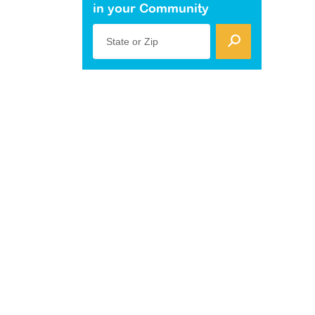
in your Community
State or Zip