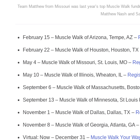
Team Matthew from Missouri was last year’s top Muscle Walk fundr
Matthew Nash and Sa
February 15 – Muscle Walk of Arizona, Tempe, AZ –
February 22 – Muscle Walk of Houston, Houston, TX
May 4 – Muscle Walk of Missouri, St. Louis, MO –
Reg
May 10 – Muscle Walk of Illinois, Wheaton, IL –
Regis
September 6 – Muscle Walk of Massachusetts, Bost
September 13 – Muscle Walk of Minnesota, St Louis
November 1 – Muscle Walk of Dallas, Dallas, TX –
R
November 8 – Muscle Walk of Georgia, Atlanta, GA 
Virtual: Now – December 31 –
Muscle Walk Your Wa