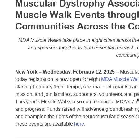
Muscular Dystrophy Assoc
Muscle Walk Events through
Communities Across the C
MDA Muscle Walks take place in eight cities across the 
and sponsors together to fund essential research,
community
New York – Wednesday, February 12, 2025
– Muscula
today registration is now open for eight
MDA Muscle Wal
starting February 15 in Tempe, Arizona. Participants can 
mission, and join families, supporters, volunteers, and pa
t
This year’s Muscle Walks also commemorate MDA’s 75
and progress. Funds raised will advance groundbreaking
and champion the rights of the neuromuscular disease co
these events are available
here
.