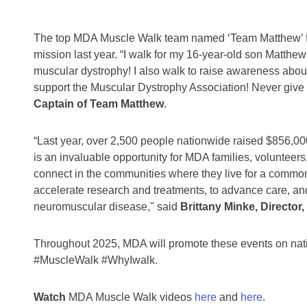
The top MDA Muscle Walk team named ‘Team Matthew’ fro
mission last year.
“I walk for my 16-year-old son Matth
muscular dystrophy! I also walk to raise awareness abou
support the Muscular Dystrophy Association! Never give 
Captain of Team Matthew
.
“Last year, over 2,500 people nationwide raised $856,
is an invaluable opportunity for MDA families, volunteer
connect in the communities where they live for a common
accelerate research and treatments, to advance care, and
neuromuscular disease," said
Brittany Minke, Director
Throughout 2025, MDA will promote these events on na
#MuscleWalk #WhyIwalk.
Watch
MDA Muscle Walk videos
here
and
here
.