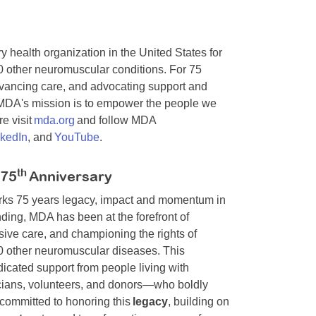
y health organization in the United States for
0 other neuromuscular conditions. For 75
dvancing care, and advocating support and
. MDA's mission is to empower the people we
e visit
mda.org
and follow MDA
nkedIn
, and
YouTube
.
th
 75
Anniversary
arks 75 years legacy, impact and momentum in
ding, MDA has been at the forefront of
ive care, and championing the rights of
00 other neuromuscular diseases. This
cated support from people living with
nicians, volunteers, and donors—who boldly
committed to honoring this
legacy
, building on