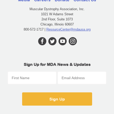
Muscular Dystrophy Association, Inc.
1021 W Adams Street
2nd Floor, Suite 1073
Chicago, Illinois 60607
800-572-1717 |
ResourceCenter@mdausa.org
Sign Up for MDA News & Updates