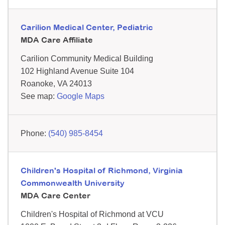
Carilion Medical Center, Pediatric
MDA Care Affiliate
Carilion Community Medical Building
102 Highland Avenue
Suite 104
Roanoke,
VA
24013
See map:
Google Maps
(540) 985-8454
Children's Hospital of Richmond, Virginia
Commonwealth University
MDA Care Center
Children's Hospital of Richmond at VCU