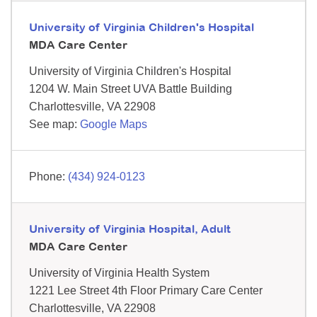
University of Virginia Children's Hospital
MDA Care Center
University of Virginia Children's Hospital
1204 W. Main Street
UVA Battle Building
Charlottesville,
VA
22908
See map:
Google Maps
(434) 924-0123
University of Virginia Hospital, Adult
MDA Care Center
University of Virginia Health System
1221 Lee Street
4th Floor Primary Care Center
Charlottesville,
VA
22908