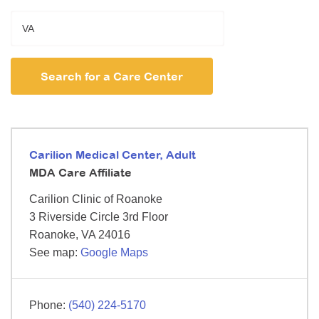
Search for a Care Center
Carilion Medical Center, Adult
MDA Care Affiliate
Carilion Clinic of Roanoke
3 Riverside Circle
3rd Floor
Roanoke,
VA
24016
See map:
Google Maps
(540) 224-5170