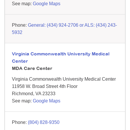
See map:
Google Maps
General: (434) 924-2706 or ALS: (434) 243-
5932
Virginia Commonwealth University Medical
Center
MDA Care Center
Virginia Commonwealth University Medical Center
11958 W. Broad Street
4th Floor
Richmond,
VA
23233
See map:
Google Maps
(804) 828-9350