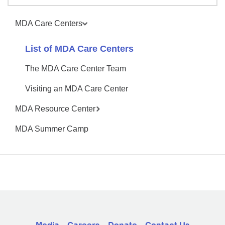
MDA Care Centers
List of MDA Care Centers
The MDA Care Center Team
Visiting an MDA Care Center
MDA Resource Center
MDA Summer Camp
Media
Careers
Donate
Contact Us