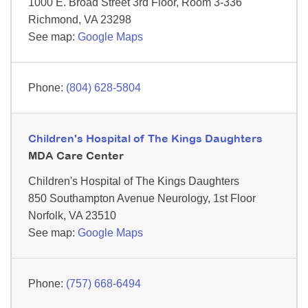
1000 E. Broad Street
3rd Floor, Room 3-336
Richmond,
VA
23298
See map:
Google Maps
(804) 628-5804
Children's Hospital of The Kings Daughters
MDA Care Center
Children's Hospital of The Kings Daughters
850 Southampton Avenue
Neurology, 1st Floor
Norfolk,
VA
23510
See map:
Google Maps
(757) 668-6494