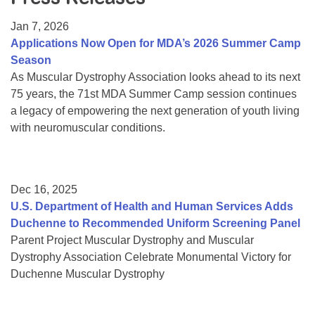
Resource Center
Jan 7, 2026
College Scholarship Program
Applications Now Open for MDA’s 2026 Summer Camp
Season
Gene Therapy Support Network
As Muscular Dystrophy Association looks ahead to its next
MDA Connect Video Appointments
75 years, the 71st MDA Summer Camp session continues
a legacy of empowering the next generation of youth living
Mentorship Program
with neuromuscular conditions.
Dec 16, 2025
U.S. Department of Health and Human Services Adds
Duchenne to Recommended Uniform Screening Panel
Parent Project Muscular Dystrophy and Muscular
Dystrophy Association Celebrate Monumental Victory for
Duchenne Muscular Dystrophy