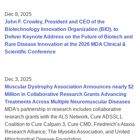
Dec 8, 2025
John F. Crowley, President and CEO of the
Biotechnology Innovation Organization (BIO), to
Deliver Keynote Address on the Future of Biotech and
Rare Disease Innovation at the 2026 MDA Clinical &
Scientific Conference
Dec 3, 2025
Muscular Dystrophy Association Announces nearly $2
Million in Collaborative Research Grants Advancing
Treatments Across Multiple Neuromuscular Diseases
MDA’s partnership in research includes collaborative
research grants with the ALS Network, Cure ADSSL1,
Coalition to Cure Calpain 3, Cure CMD, Friedreich's Ataxia
Research Alliance, The Myositis Association, and United
Mitochondrial Disease Foundation.