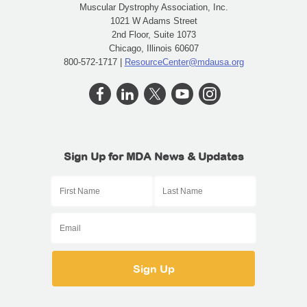
Muscular Dystrophy Association, Inc.
1021 W Adams Street
2nd Floor, Suite 1073
Chicago, Illinois 60607
800-572-1717 |
ResourceCenter@mdausa.org
Sign Up for MDA News & Updates