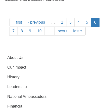
« first
‹ previous
…
2
3
4
5
6
7
8
9
10
…
next ›
last »
About Us
Our Impact
History
Leadership
National Ambassadors
Financial