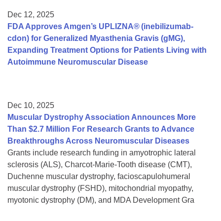
Dec 12, 2025
FDA Approves Amgen’s UPLIZNA® (inebilizumab-
cdon) for Generalized Myasthenia Gravis (gMG),
Expanding Treatment Options for Patients Living with
Autoimmune Neuromuscular Disease
Dec 10, 2025
Muscular Dystrophy Association Announces More
Than $2.7 Million For Research Grants to Advance
Breakthroughs Across Neuromuscular Diseases
Grants include research funding in amyotrophic lateral
sclerosis (ALS), Charcot-Marie-Tooth disease (CMT),
Duchenne muscular dystrophy, facioscapulohumeral
muscular dystrophy (FSHD), mitochondrial myopathy,
myotonic dystrophy (DM), and MDA Development Gra