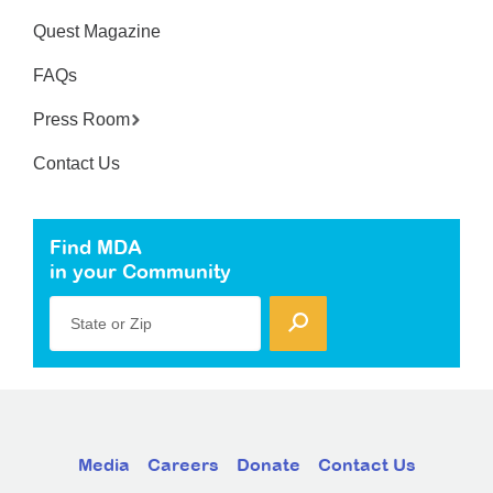
Quest Magazine
FAQs
Press Room
Contact Us
Find MDA
in your Community
State or Zip
Media
Careers
Donate
Contact Us