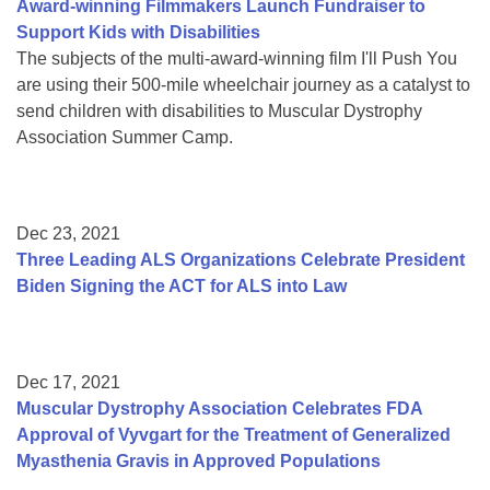
Award-winning Filmmakers Launch Fundraiser to
Support Kids with Disabilities
The subjects of the multi-award-winning film I'll Push You
are using their 500-mile wheelchair journey as a catalyst to
send children with disabilities to Muscular Dystrophy
Association Summer Camp.
Dec 23, 2021
Three Leading ALS Organizations Celebrate President
Biden Signing the ACT for ALS into Law
Dec 17, 2021
Muscular Dystrophy Association Celebrates FDA
Approval of Vyvgart for the Treatment of Generalized
Myasthenia Gravis in Approved Populations