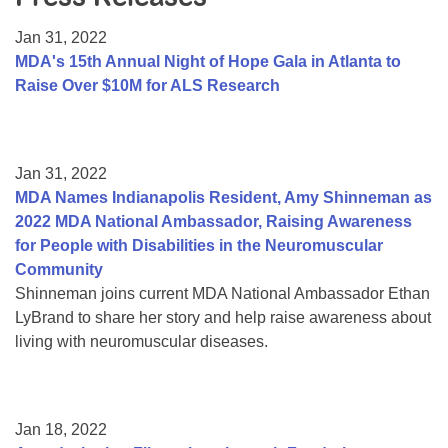
Resource Center
Jan 31, 2022
College Scholarship Program
MDA's 15th Annual Night of Hope Gala in Atlanta to
Raise Over $10M for ALS Research
Gene Therapy Support Network
MDA Connect Video Appointments
Mentorship Program
Jan 31, 2022
MDA Names Indianapolis Resident, Amy Shinneman as
2022 MDA National Ambassador, Raising Awareness
for People with Disabilities in the Neuromuscular
Community
Shinneman joins current MDA National Ambassador Ethan
LyBrand to share her story and help raise awareness about
living with neuromuscular diseases.
Jan 18, 2022