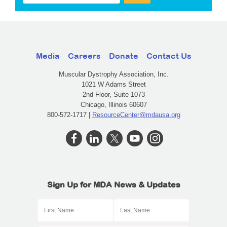
Media
Careers
Donate
Contact Us
Muscular Dystrophy Association, Inc.
1021 W Adams Street
2nd Floor, Suite 1073
Chicago, Illinois 60607
800-572-1717 |
ResourceCenter@mdausa.org
Sign Up for MDA News & Updates