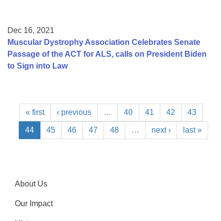
Dec 16, 2021
Muscular Dystrophy Association Celebrates Senate
Passage of the ACT for ALS, calls on President Biden
to Sign into Law
« first
‹ previous
…
40
41
42
43
44
45
46
47
48
…
next ›
last »
About Us
Our Impact