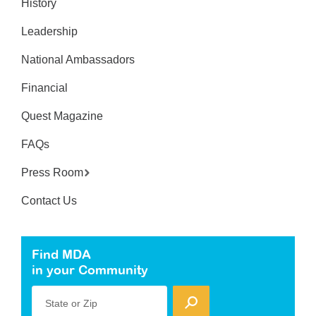
History
Leadership
National Ambassadors
Financial
Quest Magazine
FAQs
Press Room
Contact Us
Find MDA
in your Community
State or Zip